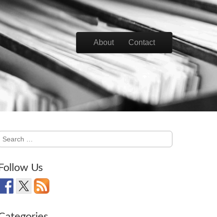
Skip to content
About
Contact
Main menu
Search
for:
Follow Us
Categories