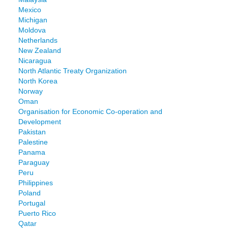
Mexico
Michigan
Moldova
Netherlands
New Zealand
Nicaragua
North Atlantic Treaty Organization
North Korea
Norway
Oman
Organisation for Economic Co-operation and
Development
Pakistan
Palestine
Panama
Paraguay
Peru
Philippines
Poland
Portugal
Puerto Rico
Qatar