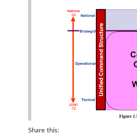
Share this: