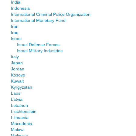
India
Indonesia
International Criminal Police Organization
International Monetary Fund
Iran
Iraq
Israel
Israel Defense Forces
Israel Military Industries
Italy
Japan
Jordan
Kosovo
Kuwait
Kyrgyzstan
Laos
Latvia
Lebanon
Liechtenstein
Lithuania
Macedonia
Malawi
Malaysia