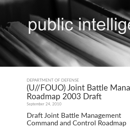
DEPARTMENT OF DEFENSE
(U//FOUO) Joint Battle Ma
Roadmap 2003 Draft
September 24, 2010
Draft Joint Battle Management
Command and Control Roadmap