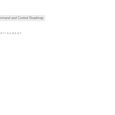
ommand and Control Roadmap
 R T I S E M E N T