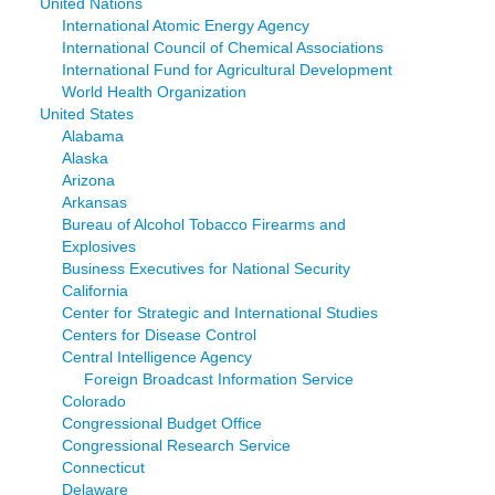
United Nations
International Atomic Energy Agency
International Council of Chemical Associations
International Fund for Agricultural Development
World Health Organization
United States
Alabama
Alaska
Arizona
Arkansas
Bureau of Alcohol Tobacco Firearms and
Explosives
Business Executives for National Security
California
Center for Strategic and International Studies
Centers for Disease Control
Central Intelligence Agency
Foreign Broadcast Information Service
Colorado
Congressional Budget Office
Congressional Research Service
Connecticut
Delaware