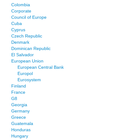
Colombia
Corporate
Council of Europe
Cuba
Cyprus
Czech Republic
Denmark
Dominican Republic
El Salvador
European Union
European Central Bank
Europol
Eurosystem
Finland
France
G8
Georgia
Germany
Greece
Guatemala
Honduras
Hungary