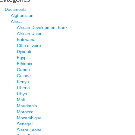
Documents
Afghanistan
Africa
African Development Bank
African Union
Botswana
Côte d'Ivoire
Djibouti
Egypt
Ethiopia
Gabon
Guinea
Kenya
Liberia
Libya
Mali
Mauritania
Morocco
Mozambique
Senegal
Sierra Leone