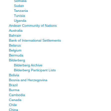
Somalia
Sudan
Tanzania
Tunisia
Uganda
Andean Community of Nations
Australia
Bahrain
Bank of International Settlements
Belarus
Belgium
Bermuda
Bilderberg
Bilderberg Archive
Bilderberg Participant Lists
Bolivia
Bosnia and Herzegovina
Brazil
Burma
Cambodia
Canada
Chile
China