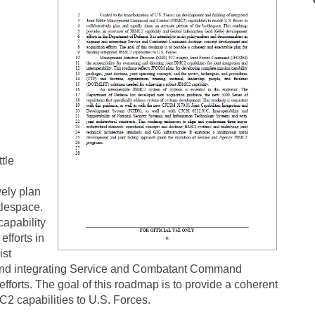
tle
vely plan
tlespace.
apability
fforts in
ist
 and integrating Service and Combatant Command
fforts. The goal of this roadmap is to provide a coherent
C2 capabilities to U.S. Forces.