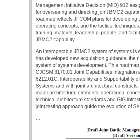
Management Initiative Decision (MID) 912 ass
for overseeing and directing joint BMC2 capabilit
roadmap reflects JFCOM plans for developing co
operating concepts, and the tactics, techniques
training, materiel, leadership, people, and fac
JBMC2 capability.
An interoperable JBMC2 system of systems is e
has developed new acquisition guidance, the ne
system of systems development. This roadmap is
CJCSM 3170.01 Joint Capabilities Integration
6212.01C, Interoperability and Supportability 
Systems and with joint architectural construct
major architectural elements: operational conc
technical architecture standards and GIG infras
joint testing approach guide the evolution of
…