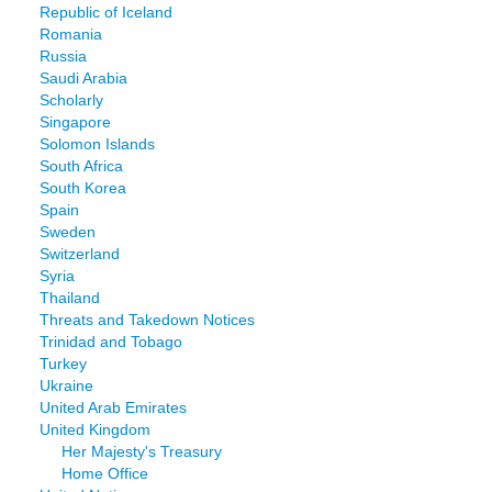
Republic of Iceland
Romania
Russia
Saudi Arabia
Scholarly
Singapore
Solomon Islands
South Africa
South Korea
Spain
Sweden
Switzerland
Syria
Thailand
Threats and Takedown Notices
Trinidad and Tobago
Turkey
Ukraine
United Arab Emirates
United Kingdom
Her Majesty's Treasury
Home Office