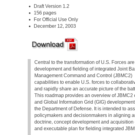
Draft Version 1.2
156 pages
For Official Use Only
December 12, 2003
Central to the transformation of U.S. Forces are
development and fielding of integrated Joint Bat
Management Command and Control (JBMC2)
capabilities to enable U.S. forces to collaborati
and rapidly share an accurate picture of the bat
This roadmap provides an overview of JBMC2 c
and Global Information Grid (GIG) development e
the Department of Defense. It is intended to ass
policymakers and decisionmakers in aligning
doctrine, concept development and acquisition e
and executable plan for fielding integrated JBM