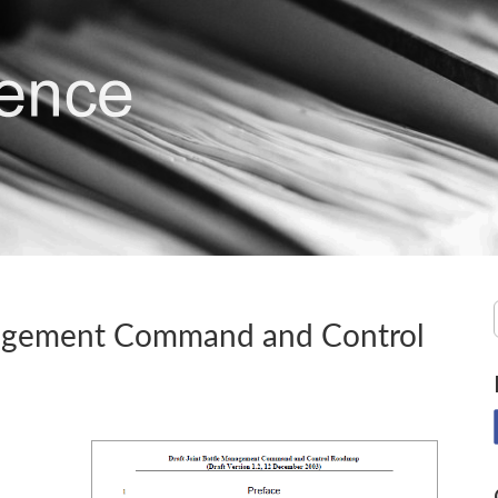
nagement Command and Control