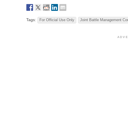
Tags:
For Official Use Only
Joint Battle Management C
A D V E