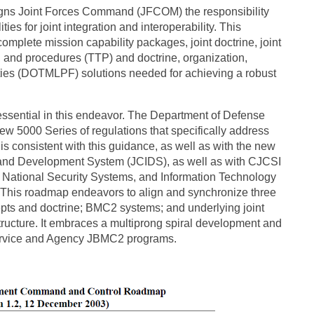
igns Joint Forces Command (JFCOM) the responsibility
ies for joint integration and interoperability. This
mplete mission capability packages, joint doctrine, joint
, and procedures (TTP) and doctrine, organization,
ilities (DOTMLPF) solutions needed for achieving a robust
ssential in this endeavor. The Department of Defense
w 5000 Series of regulations that specifically address
 consistent with this guidance, as well as with the new
 and Development System (JCIDS), as well as with CJCSI
of National Security Systems, and Information Technology
s. This roadmap endeavors to align and synchronize three
epts and doctrine; BMC2 systems; and underlying joint
tructure. It embraces a multiprong spiral development and
 Service and Agency JBMC2 programs.