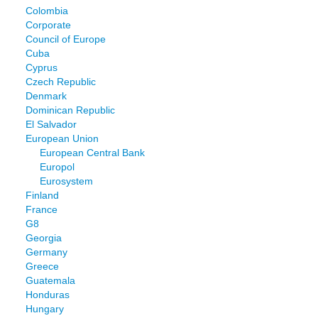
Colombia
Corporate
Council of Europe
Cuba
Cyprus
Czech Republic
Denmark
Dominican Republic
El Salvador
European Union
European Central Bank
Europol
Eurosystem
Finland
France
G8
Georgia
Germany
Greece
Guatemala
Honduras
Hungary