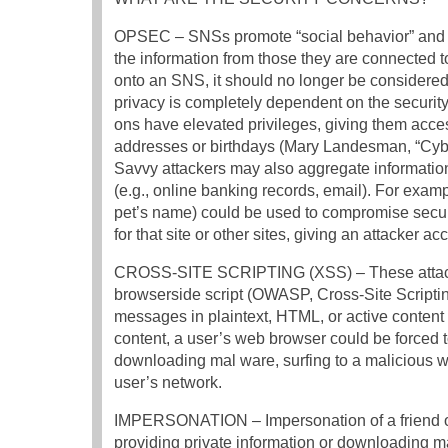
OPSEC – SNSs promote “social behavior” and en
the information from those they are connected 
onto an SNS, it should no longer be considered 
privacy is completely dependent on the securit
ons have elevated privileges, giving them acce
addresses or birthdays (Mary Landesman, “Cyb
Savvy attackers may also aggregate information 
(e.g., online banking records, email). For examp
pet’s name) could be used to compromise securit
for that site or other sites, giving an attacker ac
CROSS-SITE SCRIPTING (XSS) – These attacks ar
browserside script (OWASP, Cross-Site Script
messages in plaintext, HTML, or active content (
content, a user’s web browser could be forced t
downloading mal ware, surfing to a malicious w
user’s network.
IMPERSONATION – Impersonation of a friend or
providing private information or downloading mal