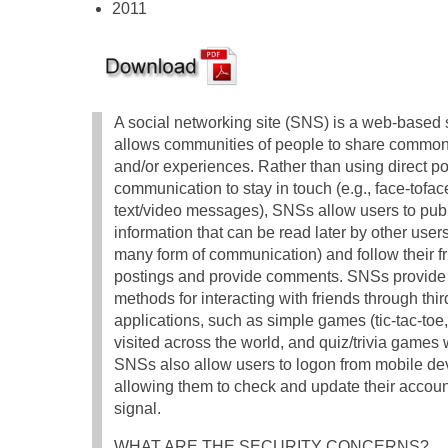
2011
A social networking site (SNS) is a web-based s
allows communities of people to share common 
and/or experiences. Rather than using direct poi
communication to stay in touch (e.g., face-tofac
text/video messages), SNSs allow users to pub
information that can be read later by other users
many form of communication) and follow their fr
postings and provide comments. SNSs provide 
methods for interacting with friends through thir
applications, such as simple games (tic-tac-toe
visited across the world, and quiz/trivia games
SNSs also allow users to logon from mobile dev
allowing them to check and update their accounts
signal.
WHAT ARE THE SECURITY CONCERNS?