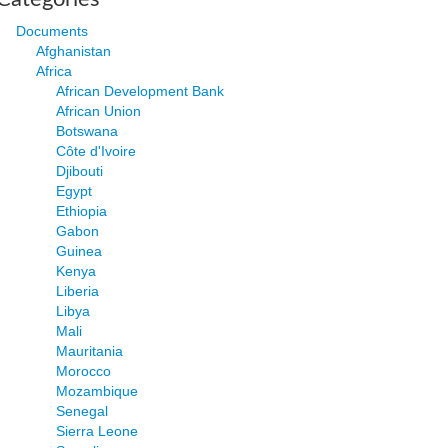
Documents
Afghanistan
Africa
African Development Bank
African Union
Botswana
Côte d'Ivoire
Djibouti
Egypt
Ethiopia
Gabon
Guinea
Kenya
Liberia
Libya
Mali
Mauritania
Morocco
Mozambique
Senegal
Sierra Leone