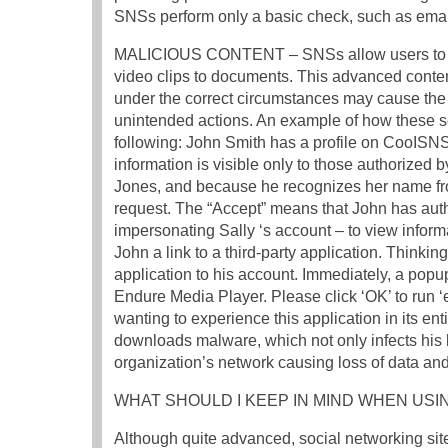
SNSs perform only a basic check, such as email v
MALICIOUS CONTENT – SNSs allow users to sha
video clips to documents. This advanced conten
under the correct circumstances may cause the
unintended actions. An example of how these se
following: John Smith has a profile on CooISNS
information is visible only to those authorized
Jones, and because he recognizes her name fro
request. The “Accept” means that John has autho
impersonating Sally ‘s account – to view informa
John a link to a third-party application. Thinking 
application to his account. Immediately, a popu
Endure Media Player. Please click ‘OK’ to run ‘
wanting to experience this application in its ent
downloads malware, which not only infects his l
organization’s network causing loss of data and 
WHAT SHOULD I KEEP IN MIND WHEN USI
Although quite advanced, social networking sit