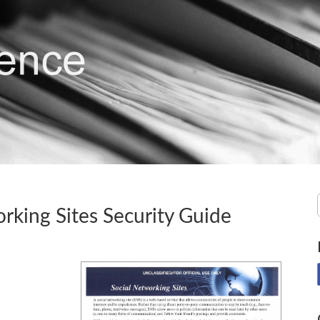
king Sites Security Guide