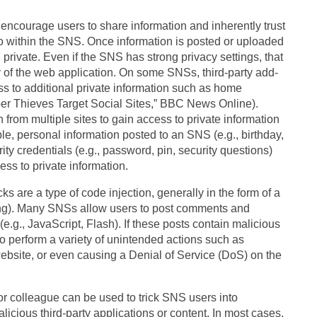
courage users to share information and inherently trust
to within the SNS. Once information is posted or uploaded
private. Even if the SNS has strong privacy settings, that
y of the web application. On some SNSs, third-party add-
ss to additional private information such as home
er Thieves Target Social Sites,” BBC News Online).
from multiple sites to gain access to private information
le, personal information posted to an SNS (e.g., birthday,
y credentials (e.g., password, pin, security questions)
cess to private information.
e a type of code injection, generally in the form of a
ing). Many SNSs allow users to post comments and
e.g., JavaScript, Flash). If these posts contain malicious
o perform a variety of unintended actions such as
ebsite, or even causing a Denial of Service (DoS) on the
 colleague can be used to trick SNS users into
icious third-party applications or content. In most cases,