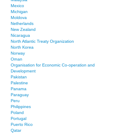
Mexico
Michigan
Moldova
Netherlands
New Zealand
Nicaragua
North Atlantic Treaty Organization
North Korea
Norway
Oman
Organisation for Economic Co-operation and
Development
Pakistan
Palestine
Panama
Paraguay
Peru
Philippines
Poland
Portugal
Puerto Rico
Qatar