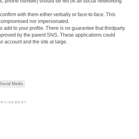
ss, phone number) should be left off all social networking
confirm with them either verbally or face-to-face. This
r compromised nor impersonated.
to add to your profile. There is no guarantee that thirdparty
approved by the parent SNS. These applications could
r account and the site at large.
Social Media
 R T I S E M E N T