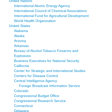
United Nations
International Atomic Energy Agency
International Council of Chemical Associations
International Fund for Agricultural Development
World Health Organization
United States
Alabama
Alaska
Arizona
Arkansas
Bureau of Alcohol Tobacco Firearms and
Explosives
Business Executives for National Security
California
Center for Strategic and International Studies
Centers for Disease Control
Central Intelligence Agency
Foreign Broadcast Information Service
Colorado
Congressional Budget Office
Congressional Research Service
Connecticut
Delaware