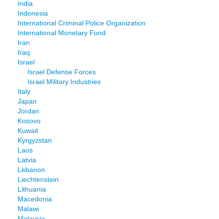
India
Indonesia
International Criminal Police Organization
International Monetary Fund
Iran
Iraq
Israel
Israel Defense Forces
Israel Military Industries
Italy
Japan
Jordan
Kosovo
Kuwait
Kyrgyzstan
Laos
Latvia
Lebanon
Liechtenstein
Lithuania
Macedonia
Malawi
Malaysia