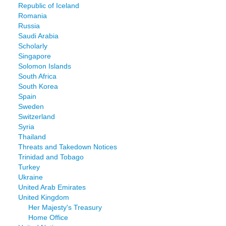
Republic of Iceland
Romania
Russia
Saudi Arabia
Scholarly
Singapore
Solomon Islands
South Africa
South Korea
Spain
Sweden
Switzerland
Syria
Thailand
Threats and Takedown Notices
Trinidad and Tobago
Turkey
Ukraine
United Arab Emirates
United Kingdom
Her Majesty's Treasury
Home Office