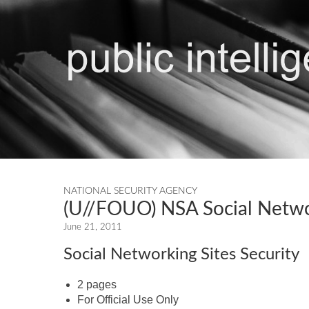
NATIONAL SECURITY AGENCY
(U//FOUO) NSA Social Networ
June 21, 2011
Social Networking Sites Security
2 pages
For Official Use Only