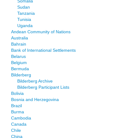
Somalia
Sudan
Tanzania
Tunisia
Uganda
Andean Community of Nations
Australia
Bahrain
Bank of International Settlements
Belarus
Belgium
Bermuda
Bilderberg
Bilderberg Archive
Bilderberg Participant Lists
Bolivia
Bosnia and Herzegovina
Brazil
Burma
Cambodia
Canada
Chile
China