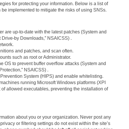
es for protecting your information. Below is a list of
n be implemented to mitigate the risks of using SNSs.
 are up-to-date with the latest patches (System and
t Drive-by Downloads,” NSAlCSS) .
network.
initions and patches, and scan often.
ounts such as root or Administrator.
e OS to prevent buffer overflow attacks (System and
Protection,” NSAICSS) .
ion Prevention System (HIPS) and enable whitelisting.
n machines running Microsoft Windows platforms (XPI
f allowed executables, preventing the installation of
ormation about you or your organization. Never post any
rivacy or filtering settings do not exist within the site’s