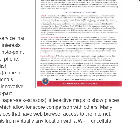
ervice that
interests
nt-to-point
e, phone,
lish
 (a one-to-
iend’s
innovative
d-part
, paper-rock-scissors), interactive maps to show places
 which allow for score comparison with others. Many
ices that have web browser access to the Internet,
 from virtually any location with a Wi-Fi or cellular