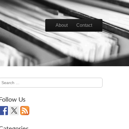
Skip to content
About
Contact
Main menu
Search
for:
Follow Us
Categories