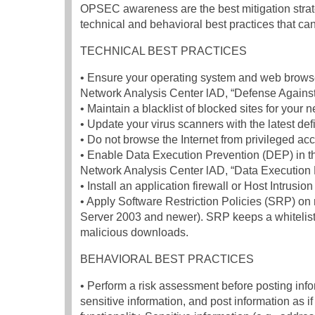
OPSEC awareness are the best mitigation strategi
technical and behavioral best practices that ca
TECHNICAL BEST PRACTICES
• Ensure your operating system and web browser
Network Analysis Center lAD, “Defense Agains
• Maintain a blacklist of blocked sites for your 
• Update your virus scanners with the latest def
• Do not browse the Internet from privileged acc
• Enable Data Execution Prevention (DEP) in th
Network Analysis Center lAD, “Data Execution 
• Install an application firewall or Host Intrus
• Apply Software Restriction Policies (SRP) o
Server 2003 and newer). SRP keeps a whitelist o
malicious downloads.
BEHAVIORAL BEST PRACTICES
• Perform a risk assessment before posting inf
sensitive information, and post information as if p