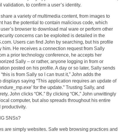
alidation, to confirm a user’s identity.
re a variety of multimedia content, from images to
t has the potential to contain malicious code, which
 user’s browser to download mal ware or perform other
curity concerns can be exploited is detailed in the
.com. Users can find John by searching, but his profile
 by him. He receives a connection request from Sally
m a prior technology conference, he accepts her
rized Sally – or rather, anyone logging in from or
tion posted on his profile. A day or so later, Sally sends
“this is from Sally so I can trust it,” John adds the
p displays saying “This application requires an update of
endure_mp.exe’ for the update.” Trusting Sally, and
irety, John clicks “OK.” By clicking “OK,” John unwittingly
ocal computer, but also spreads throughout his entire
productivity.
NG SNSs?
es are simply websites. Safe web browsing practices and