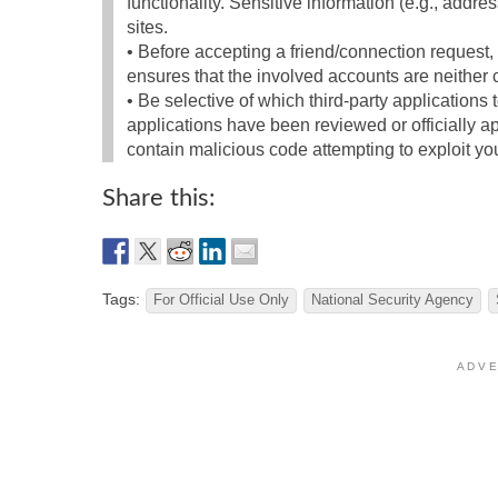
functionality. Sensitive information (e.g., addre
sites.
• Before accepting a friend/connection request, 
ensures that the involved accounts are neithe
• Be selective of which third-party applications 
applications have been reviewed or officially 
contain malicious code attempting to exploit you
Share this:
Tags:
For Official Use Only
National Security Agency
A D V E