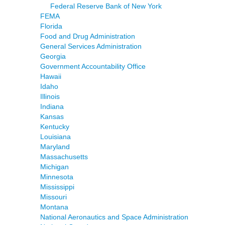
Federal Reserve Bank of New York
FEMA
Florida
Food and Drug Administration
General Services Administration
Georgia
Government Accountability Office
Hawaii
Idaho
Illinois
Indiana
Kansas
Kentucky
Louisiana
Maryland
Massachusetts
Michigan
Minnesota
Mississippi
Missouri
Montana
National Aeronautics and Space Administration