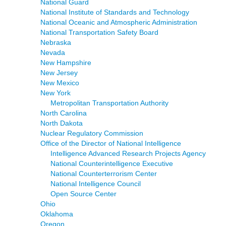
National Guard
National Institute of Standards and Technology
National Oceanic and Atmospheric Administration
National Transportation Safety Board
Nebraska
Nevada
New Hampshire
New Jersey
New Mexico
New York
Metropolitan Transportation Authority
North Carolina
North Dakota
Nuclear Regulatory Commission
Office of the Director of National Intelligence
Intelligence Advanced Research Projects Agency
National Counterintelligence Executive
National Counterterrorism Center
National Intelligence Council
Open Source Center
Ohio
Oklahoma
Oregon