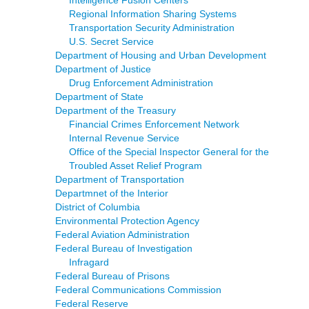
Intelligence Fusion Centers
Regional Information Sharing Systems
Transportation Security Administration
U.S. Secret Service
Department of Housing and Urban Development
Department of Justice
Drug Enforcement Administration
Department of State
Department of the Treasury
Financial Crimes Enforcement Network
Internal Revenue Service
Office of the Special Inspector General for the
Troubled Asset Relief Program
Department of Transportation
Departmnet of the Interior
District of Columbia
Environmental Protection Agency
Federal Aviation Administration
Federal Bureau of Investigation
Infragard
Federal Bureau of Prisons
Federal Communications Commission
Federal Reserve