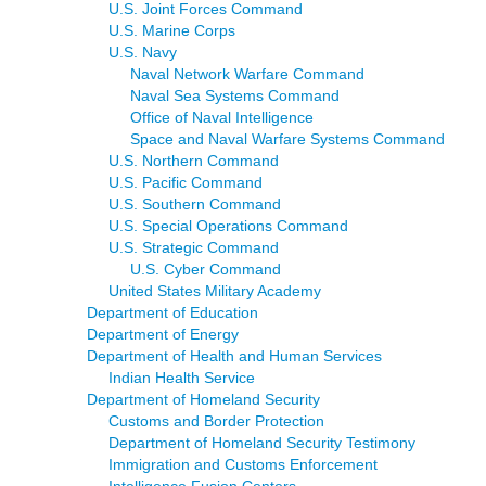
U.S. Joint Forces Command
U.S. Marine Corps
U.S. Navy
Naval Network Warfare Command
Naval Sea Systems Command
Office of Naval Intelligence
Space and Naval Warfare Systems Command
U.S. Northern Command
U.S. Pacific Command
U.S. Southern Command
U.S. Special Operations Command
U.S. Strategic Command
U.S. Cyber Command
United States Military Academy
Department of Education
Department of Energy
Department of Health and Human Services
Indian Health Service
Department of Homeland Security
Customs and Border Protection
Department of Homeland Security Testimony
Immigration and Customs Enforcement