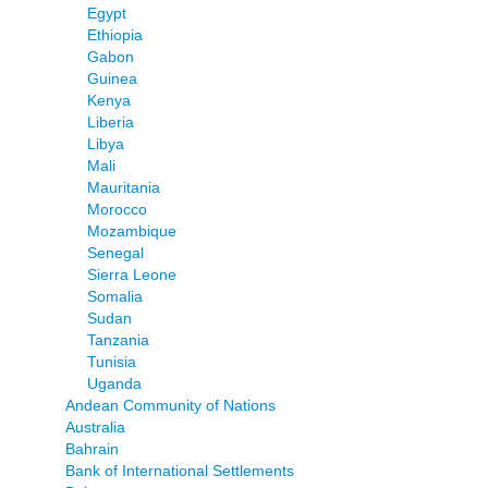
Egypt
Ethiopia
Gabon
Guinea
Kenya
Liberia
Libya
Mali
Mauritania
Morocco
Mozambique
Senegal
Sierra Leone
Somalia
Sudan
Tanzania
Tunisia
Uganda
Andean Community of Nations
Australia
Bahrain
Bank of International Settlements