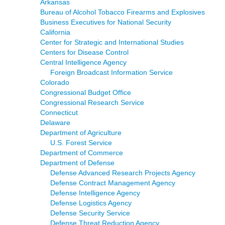
Arkansas
Bureau of Alcohol Tobacco Firearms and Explosives
Business Executives for National Security
California
Center for Strategic and International Studies
Centers for Disease Control
Central Intelligence Agency
Foreign Broadcast Information Service
Colorado
Congressional Budget Office
Congressional Research Service
Connecticut
Delaware
Department of Agriculture
U.S. Forest Service
Department of Commerce
Department of Defense
Defense Advanced Research Projects Agency
Defense Contract Management Agency
Defense Intelligence Agency
Defense Logistics Agency
Defense Security Service
Defense Threat Reduction Agency