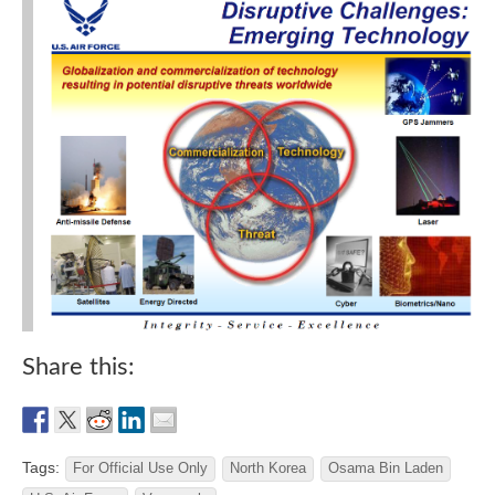
Share this:
Tags:
For Official Use Only
North Korea
Osama Bin Laden