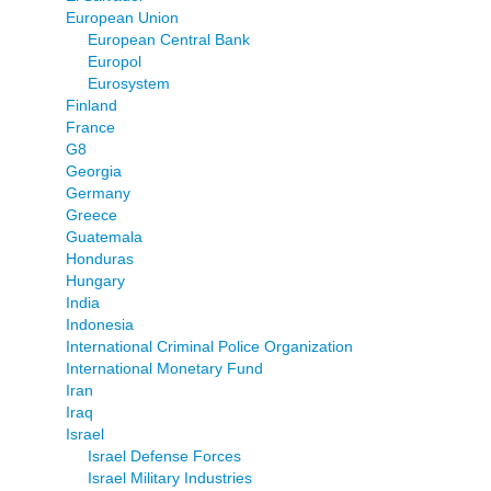
European Union
European Central Bank
Europol
Eurosystem
Finland
France
G8
Georgia
Germany
Greece
Guatemala
Honduras
Hungary
India
Indonesia
International Criminal Police Organization
International Monetary Fund
Iran
Iraq
Israel
Israel Defense Forces
Israel Military Industries