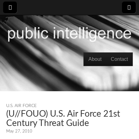
Skip to content
About
Contact
Main menu
U.S. AIR FORCE
(U//FOUO) U.S. Air Force 21st
Century Threat Guide
May 27, 2010