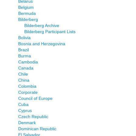
Belarus
Belgium
Bermuda
Bilderberg
Bilderberg Archive
Bilderberg Participant Lists
Bolivia
Bosnia and Herzegovina
Brazil
Burma
Cambodia
Canada
Chile
China
Colombia
Corporate
Council of Europe
Cuba
Cyprus
Czech Republic
Denmark
Dominican Republic
El Salvador