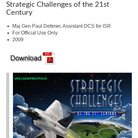
Strategic Challenges of the 21st
Century
Maj Gen Paul Dettmer, Assistant DCS for ISR
For Official Use Only
2009