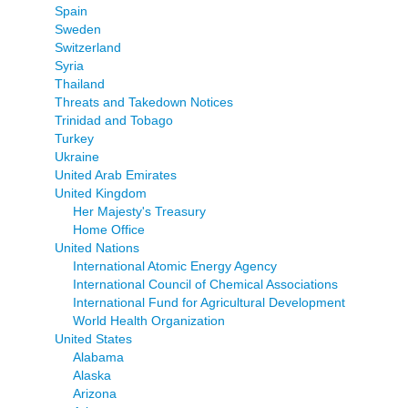
Spain
Sweden
Switzerland
Syria
Thailand
Threats and Takedown Notices
Trinidad and Tobago
Turkey
Ukraine
United Arab Emirates
United Kingdom
Her Majesty's Treasury
Home Office
United Nations
International Atomic Energy Agency
International Council of Chemical Associations
International Fund for Agricultural Development
World Health Organization
United States
Alabama
Alaska
Arizona