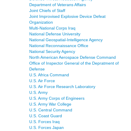
Department of Veterans Affairs
Joint Chiefs of Staff
Joint Improvised Explosive Device Defeat
Organization
Multi-National Corps Iraq
National Defense University
National Geospatial-Intelligence Agency
National Reconnaissance Office
National Security Agency
North American Aerospace Defense Command
Office of Inspector General of the Depratment of
Defense
U.S. Africa Command
U.S. Air Force
U.S. Air Force Research Laboratory
U.S. Army
U.S. Army Corps of Engineers
U.S. Army War College
U.S. Central Command
U.S. Coast Guard
U.S. Forces Iraq
U.S. Forces Japan