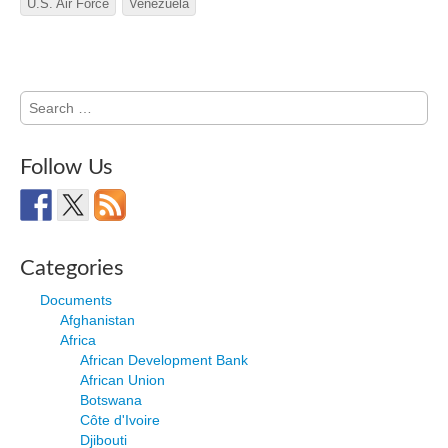
U.S. Air Force
Venezuela
Search
for:
Follow Us
Categories
Documents
Afghanistan
Africa
African Development Bank
African Union
Botswana
Côte d'Ivoire
Djibouti