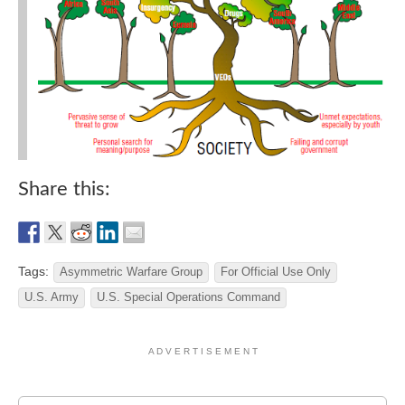
Share this:
Tags:
Asymmetric Warfare Group
For Official Use Only
U.S. Army
U.S. Special Operations Command
A D V E R T I S E M E N T
Search