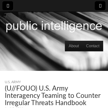
Skip to content
About
Contact
Main menu
U.S. ARMY
(U//FOUO) U.S. Army
Interagency Teaming to Counter
Irregular Threats Handbook