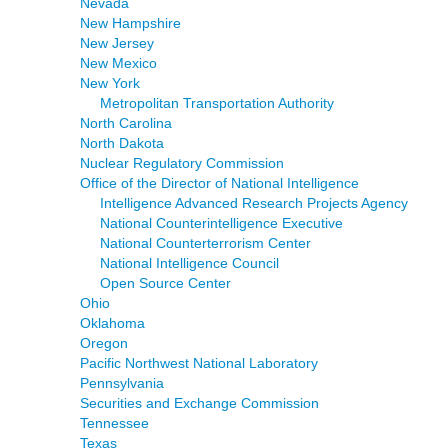
Nevada
New Hampshire
New Jersey
New Mexico
New York
Metropolitan Transportation Authority
North Carolina
North Dakota
Nuclear Regulatory Commission
Office of the Director of National Intelligence
Intelligence Advanced Research Projects Agency
National Counterintelligence Executive
National Counterterrorism Center
National Intelligence Council
Open Source Center
Ohio
Oklahoma
Oregon
Pacific Northwest National Laboratory
Pennsylvania
Securities and Exchange Commission
Tennessee
Texas