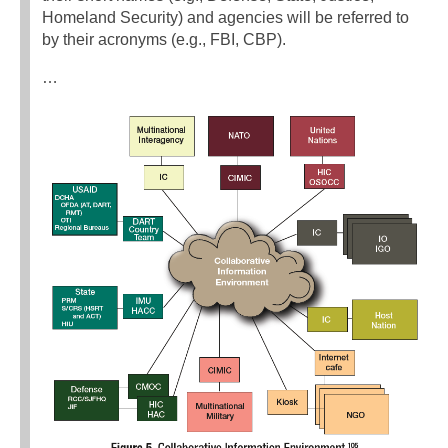
Homeland Security) and agencies will be referred to
by their acronyms (e.g., FBI, CBP).
…