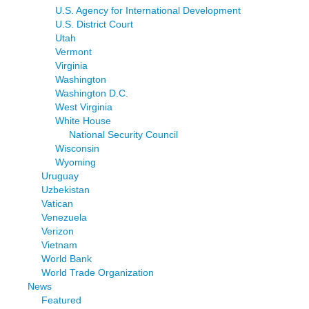
U.S. Agency for International Development
U.S. District Court
Utah
Vermont
Virginia
Washington
Washington D.C.
West Virginia
White House
National Security Council
Wisconsin
Wyoming
Uruguay
Uzbekistan
Vatican
Venezuela
Verizon
Vietnam
World Bank
World Trade Organization
News
Featured