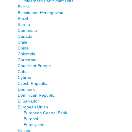
Bilderberg Participant Lists
Bolivia
Bosnia and Herzegovina
Brazil
Burma
Cambodia
Canada
Chile
China
Colombia
Corporate
Council of Europe
Cuba
Cyprus
Czech Republic
Denmark
Dominican Republic
El Salvador
European Union
European Central Bank
Europol
Eurosystem
Finland