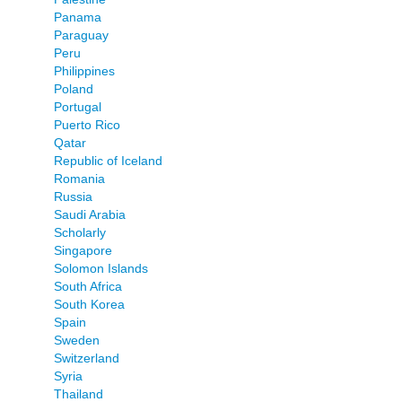
Panama
Paraguay
Peru
Philippines
Poland
Portugal
Puerto Rico
Qatar
Republic of Iceland
Romania
Russia
Saudi Arabia
Scholarly
Singapore
Solomon Islands
South Africa
South Korea
Spain
Sweden
Switzerland
Syria
Thailand