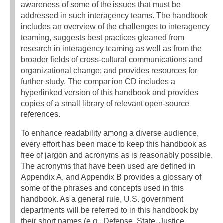
awareness of some of the issues that must be
addressed in such interagency teams. The handbook
includes an overview of the challenges to interagency
teaming, suggests best practices gleaned from
research in interagency teaming as well as from the
broader fields of cross-cultural communications and
organizational change; and provides resources for
further study. The companion CD includes a
hyperlinked version of this handbook and provides
copies of a small library of relevant open-source
references.
To enhance readability among a diverse audience,
every effort has been made to keep this handbook as
free of jargon and acronyms as is reasonably possible.
The acronyms that have been used are defined in
Appendix A, and Appendix B provides a glossary of
some of the phrases and concepts used in this
handbook. As a general rule, U.S. government
departments will be referred to in this handbook by
their short names (e.g., Defense, State, Justice,