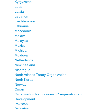
Kyrgyzstan
Laos
Latvia
Lebanon
Liechtenstein
Lithuania
Macedonia
Malawi
Malaysia
Mexico
Michigan
Moldova
Netherlands
New Zealand
Nicaragua
North Atlantic Treaty Organization
North Korea
Norway
Oman
Organisation for Economic Co-operation and
Development
Pakistan
Palestine