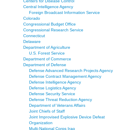
Centers for Disease Control
Central Intelligence Agency
Foreign Broadcast Information Service
Colorado
Congressional Budget Office
Congressional Research Service
Connecticut
Delaware
Department of Agriculture
U.S. Forest Service
Department of Commerce
Department of Defense
Defense Advanced Research Projects Agency
Defense Contract Management Agency
Defense Intelligence Agency
Defense Logistics Agency
Defense Security Service
Defense Threat Reduction Agency
Department of Veterans Affairs
Joint Chiefs of Staff
Joint Improvised Explosive Device Defeat
Organization
Multi-National Corps Iraq