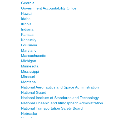
Georgia
Government Accountability Office
Hawaii
Idaho
Illinois
Indiana
Kansas
Kentucky
Louisiana
Maryland
Massachusetts
Michigan
Minnesota
Mississippi
Missouri
Montana
National Aeronautics and Space Administration
National Guard
National Institute of Standards and Technology
National Oceanic and Atmospheric Administration
National Transportation Safety Board
Nebraska