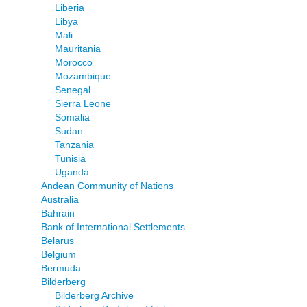
Liberia
Libya
Mali
Mauritania
Morocco
Mozambique
Senegal
Sierra Leone
Somalia
Sudan
Tanzania
Tunisia
Uganda
Andean Community of Nations
Australia
Bahrain
Bank of International Settlements
Belarus
Belgium
Bermuda
Bilderberg
Bilderberg Archive