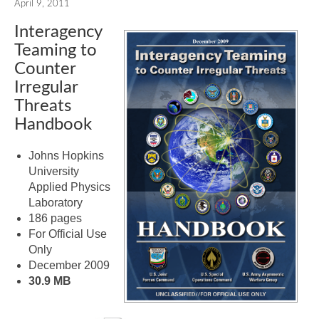
April 9, 2011
Interagency
Teaming to
Counter
Irregular
Threats
Handbook
Johns Hopkins
University
Applied Physics
Laboratory
186 pages
For Official Use
Only
December 2009
30.9 MB