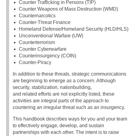
Counter Trafficking in Persons (TIP)
Counter Weapons of Mass Destruction (WMD)
Counternarcotics
Counter-Threat Finance
Homeland Defense/Homeland Security (HLD/HLS)
Unconventional Warfare (UW)
Counterterrorism
Counter Cyberwarfare
Counterinsurgency (COIN)
Counter-Piracy
In addition to these threats, strategic communications
are beginning to emerge as a concern. Although
security, stabilization, nationbuilding,
and related efforts are not explicitly listed, these
activities are integral parts of the approach to
countering an irregular threat such as an insurgency.
This handbook describes ways for you and your team
to effectively engage, develop, and sustain
partnerships with each other. The intent is to raise