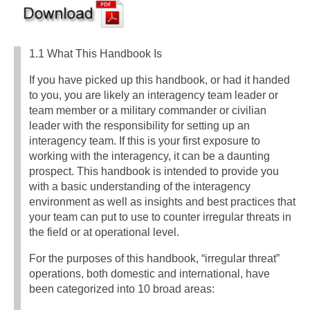
1.1 What This Handbook Is
If you have picked up this handbook, or had it handed
to you, you are likely an interagency team leader or
team member or a military commander or civilian
leader with the responsibility for setting up an
interagency team. If this is your first exposure to
working with the interagency, it can be a daunting
prospect. This handbook is intended to provide you
with a basic understanding of the interagency
environment as well as insights and best practices that
your team can put to use to counter irregular threats in
the field or at operational level.
For the purposes of this handbook, “irregular threat”
operations, both domestic and international, have
been categorized into 10 broad areas: