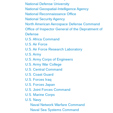
National Defense University
National Geospatial-Intelligence Agency
National Reconnaissance Office
National Security Agency
North American Aerospace Defense Command
Office of Inspector General of the Depratment of
Defense
U.S. Africa Command
U.S. Air Force
U.S. Air Force Research Laboratory
U.S. Army
U.S. Army Corps of Engineers
U.S. Army War College
U.S. Central Command
U.S. Coast Guard
U.S. Forces Iraq
U.S. Forces Japan
U.S. Joint Forces Command
U.S. Marine Corps
U.S. Navy
Naval Network Warfare Command
Naval Sea Systems Command