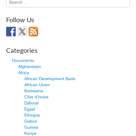
for:
Follow Us
Categories
Documents
Afghanistan
Africa
African Development Bank
African Union
Botswana
Côte d'Ivoire
Djibouti
Egypt
Ethiopia
Gabon
Guinea
Kenya