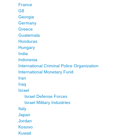
France
G8
Georgia
Germany
Greece
Guatemala
Honduras
Hungary
India
Indonesia
International Criminal Police Organization
International Monetary Fund
Iran
Iraq
Israel
Israel Defense Forces
Israel Military Industries
Italy
Japan
Jordan
Kosovo
Kuwait