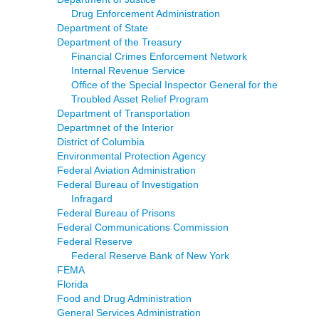
Drug Enforcement Administration
Department of State
Department of the Treasury
Financial Crimes Enforcement Network
Internal Revenue Service
Office of the Special Inspector General for the
Troubled Asset Relief Program
Department of Transportation
Departmnet of the Interior
District of Columbia
Environmental Protection Agency
Federal Aviation Administration
Federal Bureau of Investigation
Infragard
Federal Bureau of Prisons
Federal Communications Commission
Federal Reserve
Federal Reserve Bank of New York
FEMA
Florida
Food and Drug Administration
General Services Administration