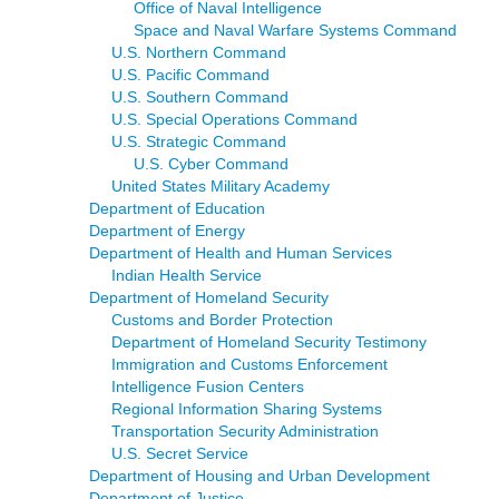
Office of Naval Intelligence
Space and Naval Warfare Systems Command
U.S. Northern Command
U.S. Pacific Command
U.S. Southern Command
U.S. Special Operations Command
U.S. Strategic Command
U.S. Cyber Command
United States Military Academy
Department of Education
Department of Energy
Department of Health and Human Services
Indian Health Service
Department of Homeland Security
Customs and Border Protection
Department of Homeland Security Testimony
Immigration and Customs Enforcement
Intelligence Fusion Centers
Regional Information Sharing Systems
Transportation Security Administration
U.S. Secret Service
Department of Housing and Urban Development
Department of Justice