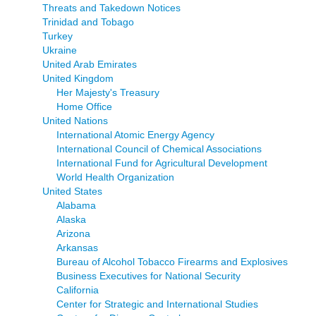
Threats and Takedown Notices
Trinidad and Tobago
Turkey
Ukraine
United Arab Emirates
United Kingdom
Her Majesty's Treasury
Home Office
United Nations
International Atomic Energy Agency
International Council of Chemical Associations
International Fund for Agricultural Development
World Health Organization
United States
Alabama
Alaska
Arizona
Arkansas
Bureau of Alcohol Tobacco Firearms and Explosives
Business Executives for National Security
California
Center for Strategic and International Studies