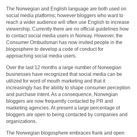
The Norwegian and English language are both used on
social media platforms; however bloggers who want to
reach a wider audience will often use English to increase
viewership. Currently there are no official guidelines how
to contact social media users in Norway. However, the
Consumer Ombudsman has now invited people in the
blogosphere to develop a code of conduct for
approaching social media users.
Over the last 12 months a large number of Norwegian
businesses have recognized that social media can be
utilized for word of mouth marketing and that it
increasingly has the ability to shape consumer perception
and purchase intent. As a consequence, Norwegian
bloggers are now frequently contacted by PR and
marketing agencies. At present a large percentage of
bloggers are open to being contacted by companies and
organizations.
The Norwegian blogosphere embraces frank and open