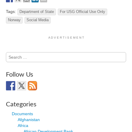
Tags:
Department of State
For USG Official Use Only
Norway
Social Media
A D V E R T I S E M E N T
Search
for:
Follow Us
Categories
Documents
Afghanistan
Africa
African Development Bank