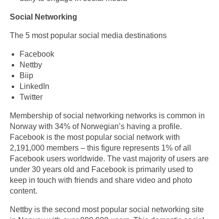
Social Networking
The 5 most popular social media destinations
Facebook
Nettby
Biip
LinkedIn
Twitter
Membership of social networking networks is common in
Norway with 34% of Norwegian’s having a profile.
Facebook is the most popular social network with
2,191,000 members – this figure represents 1% of all
Facebook users worldwide. The vast majority of users are
under 30 years old and Facebook is primarily used to
keep in touch with friends and share video and photo
content.
Nettby is the second most popular social networking site