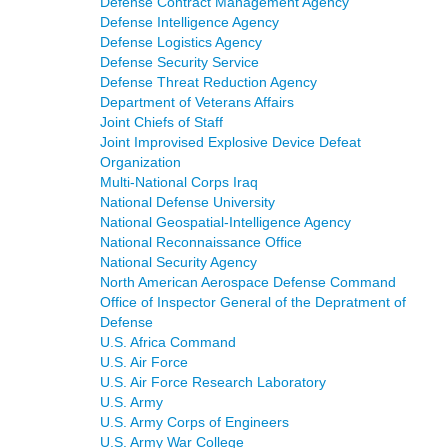
Defense Contract Management Agency
Defense Intelligence Agency
Defense Logistics Agency
Defense Security Service
Defense Threat Reduction Agency
Department of Veterans Affairs
Joint Chiefs of Staff
Joint Improvised Explosive Device Defeat
Organization
Multi-National Corps Iraq
National Defense University
National Geospatial-Intelligence Agency
National Reconnaissance Office
National Security Agency
North American Aerospace Defense Command
Office of Inspector General of the Depratment of
Defense
U.S. Africa Command
U.S. Air Force
U.S. Air Force Research Laboratory
U.S. Army
U.S. Army Corps of Engineers
U.S. Army War College