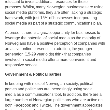
reluctant to invest additional resources for these
purposes. Whilst, many Norwegian businesses are using
social media platforms, they are often lacking a strategic
framework, with just 15% of businesses incorporating
social media as part of a strategic communications plan.
At present there is a great opportunity for businesses to
leverage the potential of social media as the majority of
Norwegians have a positive perception of companies with
an active online presence. In addition, the younger
generation (15-29 year olds) think that companies
involved in social media offer a more convenient and
responsive service.
Government & Political parties
In keeping with most of Norwegian society, political
parties and politicians are increasingly using social
media as a communications tool. In addition, there are a
large number of Norwegian politicians who are active on
both Facebook and Twitter. The government appreciates