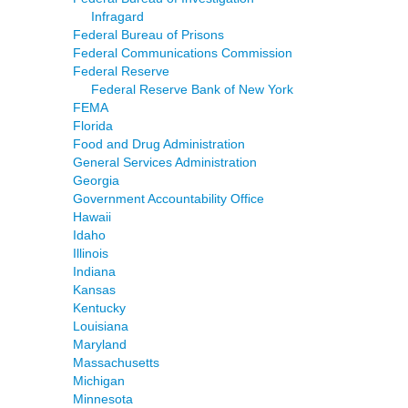
Infragard
Federal Bureau of Prisons
Federal Communications Commission
Federal Reserve
Federal Reserve Bank of New York
FEMA
Florida
Food and Drug Administration
General Services Administration
Georgia
Government Accountability Office
Hawaii
Idaho
Illinois
Indiana
Kansas
Kentucky
Louisiana
Maryland
Massachusetts
Michigan
Minnesota