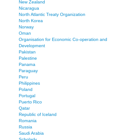
New Zealand
Nicaragua
North Atlantic Treaty Organization
North Korea
Norway
Oman
Organisation for Economic Co-operation and
Development
Pakistan
Palestine
Panama
Paraguay
Peru
Philippines
Poland
Portugal
Puerto Rico
Qatar
Republic of Iceland
Romania
Russia
Saudi Arabia
Scholarly