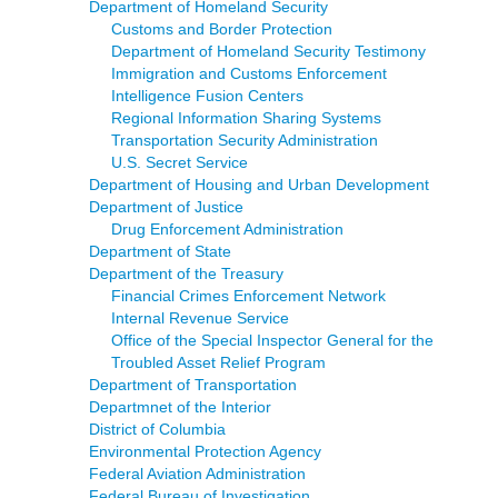
Department of Homeland Security
Customs and Border Protection
Department of Homeland Security Testimony
Immigration and Customs Enforcement
Intelligence Fusion Centers
Regional Information Sharing Systems
Transportation Security Administration
U.S. Secret Service
Department of Housing and Urban Development
Department of Justice
Drug Enforcement Administration
Department of State
Department of the Treasury
Financial Crimes Enforcement Network
Internal Revenue Service
Office of the Special Inspector General for the
Troubled Asset Relief Program
Department of Transportation
Departmnet of the Interior
District of Columbia
Environmental Protection Agency
Federal Aviation Administration
Federal Bureau of Investigation