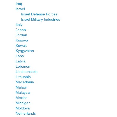
Iraq
Israel
Israel Defense Forces
Israel Military Industries
Italy
Japan
Jordan
Kosovo
Kuwait
Kyrgyzstan
Laos
Latvia
Lebanon
Liechtenstein
Lithuania
Macedonia
Malawi
Malaysia
Mexico
Michigan
Moldova
Netherlands