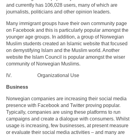
and currently has 106,028 users, many of which are
journalists, politicians and other opinion leaders.
Many immigrant groups have their own community page
on Facebook and this is particularly popular amongst the
younger age groups. In addition, a group of Norwegian
Muslim students created an Islamic website that focused
on demystifying Islam and the Muslim world. Another
website the Islam Council is popular amongst the wiser
community of Norwegian Muslims.
IV. Organizational Use
Business
Norwegian companies are increasing their social media
presence with Facebook and Twitter proving popular.
Typically, companies are using these platforms to run
campaigns and create a dialogue with consumers. Whilst
usage is increasing, few businesses, at present measure
or evaluate their social media activities – and many are