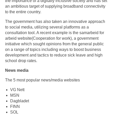
the importance of a digitally inclusive society and has set
an ambitious target of supplying broadband connectivity
to the entire country.
The government has also taken an innovative approach
to social media, utilizing several platforms as a
consultation tool. A recent example is the samarbeid for
arbeid website(Cooperation for work), a government
initiative which sought opinions from the general public
on a range of topics including ways to boost business
development and tactics to reduce sick leave and high
school drop rates.
News media
The 5 most popular news/media websites
VG Nett
MSN
Dagbladet
FINN
SOL