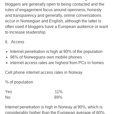
bloggers are generally open to being contacted and the
rules of engagement focus around openness, honesty
and transparency and generally, online conversations
occur in Norwegian and English, although the latter is
often used if bloggers have a European audience or want
to increase readership.
II. Access
Internet penetration is high at 90% of the population
96% of Norwegians own mobile phones
Internet access rates are highest from PCs in homes
Cell phone internet access rates in Norway
% of population
Yes 11%
No 89%
Internet penetration is high in Norway at 90%, which is
considerably higher than the European average of 60%.