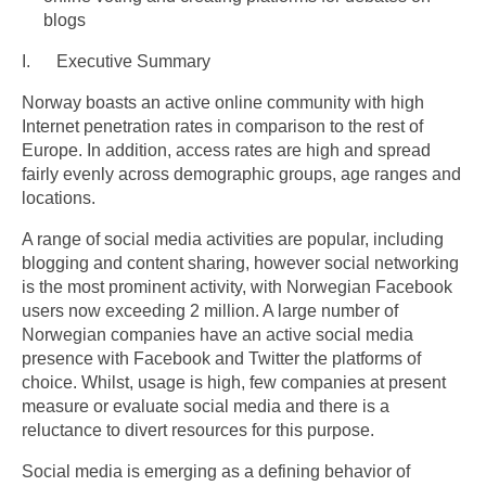
blogs
I. Executive Summary
Norway boasts an active online community with high
Internet penetration rates in comparison to the rest of
Europe. In addition, access rates are high and spread
fairly evenly across demographic groups, age ranges and
locations.
A range of social media activities are popular, including
blogging and content sharing, however social networking
is the most prominent activity, with Norwegian Facebook
users now exceeding 2 million. A large number of
Norwegian companies have an active social media
presence with Facebook and Twitter the platforms of
choice. Whilst, usage is high, few companies at present
measure or evaluate social media and there is a
reluctance to divert resources for this purpose.
Social media is emerging as a defining behavior of