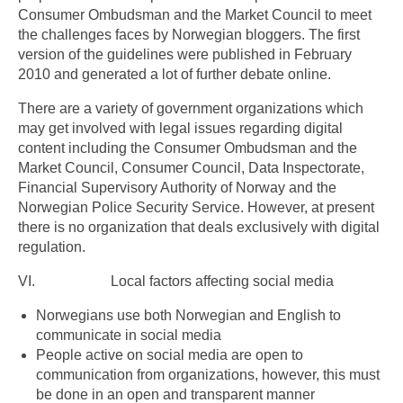
Consumer Ombudsman and the Market Council to meet
the challenges faces by Norwegian bloggers. The first
version of the guidelines were published in February
2010 and generated a lot of further debate online.
There are a variety of government organizations which
may get involved with legal issues regarding digital
content including the Consumer Ombudsman and the
Market Council, Consumer Council, Data Inspectorate,
Financial Supervisory Authority of Norway and the
Norwegian Police Security Service. However, at present
there is no organization that deals exclusively with digital
regulation.
VI. Local factors affecting social media
Norwegians use both Norwegian and English to
communicate in social media
People active on social media are open to
communication from organizations, however, this must
be done in an open and transparent manner