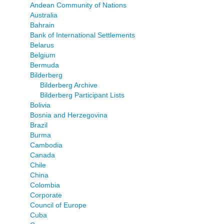
Andean Community of Nations
Australia
Bahrain
Bank of International Settlements
Belarus
Belgium
Bermuda
Bilderberg
Bilderberg Archive
Bilderberg Participant Lists
Bolivia
Bosnia and Herzegovina
Brazil
Burma
Cambodia
Canada
Chile
China
Colombia
Corporate
Council of Europe
Cuba