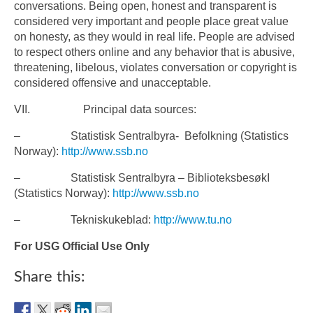
conversations. Being open, honest and transparent is
considered very important and people place great value
on honesty, as they would in real life. People are advised
to respect others online and any behavior that is abusive,
threatening, libelous, violates conversation or copyright is
considered offensive and unacceptable.
VII. Principal data sources:
– Statistisk Sentralbyra- Befolkning (Statistics
Norway):
http://www.ssb.no
– Statistisk Sentralbyra – BiblioteksbesøkI
(Statistics Norway):
http://www.ssb.no
– Tekniskukeblad:
http://www.tu.no
For USG Official Use Only
Share this: