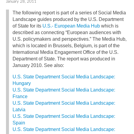
January 28, 2011
The following report is part of a series of Social Media
Landscape guides produced by the U.S. Department
of State for its
U.S.- European Media Hub
which is
described as connecting “European audiences with
U.S. policymakers and perspectives.” The Media Hub,
which is located in Brussels, Belgium, is part of the
International Media Engagement Office of the U.S.
Department of State. The report was produced in
January 2010. See also:
U.S. State Department Social Media Landscape:
Hungary
U.S. State Department Social Media Landscape:
France
U.S. State Department Social Media Landscape:
Latvia
U.S. State Department Social Media Landscape:
Spain
U.S. State Department Social Media Landscape: