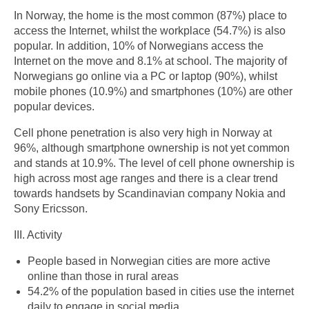
In Norway, the home is the most common (87%) place to
access the Internet, whilst the workplace (54.7%) is also
popular. In addition, 10% of Norwegians access the
Internet on the move and 8.1% at school. The majority of
Norwegians go online via a PC or laptop (90%), whilst
mobile phones (10.9%) and smartphones (10%) are other
popular devices.
Cell phone penetration is also very high in Norway at
96%, although smartphone ownership is not yet common
and stands at 10.9%. The level of cell phone ownership is
high across most age ranges and there is a clear trend
towards handsets by Scandinavian company Nokia and
Sony Ericsson.
III. Activity
People based in Norwegian cities are more active
online than those in rural areas
54.2% of the population based in cities use the internet
daily to engage in social media