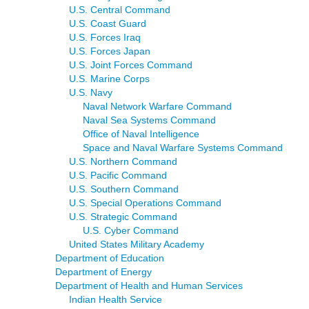
U.S. Central Command
U.S. Coast Guard
U.S. Forces Iraq
U.S. Forces Japan
U.S. Joint Forces Command
U.S. Marine Corps
U.S. Navy
Naval Network Warfare Command
Naval Sea Systems Command
Office of Naval Intelligence
Space and Naval Warfare Systems Command
U.S. Northern Command
U.S. Pacific Command
U.S. Southern Command
U.S. Special Operations Command
U.S. Strategic Command
U.S. Cyber Command
United States Military Academy
Department of Education
Department of Energy
Department of Health and Human Services
Indian Health Service