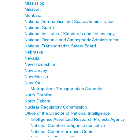
Mississippi
Missouri
Montana
National Aeronautics and Space Administration
National Guard
National Institute of Standards and Technology
National Oceanic and Atmospheric Administration
National Transportation Safety Board
Nebraska
Nevada
New Hampshire
New Jersey
New Mexico
New York
Metropolitan Transportation Authority
North Carolina
North Dakota
Nuclear Regulatory Commission
Office of the Director of National Intelligence
Intelligence Advanced Research Projects Agency
National Counterintelligence Executive
National Counterterrorism Center