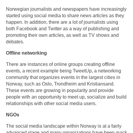
Norwegian journalists and newspapers have increasingly
started using social media to share news articles as they
happen. In addition, there are a lot of journalists using
both Facebook and Twitter as a way of publishing and
promoting their own articles, as well as TV shows and
debates.
Offline networking
There are instances of online groups creating offline
events, a recent example being TweetUp, a networking
community that organizes events in the largest cities in
Norway, such as Oslo, Trondheim and Kristiansand.
These events are growing in popularity and provide
people with an opportunity to meet up, socialize and build
relationships with other social media users.
NGOs
The social media landscape within Norway is at a fairly
advanced stage and many organizations have been quick