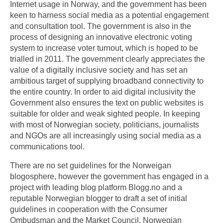
Internet usage in Norway, and the government has been
keen to harness social media as a potential engagement
and consultation tool. The government is also in the
process of designing an innovative electronic voting
system to increase voter turnout, which is hoped to be
trialled in 2011. The government clearly appreciates the
value of a digitally inclusive society and has set an
ambitious target of supplying broadband connectivity to
the entire country. In order to aid digital inclusivity the
Government also ensures the text on public websites is
suitable for older and weak sighted people. In keeping
with most of Norwegian society, politicians, journalists
and NGOs are all increasingly using social media as a
communications tool.
There are no set guidelines for the Norweigan
blogosphere, however the government has engaged in a
project with leading blog platform Blogg.no and a
reputable Norwegian blogger to draft a set of initial
guidelines in cooperation with the Consumer
Ombudsman and the Market Council. Norwegian