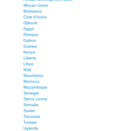
African Union
Botswana
Côte d'Ivoire
Djibouti
Egypt
Ethiopia
Gabon
Guinea
Kenya
Liberia
Libya
Mali
Mauritania
Morocco
Mozambique
Senegal
Sierra Leone
Somalia
Sudan
Tanzania
Tunisia
Uganda