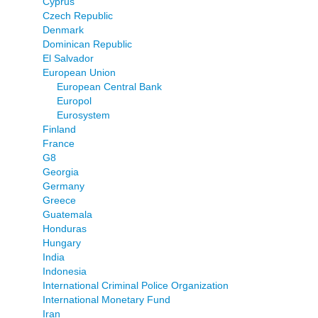
Cyprus
Czech Republic
Denmark
Dominican Republic
El Salvador
European Union
European Central Bank
Europol
Eurosystem
Finland
France
G8
Georgia
Germany
Greece
Guatemala
Honduras
Hungary
India
Indonesia
International Criminal Police Organization
International Monetary Fund
Iran