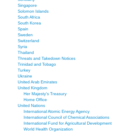
Singapore
Solomon Islands
South Africa
South Korea
Spain
Sweden
Switzerland
Syria
Thailand
Threats and Takedown Notices
Trinidad and Tobago
Turkey
Ukraine
United Arab Emirates
United Kingdom
Her Majesty's Treasury
Home Office
United Nations
International Atomic Energy Agency
International Council of Chemical Associations
International Fund for Agricultural Development
World Health Organization