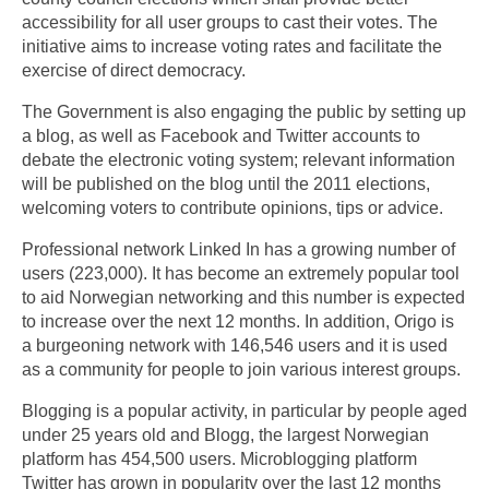
accessibility for all user groups to cast their votes. The
initiative aims to increase voting rates and facilitate the
exercise of direct democracy.
The Government is also engaging the public by setting up
a blog, as well as Facebook and Twitter accounts to
debate the electronic voting system; relevant information
will be published on the blog until the 2011 elections,
welcoming voters to contribute opinions, tips or advice.
Professional network Linked In has a growing number of
users (223,000). It has become an extremely popular tool
to aid Norwegian networking and this number is expected
to increase over the next 12 months. In addition, Origo is
a burgeoning network with 146,546 users and it is used
as a community for people to join various interest groups.
Blogging is a popular activity, in particular by people aged
under 25 years old and Blogg, the largest Norwegian
platform has 454,500 users. Microblogging platform
Twitter has grown in popularity over the last 12 months