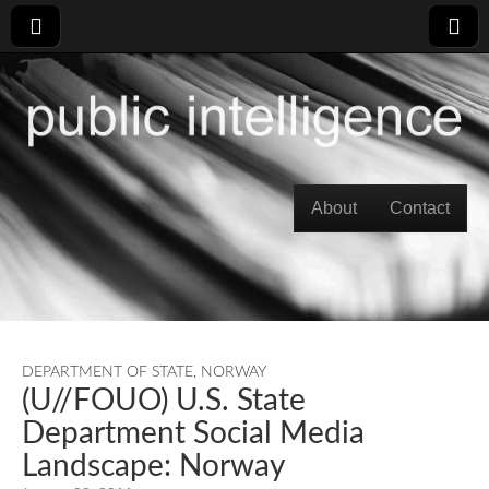
Skip to content
About
Contact
Main menu
DEPARTMENT OF STATE
,
NORWAY
(U//FOUO) U.S. State
Department Social Media
Landscape: Norway