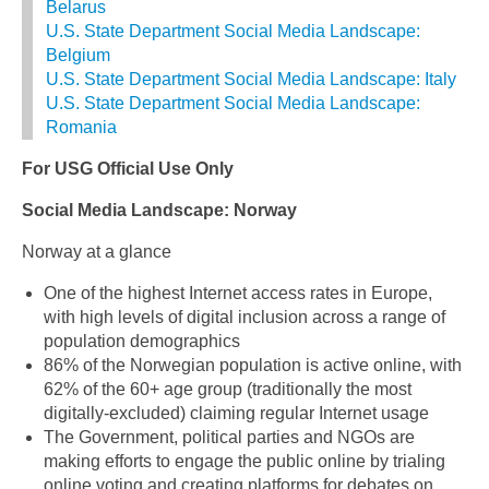
Belarus
U.S. State Department Social Media Landscape:
Belgium
U.S. State Department Social Media Landscape: Italy
U.S. State Department Social Media Landscape:
Romania
For USG Official Use Only
Social Media Landscape: Norway
Norway at a glance
One of the highest Internet access rates in Europe,
with high levels of digital inclusion across a range of
population demographics
86% of the Norwegian population is active online, with
62% of the 60+ age group (traditionally the most
digitally-excluded) claiming regular Internet usage
The Government, political parties and NGOs are
making efforts to engage the public online by trialing
online voting and creating platforms for debates on