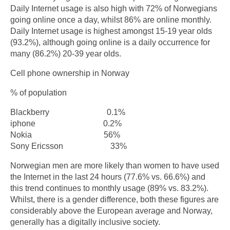
Daily Internet usage is also high with 72% of Norwegians
going online once a day, whilst 86% are online monthly.
Daily Internet usage is highest amongst 15-19 year olds
(93.2%), although going online is a daily occurrence for
many (86.2%) 20-39 year olds.
Cell phone ownership in Norway
% of population
Blackberry 0.1%
iphone 0.2%
Nokia 56%
Sony Ericsson 33%
Norwegian men are more likely than women to have used
the Internet in the last 24 hours (77.6% vs. 66.6%) and
this trend continues to monthly usage (89% vs. 83.2%).
Whilst, there is a gender difference, both these figures are
considerably above the European average and Norway,
generally has a digitally inclusive society.