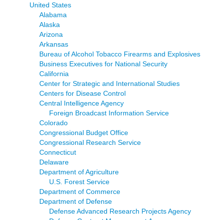
United States
Alabama
Alaska
Arizona
Arkansas
Bureau of Alcohol Tobacco Firearms and Explosives
Business Executives for National Security
California
Center for Strategic and International Studies
Centers for Disease Control
Central Intelligence Agency
Foreign Broadcast Information Service
Colorado
Congressional Budget Office
Congressional Research Service
Connecticut
Delaware
Department of Agriculture
U.S. Forest Service
Department of Commerce
Department of Defense
Defense Advanced Research Projects Agency