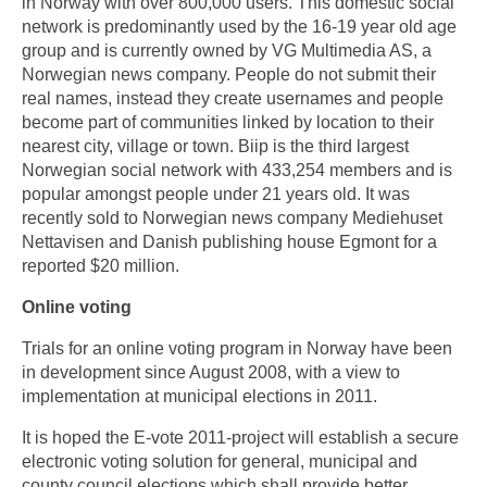
in Norway with over 800,000 users. This domestic social
network is predominantly used by the 16-19 year old age
group and is currently owned by VG Multimedia AS, a
Norwegian news company. People do not submit their
real names, instead they create usernames and people
become part of communities linked by location to their
nearest city, village or town. Biip is the third largest
Norwegian social network with 433,254 members and is
popular amongst people under 21 years old. It was
recently sold to Norwegian news company Mediehuset
Nettavisen and Danish publishing house Egmont for a
reported $20 million.
Online voting
Trials for an online voting program in Norway have been
in development since August 2008, with a view to
implementation at municipal elections in 2011.
It is hoped the E-vote 2011-project will establish a secure
electronic voting solution for general, municipal and
county council elections which shall provide better