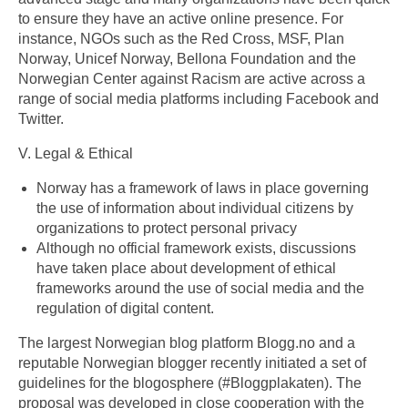
to ensure they have an active online presence. For
instance, NGOs such as the Red Cross, MSF, Plan
Norway, Unicef Norway, Bellona Foundation and the
Norwegian Center against Racism are active across a
range of social media platforms including Facebook and
Twitter.
V. Legal & Ethical
Norway has a framework of laws in place governing
the use of information about individual citizens by
organizations to protect personal privacy
Although no official framework exists, discussions
have taken place about development of ethical
frameworks around the use of social media and the
regulation of digital content.
The largest Norwegian blog platform Blogg.no and a
reputable Norwegian blogger recently initiated a set of
guidelines for the blogosphere (#Bloggplakaten). The
proposal was developed in close cooperation with the