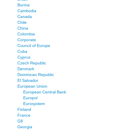
Burma
Cambodia
Canada
Chile
China
Colombia
Corporate
Council of Europe
Cuba
Cyprus
Czech Republic
Denmark
Dominican Republic
El Salvador
European Union
European Central Bank
Europol
Eurosystem
Finland
France
G8
Georgia