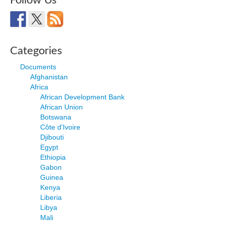
Follow Us
Categories
Documents
Afghanistan
Africa
African Development Bank
African Union
Botswana
Côte d'Ivoire
Djibouti
Egypt
Ethiopia
Gabon
Guinea
Kenya
Liberia
Libya
Mali