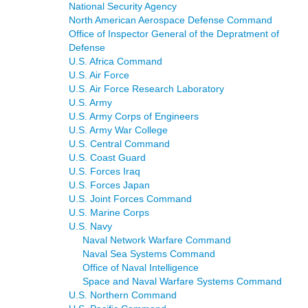
National Security Agency
North American Aerospace Defense Command
Office of Inspector General of the Depratment of
Defense
U.S. Africa Command
U.S. Air Force
U.S. Air Force Research Laboratory
U.S. Army
U.S. Army Corps of Engineers
U.S. Army War College
U.S. Central Command
U.S. Coast Guard
U.S. Forces Iraq
U.S. Forces Japan
U.S. Joint Forces Command
U.S. Marine Corps
U.S. Navy
Naval Network Warfare Command
Naval Sea Systems Command
Office of Naval Intelligence
Space and Naval Warfare Systems Command
U.S. Northern Command