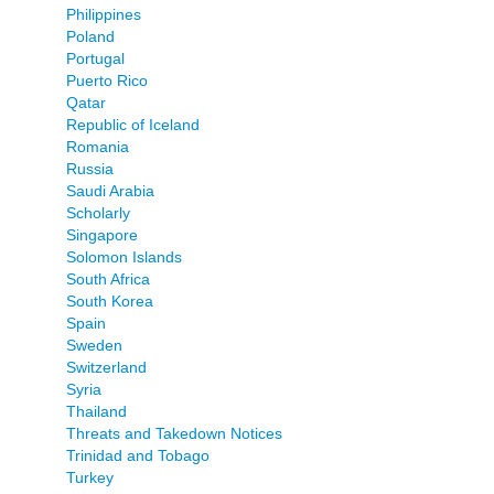
Philippines
Poland
Portugal
Puerto Rico
Qatar
Republic of Iceland
Romania
Russia
Saudi Arabia
Scholarly
Singapore
Solomon Islands
South Africa
South Korea
Spain
Sweden
Switzerland
Syria
Thailand
Threats and Takedown Notices
Trinidad and Tobago
Turkey