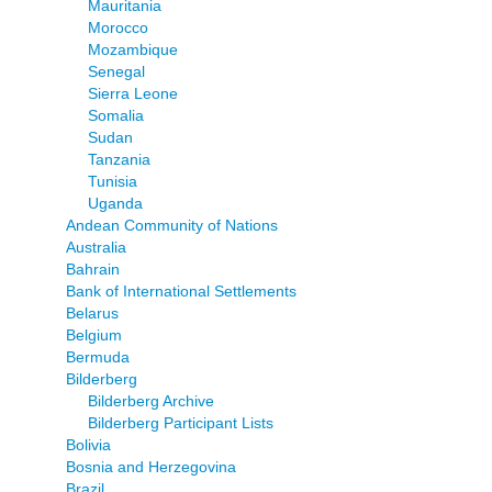
Mauritania
Morocco
Mozambique
Senegal
Sierra Leone
Somalia
Sudan
Tanzania
Tunisia
Uganda
Andean Community of Nations
Australia
Bahrain
Bank of International Settlements
Belarus
Belgium
Bermuda
Bilderberg
Bilderberg Archive
Bilderberg Participant Lists
Bolivia
Bosnia and Herzegovina
Brazil