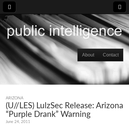
Skip to content
About
Contact
Main menu
ARIZONA
(U//LES) LulzSec Release: Arizona
“Purple Drank” Warning
June 24, 2011