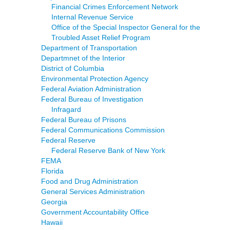
Financial Crimes Enforcement Network
Internal Revenue Service
Office of the Special Inspector General for the
Troubled Asset Relief Program
Department of Transportation
Departmnet of the Interior
District of Columbia
Environmental Protection Agency
Federal Aviation Administration
Federal Bureau of Investigation
Infragard
Federal Bureau of Prisons
Federal Communications Commission
Federal Reserve
Federal Reserve Bank of New York
FEMA
Florida
Food and Drug Administration
General Services Administration
Georgia
Government Accountability Office
Hawaii