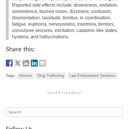
Reported side effects include: drowsiness, sedation,
somnolence, blurred vision, dizziness; confusion,
disorientation, lassitude, tinnitus, in coordination,
fatigue, euphoria, nervousness, insomnia, tremors,
convulsive seizures, excitation, catatonic-like states,
hysteria, and hallucinations.
Share this:
Tags:
Arizona
Drug Trafficking
Law Enforcement Sensitive
A D V E R T I S E M E N T
Search
for: