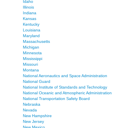
Idaho
Illinois
Indiana
Kansas
Kentucky
Louisiana
Maryland
Massachusetts
Michigan
Minnesota
Mississippi
Missouri
Montana
National Aeronautics and Space Administration
National Guard
National Institute of Standards and Technology
National Oceanic and Atmospheric Administration
National Transportation Safety Board
Nebraska
Nevada
New Hampshire
New Jersey
New Mexico