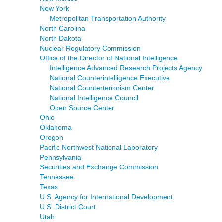
New York
Metropolitan Transportation Authority
North Carolina
North Dakota
Nuclear Regulatory Commission
Office of the Director of National Intelligence
Intelligence Advanced Research Projects Agency
National Counterintelligence Executive
National Counterterrorism Center
National Intelligence Council
Open Source Center
Ohio
Oklahoma
Oregon
Pacific Northwest National Laboratory
Pennsylvania
Securities and Exchange Commission
Tennessee
Texas
U.S. Agency for International Development
U.S. District Court
Utah