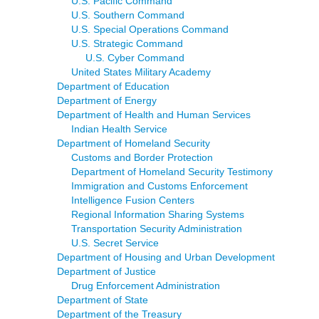
U.S. Pacific Command
U.S. Southern Command
U.S. Special Operations Command
U.S. Strategic Command
U.S. Cyber Command
United States Military Academy
Department of Education
Department of Energy
Department of Health and Human Services
Indian Health Service
Department of Homeland Security
Customs and Border Protection
Department of Homeland Security Testimony
Immigration and Customs Enforcement
Intelligence Fusion Centers
Regional Information Sharing Systems
Transportation Security Administration
U.S. Secret Service
Department of Housing and Urban Development
Department of Justice
Drug Enforcement Administration
Department of State
Department of the Treasury