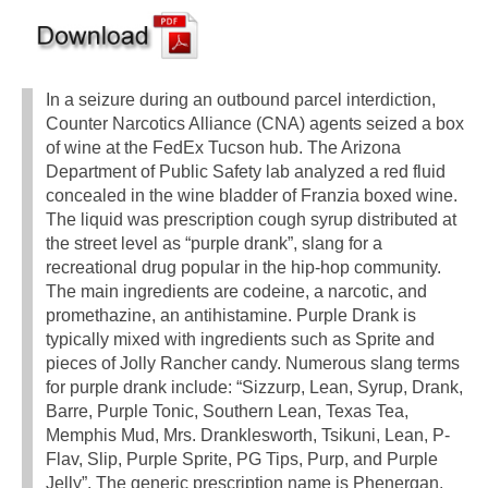
In a seizure during an outbound parcel interdiction,
Counter Narcotics Alliance (CNA) agents seized a box
of wine at the FedEx Tucson hub. The Arizona
Department of Public Safety lab analyzed a red fluid
concealed in the wine bladder of Franzia boxed wine.
The liquid was prescription cough syrup distributed at
the street level as “purple drank”, slang for a
recreational drug popular in the hip-hop community.
The main ingredients are codeine, a narcotic, and
promethazine, an antihistamine. Purple Drank is
typically mixed with ingredients such as Sprite and
pieces of Jolly Rancher candy. Numerous slang terms
for purple drank include: “Sizzurp, Lean, Syrup, Drank,
Barre, Purple Tonic, Southern Lean, Texas Tea,
Memphis Mud, Mrs. Dranklesworth, Tsikuni, Lean, P-
Flav, Slip, Purple Sprite, PG Tips, Purp, and Purple
Jelly”. The generic prescription name is Phenergan.