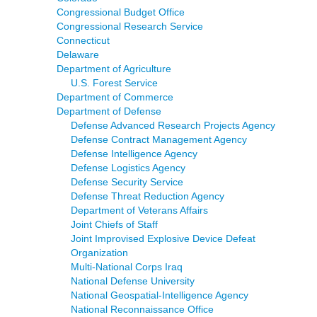
Congressional Budget Office
Congressional Research Service
Connecticut
Delaware
Department of Agriculture
U.S. Forest Service
Department of Commerce
Department of Defense
Defense Advanced Research Projects Agency
Defense Contract Management Agency
Defense Intelligence Agency
Defense Logistics Agency
Defense Security Service
Defense Threat Reduction Agency
Department of Veterans Affairs
Joint Chiefs of Staff
Joint Improvised Explosive Device Defeat
Organization
Multi-National Corps Iraq
National Defense University
National Geospatial-Intelligence Agency
National Reconnaissance Office