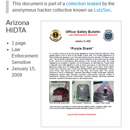
This document is part of a
collection leaked
by the
anonymous hacker collective known as
LulzSec
.
Arizona
HIDTA
1 page
Law
Enforcement
Sensitive
January 15,
2009