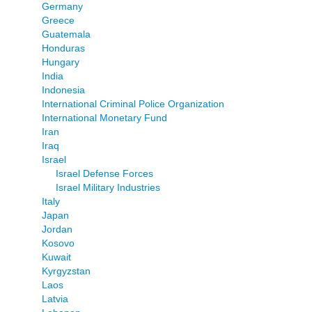
Germany
Greece
Guatemala
Honduras
Hungary
India
Indonesia
International Criminal Police Organization
International Monetary Fund
Iran
Iraq
Israel
Israel Defense Forces
Israel Military Industries
Italy
Japan
Jordan
Kosovo
Kuwait
Kyrgyzstan
Laos
Latvia