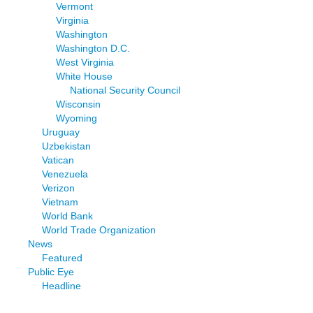
Vermont
Virginia
Washington
Washington D.C.
West Virginia
White House
National Security Council
Wisconsin
Wyoming
Uruguay
Uzbekistan
Vatican
Venezuela
Verizon
Vietnam
World Bank
World Trade Organization
News
Featured
Public Eye
Headline