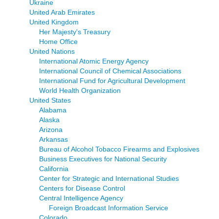
Ukraine
United Arab Emirates
United Kingdom
Her Majesty's Treasury
Home Office
United Nations
International Atomic Energy Agency
International Council of Chemical Associations
International Fund for Agricultural Development
World Health Organization
United States
Alabama
Alaska
Arizona
Arkansas
Bureau of Alcohol Tobacco Firearms and Explosives
Business Executives for National Security
California
Center for Strategic and International Studies
Centers for Disease Control
Central Intelligence Agency
Foreign Broadcast Information Service
Colorado