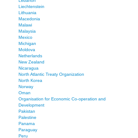
Lebanon
Liechtenstein
Lithuania
Macedonia
Malawi
Malaysia
Mexico
Michigan
Moldova
Netherlands
New Zealand
Nicaragua
North Atlantic Treaty Organization
North Korea
Norway
Oman
Organisation for Economic Co-operation and
Development
Pakistan
Palestine
Panama
Paraguay
Peru