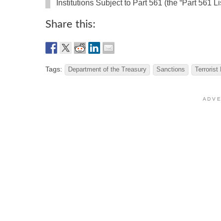
Institutions Subject to Part 561 (the “Part 561 Lis
Share this:
Tags:
Department of the Treasury
Sanctions
Terrorist
A D V E