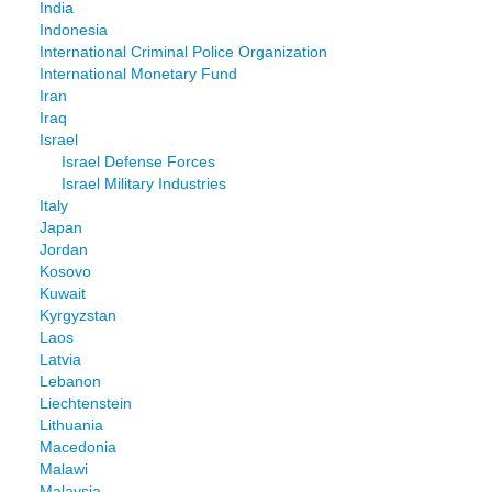
India
Indonesia
International Criminal Police Organization
International Monetary Fund
Iran
Iraq
Israel
Israel Defense Forces
Israel Military Industries
Italy
Japan
Jordan
Kosovo
Kuwait
Kyrgyzstan
Laos
Latvia
Lebanon
Liechtenstein
Lithuania
Macedonia
Malawi
Malaysia