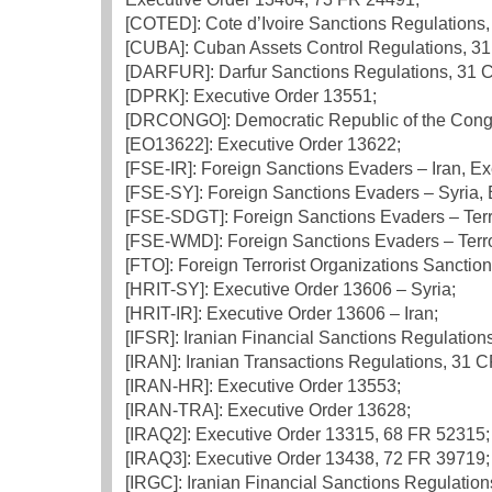
[COTED]: Cote d’Ivoire Sanctions Regulations, 
[CUBA]: Cuban Assets Control Regulations, 31 
[DARFUR]: Darfur Sanctions Regulations, 31 C.
[DPRK]: Executive Order 13551;
[DRCONGO]: Democratic Republic of the Congo 
[EO13622]: Executive Order 13622;
[FSE-IR]: Foreign Sanctions Evaders – Iran, E
[FSE-SY]: Foreign Sanctions Evaders – Syria, 
[FSE-SDGT]: Foreign Sanctions Evaders – Terr
[FSE-WMD]: Foreign Sanctions Evaders – Terro
[FTO]: Foreign Terrorist Organizations Sanction
[HRIT-SY]: Executive Order 13606 – Syria;
[HRIT-IR]: Executive Order 13606 – Iran;
[IFSR]: Iranian Financial Sanctions Regulation
[IRAN]: Iranian Transactions Regulations, 31 C
[IRAN-HR]: Executive Order 13553;
[IRAN-TRA]: Executive Order 13628;
[IRAQ2]: Executive Order 13315, 68 FR 52315;
[IRAQ3]: Executive Order 13438, 72 FR 39719;
[IRGC]: Iranian Financial Sanctions Regulatio