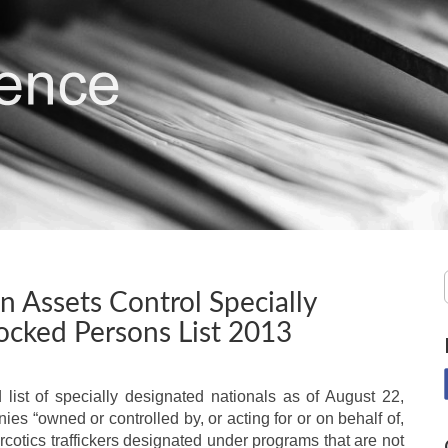
gn Assets Control Specially
ocked Persons List 2013
list of specially designated nationals as of August 22,
es “owned or controlled by, or acting for or on behalf of,
arcotics traffickers designated under programs that are not