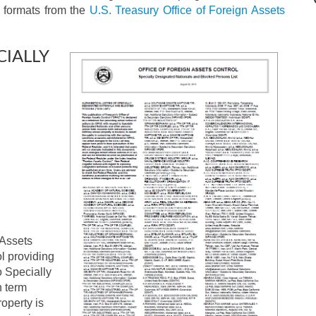
er formats from the
U.S. Treasury Office of Foreign Assets
CIALLY
 Assets
l providing
o Specially
h term
operty is