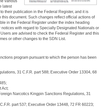
the various
 latest
 their publication in the Federal Register, and it is
 this document. Such changes reflect official actions of
able in the Federal Register under the index heading
 notices with regard to Specially Designated Nationals or
Users are advised to check the Federal Register and this
names or other changes to the SDN List.
nctions program pursuant to which the person has been
lations, 31 C.F.R. part 588; Executive Order 13304, 68
485;
 Act;
oreign Narcotics Kingpin Sanctions Regulations, 31
.F.R. part 537; Executive Order 13448, 72 FR 60223;