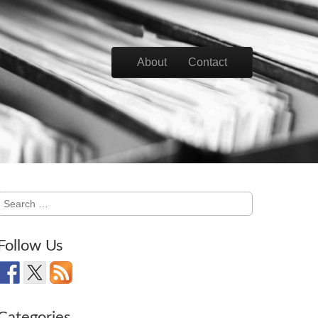
Skip to content
About
Contact
Main menu
Search
for:
Follow Us
Categories