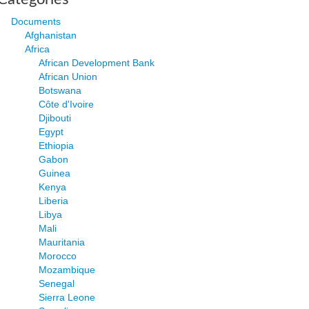
Documents
Afghanistan
Africa
African Development Bank
African Union
Botswana
Côte d'Ivoire
Djibouti
Egypt
Ethiopia
Gabon
Guinea
Kenya
Liberia
Libya
Mali
Mauritania
Morocco
Mozambique
Senegal
Sierra Leone