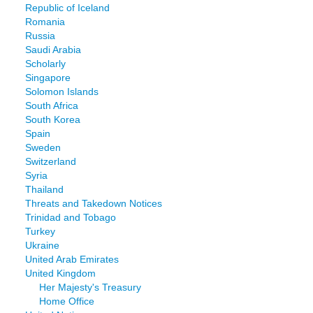
Republic of Iceland
Romania
Russia
Saudi Arabia
Scholarly
Singapore
Solomon Islands
South Africa
South Korea
Spain
Sweden
Switzerland
Syria
Thailand
Threats and Takedown Notices
Trinidad and Tobago
Turkey
Ukraine
United Arab Emirates
United Kingdom
Her Majesty's Treasury
Home Office