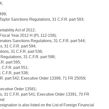
4;
499;
aylor Sanctions Regulations, 31 C.F.R. part 593;
tability Act of 2012;
 Fiscal Year 2012 H (PL 112-158);
ators Sanctions Regulations, 31 C.F.R. part 544;
, 31 C.F.R. part 594;
ions, 31 C.F.R. part 536;
Regulations, 31 C.F.R. part 598;
.R. part 595;
C.F.R. part 551;
C.F.R. part 538;
.R. part 542; Executive Order 13399, 71 FR 25059;
xecutive Order 13581;
 31 C.F.R. part 541; Executive Order 13391, 70 FR
and
designation is also listed on the List of Foreign Financial