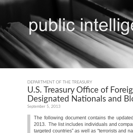
DEPARTMENT OF THE TREASURY
U.S. Treasury Office of Forei
Designated Nationals and Bl
September 5, 2013
The following document contains the updated 
2013. The list includes individuals and compani
targeted countries” as well as “terrorists and n