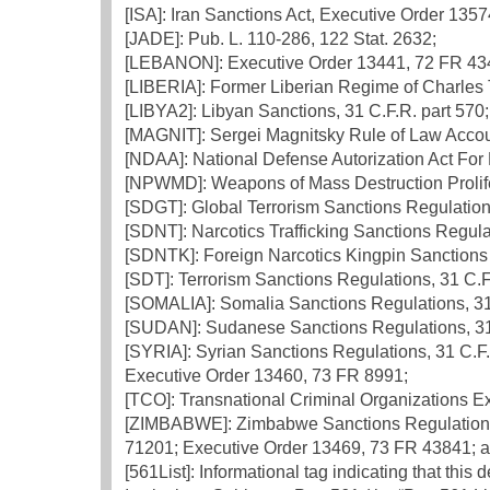
[ISA]: Iran Sanctions Act, Executive Order 1357
[JADE]: Pub. L. 110-286, 122 Stat. 2632;
[LEBANON]: Executive Order 13441, 72 FR 43
[LIBERIA]: Former Liberian Regime of Charles T
[LIBYA2]: Libyan Sanctions, 31 C.F.R. part 570;
[MAGNIT]: Sergei Magnitsky Rule of Law Accoun
[NDAA]: National Defense Autorization Act For
[NPWMD]: Weapons of Mass Destruction Prolifer
[SDGT]: Global Terrorism Sanctions Regulations
[SDNT]: Narcotics Trafficking Sanctions Regulat
[SDNTK]: Foreign Narcotics Kingpin Sanctions 
[SDT]: Terrorism Sanctions Regulations, 31 C.F
[SOMALIA]: Somalia Sanctions Regulations, 31 
[SUDAN]: Sudanese Sanctions Regulations, 31 
[SYRIA]: Syrian Sanctions Regulations, 31 C.F
Executive Order 13460, 73 FR 8991;
[TCO]: Transnational Criminal Organizations E
[ZIMBABWE]: Zimbabwe Sanctions Regulations,
71201; Executive Order 13469, 73 FR 43841; 
[561List]: Informational tag indicating that this 