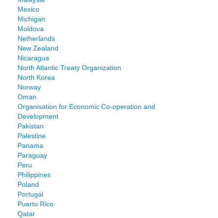
Mexico
Michigan
Moldova
Netherlands
New Zealand
Nicaragua
North Atlantic Treaty Organization
North Korea
Norway
Oman
Organisation for Economic Co-operation and
Development
Pakistan
Palestine
Panama
Paraguay
Peru
Philippines
Poland
Portugal
Puerto Rico
Qatar