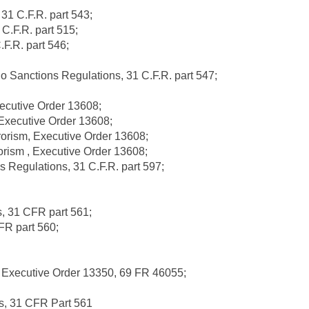
31 C.F.R. part 543;
C.F.R. part 515;
F.R. part 546;
Sanctions Regulations, 31 C.F.R. part 547;
xecutive Order 13608;
Executive Order 13608;
orism, Executive Order 13608;
rism , Executive Order 13608;
s Regulations, 31 C.F.R. part 597;
s, 31 CFR part 561;
FR part 560;
 Executive Order 13350, 69 FR 46055;
ns, 31 CFR Part 561