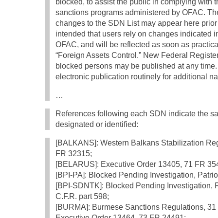
blocked, to assist the public in complying with 
sanctions programs administered by OFAC. The
changes to the SDN List may appear here prior to
intended that users rely on changes indicated in
OFAC, and will be reflected as soon as practic
“Foreign Assets Control.” New Federal Register
blocked persons may be published at any time. 
electronic publication routinely for additional 
…
References following each SDN indicate the sa
designated or identified:
[BALKANS]: Western Balkans Stabilization Regu
FR 32315;
[BELARUS]: Executive Order 13405, 71 FR 35
[BPI-PA]: Blocked Pending Investigation, Patriot
[BPI-SDNTK]: Blocked Pending Investigation, F
C.F.R. part 598;
[BURMA]: Burmese Sanctions Regulations, 31 C
Executive Order 13464, 73 FR 24491;