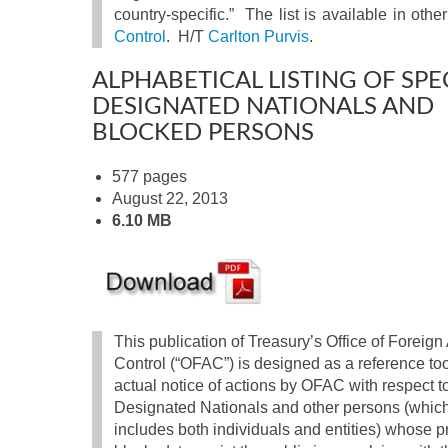
country-specific.” The list is available in oth
Control
. H/T
Carlton Purvis
.
ALPHABETICAL LISTING OF SPE
DESIGNATED NATIONALS AND
BLOCKED PERSONS
577 pages
August 22, 2013
6.10 MB
This publication of Treasury’s Office of Foreign
Control (“OFAC”) is designed as a reference too
actual notice of actions by OFAC with respect t
Designated Nationals and other persons (whic
includes both individuals and entities) whose pr