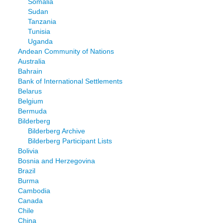
Somalia
Sudan
Tanzania
Tunisia
Uganda
Andean Community of Nations
Australia
Bahrain
Bank of International Settlements
Belarus
Belgium
Bermuda
Bilderberg
Bilderberg Archive
Bilderberg Participant Lists
Bolivia
Bosnia and Herzegovina
Brazil
Burma
Cambodia
Canada
Chile
China