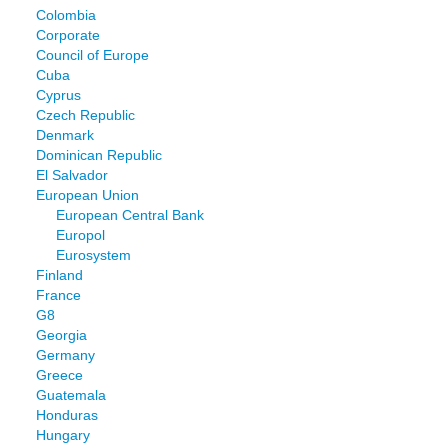
Colombia
Corporate
Council of Europe
Cuba
Cyprus
Czech Republic
Denmark
Dominican Republic
El Salvador
European Union
European Central Bank
Europol
Eurosystem
Finland
France
G8
Georgia
Germany
Greece
Guatemala
Honduras
Hungary