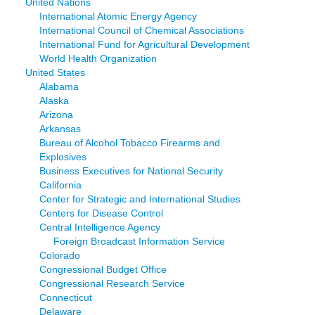
United Nations
International Atomic Energy Agency
International Council of Chemical Associations
International Fund for Agricultural Development
World Health Organization
United States
Alabama
Alaska
Arizona
Arkansas
Bureau of Alcohol Tobacco Firearms and
Explosives
Business Executives for National Security
California
Center for Strategic and International Studies
Centers for Disease Control
Central Intelligence Agency
Foreign Broadcast Information Service
Colorado
Congressional Budget Office
Congressional Research Service
Connecticut
Delaware