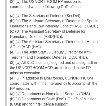
(2) (U) The USNORTHCOM FP mission is
coordinated with the following DoD offices:
(a) (U) The Secretary of Defense (SecDef).
(b) (U) The Assistant Secretary of Defense for Special
Operations and Low Intensity Conflict (ASD (SO/LIC)).
(c) (U) The Assistant Secretary of Defense for
Homeland Defense (ASD(HD)).
(d) (U) The Assistant Secretary of Defense for Health
Affairs (ASD (HA)).
(e) (U) The Joint Staff J3 Deputy Director for Anti-
Terrorism and Homeland Defense (DDAT/HD).
(3) (U) All DoD assets (assigned and unassigned) in
the USNORTHCOM AOR are included in the FP
mission execution.
(4) (U) In addition to DoD forces, USNORTHCOM
coordinates within the Interagency to accomplish the
FP mission.
(a) (U) Department of Homeland Security (DHS).
(b) (U) Department of State (DoS). Chiefs of Mission
(COM) and for intelligence support.