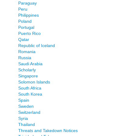
Paraguay
Peru
Philippines
Poland
Portugal
Puerto Rico
Qatar
Republic of Iceland
Romania
Russia
Saudi Arabia
Scholarly
Singapore
Solomon Islands
South Africa
South Korea
Spain
Sweden
Switzerland
Syria
Thailand
Threats and Takedown Notices