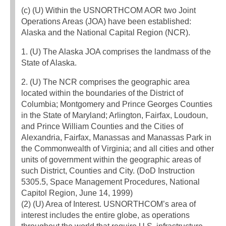
(c) (U) Within the USNORTHCOM AOR two Joint
Operations Areas (JOA) have been established:
Alaska and the National Capital Region (NCR).
1. (U) The Alaska JOA comprises the landmass of the
State of Alaska.
2. (U) The NCR comprises the geographic area
located within the boundaries of the District of
Columbia; Montgomery and Prince Georges Counties
in the State of Maryland; Arlington, Fairfax, Loudoun,
and Prince William Counties and the Cities of
Alexandria, Fairfax, Manassas and Manassas Park in
the Commonwealth of Virginia; and all cities and other
units of government within the geographic areas of
such District, Counties and City. (DoD Instruction
5305.5, Space Management Procedures, National
Capitol Region, June 14, 1999)
(2) (U) Area of Interest. USNORTHCOM’s area of
interest includes the entire globe, as operations