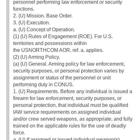
personnel performing law enforcement or security
functions.
2. (U) Mission. Base Order.
3. (U) Execution.
a. (U) Concept of Operation.
(1) (U) Rules of Engagement (ROE). For U.S.
territories and possessions within
the USNORTHCOM AOR, ref. a. applies.
(2) (U) Arming Policy.
(a) (U) General. Arming policy for law enforcement,
security purposes, or personal protection varies by
assignment or status of the personnel or unit
performing duty in CONUS.
1. (U) Requirements. Before any individual is issued a
firearm for law enforcement, security purposes, or
personal protection, that individual must be qualified
IAW service requirements on assigned individual
and/or crew served weapons, as appropriate, and fully
trained on the applicable rules for the use of deadly
force.
a. (U) If assigned or issued individual weapon(s),