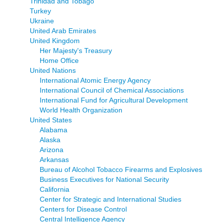
Trinidad and Tobago
Turkey
Ukraine
United Arab Emirates
United Kingdom
Her Majesty's Treasury
Home Office
United Nations
International Atomic Energy Agency
International Council of Chemical Associations
International Fund for Agricultural Development
World Health Organization
United States
Alabama
Alaska
Arizona
Arkansas
Bureau of Alcohol Tobacco Firearms and Explosives
Business Executives for National Security
California
Center for Strategic and International Studies
Centers for Disease Control
Central Intelligence Agency