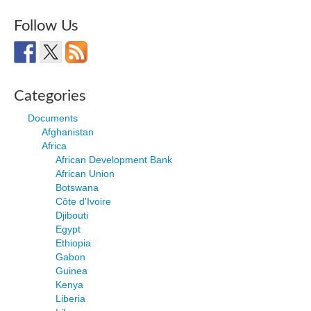
Follow Us
Categories
Documents
Afghanistan
Africa
African Development Bank
African Union
Botswana
Côte d'Ivoire
Djibouti
Egypt
Ethiopia
Gabon
Guinea
Kenya
Liberia