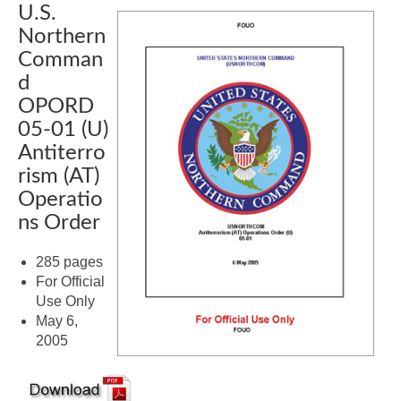
U.S.
Northern
Comman
d
OPORD
05-01 (U)
Antiterro
rism (AT)
Operatio
ns Order
285 pages
For Official
Use Only
May 6,
2005