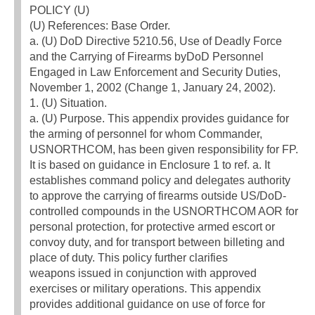
POLICY (U)
(U) References: Base Order.
a. (U) DoD Directive 5210.56, Use of Deadly Force
and the Carrying of Firearms byDoD Personnel
Engaged in Law Enforcement and Security Duties,
November 1, 2002 (Change 1, January 24, 2002).
1. (U) Situation.
a. (U) Purpose. This appendix provides guidance for
the arming of personnel for whom Commander,
USNORTHCOM, has been given responsibility for FP.
It is based on guidance in Enclosure 1 to ref. a. It
establishes command policy and delegates authority
to approve the carrying of firearms outside US/DoD-
controlled compounds in the USNORTHCOM AOR for
personal protection, for protective armed escort or
convoy duty, and for transport between billeting and
place of duty. This policy further clarifies
weapons issued in conjunction with approved
exercises or military operations. This appendix
provides additional guidance on use of force for