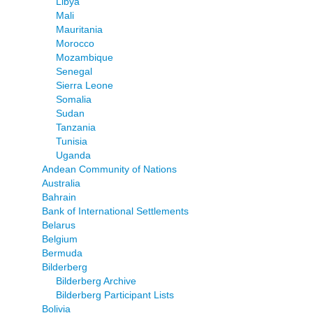
Libya
Mali
Mauritania
Morocco
Mozambique
Senegal
Sierra Leone
Somalia
Sudan
Tanzania
Tunisia
Uganda
Andean Community of Nations
Australia
Bahrain
Bank of International Settlements
Belarus
Belgium
Bermuda
Bilderberg
Bilderberg Archive
Bilderberg Participant Lists
Bolivia