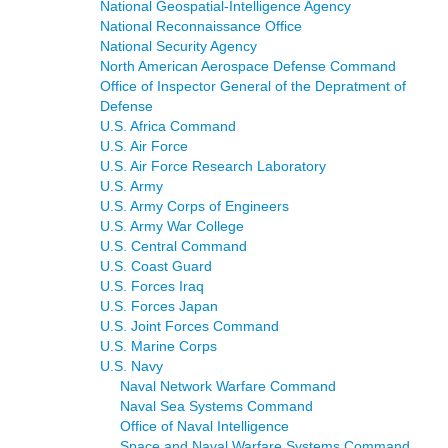
National Geospatial-Intelligence Agency
National Reconnaissance Office
National Security Agency
North American Aerospace Defense Command
Office of Inspector General of the Depratment of
Defense
U.S. Africa Command
U.S. Air Force
U.S. Air Force Research Laboratory
U.S. Army
U.S. Army Corps of Engineers
U.S. Army War College
U.S. Central Command
U.S. Coast Guard
U.S. Forces Iraq
U.S. Forces Japan
U.S. Joint Forces Command
U.S. Marine Corps
U.S. Navy
Naval Network Warfare Command
Naval Sea Systems Command
Office of Naval Intelligence
Space and Naval Warfare Systems Command