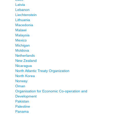
Latvia
Lebanon
Liechtenstein
Lithuania
Macedonia
Malawi
Malaysia
Mexico
Michigan
Moldova
Netherlands
New Zealand
Nicaragua
North Atlantic Treaty Organization
North Korea
Norway
Oman
Organisation for Economic Co-operation and
Development
Pakistan
Palestine
Panama