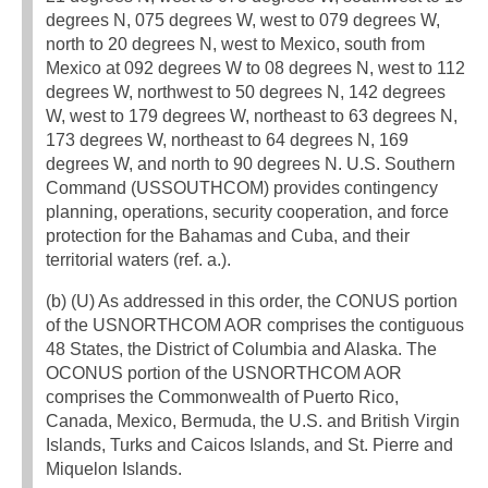
degrees N, 075 degrees W, west to 079 degrees W,
north to 20 degrees N, west to Mexico, south from
Mexico at 092 degrees W to 08 degrees N, west to 112
degrees W, northwest to 50 degrees N, 142 degrees
W, west to 179 degrees W, northeast to 63 degrees N,
173 degrees W, northeast to 64 degrees N, 169
degrees W, and north to 90 degrees N. U.S. Southern
Command (USSOUTHCOM) provides contingency
planning, operations, security cooperation, and force
protection for the Bahamas and Cuba, and their
territorial waters (ref. a.).
(b) (U) As addressed in this order, the CONUS portion
of the USNORTHCOM AOR comprises the contiguous
48 States, the District of Columbia and Alaska. The
OCONUS portion of the USNORTHCOM AOR
comprises the Commonwealth of Puerto Rico,
Canada, Mexico, Bermuda, the U.S. and British Virgin
Islands, Turks and Caicos Islands, and St. Pierre and
Miquelon Islands.