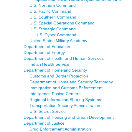
U.S. Northern Command
U.S. Pacific Command
U.S. Southern Command
U.S. Special Operations Command
U.S. Strategic Command
U.S. Cyber Command
United States Military Academy
Department of Education
Department of Energy
Department of Health and Human Services
Indian Health Service
Department of Homeland Security
Customs and Border Protection
Department of Homeland Security Testimony
Immigration and Customs Enforcement
Intelligence Fusion Centers
Regional Information Sharing Systems
Transportation Security Administration
U.S. Secret Service
Department of Housing and Urban Development
Department of Justice
Drug Enforcement Administration