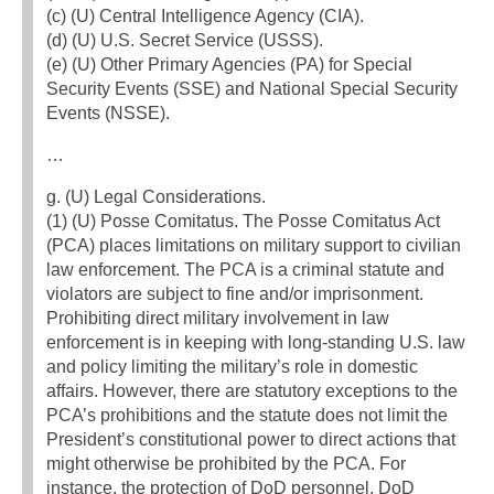
(c) (U) Central Intelligence Agency (CIA).
(d) (U) U.S. Secret Service (USSS).
(e) (U) Other Primary Agencies (PA) for Special
Security Events (SSE) and National Special Security
Events (NSSE).
…
g. (U) Legal Considerations.
(1) (U) Posse Comitatus. The Posse Comitatus Act
(PCA) places limitations on military support to civilian
law enforcement. The PCA is a criminal statute and
violators are subject to fine and/or imprisonment.
Prohibiting direct military involvement in law
enforcement is in keeping with long-standing U.S. law
and policy limiting the military’s role in domestic
affairs. However, there are statutory exceptions to the
PCA’s prohibitions and the statute does not limit the
President’s constitutional power to direct actions that
might otherwise be prohibited by the PCA. For
instance, the protection of DoD personnel, DoD