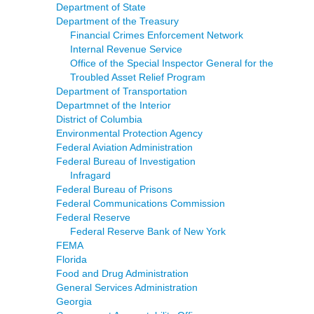
Department of State
Department of the Treasury
Financial Crimes Enforcement Network
Internal Revenue Service
Office of the Special Inspector General for the
Troubled Asset Relief Program
Department of Transportation
Departmnet of the Interior
District of Columbia
Environmental Protection Agency
Federal Aviation Administration
Federal Bureau of Investigation
Infragard
Federal Bureau of Prisons
Federal Communications Commission
Federal Reserve
Federal Reserve Bank of New York
FEMA
Florida
Food and Drug Administration
General Services Administration
Georgia