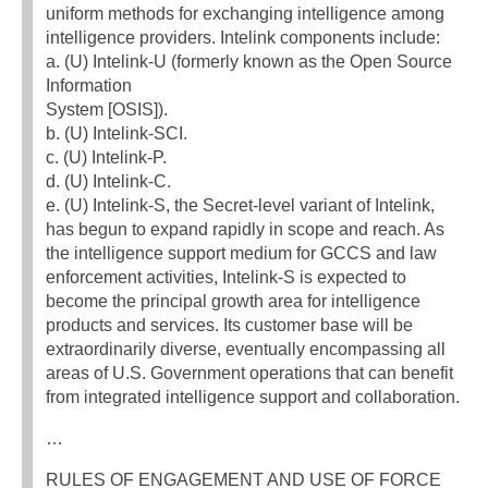
uniform methods for exchanging intelligence among
intelligence providers. Intelink components include:
a. (U) Intelink-U (formerly known as the Open Source
Information
System [OSIS]).
b. (U) Intelink-SCI.
c. (U) Intelink-P.
d. (U) Intelink-C.
e. (U) Intelink-S, the Secret-level variant of Intelink,
has begun to expand rapidly in scope and reach. As
the intelligence support medium for GCCS and law
enforcement activities, Intelink-S is expected to
become the principal growth area for intelligence
products and services. Its customer base will be
extraordinarily diverse, eventually encompassing all
areas of U.S. Government operations that can benefit
from integrated intelligence support and collaboration.
…
RULES OF ENGAGEMENT AND USE OF FORCE