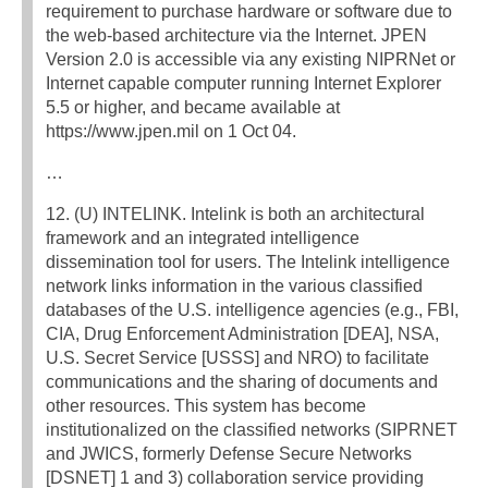
requirement to purchase hardware or software due to
the web-based architecture via the Internet. JPEN
Version 2.0 is accessible via any existing NIPRNet or
Internet capable computer running Internet Explorer
5.5 or higher, and became available at
https://www.jpen.mil on 1 Oct 04.
…
12. (U) INTELINK. Intelink is both an architectural
framework and an integrated intelligence
dissemination tool for users. The Intelink intelligence
network links information in the various classified
databases of the U.S. intelligence agencies (e.g., FBI,
CIA, Drug Enforcement Administration [DEA], NSA,
U.S. Secret Service [USSS] and NRO) to facilitate
communications and the sharing of documents and
other resources. This system has become
institutionalized on the classified networks (SIPRNET
and JWICS, formerly Defense Secure Networks
[DSNET] 1 and 3) collaboration service providing