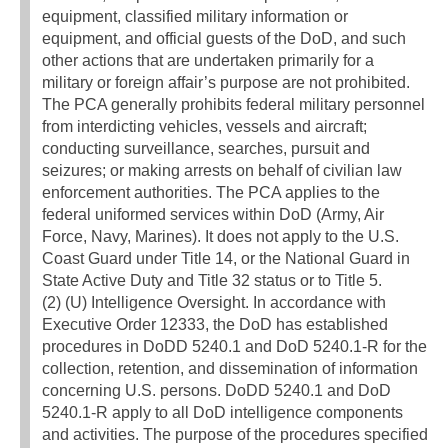
equipment, classified military information or
equipment, and official guests of the DoD, and such
other actions that are undertaken primarily for a
military or foreign affair’s purpose are not prohibited.
The PCA generally prohibits federal military personnel
from interdicting vehicles, vessels and aircraft;
conducting surveillance, searches, pursuit and
seizures; or making arrests on behalf of civilian law
enforcement authorities. The PCA applies to the
federal uniformed services within DoD (Army, Air
Force, Navy, Marines). It does not apply to the U.S.
Coast Guard under Title 14, or the National Guard in
State Active Duty and Title 32 status or to Title 5.
(2) (U) Intelligence Oversight. In accordance with
Executive Order 12333, the DoD has established
procedures in DoDD 5240.1 and DoD 5240.1-R for the
collection, retention, and dissemination of information
concerning U.S. persons. DoDD 5240.1 and DoD
5240.1-R apply to all DoD intelligence components
and activities. The purpose of the procedures specified