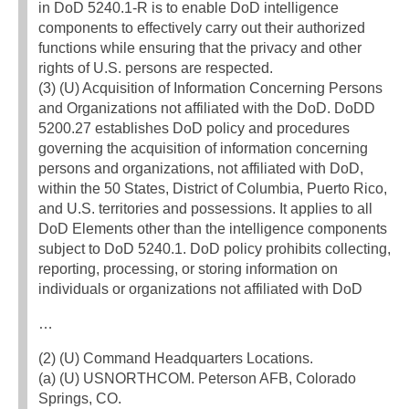
in DoD 5240.1-R is to enable DoD intelligence
components to effectively carry out their authorized
functions while ensuring that the privacy and other
rights of U.S. persons are respected.
(3) (U) Acquisition of Information Concerning Persons
and Organizations not affiliated with the DoD. DoDD
5200.27 establishes DoD policy and procedures
governing the acquisition of information concerning
persons and organizations, not affiliated with DoD,
within the 50 States, District of Columbia, Puerto Rico,
and U.S. territories and possessions. It applies to all
DoD Elements other than the intelligence components
subject to DoD 5240.1. DoD policy prohibits collecting,
reporting, processing, or storing information on
individuals or organizations not affiliated with DoD
…
(2) (U) Command Headquarters Locations.
(a) (U) USNORTHCOM. Peterson AFB, Colorado
Springs, CO.