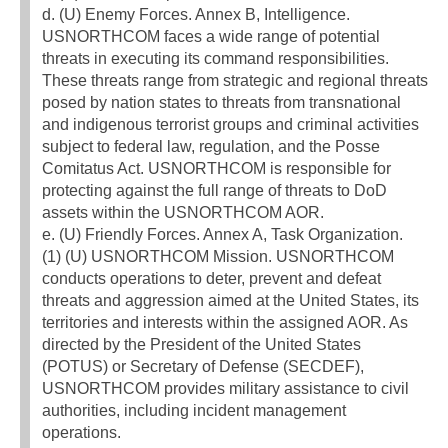
d. (U) Enemy Forces. Annex B, Intelligence.
USNORTHCOM faces a wide range of potential
threats in executing its command responsibilities.
These threats range from strategic and regional threats
posed by nation states to threats from transnational
and indigenous terrorist groups and criminal activities
subject to federal law, regulation, and the Posse
Comitatus Act. USNORTHCOM is responsible for
protecting against the full range of threats to DoD
assets within the USNORTHCOM AOR.
e. (U) Friendly Forces. Annex A, Task Organization.
(1) (U) USNORTHCOM Mission. USNORTHCOM
conducts operations to deter, prevent and defeat
threats and aggression aimed at the United States, its
territories and interests within the assigned AOR. As
directed by the President of the United States
(POTUS) or Secretary of Defense (SECDEF),
USNORTHCOM provides military assistance to civil
authorities, including incident management
operations.