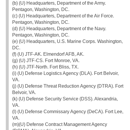
(b) (U) Headquarters, Department of the Army.
Pentagon, Washington, DC.
(c) (U) Headquarters, Department of the Air Force.
Pentagon, Washington, DC.
(d) (U) Headquarters, Department of the Navy.
Pentagon, Washington, DC.
(e) (U) Headquarters, U.S. Marine Corps. Washington,
DC.
(f) (U) JTF-AK. Elmendorf AFB, AK.
(g) (U) JTF-CS. Fort Monroe, VA.
(h) (U) JTF-North. Fort Bliss, TX.
(i) (U) Defense Logistics Agency (DLA). Fort Belvoir,
VA.
(j) (U) Defense Threat Reduction Agency (DTRA). Fort
Belvoir, VA.
(k) (U) Defense Security Service (DSS). Alexandria,
VA.
(l) (U) Defense Commissary Agency (DeCA). Fort Lee,
VA.
(m)(U) Defense Contract Management Agency