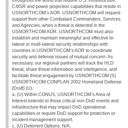
throughout the world that require U.S. infrastructure,
C4ISR and power projection capabilities that reside in
USNORTHCOM’s AOR. USNORTHCOM will request
support from other Combatant Commanders, Services
and Agencies, when a threat is detected in the
USNORTHCOM AOR. USNORTHCOM must also
establish and maintain meaningful and effective bi-
lateral or multi-lateral security relationships with
countries in USNORTHCOM’s AOR to coordinate
security and defense issues of mutual concern. As
necessary, our regional partners will track the HLD
threat, share threat information and intelligence, and
facilitate threat engagement by USNORTHCOM (S)
USNORTHCOM CONPLAN 2002 Homeland Defense
(Draft) (U).
a. (U) Within CONUS, USNORTHCOM’s Area of
Interest extends to those critical non-DoD events and
infrastructure that may impact DoD operational
capabilities or require DoD support for protection or
incident management support.
c. (U) Deterrent Options. N/A.