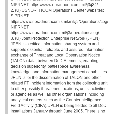
NIPRNET: https://www.noradnorthcom.mil/j3/j34/
2. (U) USNORTHCOM Operations Center websites:
SIPRNET:
https://www.noradnorthcom.smil.mil/j3/Operations/cog/
NIPRNET:
https://www.noradnorthcom.mil/j3/operations/cog/
3. (U) Joint Protection Enterprise Network (JPEN).
JPEN is a critical information sharing system and
supports essential, reliable, and assured information
exchange of Threat and Local Observation Notice
(TALON) data, between DoD Elements, enabling
decision superiority, battlespace awareness,
knowledge, and information management capabilities.
JPEN is for the dissemination of TALON and other
related FP incident information from the collecting unit
to other possibly threatened locations, units, activities
or agencies as well as other organizations including
analytical centers, such as the Counterintelligence
Field Activity (CIFA). JPEN is being fielded to all DoD
installations January through June 2005. There is no