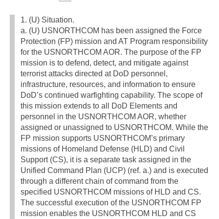
1. (U) Situation.
a. (U) USNORTHCOM has been assigned the Force
Protection (FP) mission and AT Program responsibility
for the USNORTHCOM AOR. The purpose of the FP
mission is to defend, detect, and mitigate against
terrorist attacks directed at DoD personnel,
infrastructure, resources, and information to ensure
DoD’s continued warfighting capability. The scope of
this mission extends to all DoD Elements and
personnel in the USNORTHCOM AOR, whether
assigned or unassigned to USNORTHCOM. While the
FP mission supports USNORTHCOM’s primary
missions of Homeland Defense (HLD) and Civil
Support (CS), it is a separate task assigned in the
Unified Command Plan (UCP) (ref. a.) and is executed
through a different chain of command from the
specified USNORTHCOM missions of HLD and CS.
The successful execution of the USNORTHCOM FP
mission enables the USNORTHCOM HLD and CS