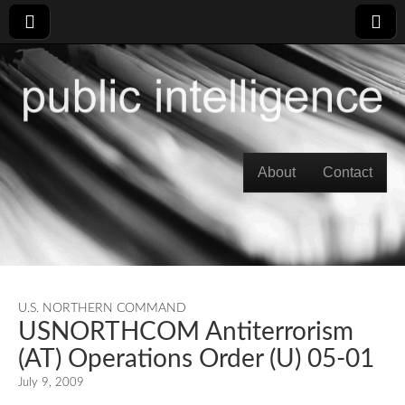
Skip to content
About
Contact
Main menu
U.S. NORTHERN COMMAND
USNORTHCOM Antiterrorism
(AT) Operations Order (U) 05-01
July 9, 2009