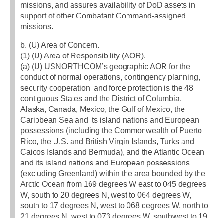
missions, and assures availability of DoD assets in
support of other Combatant Command-assigned
missions.
b. (U) Area of Concern.
(1) (U) Area of Responsibility (AOR).
(a) (U) USNORTHCOM’s geographic AOR for the
conduct of normal operations, contingency planning,
security cooperation, and force protection is the 48
contiguous States and the District of Columbia,
Alaska, Canada, Mexico, the Gulf of Mexico, the
Caribbean Sea and its island nations and European
possessions (including the Commonwealth of Puerto
Rico, the U.S. and British Virgin Islands, Turks and
Caicos Islands and Bermuda), and the Atlantic Ocean
and its island nations and European possessions
(excluding Greenland) within the area bounded by the
Arctic Ocean from 169 degrees W east to 045 degrees
W, south to 20 degrees N, west to 064 degrees W,
south to 17 degrees N, west to 068 degrees W, north to
21 degrees N, west to 073 degrees W, southwest to 19