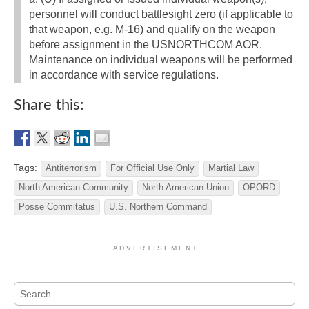
personnel will conduct battlesight zero (if applicable to
that weapon, e.g. M-16) and qualify on the weapon
before assignment in the USNORTHCOM AOR.
Maintenance on individual weapons will be performed
in accordance with service regulations.
Share this:
Tags:
Antiterrorism
For Official Use Only
Martial Law
North American Community
North American Union
OPORD
Posse Commitatus
U.S. Northern Command
A D V E R T I S E M E N T
Search
for: