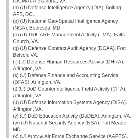
(DCMA). Alexandria, VA.
(n) (U) Defense Intelligence Agency (DIA). Bolling
AFB, DC.
(o) (U) National Geo-Spatial Intelligence Agency
(NGA). Bethesda, MD.
(p) (U) TRICARE Management Activity (TMA). Falls
Church, VA.
(q) (U) Defense Contract Audit Agency (DCAA). Fort
Belvoir, VA.
(r) (U) Defense Human Resources Activity (DHRA).
Arlington, VA.
(s) (U) Defense Finance and Accounting Service
(DFAS). Arlington, VA.
(t) (U) DoD Counterintelligence Field Activity (CIFA).
Arlington, VA.
(u) (U) Defense Information Systems Agency (DISA).
Arlington, VA.
(v) (U) DoD Education Activity (DoDEA). Arlington, VA.
(w) (U) National Security Agency (NSA). Fort Meade,
MD.
(x) (U) Army & Air Force Exchange Service (AAFES).