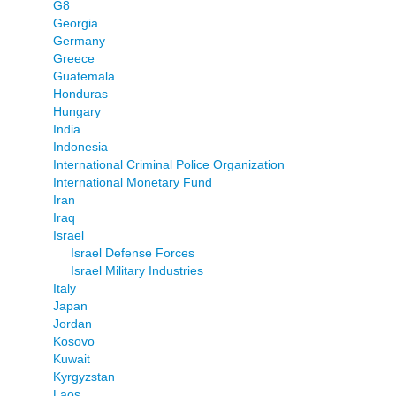
G8
Georgia
Germany
Greece
Guatemala
Honduras
Hungary
India
Indonesia
International Criminal Police Organization
International Monetary Fund
Iran
Iraq
Israel
Israel Defense Forces
Israel Military Industries
Italy
Japan
Jordan
Kosovo
Kuwait
Kyrgyzstan
Laos