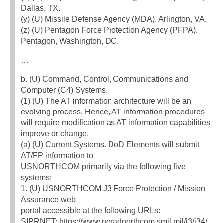
Dallas, TX.
(y) (U) Missile Defense Agency (MDA). Arlington, VA.
(z) (U) Pentagon Force Protection Agency (PFPA).
Pentagon, Washington, DC.
…
b. (U) Command, Control, Communications and
Computer (C4) Systems.
(1) (U) The AT information architecture will be an
evolving process. Hence, AT information procedures
will require modification as AT information capabilities
improve or change.
(a) (U) Current Systems. DoD Elements will submit
AT/FP information to
USNORTHCOM primarily via the following five
systems:
1. (U) USNORTHCOM J3 Force Protection / Mission
Assurance web
portal accessible at the following URLs:
SIPRNET: https://www.noradnorthcom.smil.mil/j3/j34/