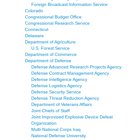
Foreign Broadcast Information Service
Colorado
Congressional Budget Office
Congressional Research Service
Connecticut
Delaware
Department of Agriculture
U.S. Forest Service
Department of Commerce
Department of Defense
Defense Advanced Research Projects Agency
Defense Contract Management Agency
Defense Intelligence Agency
Defense Logistics Agency
Defense Security Service
Defense Threat Reduction Agency
Department of Veterans Affairs
Joint Chiefs of Staff
Joint Improvised Explosive Device Defeat
Organization
Multi-National Corps Iraq
National Defense University