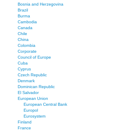
Bosnia and Herzegovina
Brazil
Burma
Cambodia
Canada
Chile
China
Colombia
Corporate
Council of Europe
Cuba
Cyprus
Czech Republic
Denmark
Dominican Republic
El Salvador
European Union
European Central Bank
Europol
Eurosystem
Finland
France