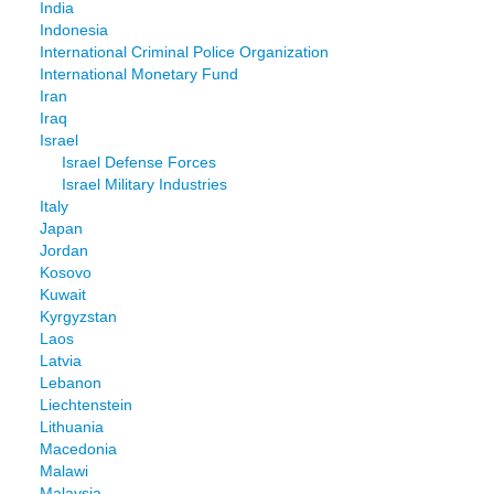
India
Indonesia
International Criminal Police Organization
International Monetary Fund
Iran
Iraq
Israel
Israel Defense Forces
Israel Military Industries
Italy
Japan
Jordan
Kosovo
Kuwait
Kyrgyzstan
Laos
Latvia
Lebanon
Liechtenstein
Lithuania
Macedonia
Malawi
Malaysia