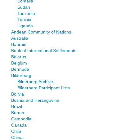
Somalia
Sudan
Tanzania
Tunisia
Uganda
Andean Community of Nations
Australia
Bahrain
Bank of International Settlements
Belarus
Belgium
Bermuda
Bilderberg
Bilderberg Archive
Bilderberg Participant Lists
Bolivia
Bosnia and Herzegovina
Brazil
Burma
Cambodia
Canada
Chile
China