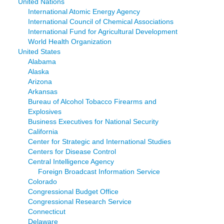
United Nations
International Atomic Energy Agency
International Council of Chemical Associations
International Fund for Agricultural Development
World Health Organization
United States
Alabama
Alaska
Arizona
Arkansas
Bureau of Alcohol Tobacco Firearms and
Explosives
Business Executives for National Security
California
Center for Strategic and International Studies
Centers for Disease Control
Central Intelligence Agency
Foreign Broadcast Information Service
Colorado
Congressional Budget Office
Congressional Research Service
Connecticut
Delaware