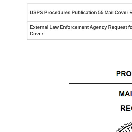
USPS Procedures
Publication 55
Mail Cover 
External Law Enforcement Agency Request fo
Cover