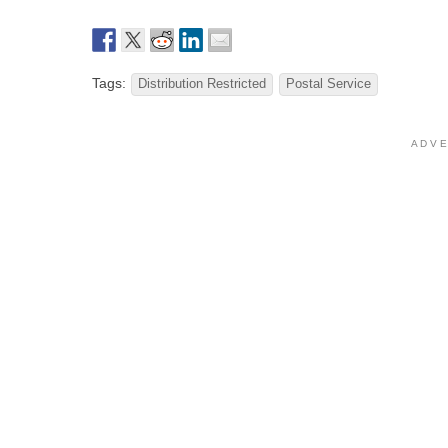
Tags:
Distribution Restricted
Postal Service
A D V E