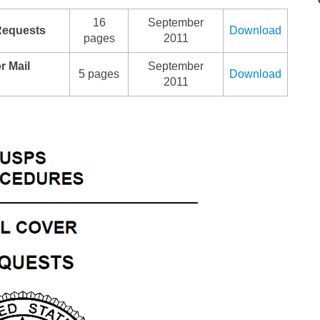
16
September
Requests
Download
pages
2011
r Mail
September
5 pages
Download
2011