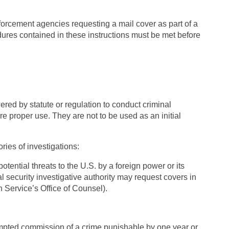
nforcement agencies requesting a mail cover as part of a
edures contained in these instructions must be met before
red by statute or regulation to conduct criminal
ure proper use. They are not to be used as an initial
ories of investigations:
potential threats to the U.S. by a foreign power or its
l security investigative authority may request covers in
n Service’s Office of Counsel).
empted commission of a crime punishable by one year or