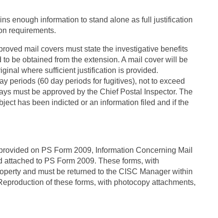
ins enough information to stand alone as full justification
ion requirements.
roved mail covers must state the investigative benefits
 to be obtained from the extension. A mail cover will be
ginal where sufficient justification is provided.
y periods (60 day periods for fugitives), not to exceed
ys must be approved by the Chief Postal Inspector. The
ject has been indicted or an information filed and if the
s provided on PS Form 2009, Information Concerning Mail
nd attached to PS Form 2009. These forms, with
operty and must be returned to the CISC Manager within
. Reproduction of these forms, with photocopy attachments,