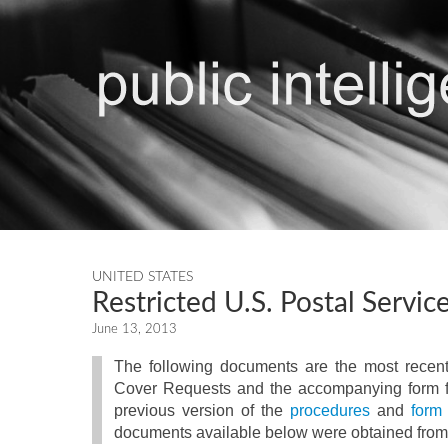
UNITED STATES
Restricted U.S. Postal Servi
June 13, 2013
The following documents are the most recent
Cover Requests and the accompanying form fo
previous version of the
procedures
and
form
documents available below were obtained from 