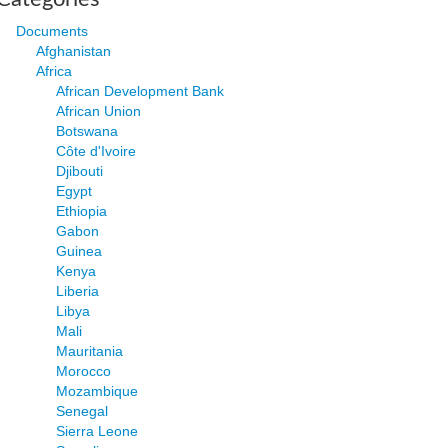
Documents
Afghanistan
Africa
African Development Bank
African Union
Botswana
Côte d'Ivoire
Djibouti
Egypt
Ethiopia
Gabon
Guinea
Kenya
Liberia
Libya
Mali
Mauritania
Morocco
Mozambique
Senegal
Sierra Leone