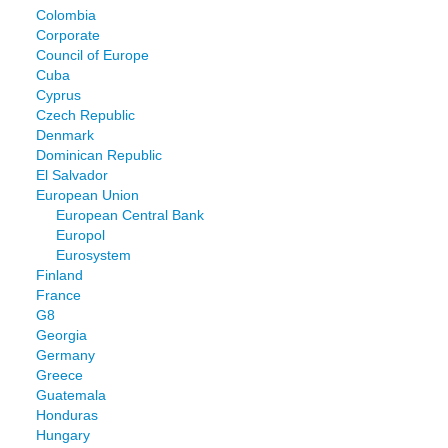
Colombia
Corporate
Council of Europe
Cuba
Cyprus
Czech Republic
Denmark
Dominican Republic
El Salvador
European Union
European Central Bank
Europol
Eurosystem
Finland
France
G8
Georgia
Germany
Greece
Guatemala
Honduras
Hungary