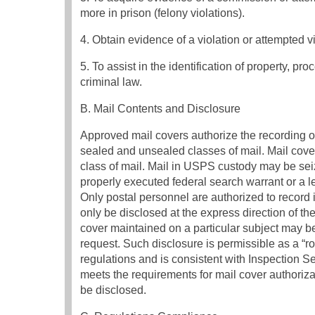
more in prison (felony violations).
4. Obtain evidence of a violation or attempted vi
5. To assist in the identification of property, pr
criminal law.
B. Mail Contents and Disclosure
Approved mail covers authorize the recording o
sealed and unsealed classes of mail. Mail cover
class of mail. Mail in USPS custody may be sei
properly executed federal search warrant or a l
Only postal personnel are authorized to record 
only be disclosed at the express direction of th
cover maintained on a particular subject may 
request. Such disclosure is permissible as a “r
regulations and is consistent with Inspection Se
meets the requirements for mail cover authoriz
be disclosed.