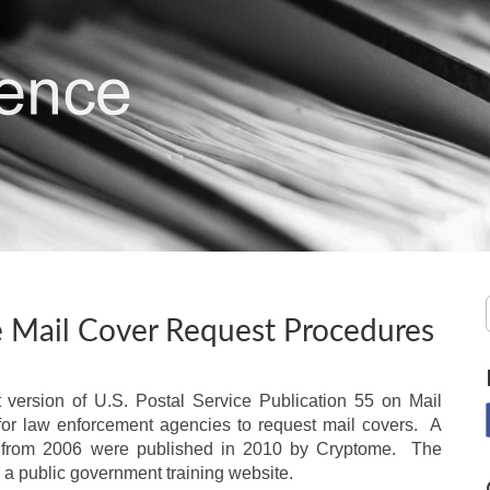
ce Mail Cover Request Procedures
 version of U.S. Postal Service Publication 55 on Mail
r law enforcement agencies to request mail covers. A
from 2006 were published in 2010 by Cryptome. The
a public government training website.