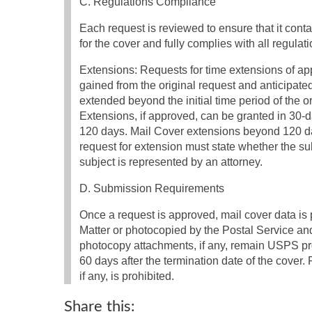
C. Regulations Compliance
Each request is reviewed to ensure that it conta
for the cover and fully complies with all regulat
Extensions: Requests for time extensions of app
gained from the original request and anticipated
extended beyond the initial time period of the ori
Extensions, if approved, can be granted in 30-da
120 days. Mail Cover extensions beyond 120 da
request for extension must state whether the sub
subject is represented by an attorney.
D. Submission Requirements
Once a request is approved, mail cover data i
Matter or photocopied by the Postal Service a
photocopy attachments, if any, remain USPS pr
60 days after the termination date of the cover
if any, is prohibited.
Share this: