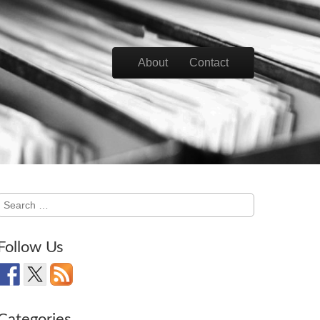
Skip to content
About
Contact
Main menu
Search
for:
Follow Us
Categories