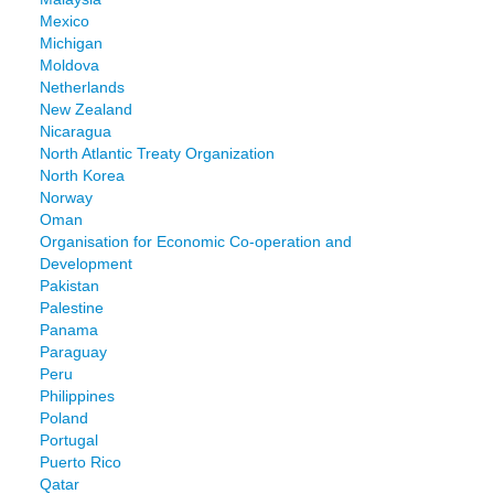
Mexico
Michigan
Moldova
Netherlands
New Zealand
Nicaragua
North Atlantic Treaty Organization
North Korea
Norway
Oman
Organisation for Economic Co-operation and
Development
Pakistan
Palestine
Panama
Paraguay
Peru
Philippines
Poland
Portugal
Puerto Rico
Qatar