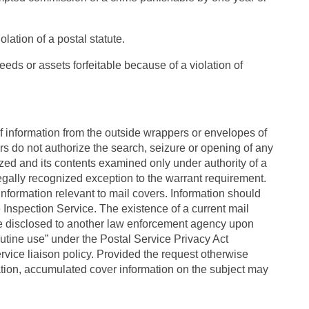
olation of a postal statute.
oceeds or assets forfeitable because of a violation of
f information from the outside wrappers or envelopes of
s do not authorize the search, seizure or opening of any
zed and its contents examined only under authority of a
egally recognized exception to the warrant requirement.
information relevant to mail covers. Information should
e Inspection Service. The existence of a current mail
be disclosed to another law enforcement agency upon
outine use” under the Postal Service Privacy Act
rvice liaison policy. Provided the request otherwise
ation, accumulated cover information on the subject may