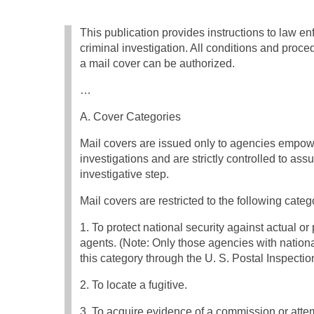
This publication provides instructions to law e
criminal investigation. All conditions and proc
a mail cover can be authorized.
…
A. Cover Categories
Mail covers are issued only to agencies empowe
investigations and are strictly controlled to ass
investigative step.
Mail covers are restricted to the following categ
1. To protect national security against actual or 
agents. (Note: Only those agencies with nationa
this category through the U. S. Postal Inspectio
2. To locate a fugitive.
3. To acquire evidence of a commission or att