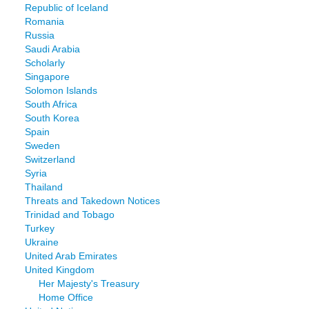
Republic of Iceland
Romania
Russia
Saudi Arabia
Scholarly
Singapore
Solomon Islands
South Africa
South Korea
Spain
Sweden
Switzerland
Syria
Thailand
Threats and Takedown Notices
Trinidad and Tobago
Turkey
Ukraine
United Arab Emirates
United Kingdom
Her Majesty's Treasury
Home Office