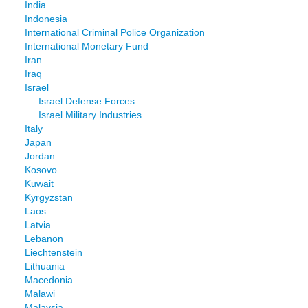
India
Indonesia
International Criminal Police Organization
International Monetary Fund
Iran
Iraq
Israel
Israel Defense Forces
Israel Military Industries
Italy
Japan
Jordan
Kosovo
Kuwait
Kyrgyzstan
Laos
Latvia
Lebanon
Liechtenstein
Lithuania
Macedonia
Malawi
Malaysia