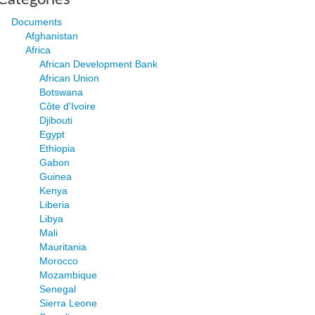
Documents
Afghanistan
Africa
African Development Bank
African Union
Botswana
Côte d'Ivoire
Djibouti
Egypt
Ethiopia
Gabon
Guinea
Kenya
Liberia
Libya
Mali
Mauritania
Morocco
Mozambique
Senegal
Sierra Leone