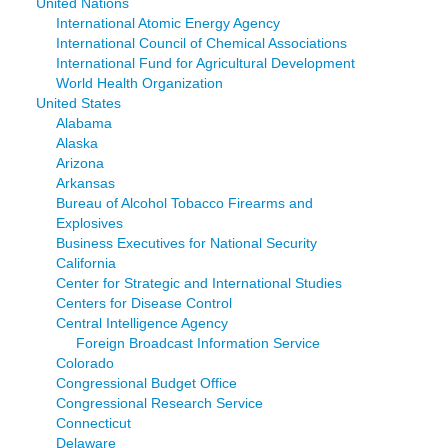
United Nations
International Atomic Energy Agency
International Council of Chemical Associations
International Fund for Agricultural Development
World Health Organization
United States
Alabama
Alaska
Arizona
Arkansas
Bureau of Alcohol Tobacco Firearms and
Explosives
Business Executives for National Security
California
Center for Strategic and International Studies
Centers for Disease Control
Central Intelligence Agency
Foreign Broadcast Information Service
Colorado
Congressional Budget Office
Congressional Research Service
Connecticut
Delaware