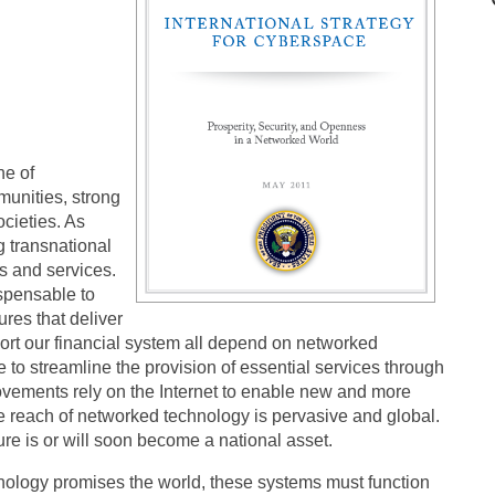
ne of
unities, strong
ocieties. As
g transnational
ds and services.
spensable to
tures that deliver
upport our financial system all depend on networked
to streamline the provision of essential services through
movements rely on the Internet to enable new and more
e reach of networked technology is pervasive and global.
cture is or will soon become a national asset.
chnology promises the world, these systems must function