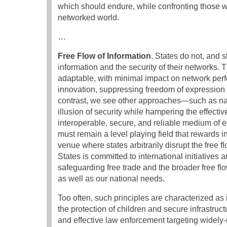
which should endure, while confronting those w
networked world.
…
Free Flow of Information
. States do not, and 
information and the security of their networks.
adaptable, with minimal impact on network per
innovation, suppressing freedom of expression or
contrast, we see other approaches—such as nati
illusion of security while hampering the effecti
interoperable, secure, and reliable medium of
must remain a level playing field that rewards 
venue where states arbitrarily disrupt the free 
States is committed to international initiatives
safeguarding free trade and the broader free flo
as well as our national needs.
Too often, such principles are characterized as
the protection of children and secure infrastruc
and effective law enforcement targeting widely