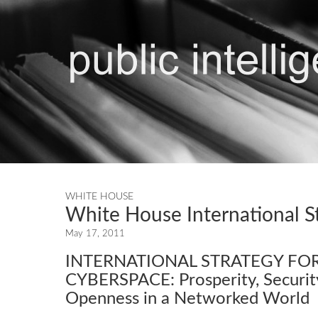
WHITE HOUSE
White House International S
May 17, 2011
INTERNATIONAL STRATEGY FO
CYBERSPACE: Prosperity, Securit
Openness in a Networked World