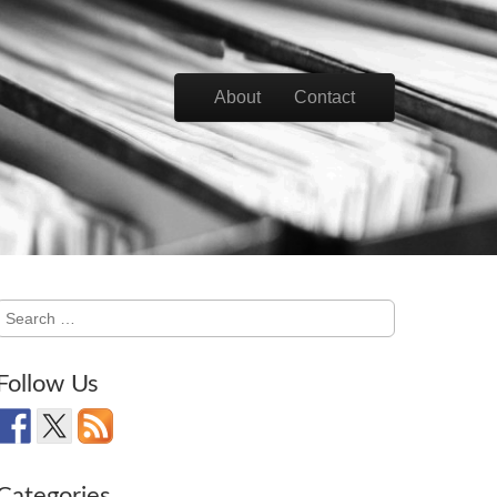
Skip to content
About
Contact
Main menu
Search
for:
Follow Us
Categories