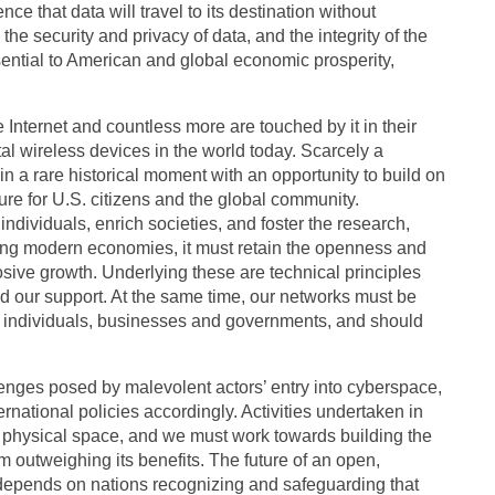
e that data will travel to its destination without
 the security and privacy of data, and the integrity of the
ential to American and global economic prosperity,
e Internet and countless more are touched by it in their
ital wireless devices in the world today. Scarcely a
n a rare historical moment with an opportunity to build on
re for U.S. citizens and the global community.
ndividuals, enrich societies, and foster the research,
ding modern economies, it must retain the openness and
losive growth. Underlying these are technical principles
d our support. At the same time, our networks must be
 of individuals, businesses and governments, and should
lenges posed by malevolent actors’ entry into cyberspace,
rnational policies accordingly. Activities undertaken in
 physical space, and we must work towards building the
rom outweighing its benefits. The future of an open,
 depends on nations recognizing and safeguarding that