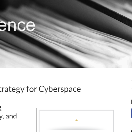
trategy for Cyberspace
R
y, and