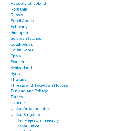
Republic of Iceland
Romania
Russia
Saudi Arabia
Scholarly
Singapore
Solomon Islands
South Africa
South Korea
Spain
Sweden
Switzerland
Syria
Thailand
Threats and Takedown Notices
Trinidad and Tobago
Turkey
Ukraine
United Arab Emirates
United Kingdom
Her Majesty's Treasury
Home Office