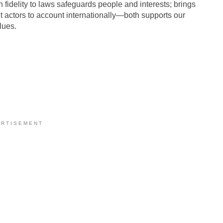
 fidelity to laws safeguards people and interests; brings
nt actors to account internationally—both supports our
lues.
 R T I S E M E N T