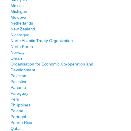
Mexico
Michigan
Moldova
Netherlands
New Zealand
Nicaragua
North Atlantic Treaty Organization
North Korea
Norway
Oman
Organisation for Economic Co-operation and
Development
Pakistan
Palestine
Panama
Paraguay
Peru
Philippines
Poland
Portugal
Puerto Rico
Qatar