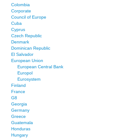
Colombia
Corporate
Council of Europe
Cuba
Cyprus
Czech Republic
Denmark
Dominican Republic
El Salvador
European Union
European Central Bank
Europol
Eurosystem
Finland
France
G8
Georgia
Germany
Greece
Guatemala
Honduras
Hungary