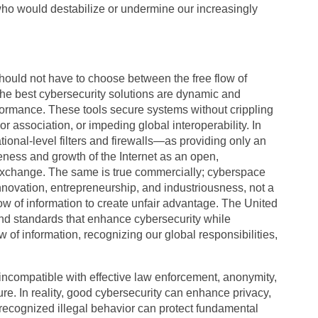
ho would destabilize or undermine our increasingly
should not have to choose between the free flow of
 The best cybersecurity solutions are dynamic and
formance. These tools secure systems without crippling
 association, or impeding global interoperability. In
onal-level filters and firewalls—as providing only an
veness and growth of the Internet as an open,
 exchange. The same is true commercially; cyberspace
innovation, entrepreneurship, and industriousness, not a
flow of information to create unfair advantage. The United
 and standards that enhance cybersecurity while
w of information, recognizing our global responsibilities,
 incompatible with effective law enforcement, anonymity,
ture. In reality, good cybersecurity can enhance privacy,
-recognized illegal behavior can protect fundamental