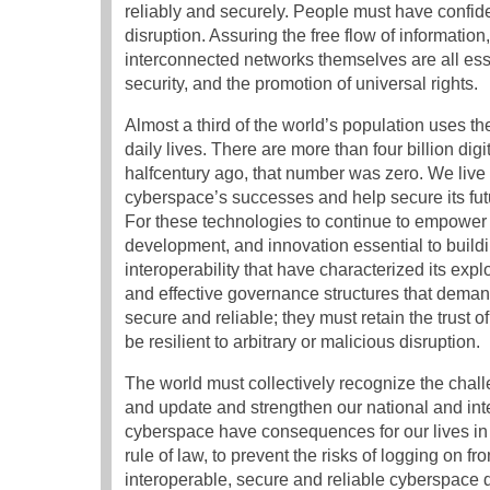
reliably and securely. People must have confidenc
disruption. Assuring the free flow of information,
interconnected networks themselves are all ess
security, and the promotion of universal rights.
Almost a third of the world’s population uses th
daily lives. There are more than four billion dig
halfcentury ago, that number was zero. We live i
cyberspace’s successes and help secure its futu
For these technologies to continue to empower i
development, and innovation essential to buil
interoperability that have characterized its exp
and effective governance structures that deman
secure and reliable; they must retain the trust
be resilient to arbitrary or malicious disruption.
The world must collectively recognize the chal
and update and strengthen our national and inte
cyberspace have consequences for our lives in
rule of law, to prevent the risks of logging on f
interoperable, secure and reliable cyberspace