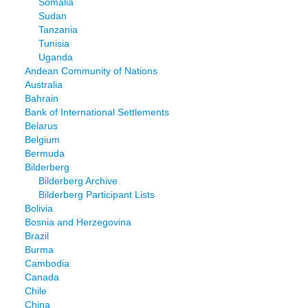
Somalia
Sudan
Tanzania
Tunisia
Uganda
Andean Community of Nations
Australia
Bahrain
Bank of International Settlements
Belarus
Belgium
Bermuda
Bilderberg
Bilderberg Archive
Bilderberg Participant Lists
Bolivia
Bosnia and Herzegovina
Brazil
Burma
Cambodia
Canada
Chile
China