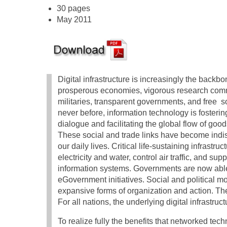
30 pages
May 2011
Digital infrastructure is increasingly the backbo
prosperous economies, vigorous research comm
militaries, transparent governments, and free s
never before, information technology is fosterin
dialogue and facilitating the global flow of goo
These social and trade links have become indi
our daily lives. Critical life-sustaining infrastruc
electricity and water, control air traffic, and s
information systems. Governments are now able 
eGovernment initiatives. Social and political 
expansive forms of organization and action. Th
For all nations, the underlying digital infrastru
To realize fully the benefits that networked te