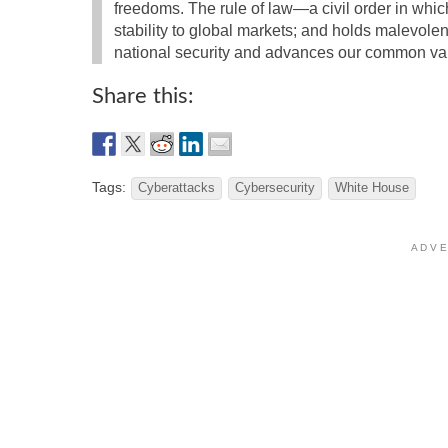
freedoms. The rule of law—a civil order in which
stability to global markets; and holds malevole
national security and advances our common va
Share this:
Tags:
Cyberattacks
Cybersecurity
White House
A D V E