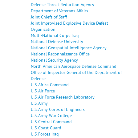
Defense Threat Reduction Agency
Department of Veterans Affairs
Joint Chiefs of Staff
Joint Improvised Explosive Device Defeat
Organization
Multi-National Corps Iraq
National Defense University
National Geospatial-Intelligence Agency
National Reconnaissance Office
National Security Agency
North American Aerospace Defense Command
Office of Inspector General of the Depratment of
Defense
U.S. Africa Command
U.S. Air Force
U.S. Air Force Research Laboratory
U.S. Army
U.S. Army Corps of Engineers
U.S. Army War College
U.S. Central Command
U.S. Coast Guard
U.S. Forces Iraq