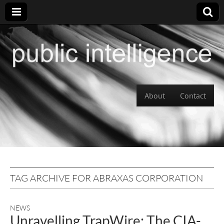
Skip to content
About
Contact
Main menu
TAG ARCHIVE FOR ABRAXAS CORPORATION
NEWS
Unravelling TrapWire: The CIA-