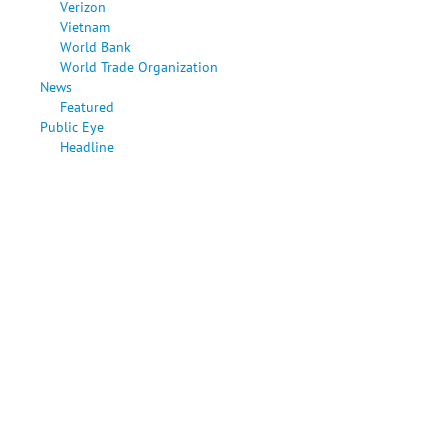
Verizon
Vietnam
World Bank
World Trade Organization
News
Featured
Public Eye
Headline