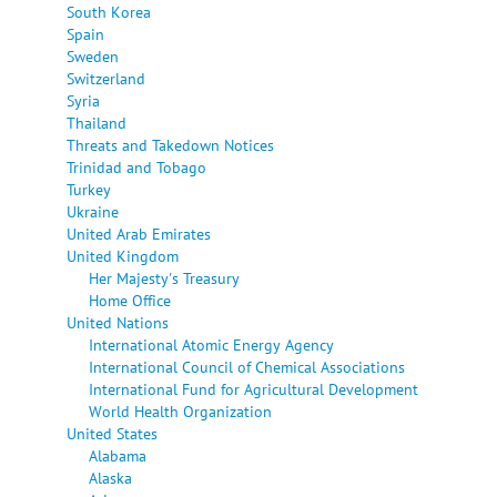
South Korea
Spain
Sweden
Switzerland
Syria
Thailand
Threats and Takedown Notices
Trinidad and Tobago
Turkey
Ukraine
United Arab Emirates
United Kingdom
Her Majesty's Treasury
Home Office
United Nations
International Atomic Energy Agency
International Council of Chemical Associations
International Fund for Agricultural Development
World Health Organization
United States
Alabama
Alaska