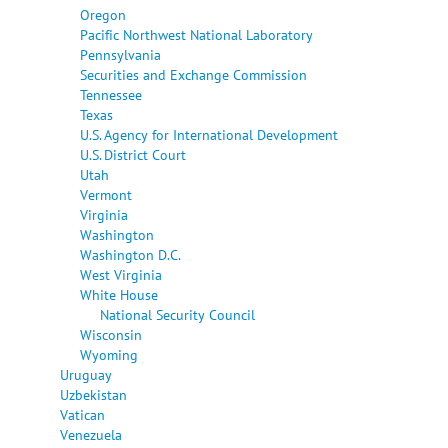
Oregon
Pacific Northwest National Laboratory
Pennsylvania
Securities and Exchange Commission
Tennessee
Texas
U.S. Agency for International Development
U.S. District Court
Utah
Vermont
Virginia
Washington
Washington D.C.
West Virginia
White House
National Security Council
Wisconsin
Wyoming
Uruguay
Uzbekistan
Vatican
Venezuela