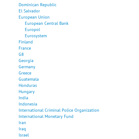
Dominican Republic
El Salvador
European Union
European Central Bank
Europol
Eurosystem
Finland
France
G8
Georgia
Germany
Greece
Guatemala
Honduras
Hungary
India
Indonesia
International Criminal Police Organization
International Monetary Fund
Iran
Iraq
Israel