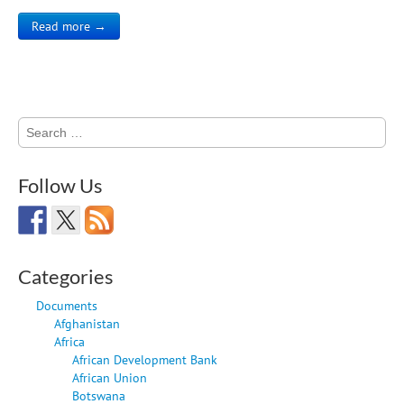
Read more →
Search
for:
Follow Us
Categories
Documents
Afghanistan
Africa
African Development Bank
African Union
Botswana