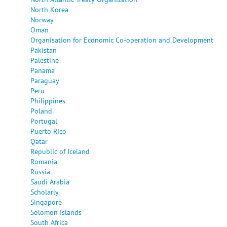
North Korea
Norway
Oman
Organisation for Economic Co-operation and Development
Pakistan
Palestine
Panama
Paraguay
Peru
Philippines
Poland
Portugal
Puerto Rico
Qatar
Republic of Iceland
Romania
Russia
Saudi Arabia
Scholarly
Singapore
Solomon Islands
South Africa