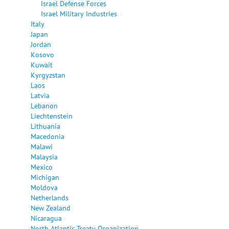
Israel Defense Forces
Israel Military Industries
Italy
Japan
Jordan
Kosovo
Kuwait
Kyrgyzstan
Laos
Latvia
Lebanon
Liechtenstein
Lithuania
Macedonia
Malawi
Malaysia
Mexico
Michigan
Moldova
Netherlands
New Zealand
Nicaragua
North Atlantic Treaty Organization