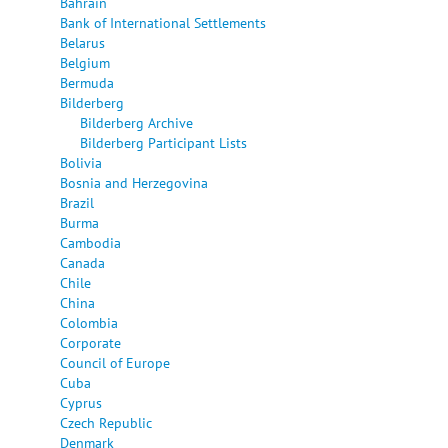
Bahrain
Bank of International Settlements
Belarus
Belgium
Bermuda
Bilderberg
Bilderberg Archive
Bilderberg Participant Lists
Bolivia
Bosnia and Herzegovina
Brazil
Burma
Cambodia
Canada
Chile
China
Colombia
Corporate
Council of Europe
Cuba
Cyprus
Czech Republic
Denmark