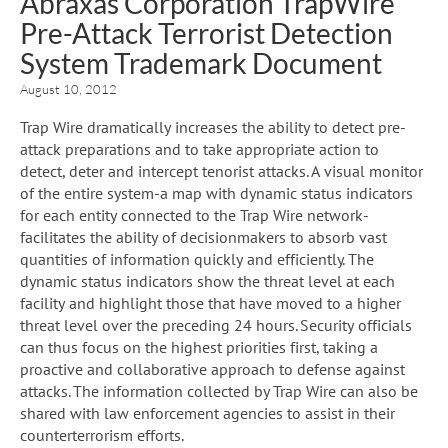
Abraxas Corporation TrapWire
Pre-Attack Terrorist Detection
System Trademark Document
August 10, 2012
Trap Wire dramatically increases the ability to detect pre-
attack preparations and to take appropriate action to
detect, deter and intercept tenorist attacks. A visual monitor
of the entire system-a map with dynamic status indicators
for each entity connected to the Trap Wire network-
facilitates the ability of decisionmakers to absorb vast
quantities of information quickly and efficiently. The
dynamic status indicators show the threat level at each
facility and highlight those that have moved to a higher
threat level over the preceding 24 hours. Security officials
can thus focus on the highest priorities first, taking a
proactive and collaborative approach to defense against
attacks. The information collected by Trap Wire can also be
shared with law enforcement agencies to assist in their
counterterrorism efforts.