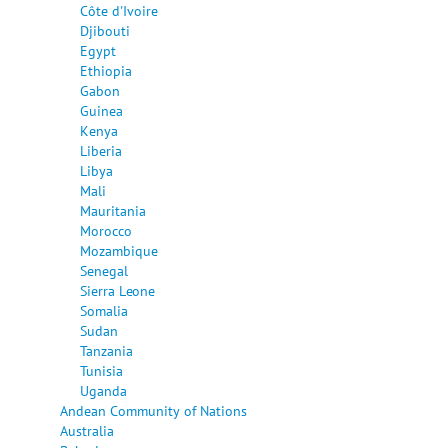
Côte d'Ivoire
Djibouti
Egypt
Ethiopia
Gabon
Guinea
Kenya
Liberia
Libya
Mali
Mauritania
Morocco
Mozambique
Senegal
Sierra Leone
Somalia
Sudan
Tanzania
Tunisia
Uganda
Andean Community of Nations
Australia