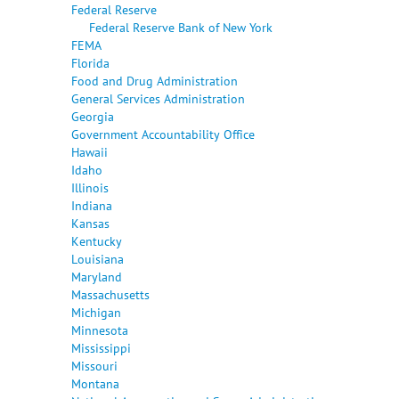
Federal Reserve
Federal Reserve Bank of New York
FEMA
Florida
Food and Drug Administration
General Services Administration
Georgia
Government Accountability Office
Hawaii
Idaho
Illinois
Indiana
Kansas
Kentucky
Louisiana
Maryland
Massachusetts
Michigan
Minnesota
Mississippi
Missouri
Montana