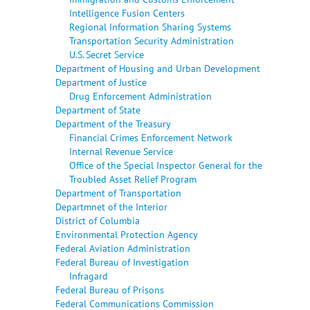
Intelligence Fusion Centers
Regional Information Sharing Systems
Transportation Security Administration
U.S. Secret Service
Department of Housing and Urban Development
Department of Justice
Drug Enforcement Administration
Department of State
Department of the Treasury
Financial Crimes Enforcement Network
Internal Revenue Service
Office of the Special Inspector General for the
Troubled Asset Relief Program
Department of Transportation
Departmnet of the Interior
District of Columbia
Environmental Protection Agency
Federal Aviation Administration
Federal Bureau of Investigation
Infragard
Federal Bureau of Prisons
Federal Communications Commission