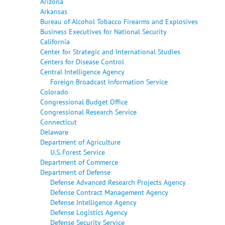
Arizona
Arkansas
Bureau of Alcohol Tobacco Firearms and Explosives
Business Executives for National Security
California
Center for Strategic and International Studies
Centers for Disease Control
Central Intelligence Agency
Foreign Broadcast Information Service
Colorado
Congressional Budget Office
Congressional Research Service
Connecticut
Delaware
Department of Agriculture
U.S. Forest Service
Department of Commerce
Department of Defense
Defense Advanced Research Projects Agency
Defense Contract Management Agency
Defense Intelligence Agency
Defense Logistics Agency
Defense Security Service