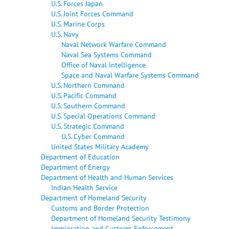
U.S. Forces Japan
U.S. Joint Forces Command
U.S. Marine Corps
U.S. Navy
Naval Network Warfare Command
Naval Sea Systems Command
Office of Naval Intelligence
Space and Naval Warfare Systems Command
U.S. Northern Command
U.S. Pacific Command
U.S. Southern Command
U.S. Special Operations Command
U.S. Strategic Command
U.S. Cyber Command
United States Military Academy
Department of Education
Department of Energy
Department of Health and Human Services
Indian Health Service
Department of Homeland Security
Customs and Border Protection
Department of Homeland Security Testimony
Immigration and Customs Enforcement