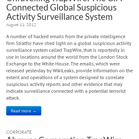
Connected Global Suspicious
Activity Surveillance System
August 11, 2012
A number of hacked emails from the private intelligence
firm Stratfor have shed light on a global suspicious activity
surveillance system called TrapWire, that is reportedly in
use in locations around the world from the London Stock
Exchange to the White House. The emails, which were
released yesterday by WikiLeaks, provide information on the
extent and operations of a system designed to correlate
suspicious activity reports and other evidence that may
indicate surveillance connected with a potential terrorist
attack.
Read more →
CORPORATE