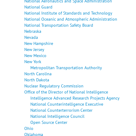
National Aeronautics and Space Administration
National Guard
National Institute of Standards and Technology
National Oceanic and Atmospheric Administration
National Transportation Safety Board
Nebraska
Nevada
New Hampshire
New Jersey
New Mexico
New York
Metropolitan Transportation Authority
North Carolina
North Dakota
Nuclear Regulatory Commission
Office of the Director of National Intelligence
Intelligence Advanced Research Projects Agency
National Counterintelligence Executive
National Counterterrorism Center
National Intelligence Council
Open Source Center
Ohio
Oklahoma