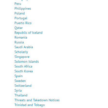
Peru
Philippines
Poland
Portugal
Puerto Rico
Qatar
Republic of Iceland
Romania
Russia
Saudi Arabia
Scholarly
Singapore
Solomon Islands
South Africa
South Korea
Spain
Sweden
Switzerland
Syria
Thailand
Threats and Takedown Notices
Trinidad and Tobago