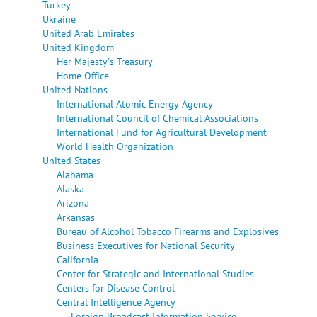
Turkey
Ukraine
United Arab Emirates
United Kingdom
Her Majesty's Treasury
Home Office
United Nations
International Atomic Energy Agency
International Council of Chemical Associations
International Fund for Agricultural Development
World Health Organization
United States
Alabama
Alaska
Arizona
Arkansas
Bureau of Alcohol Tobacco Firearms and Explosives
Business Executives for National Security
California
Center for Strategic and International Studies
Centers for Disease Control
Central Intelligence Agency
Foreign Broadcast Information Service