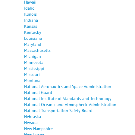
Hawaii
Idaho
Illinois
Indiana
Kansas
Kentucky
Louisiana
Maryland
Massachusetts
Michigan
Minnesota
Mississippi
Missouri
Montana
National Aeronautics and Space Administration
National Guard
National Institute of Standards and Technology
National Oceanic and Atmospheric Administration
National Transportation Safety Board
Nebraska
Nevada
New Hampshire
New Jersey