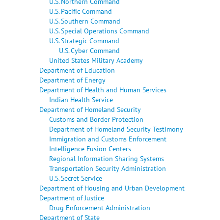
U.S. Northern Command
U.S. Pacific Command
U.S. Southern Command
U.S. Special Operations Command
U.S. Strategic Command
U.S. Cyber Command
United States Military Academy
Department of Education
Department of Energy
Department of Health and Human Services
Indian Health Service
Department of Homeland Security
Customs and Border Protection
Department of Homeland Security Testimony
Immigration and Customs Enforcement
Intelligence Fusion Centers
Regional Information Sharing Systems
Transportation Security Administration
U.S. Secret Service
Department of Housing and Urban Development
Department of Justice
Drug Enforcement Administration
Department of State