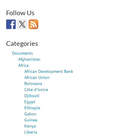
Follow Us
Categories
Documents
Afghanistan
Africa
African Development Bank
African Union
Botswana
Côte d'Ivoire
Djibouti
Egypt
Ethiopia
Gabon
Guinea
Kenya
Liberia