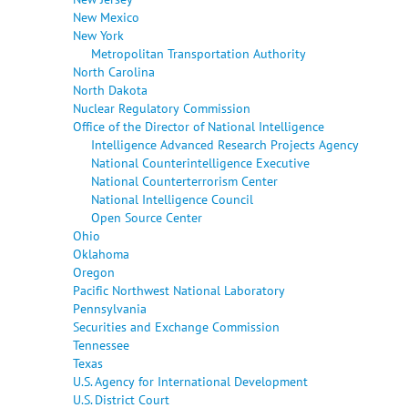
New Mexico
New York
Metropolitan Transportation Authority
North Carolina
North Dakota
Nuclear Regulatory Commission
Office of the Director of National Intelligence
Intelligence Advanced Research Projects Agency
National Counterintelligence Executive
National Counterterrorism Center
National Intelligence Council
Open Source Center
Ohio
Oklahoma
Oregon
Pacific Northwest National Laboratory
Pennsylvania
Securities and Exchange Commission
Tennessee
Texas
U.S. Agency for International Development
U.S. District Court