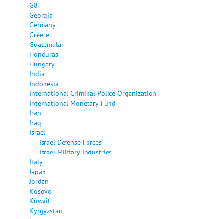
G8
Georgia
Germany
Greece
Guatemala
Honduras
Hungary
India
Indonesia
International Criminal Police Organization
International Monetary Fund
Iran
Iraq
Israel
Israel Defense Forces
Israel Military Industries
Italy
Japan
Jordan
Kosovo
Kuwait
Kyrgyzstan