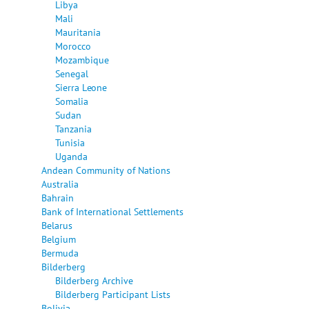
Libya
Mali
Mauritania
Morocco
Mozambique
Senegal
Sierra Leone
Somalia
Sudan
Tanzania
Tunisia
Uganda
Andean Community of Nations
Australia
Bahrain
Bank of International Settlements
Belarus
Belgium
Bermuda
Bilderberg
Bilderberg Archive
Bilderberg Participant Lists
Bolivia