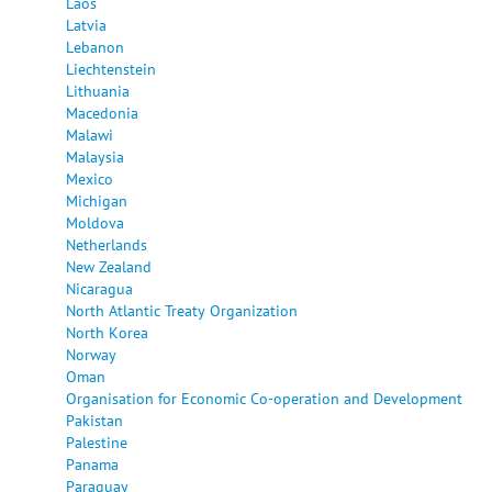
Laos
Latvia
Lebanon
Liechtenstein
Lithuania
Macedonia
Malawi
Malaysia
Mexico
Michigan
Moldova
Netherlands
New Zealand
Nicaragua
North Atlantic Treaty Organization
North Korea
Norway
Oman
Organisation for Economic Co-operation and Development
Pakistan
Palestine
Panama
Paraguay