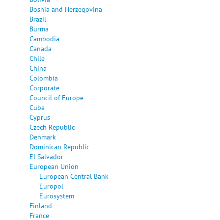
Bosnia and Herzegovina
Brazil
Burma
Cambodia
Canada
Chile
China
Colombia
Corporate
Council of Europe
Cuba
Cyprus
Czech Republic
Denmark
Dominican Republic
El Salvador
European Union
European Central Bank
Europol
Eurosystem
Finland
France