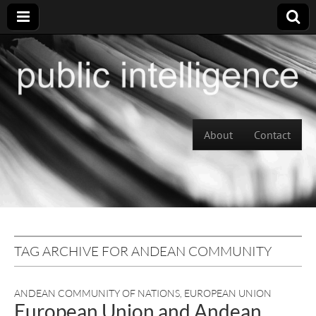
Skip to content
About
Contact
Main menu
TAG ARCHIVE FOR ANDEAN COMMUNITY
ANDEAN COMMUNITY OF NATIONS
,
EUROPEAN UNION
European Union and Andean