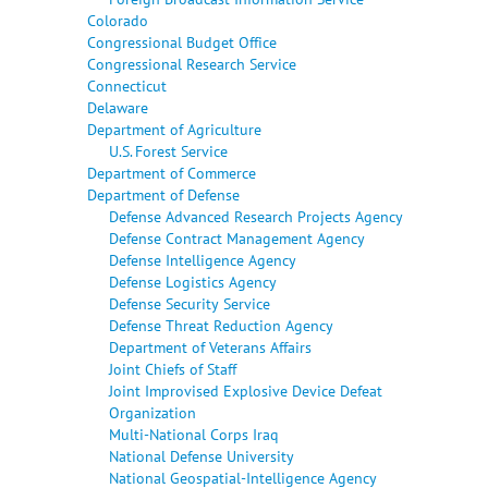
Colorado
Congressional Budget Office
Congressional Research Service
Connecticut
Delaware
Department of Agriculture
U.S. Forest Service
Department of Commerce
Department of Defense
Defense Advanced Research Projects Agency
Defense Contract Management Agency
Defense Intelligence Agency
Defense Logistics Agency
Defense Security Service
Defense Threat Reduction Agency
Department of Veterans Affairs
Joint Chiefs of Staff
Joint Improvised Explosive Device Defeat
Organization
Multi-National Corps Iraq
National Defense University
National Geospatial-Intelligence Agency