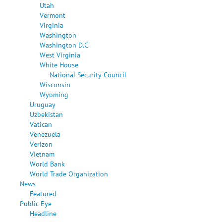
Utah
Vermont
Virginia
Washington
Washington D.C.
West Virginia
White House
National Security Council
Wisconsin
Wyoming
Uruguay
Uzbekistan
Vatican
Venezuela
Verizon
Vietnam
World Bank
World Trade Organization
News
Featured
Public Eye
Headline