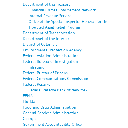
Department of the Treasury
Financial Crimes Enforcement Network
Internal Revenue Service
Office of the Special Inspector General for the
Troubled Asset Relief Program
Department of Transportation
Departmnet of the Interior
District of Columbia
Environmental Protection Agency
Federal Aviation Administration
Federal Bureau of Investigation
Infragard
Federal Bureau of Prisons
Federal Communications Commission
Federal Reserve
Federal Reserve Bank of New York
FEMA
Florida
Food and Drug Administration
General Services Administration
Georgia
Government Accountability Office