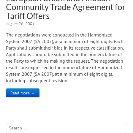
Community Trade Agreement for
Tariff Offers
August 26, 2009
The negotiations were conducted in the Harmonized
System 2007 (SA 2007), at a minimum of eight digits. Each
Party shall submit their bids in its respective classification.
Applications should be submitted in the nomenclature of
the Party to which he making the request. The negotiation
results are expressed in the nomenclature of Harmonized
System 2007 (SA 2007), at a minimum of eight digits,
including subsequent revisions.
Read more →
Search
for: