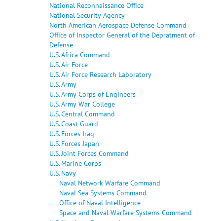
National Reconnaissance Office
National Security Agency
North American Aerospace Defense Command
Office of Inspector General of the Depratment of
Defense
U.S. Africa Command
U.S. Air Force
U.S. Air Force Research Laboratory
U.S. Army
U.S. Army Corps of Engineers
U.S. Army War College
U.S. Central Command
U.S. Coast Guard
U.S. Forces Iraq
U.S. Forces Japan
U.S. Joint Forces Command
U.S. Marine Corps
U.S. Navy
Naval Network Warfare Command
Naval Sea Systems Command
Office of Naval Intelligence
Space and Naval Warfare Systems Command