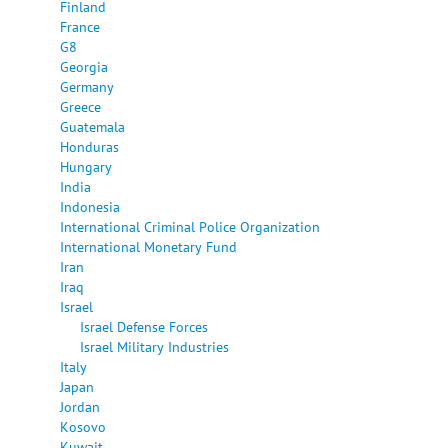
Finland
France
G8
Georgia
Germany
Greece
Guatemala
Honduras
Hungary
India
Indonesia
International Criminal Police Organization
International Monetary Fund
Iran
Iraq
Israel
Israel Defense Forces
Israel Military Industries
Italy
Japan
Jordan
Kosovo
Kuwait