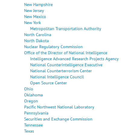
New Hampshire
New Jersey
New Mexico
New York
Metropolitan Transportation Authority
North Carolina
North Dakota
Nuclear Regulatory Commission
Office of the Director of National Intelligence
Intelligence Advanced Research Projects Agency
National Counterintelligence Executive
National Counterterrorism Center
National Intelligence Council
Open Source Center
Ohio
Oklahoma
Oregon
Pacific Northwest National Laboratory
Pennsylvania
Securities and Exchange Commission
Tennessee
Texas