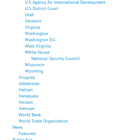
U.S. Agency for International Development
U.S. District Court
Utah
Vermont
Virginia
Washington
Washington D.C.
West Virginia
White House
National Security Council
Wisconsin
Wyoming
Uruguay
Uzbekistan
Vatican
Venezuela
Verizon
Vietnam
World Bank
World Trade Organization
News
Featured
Public Eye