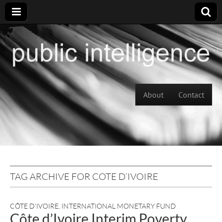
Skip to content
About
Contact
Main menu
TAG ARCHIVE FOR COTE D’IVOIRE
CÔTE D'IVOIRE
,
INTERNATIONAL MONETARY FUND
Côte d’Ivoire Interim Poverty