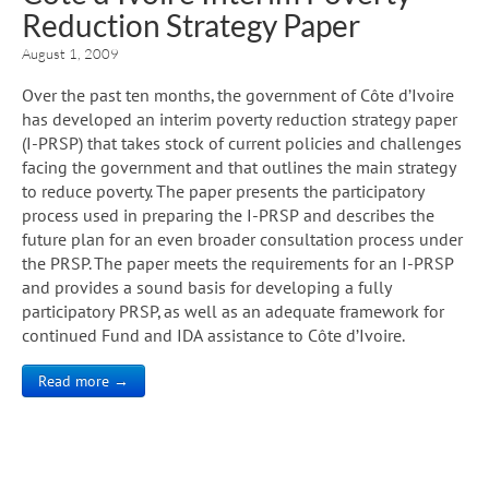
Reduction Strategy Paper
August 1, 2009
Over the past ten months, the government of Côte d’Ivoire
has developed an interim poverty reduction strategy paper
(I-PRSP) that takes stock of current policies and challenges
facing the government and that outlines the main strategy
to reduce poverty. The paper presents the participatory
process used in preparing the I-PRSP and describes the
future plan for an even broader consultation process under
the PRSP. The paper meets the requirements for an I-PRSP
and provides a sound basis for developing a fully
participatory PRSP, as well as an adequate framework for
continued Fund and IDA assistance to Côte d’Ivoire.
Read more →