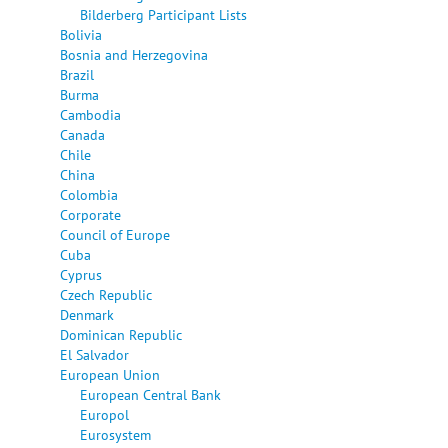
Bilderberg Participant Lists
Bolivia
Bosnia and Herzegovina
Brazil
Burma
Cambodia
Canada
Chile
China
Colombia
Corporate
Council of Europe
Cuba
Cyprus
Czech Republic
Denmark
Dominican Republic
El Salvador
European Union
European Central Bank
Europol
Eurosystem