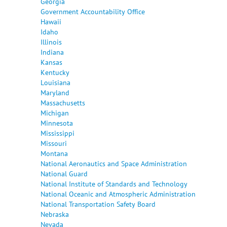
Georgia
Government Accountability Office
Hawaii
Idaho
Illinois
Indiana
Kansas
Kentucky
Louisiana
Maryland
Massachusetts
Michigan
Minnesota
Mississippi
Missouri
Montana
National Aeronautics and Space Administration
National Guard
National Institute of Standards and Technology
National Oceanic and Atmospheric Administration
National Transportation Safety Board
Nebraska
Nevada