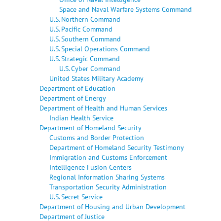
Space and Naval Warfare Systems Command
U.S. Northern Command
U.S. Pacific Command
U.S. Southern Command
U.S. Special Operations Command
U.S. Strategic Command
U.S. Cyber Command
United States Military Academy
Department of Education
Department of Energy
Department of Health and Human Services
Indian Health Service
Department of Homeland Security
Customs and Border Protection
Department of Homeland Security Testimony
Immigration and Customs Enforcement
Intelligence Fusion Centers
Regional Information Sharing Systems
Transportation Security Administration
U.S. Secret Service
Department of Housing and Urban Development
Department of Justice