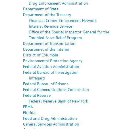
Drug Enforcement Administration
Department of State
Department of the Treasury
Financial Crimes Enforcement Network
Internal Revenue Service
Office of the Special Inspector General for the
Troubled Asset Relief Program
Department of Transportation
Departmnet of the Interior
District of Columbia
Environmental Protection Agency
Federal Aviation Administration
Federal Bureau of Investigation
Infragard
Federal Bureau of Prisons
Federal Communications Commission
Federal Reserve
Federal Reserve Bank of New York
FEMA
Florida
Food and Drug Administration
General Services Administration