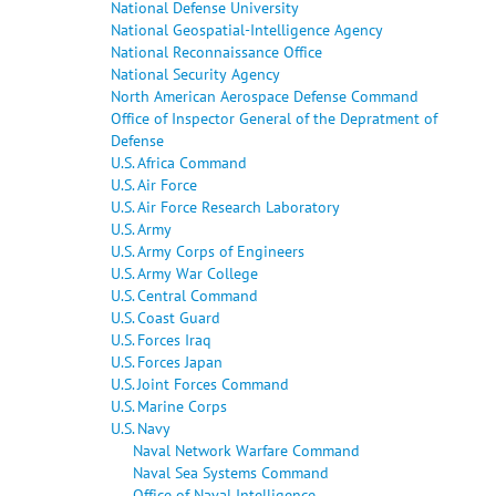
National Defense University
National Geospatial-Intelligence Agency
National Reconnaissance Office
National Security Agency
North American Aerospace Defense Command
Office of Inspector General of the Depratment of
Defense
U.S. Africa Command
U.S. Air Force
U.S. Air Force Research Laboratory
U.S. Army
U.S. Army Corps of Engineers
U.S. Army War College
U.S. Central Command
U.S. Coast Guard
U.S. Forces Iraq
U.S. Forces Japan
U.S. Joint Forces Command
U.S. Marine Corps
U.S. Navy
Naval Network Warfare Command
Naval Sea Systems Command
Office of Naval Intelligence