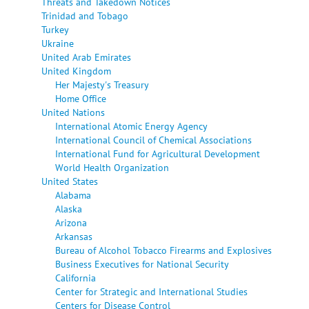
Threats and Takedown Notices
Trinidad and Tobago
Turkey
Ukraine
United Arab Emirates
United Kingdom
Her Majesty's Treasury
Home Office
United Nations
International Atomic Energy Agency
International Council of Chemical Associations
International Fund for Agricultural Development
World Health Organization
United States
Alabama
Alaska
Arizona
Arkansas
Bureau of Alcohol Tobacco Firearms and Explosives
Business Executives for National Security
California
Center for Strategic and International Studies
Centers for Disease Control