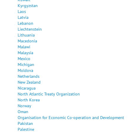
Kyrgyzstan
Laos
Latvia
Lebanon
Liechtenstein
Lithuania
Macedonia
Malawi
Malaysia
Mexico
Michigan
Moldova
Netherlands
New Zealand
Nicaragua
North Atlantic Treaty Organization
North Korea
Norway
Oman
Organisation for Economic Co-operation and Development
Pakistan
Palestine