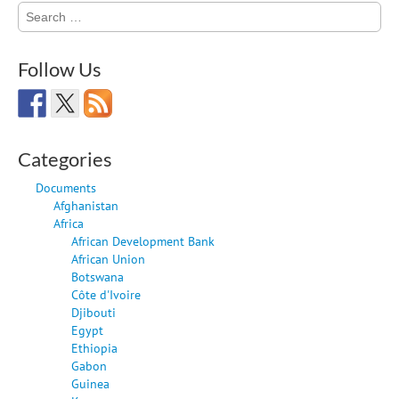
Search
for:
Follow Us
Categories
Documents
Afghanistan
Africa
African Development Bank
African Union
Botswana
Côte d'Ivoire
Djibouti
Egypt
Ethiopia
Gabon
Guinea