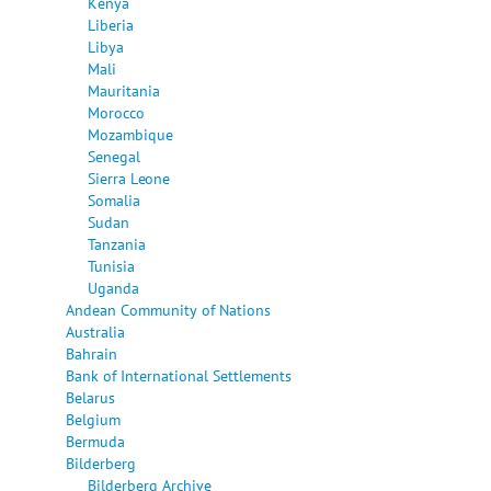
Kenya
Liberia
Libya
Mali
Mauritania
Morocco
Mozambique
Senegal
Sierra Leone
Somalia
Sudan
Tanzania
Tunisia
Uganda
Andean Community of Nations
Australia
Bahrain
Bank of International Settlements
Belarus
Belgium
Bermuda
Bilderberg
Bilderberg Archive