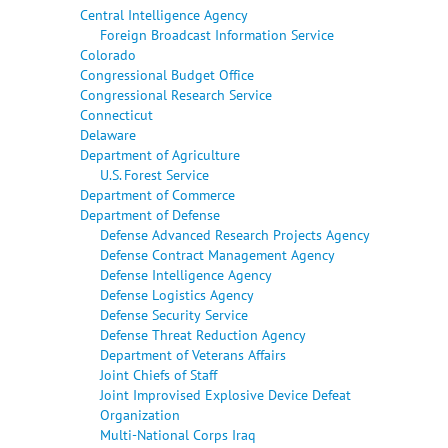
Central Intelligence Agency
Foreign Broadcast Information Service
Colorado
Congressional Budget Office
Congressional Research Service
Connecticut
Delaware
Department of Agriculture
U.S. Forest Service
Department of Commerce
Department of Defense
Defense Advanced Research Projects Agency
Defense Contract Management Agency
Defense Intelligence Agency
Defense Logistics Agency
Defense Security Service
Defense Threat Reduction Agency
Department of Veterans Affairs
Joint Chiefs of Staff
Joint Improvised Explosive Device Defeat
Organization
Multi-National Corps Iraq