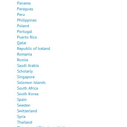
Panama
Paraguay
Peru
Philippines
Poland
Portugal
Puerto Rico
Qatar
Republic of Iceland
Romania
Russia
Saudi Arabia
Scholarly
Singapore
Solomon Islands
South Africa
South Korea
Spain
Sweden
Switzerland
Syria
Thailand