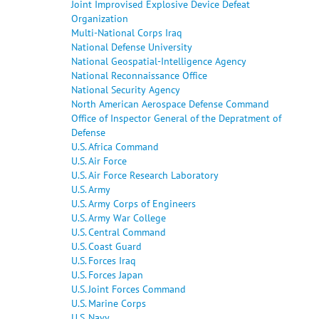
Joint Improvised Explosive Device Defeat
Organization
Multi-National Corps Iraq
National Defense University
National Geospatial-Intelligence Agency
National Reconnaissance Office
National Security Agency
North American Aerospace Defense Command
Office of Inspector General of the Depratment of
Defense
U.S. Africa Command
U.S. Air Force
U.S. Air Force Research Laboratory
U.S. Army
U.S. Army Corps of Engineers
U.S. Army War College
U.S. Central Command
U.S. Coast Guard
U.S. Forces Iraq
U.S. Forces Japan
U.S. Joint Forces Command
U.S. Marine Corps
U.S. Navy