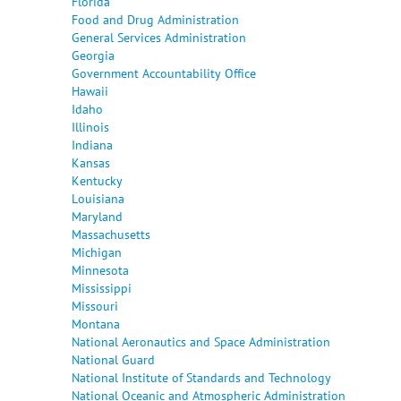
Florida
Food and Drug Administration
General Services Administration
Georgia
Government Accountability Office
Hawaii
Idaho
Illinois
Indiana
Kansas
Kentucky
Louisiana
Maryland
Massachusetts
Michigan
Minnesota
Mississippi
Missouri
Montana
National Aeronautics and Space Administration
National Guard
National Institute of Standards and Technology
National Oceanic and Atmospheric Administration