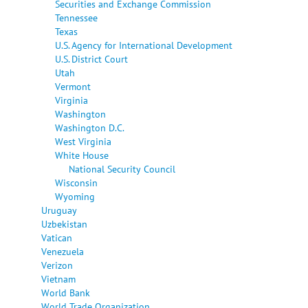
Securities and Exchange Commission
Tennessee
Texas
U.S. Agency for International Development
U.S. District Court
Utah
Vermont
Virginia
Washington
Washington D.C.
West Virginia
White House
National Security Council
Wisconsin
Wyoming
Uruguay
Uzbekistan
Vatican
Venezuela
Verizon
Vietnam
World Bank
World Trade Organization