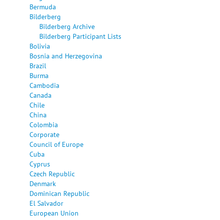
Bermuda
Bilderberg
Bilderberg Archive
Bilderberg Participant Lists
Bolivia
Bosnia and Herzegovina
Brazil
Burma
Cambodia
Canada
Chile
China
Colombia
Corporate
Council of Europe
Cuba
Cyprus
Czech Republic
Denmark
Dominican Republic
El Salvador
European Union