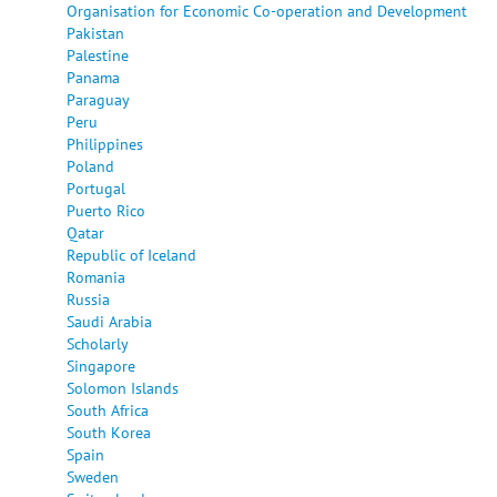
Organisation for Economic Co-operation and Development
Pakistan
Palestine
Panama
Paraguay
Peru
Philippines
Poland
Portugal
Puerto Rico
Qatar
Republic of Iceland
Romania
Russia
Saudi Arabia
Scholarly
Singapore
Solomon Islands
South Africa
South Korea
Spain
Sweden