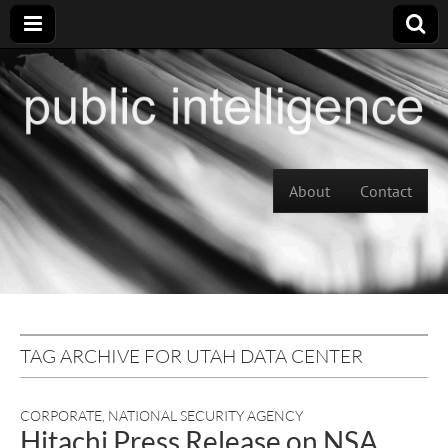
Skip to content
About
Contact
Main menu
TAG ARCHIVE FOR UTAH DATA CENTER
CORPORATE
,
NATIONAL SECURITY AGENCY
Hitachi Press Release on NSA