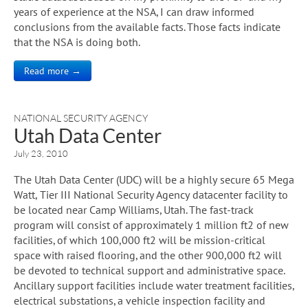
years of experience at the NSA, I can draw informed
conclusions from the available facts. Those facts indicate
that the NSA is doing both.
Read more →
NATIONAL SECURITY AGENCY
Utah Data Center
July 23, 2010
The Utah Data Center (UDC) will be a highly secure 65 Mega
Watt, Tier III National Security Agency datacenter facility to
be located near Camp Williams, Utah. The fast-track
program will consist of approximately 1 million ft2 of new
facilities, of which 100,000 ft2 will be mission-critical
space with raised flooring, and the other 900,000 ft2 will
be devoted to technical support and administrative space.
Ancillary support facilities include water treatment facilities,
electrical substations, a vehicle inspection facility and