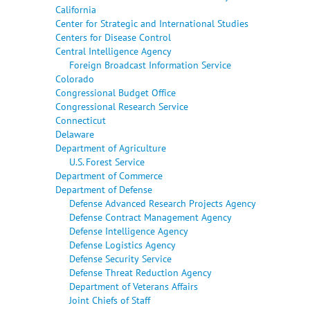
California
Center for Strategic and International Studies
Centers for Disease Control
Central Intelligence Agency
Foreign Broadcast Information Service
Colorado
Congressional Budget Office
Congressional Research Service
Connecticut
Delaware
Department of Agriculture
U.S. Forest Service
Department of Commerce
Department of Defense
Defense Advanced Research Projects Agency
Defense Contract Management Agency
Defense Intelligence Agency
Defense Logistics Agency
Defense Security Service
Defense Threat Reduction Agency
Department of Veterans Affairs
Joint Chiefs of Staff