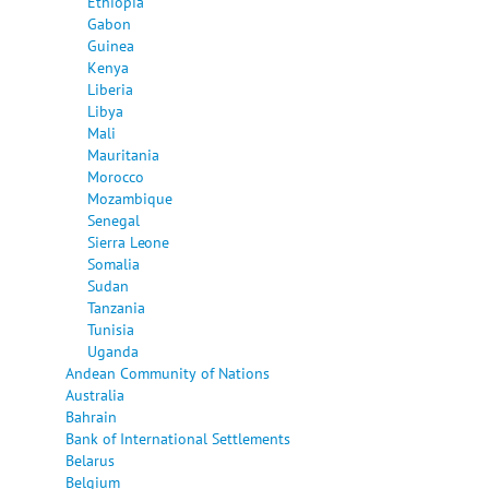
Ethiopia
Gabon
Guinea
Kenya
Liberia
Libya
Mali
Mauritania
Morocco
Mozambique
Senegal
Sierra Leone
Somalia
Sudan
Tanzania
Tunisia
Uganda
Andean Community of Nations
Australia
Bahrain
Bank of International Settlements
Belarus
Belgium