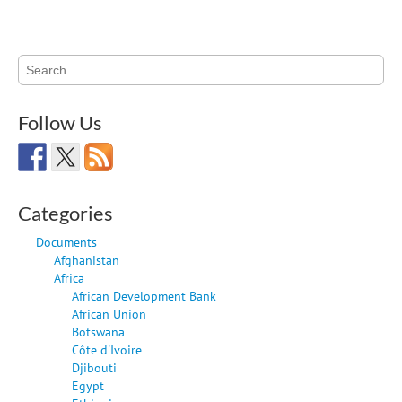
Search
for:
Follow Us
Categories
Documents
Afghanistan
Africa
African Development Bank
African Union
Botswana
Côte d'Ivoire
Djibouti
Egypt