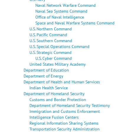
Naval Network Warfare Command
Naval Sea Systems Command
Office of Naval Intelligence
Space and Naval Warfare Systems Command
U.S. Northern Command
U.S. Pacific Command
U.S. Southern Command
U.S. Special Operations Command
U.S. Strategic Command
U.S. Cyber Command
United States Military Academy
Department of Education
Department of Energy
Department of Health and Human Services
Indian Health Service
Department of Homeland Security
Customs and Border Protection
Department of Homeland Security Testimony
Immigration and Customs Enforcement
Intelligence Fusion Centers
Regional Information Sharing Systems
Transportation Security Administration