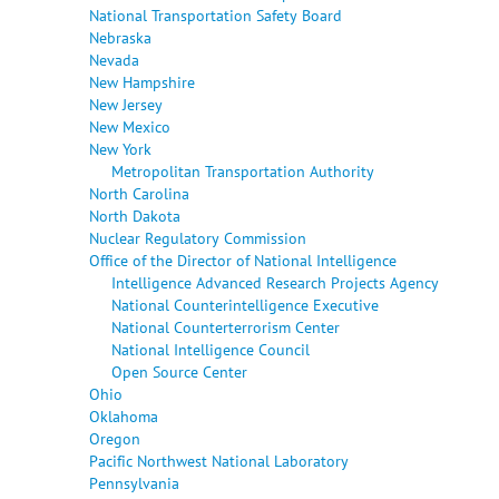
National Transportation Safety Board
Nebraska
Nevada
New Hampshire
New Jersey
New Mexico
New York
Metropolitan Transportation Authority
North Carolina
North Dakota
Nuclear Regulatory Commission
Office of the Director of National Intelligence
Intelligence Advanced Research Projects Agency
National Counterintelligence Executive
National Counterterrorism Center
National Intelligence Council
Open Source Center
Ohio
Oklahoma
Oregon
Pacific Northwest National Laboratory
Pennsylvania