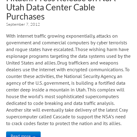
Utah Data Center Cable
Purchases
September 7, 2012
With internet traffic growing exponentially, attacks on
government and commercial computers by cyber terrorists
and rogue states have escalated. Those wishing harm have
espionage programs targeting the data systems used by the
United States and allies. Drug traffickers and weapons
dealers use the internet with encrypted communications. To
counter these activities, the National Security Agency, an
agency of the U.S. government, is building a fortified data
center deep inside a mountain in Utah. This complex will
house the world’s most sophisticated supercomputers
dedicated to code breaking and data traffic analysis.
Another site will eventually take delivery of the latest Cray
supercomputer called Cascade to support the NSA’s need
to crack codes faster to protect the nation and its allies.
Read more →