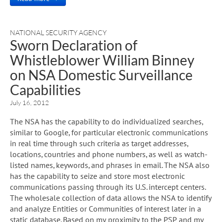
NATIONAL SECURITY AGENCY
Sworn Declaration of
Whistleblower William Binney
on NSA Domestic Surveillance
Capabilities
July 16, 2012
The NSA has the capability to do individualized searches,
similar to Google, for particular electronic communications
in real time through such criteria as target addresses,
locations, countries and phone numbers, as well as watch-
listed names, keywords, and phrases in email. The NSA also
has the capability to seize and store most electronic
communications passing through its U.S. intercept centers.
The wholesale collection of data allows the NSA to identify
and analyze Entities or Communities of interest later in a
static database. Based on my proximity to the PSP and my