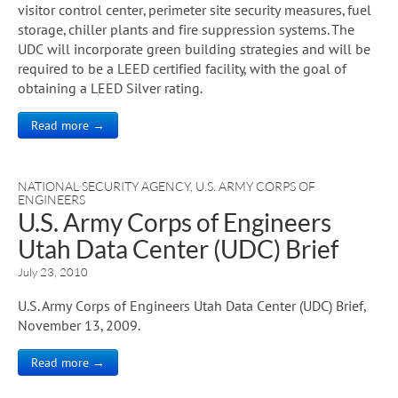
visitor control center, perimeter site security measures, fuel
storage, chiller plants and fire suppression systems. The
UDC will incorporate green building strategies and will be
required to be a LEED certified facility, with the goal of
obtaining a LEED Silver rating.
Read more →
NATIONAL SECURITY AGENCY
,
U.S. ARMY CORPS OF
ENGINEERS
U.S. Army Corps of Engineers
Utah Data Center (UDC) Brief
July 23, 2010
U.S. Army Corps of Engineers Utah Data Center (UDC) Brief,
November 13, 2009.
Read more →