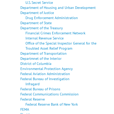
U.S. Secret Service
Department of Housing and Urban Development
Department of Justice
Drug Enforcement Administration
Department of State
Department of the Treasury
Financial Crimes Enforcement Network
Internal Revenue Service
Office of the Special Inspector General for the
Troubled Asset Relief Program
Department of Transportation
Departmnet of the Interior
District of Columbia
Environmental Protection Agency
Federal Aviation Administration
Federal Bureau of Investigation
Infragard
Federal Bureau of Prisons
Federal Communications Commission
Federal Reserve
Federal Reserve Bank of New York
FEMA