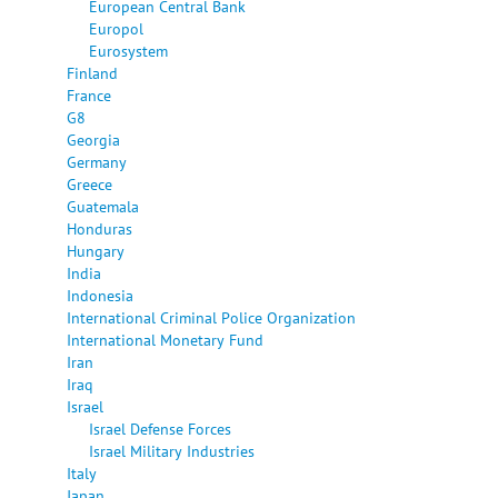
European Central Bank
Europol
Eurosystem
Finland
France
G8
Georgia
Germany
Greece
Guatemala
Honduras
Hungary
India
Indonesia
International Criminal Police Organization
International Monetary Fund
Iran
Iraq
Israel
Israel Defense Forces
Israel Military Industries
Italy
Japan