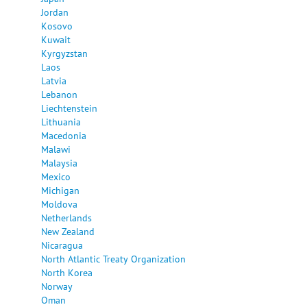
Jordan
Kosovo
Kuwait
Kyrgyzstan
Laos
Latvia
Lebanon
Liechtenstein
Lithuania
Macedonia
Malawi
Malaysia
Mexico
Michigan
Moldova
Netherlands
New Zealand
Nicaragua
North Atlantic Treaty Organization
North Korea
Norway
Oman