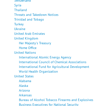
Switzerland
Syria
Thailand
Threats and Takedown Notices
Trinidad and Tobago
Turkey
Ukraine
United Arab Emirates
United Kingdom
Her Majesty's Treasury
Home Office
United Nations
International Atomic Energy Agency
International Council of Chemical Associations
International Fund for Agricultural Development
World Health Organization
United States
Alabama
Alaska
Arizona
Arkansas
Bureau of Alcohol Tobacco Firearms and Explosives
Business Executives for National Security