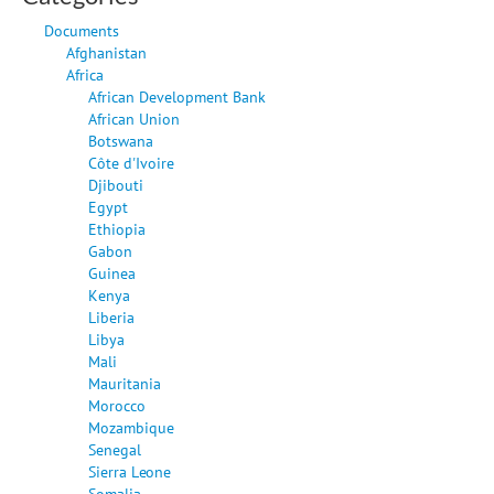
Documents
Afghanistan
Africa
African Development Bank
African Union
Botswana
Côte d'Ivoire
Djibouti
Egypt
Ethiopia
Gabon
Guinea
Kenya
Liberia
Libya
Mali
Mauritania
Morocco
Mozambique
Senegal
Sierra Leone
Somalia