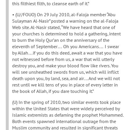
this filthiest filth, to cleanse earth of it.”
• (U//FOUO) On 29 July 2010, al-Faloja member “Abu
Sulayman Al-Nasir” posted a warning on the al-Faloja
Web site. Al-Nasir stated, “We have heard that one of
your churches is determined to hold a gathering, intent
to burn the Holy Qur’an on the anniversary of the
eleventh of September… Oh you Americans… I swear
by Allah…if you do this deed, await a war that you have
not witnessed before from us, a war that will utterly
destroy you, and make your blood flow like rivers. You
will see unsheathed swords from us, which will inflict
death upon you, by land, sea, and air…And we will not
rest until we kill tens of you in place of every letter in
the book of Allah, if you dare touching it.”
(U) In the spring of 2010, two similar events took place
within the United States that were widely perceived by
Islamic extremists as defaming the prophet Mohammed.
Both events spawned international outrage from the
Muslim community and resulted in significant threats