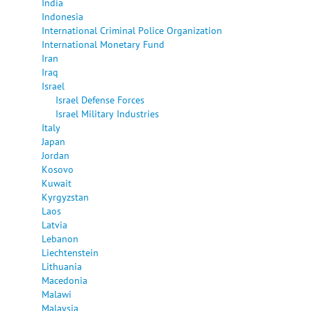
India
Indonesia
International Criminal Police Organization
International Monetary Fund
Iran
Iraq
Israel
Israel Defense Forces
Israel Military Industries
Italy
Japan
Jordan
Kosovo
Kuwait
Kyrgyzstan
Laos
Latvia
Lebanon
Liechtenstein
Lithuania
Macedonia
Malawi
Malaysia