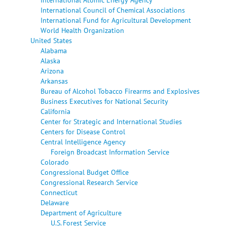
International Council of Chemical Associations
International Fund for Agricultural Development
World Health Organization
United States
Alabama
Alaska
Arizona
Arkansas
Bureau of Alcohol Tobacco Firearms and Explosives
Business Executives for National Security
California
Center for Strategic and International Studies
Centers for Disease Control
Central Intelligence Agency
Foreign Broadcast Information Service
Colorado
Congressional Budget Office
Congressional Research Service
Connecticut
Delaware
Department of Agriculture
U.S. Forest Service