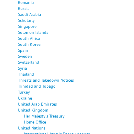
Romania
Russia
Saudi Arabia
Scholarly
Singapore
Solomon Islands
South Africa
South Korea
Spain
Sweden
Switzerland
Syria
Thailand
Threats and Takedown Notices
Trinidad and Tobago
Turkey
Ukraine
United Arab Emirates
United Kingdom
Her Majesty's Treasury
Home Office
United Nations
International Atomic Energy Agency