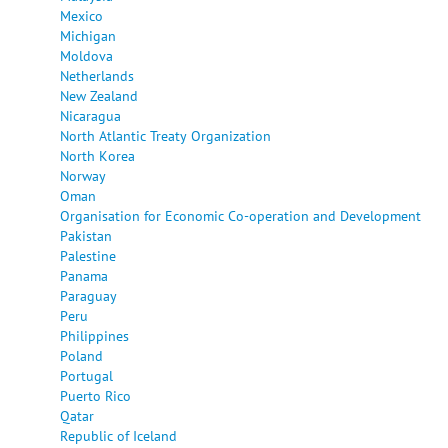
Mexico
Michigan
Moldova
Netherlands
New Zealand
Nicaragua
North Atlantic Treaty Organization
North Korea
Norway
Oman
Organisation for Economic Co-operation and Development
Pakistan
Palestine
Panama
Paraguay
Peru
Philippines
Poland
Portugal
Puerto Rico
Qatar
Republic of Iceland