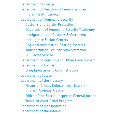
Department of Energy
Department of Health and Human Services
Indian Health Service
Department of Homeland Security
Customs and Border Protection
Department of Homeland Security Testimony
Immigration and Customs Enforcement
Intelligence Fusion Centers
Regional Information Sharing Systems
Transportation Security Administration
U.S. Secret Service
Department of Housing and Urban Development
Department of Justice
Drug Enforcement Administration
Department of State
Department of the Treasury
Financial Crimes Enforcement Network
Internal Revenue Service
Office of the Special Inspector General for the
Troubled Asset Relief Program
Department of Transportation
Departmnet of the Interior