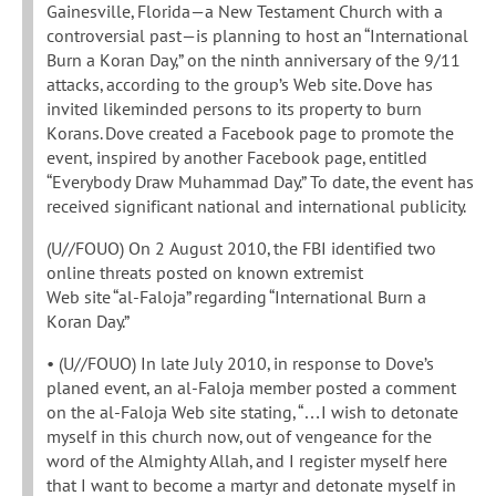
Gainesville, Florida—a New Testament Church with a
controversial past—is planning to host an “International
Burn a Koran Day,” on the ninth anniversary of the 9/11
attacks, according to the group’s Web site. Dove has
invited likeminded persons to its property to burn
Korans. Dove created a Facebook page to promote the
event, inspired by another Facebook page, entitled
“Everybody Draw Muhammad Day.” To date, the event has
received significant national and international publicity.
(U//FOUO) On 2 August 2010, the FBI identified two
online threats posted on known extremist
Web site “al-Faloja” regarding “International Burn a
Koran Day.”
• (U//FOUO) In late July 2010, in response to Dove’s
planed event, an al-Faloja member posted a comment
on the al-Faloja Web site stating, “…I wish to detonate
myself in this church now, out of vengeance for the
word of the Almighty Allah, and I register myself here
that I want to become a martyr and detonate myself in