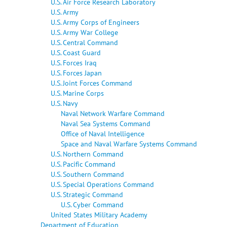
U.S. Air Force Research Laboratory
U.S. Army
U.S. Army Corps of Engineers
U.S. Army War College
U.S. Central Command
U.S. Coast Guard
U.S. Forces Iraq
U.S. Forces Japan
U.S. Joint Forces Command
U.S. Marine Corps
U.S. Navy
Naval Network Warfare Command
Naval Sea Systems Command
Office of Naval Intelligence
Space and Naval Warfare Systems Command
U.S. Northern Command
U.S. Pacific Command
U.S. Southern Command
U.S. Special Operations Command
U.S. Strategic Command
U.S. Cyber Command
United States Military Academy
Department of Education