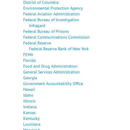
District of Columbia
Environmental Protection Agency
Federal Aviation Administration
Federal Bureau of Investigation
Infragard
Federal Bureau of Prisons
Federal Communications Commission
Federal Reserve
Federal Reserve Bank of New York
FEMA
Florida
Food and Drug Administration
General Services Administration
Georgia
Government Accountability Office
Hawaii
Idaho
Illinois
Indiana
Kansas
Kentucky
Louisiana
Maryland