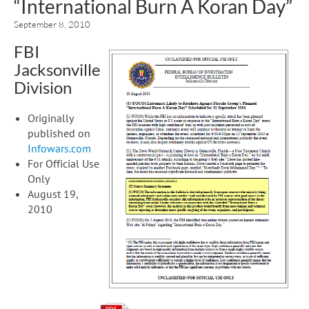
“International Burn A Koran Day”
September 8, 2010
FBI
Jacksonville
Division
Originally
published on
Infowars.com
For Official Use
Only
August 19,
2010