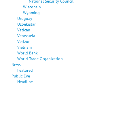
National Security Council
Wisconsin
Wyoming
Uruguay
Uzbekistan
Vatican
Venezuela
Verizon
Vietnam
World Bank
World Trade Organization
News
Featured
Public Eye
Headline