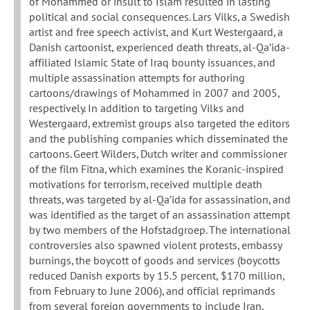
of Mohammed or insult to Islam resulted in lasting
political and social consequences. Lars Vilks, a Swedish
artist and free speech activist, and Kurt Westergaard, a
Danish cartoonist, experienced death threats, al-Qa’ida-
affiliated Islamic State of Iraq bounty issuances, and
multiple assassination attempts for authoring
cartoons/drawings of Mohammed in 2007 and 2005,
respectively. In addition to targeting Vilks and
Westergaard, extremist groups also targeted the editors
and the publishing companies which disseminated the
cartoons. Geert Wilders, Dutch writer and commissioner
of the film Fitna, which examines the Koranic-inspired
motivations for terrorism, received multiple death
threats, was targeted by al-Qa’ida for assassination, and
was identified as the target of an assassination attempt
by two members of the Hofstadgroep. The international
controversies also spawned violent protests, embassy
burnings, the boycott of goods and services (boycotts
reduced Danish exports by 15.5 percent, $170 million,
from February to June 2006), and official reprimands
from several foreign governments to include Iran,