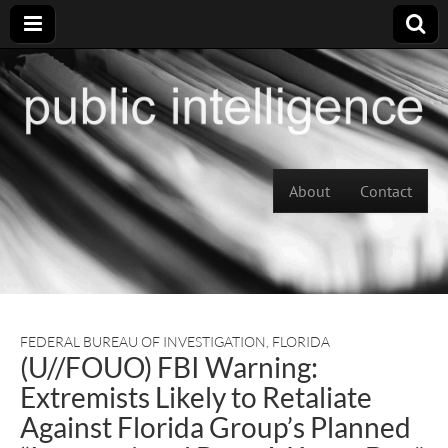
Skip to content
About
Contact
Main menu
FEDERAL BUREAU OF INVESTIGATION
,
FLORIDA
(U//FOUO) FBI Warning:
Extremists Likely to Retaliate
Against Florida Group’s Planned