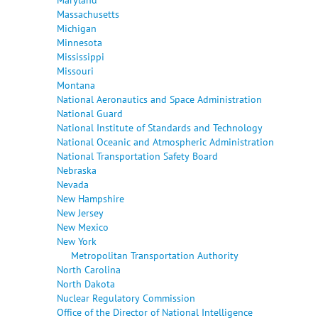
Massachusetts
Michigan
Minnesota
Mississippi
Missouri
Montana
National Aeronautics and Space Administration
National Guard
National Institute of Standards and Technology
National Oceanic and Atmospheric Administration
National Transportation Safety Board
Nebraska
Nevada
New Hampshire
New Jersey
New Mexico
New York
Metropolitan Transportation Authority
North Carolina
North Dakota
Nuclear Regulatory Commission
Office of the Director of National Intelligence