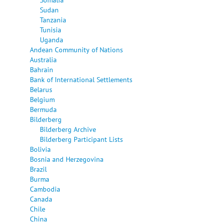
Sudan
Tanzania
Tunisia
Uganda
Andean Community of Nations
Australia
Bahrain
Bank of International Settlements
Belarus
Belgium
Bermuda
Bilderberg
Bilderberg Archive
Bilderberg Participant Lists
Bolivia
Bosnia and Herzegovina
Brazil
Burma
Cambodia
Canada
Chile
China