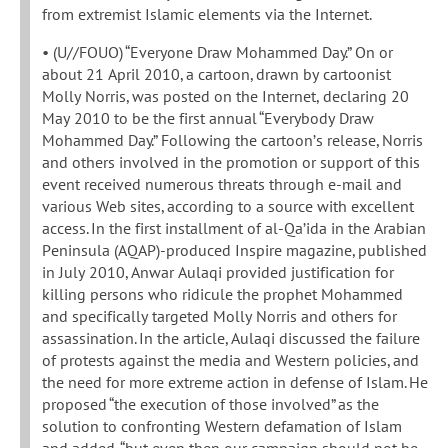
from extremist Islamic elements via the Internet.
• (U//FOUO) “Everyone Draw Mohammed Day.” On or
about 21 April 2010, a cartoon, drawn by cartoonist
Molly Norris, was posted on the Internet, declaring 20
May 2010 to be the first annual “Everybody Draw
Mohammed Day.” Following the cartoon’s release, Norris
and others involved in the promotion or support of this
event received numerous threats through e-mail and
various Web sites, according to a source with excellent
access. In the first installment of al-Qa’ida in the Arabian
Peninsula (AQAP)-produced Inspire magazine, published
in July 2010, Anwar Aulaqi provided justification for
killing persons who ridicule the prophet Mohammed
and specifically targeted Molly Norris and others for
assassination. In the article, Aulaqi discussed the failure
of protests against the media and Western policies, and
the need for more extreme action in defense of Islam. He
proposed “the execution of those involved” as the
solution to confronting Western defamation of Islam
and added, “but even then our campaign should not be