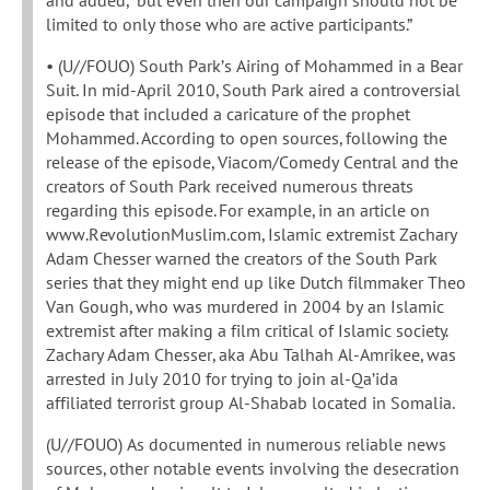
limited to only those who are active participants.”
• (U//FOUO) South Park’s Airing of Mohammed in a Bear
Suit. In mid-April 2010, South Park aired a controversial
episode that included a caricature of the prophet
Mohammed. According to open sources, following the
release of the episode, Viacom/Comedy Central and the
creators of South Park received numerous threats
regarding this episode. For example, in an article on
www.RevolutionMuslim.com, Islamic extremist Zachary
Adam Chesser warned the creators of the South Park
series that they might end up like Dutch filmmaker Theo
Van Gough, who was murdered in 2004 by an Islamic
extremist after making a film critical of Islamic society.
Zachary Adam Chesser, aka Abu Talhah Al-Amrikee, was
arrested in July 2010 for trying to join al-Qa’ida
affiliated terrorist group Al-Shabab located in Somalia.
(U//FOUO) As documented in numerous reliable news
sources, other notable events involving the desecration