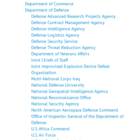
Department of Commerce
Department of Defense
Defense Advanced Research Projects Agency
Defense Contract Management Agency
Defense Intelligence Agency
Defense Logistics Agency
Defense Security Service
Defense Threat Reduction Agency
Department of Veterans Affairs
Joint Chiefs of Staff
Joint Improvised Explosive Device Defeat
Organization
Multi-National Corps Iraq
National Defense University
National Geospatial-Intelligence Agency
National Reconnaissance Office
National Security Agency
North American Aerospace Defense Command
Office of Inspector General of the Depratment of
Defense
U.S. Africa Command
U.S. Air Force