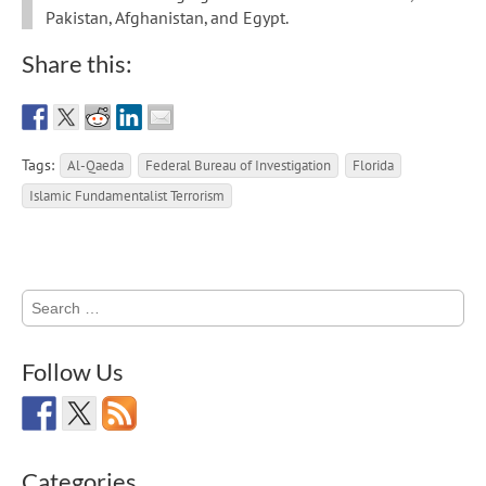
Pakistan, Afghanistan, and Egypt.
Share this:
Tags:
Al-Qaeda
Federal Bureau of Investigation
Florida
Islamic Fundamentalist Terrorism
Search
for:
Follow Us
Categories