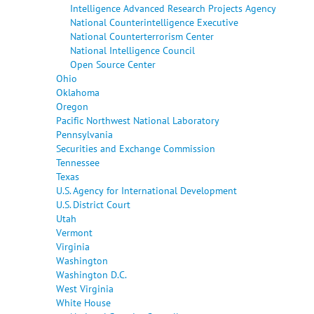
Intelligence Advanced Research Projects Agency
National Counterintelligence Executive
National Counterterrorism Center
National Intelligence Council
Open Source Center
Ohio
Oklahoma
Oregon
Pacific Northwest National Laboratory
Pennsylvania
Securities and Exchange Commission
Tennessee
Texas
U.S. Agency for International Development
U.S. District Court
Utah
Vermont
Virginia
Washington
Washington D.C.
West Virginia
White House