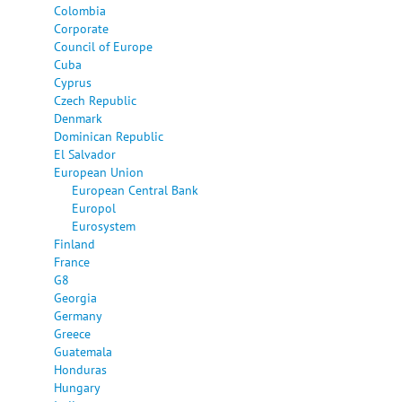
Colombia
Corporate
Council of Europe
Cuba
Cyprus
Czech Republic
Denmark
Dominican Republic
El Salvador
European Union
European Central Bank
Europol
Eurosystem
Finland
France
G8
Georgia
Germany
Greece
Guatemala
Honduras
Hungary