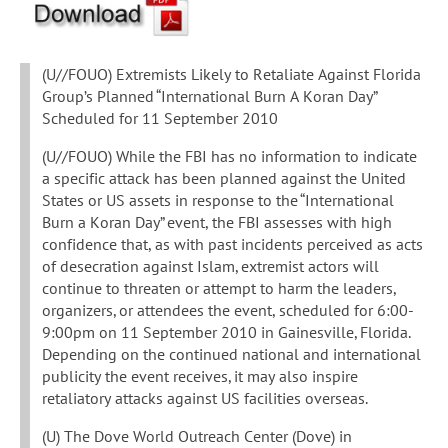
(U//FOUO) Extremists Likely to Retaliate Against Florida
Group’s Planned “International Burn A Koran Day”
Scheduled for 11 September 2010
(U//FOUO) While the FBI has no information to indicate
a specific attack has been planned against the United
States or US assets in response to the “International
Burn a Koran Day” event, the FBI assesses with high
confidence that, as with past incidents perceived as acts
of desecration against Islam, extremist actors will
continue to threaten or attempt to harm the leaders,
organizers, or attendees the event, scheduled for 6:00-
9:00pm on 11 September 2010 in Gainesville, Florida.
Depending on the continued national and international
publicity the event receives, it may also inspire
retaliatory attacks against US facilities overseas.
(U) The Dove World Outreach Center (Dove) in