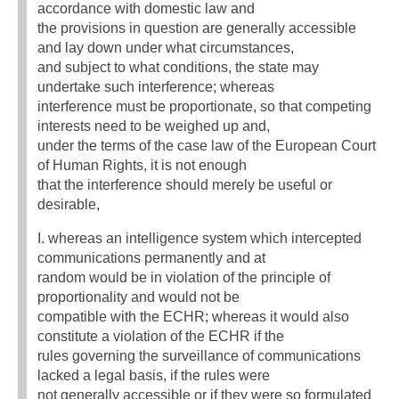
accordance with domestic law and
the provisions in question are generally accessible
and lay down under what circumstances,
and subject to what conditions, the state may
undertake such interference; whereas
interference must be proportionate, so that competing
interests need to be weighed up and,
under the terms of the case law of the European Court
of Human Rights, it is not enough
that the interference should merely be useful or
desirable,
I. whereas an intelligence system which intercepted
communications permanently and at
random would be in violation of the principle of
proportionality and would not be
compatible with the ECHR; whereas it would also
constitute a violation of the ECHR if the
rules governing the surveillance of communications
lacked a legal basis, if the rules were
not generally accessible or if they were so formulated