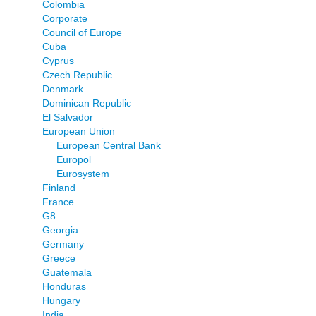
Colombia
Corporate
Council of Europe
Cuba
Cyprus
Czech Republic
Denmark
Dominican Republic
El Salvador
European Union
European Central Bank
Europol
Eurosystem
Finland
France
G8
Georgia
Germany
Greece
Guatemala
Honduras
Hungary
India