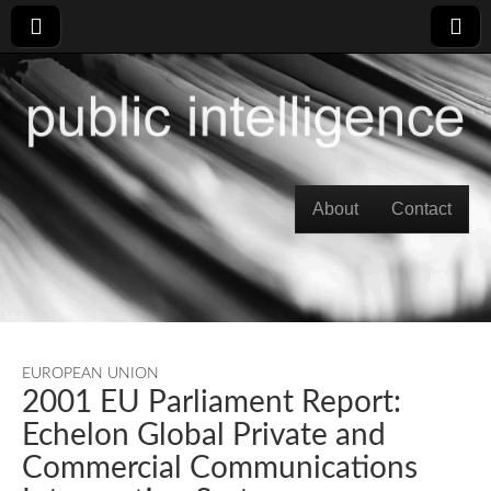
Skip to content
About
Contact
Main menu
EUROPEAN UNION
2001 EU Parliament Report:
Echelon Global Private and
Commercial Communications