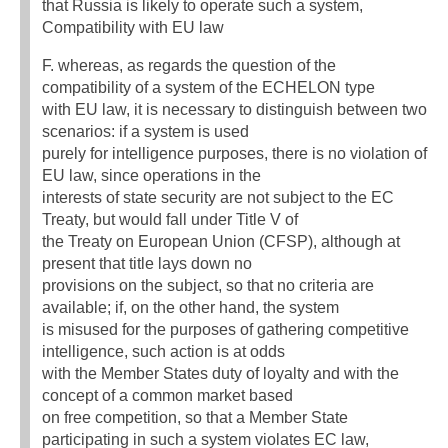
that Russia is likely to operate such a system,
Compatibility with EU law
F. whereas, as regards the question of the
compatibility of a system of the ECHELON type
with EU law, it is necessary to distinguish between two
scenarios: if a system is used
purely for intelligence purposes, there is no violation of
EU law, since operations in the
interests of state security are not subject to the EC
Treaty, but would fall under Title V of
the Treaty on European Union (CFSP), although at
present that title lays down no
provisions on the subject, so that no criteria are
available; if, on the other hand, the system
is misused for the purposes of gathering competitive
intelligence, such action is at odds
with the Member States duty of loyalty and with the
concept of a common market based
on free competition, so that a Member State
participating in such a system violates EC law,