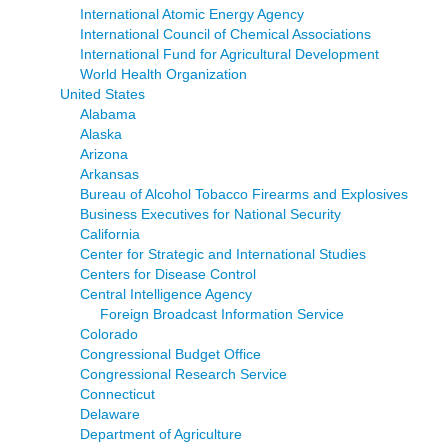
International Atomic Energy Agency
International Council of Chemical Associations
International Fund for Agricultural Development
World Health Organization
United States
Alabama
Alaska
Arizona
Arkansas
Bureau of Alcohol Tobacco Firearms and Explosives
Business Executives for National Security
California
Center for Strategic and International Studies
Centers for Disease Control
Central Intelligence Agency
Foreign Broadcast Information Service
Colorado
Congressional Budget Office
Congressional Research Service
Connecticut
Delaware
Department of Agriculture