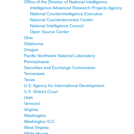
Office of the Director of National Intelligence
Intelligence Advanced Research Projects Agency
National Counterintelligence Executive
National Counterterrorism Center
National Intelligence Council
Open Source Center
Ohio
Oklahoma
Oregon
Pacific Northwest National Laboratory
Pennsylvania
Securities and Exchange Commission
Tennessee
Texas
U.S. Agency for International Development
U.S. District Court
Utah
Vermont
Virginia
Washington
Washington D.C.
West Virginia
White House