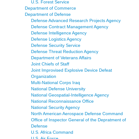
U.S. Forest Service
Department of Commerce
Department of Defense
Defense Advanced Research Projects Agency
Defense Contract Management Agency
Defense Intelligence Agency
Defense Logistics Agency
Defense Security Service
Defense Threat Reduction Agency
Department of Veterans Affairs
Joint Chiefs of Staff
Joint Improvised Explosive Device Defeat
Organization
Multi-National Corps Iraq
National Defense University
National Geospatial-Intelligence Agency
National Reconnaissance Office
National Security Agency
North American Aerospace Defense Command
Office of Inspector General of the Depratment of
Defense
U.S. Africa Command
U.S. Air Force