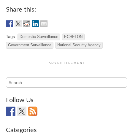
Share this:
Tags:
Domestic Surveillance
ECHELON
Government Surveillance
National Security Agency
A D V E R T I S E M E N T
Search
for:
Follow Us
Categories