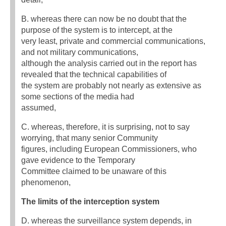
B. whereas there can now be no doubt that the
purpose of the system is to intercept, at the
very least, private and commercial communications,
and not military communications,
although the analysis carried out in the report has
revealed that the technical capabilities of
the system are probably not nearly as extensive as
some sections of the media had
assumed,
C. whereas, therefore, it is surprising, not to say
worrying, that many senior Community
figures, including European Commissioners, who
gave evidence to the Temporary
Committee claimed to be unaware of this
phenomenon,
The limits of the interception system
D. whereas the surveillance system depends, in