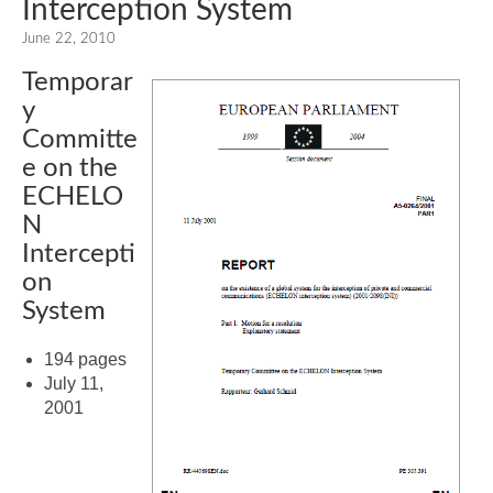
Interception System
June 22, 2010
Temporar
y
Committe
e on the
ECHELO
N
Intercepti
on
System
194 pages
July 11,
2001