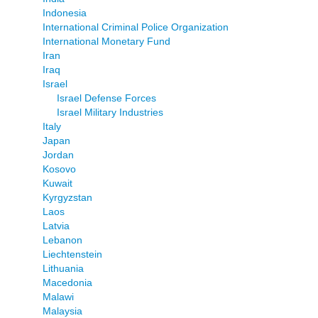
Indonesia
International Criminal Police Organization
International Monetary Fund
Iran
Iraq
Israel
Israel Defense Forces
Israel Military Industries
Italy
Japan
Jordan
Kosovo
Kuwait
Kyrgyzstan
Laos
Latvia
Lebanon
Liechtenstein
Lithuania
Macedonia
Malawi
Malaysia