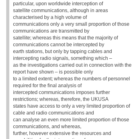
particular, upon worldwide interception of
satellite communications, although in areas
characterised by a high volume of
communications only a very small proportion of those
communications are transmitted by
satellite; whereas this means that the majority of
communications cannot be intercepted by
earth stations, but only by tapping cables and
intercepting radio signals, something which –
as the investigations carried out in connection with the
report have shown – is possible only
to a limited extent; whereas the numbers of personnel
required for the final analysis of
intercepted communications imposes further
restrictions; whereas, therefore, the UKUSA
states have access to only a very limited proportion of
cable and radio communications and
can analyse an even more limited proportion of those
communications, and whereas,
further, however extensive the resources and