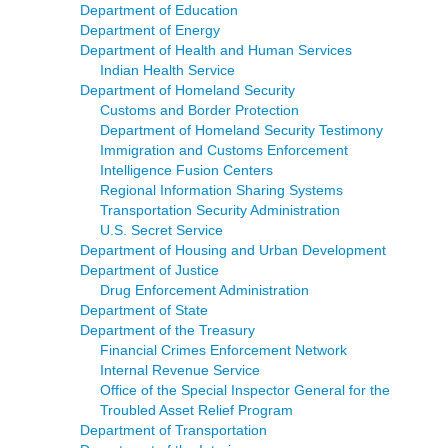
Department of Education
Department of Energy
Department of Health and Human Services
Indian Health Service
Department of Homeland Security
Customs and Border Protection
Department of Homeland Security Testimony
Immigration and Customs Enforcement
Intelligence Fusion Centers
Regional Information Sharing Systems
Transportation Security Administration
U.S. Secret Service
Department of Housing and Urban Development
Department of Justice
Drug Enforcement Administration
Department of State
Department of the Treasury
Financial Crimes Enforcement Network
Internal Revenue Service
Office of the Special Inspector General for the
Troubled Asset Relief Program
Department of Transportation