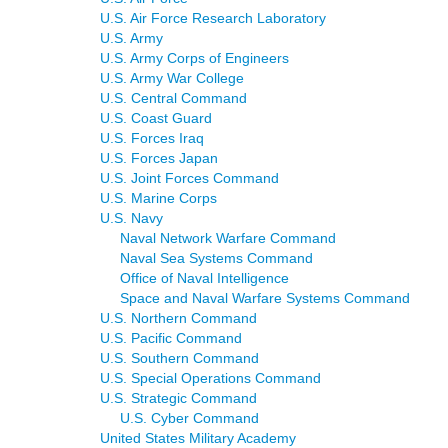
U.S. Air Force Research Laboratory
U.S. Army
U.S. Army Corps of Engineers
U.S. Army War College
U.S. Central Command
U.S. Coast Guard
U.S. Forces Iraq
U.S. Forces Japan
U.S. Joint Forces Command
U.S. Marine Corps
U.S. Navy
Naval Network Warfare Command
Naval Sea Systems Command
Office of Naval Intelligence
Space and Naval Warfare Systems Command
U.S. Northern Command
U.S. Pacific Command
U.S. Southern Command
U.S. Special Operations Command
U.S. Strategic Command
U.S. Cyber Command
United States Military Academy