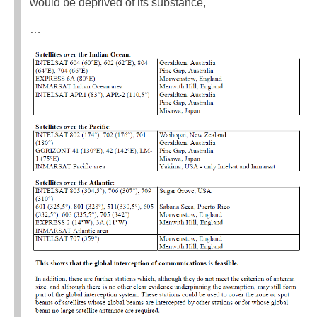
would be deprived of its substance,
…