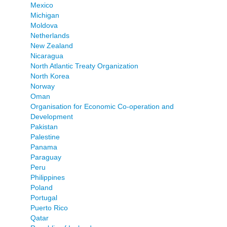
Mexico
Michigan
Moldova
Netherlands
New Zealand
Nicaragua
North Atlantic Treaty Organization
North Korea
Norway
Oman
Organisation for Economic Co-operation and
Development
Pakistan
Palestine
Panama
Paraguay
Peru
Philippines
Poland
Portugal
Puerto Rico
Qatar