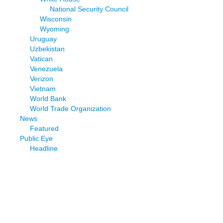
National Security Council
Wisconsin
Wyoming
Uruguay
Uzbekistan
Vatican
Venezuela
Verizon
Vietnam
World Bank
World Trade Organization
News
Featured
Public Eye
Headline