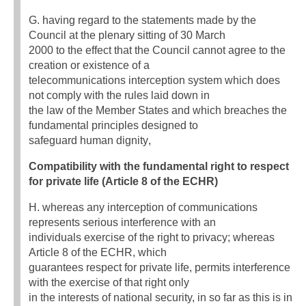
G. having regard to the statements made by the
Council at the plenary sitting of 30 March
2000 to the effect that the Council cannot agree to the
creation or existence of a
telecommunications interception system which does
not comply with the rules laid down in
the law of the Member States and which breaches the
fundamental principles designed to
safeguard human dignity,
Compatibility with the fundamental right to respect
for private life (Article 8 of the ECHR)
H. whereas any interception of communications
represents serious interference with an
individuals exercise of the right to privacy; whereas
Article 8 of the ECHR, which
guarantees respect for private life, permits interference
with the exercise of that right only
in the interests of national security, in so far as this is in