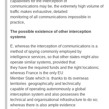
capabilities for the interception of
communications may be, the extremely high volume of
traffic makes exhaustive, detailed
monitoring of all communications impossible in
practice,
The possible existence of other interception
systems
E. whereas the interception of communications is a
method of spying commonly employed by
intelligence services, so that other states might also
operate similar systems, provided that
they have the required funds and the right locations;
whereas France is the only EU
Member State which is  thanks to its overseas
territories  geographically and technically
capable of operating autonomously a global
interception system and also possesses the
technical and organisational infrastructure to do so;
whereas there is also ample evidence