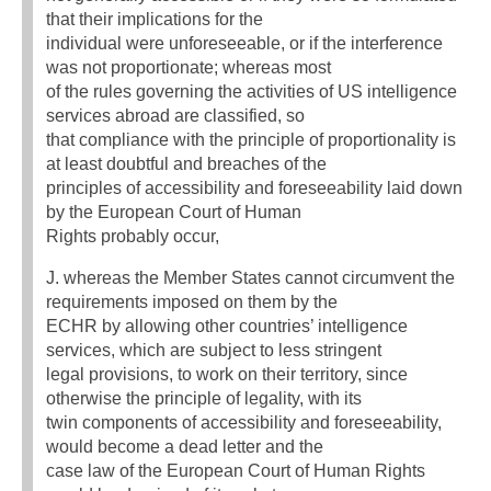
that their implications for the
individual were unforeseeable, or if the interference
was not proportionate; whereas most
of the rules governing the activities of US intelligence
services abroad are classified, so
that compliance with the principle of proportionality is
at least doubtful and breaches of the
principles of accessibility and foreseeability laid down
by the European Court of Human
Rights probably occur,
J. whereas the Member States cannot circumvent the
requirements imposed on them by the
ECHR by allowing other countries’ intelligence
services, which are subject to less stringent
legal provisions, to work on their territory, since
otherwise the principle of legality, with its
twin components of accessibility and foreseeability,
would become a dead letter and the
case law of the European Court of Human Rights