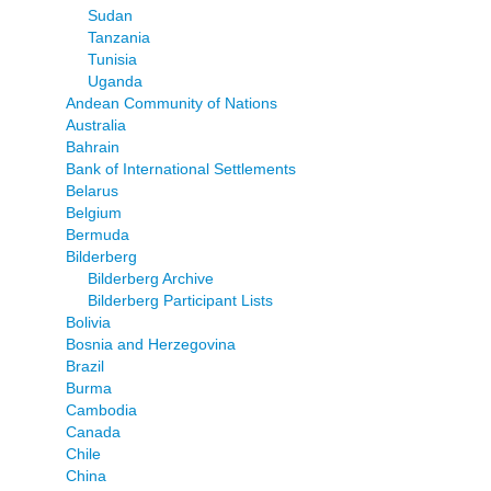
Sudan
Tanzania
Tunisia
Uganda
Andean Community of Nations
Australia
Bahrain
Bank of International Settlements
Belarus
Belgium
Bermuda
Bilderberg
Bilderberg Archive
Bilderberg Participant Lists
Bolivia
Bosnia and Herzegovina
Brazil
Burma
Cambodia
Canada
Chile
China