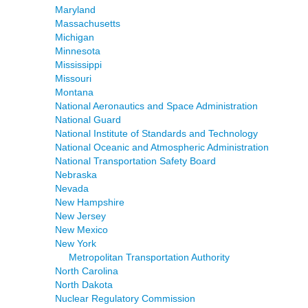
Maryland
Massachusetts
Michigan
Minnesota
Mississippi
Missouri
Montana
National Aeronautics and Space Administration
National Guard
National Institute of Standards and Technology
National Oceanic and Atmospheric Administration
National Transportation Safety Board
Nebraska
Nevada
New Hampshire
New Jersey
New Mexico
New York
Metropolitan Transportation Authority
North Carolina
North Dakota
Nuclear Regulatory Commission