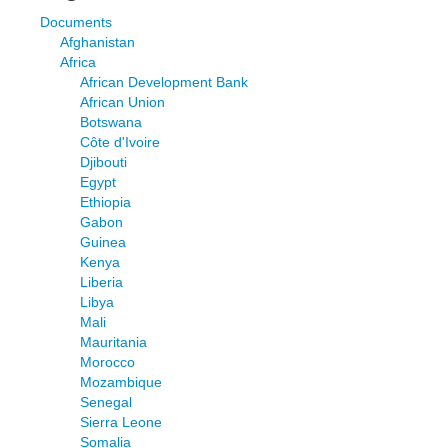
Documents
Afghanistan
Africa
African Development Bank
African Union
Botswana
Côte d'Ivoire
Djibouti
Egypt
Ethiopia
Gabon
Guinea
Kenya
Liberia
Libya
Mali
Mauritania
Morocco
Mozambique
Senegal
Sierra Leone
Somalia