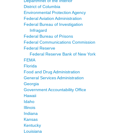
Departmnet of the Interior
District of Columbia
Environmental Protection Agency
Federal Aviation Administration
Federal Bureau of Investigation
Infragard
Federal Bureau of Prisons
Federal Communications Commission
Federal Reserve
Federal Reserve Bank of New York
FEMA
Florida
Food and Drug Administration
General Services Administration
Georgia
Government Accountability Office
Hawaii
Idaho
Illinois
Indiana
Kansas
Kentucky
Louisiana