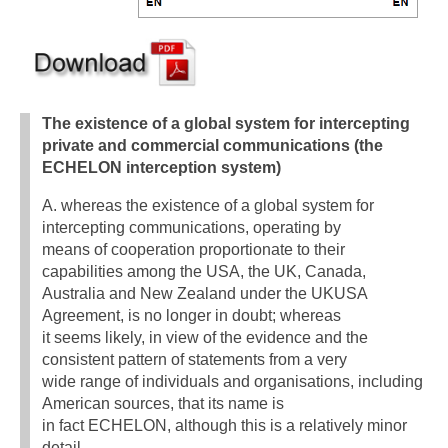
The existence of a global system for intercepting
private and commercial communications (the
ECHELON interception system)
A. whereas the existence of a global system for
intercepting communications, operating by
means of cooperation proportionate to their
capabilities among the USA, the UK, Canada,
Australia and New Zealand under the UKUSA
Agreement, is no longer in doubt; whereas
it seems likely, in view of the evidence and the
consistent pattern of statements from a very
wide range of individuals and organisations, including
American sources, that its name is
in fact ECHELON, although this is a relatively minor
detail,