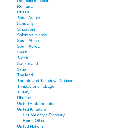
Republic of Iceland
Romania
Russia
Saudi Arabia
Scholarly
Singapore
Solomon Islands
South Africa
South Korea
Spain
Sweden
Switzerland
Syria
Thailand
Threats and Takedown Notices
Trinidad and Tobago
Turkey
Ukraine
United Arab Emirates
United Kingdom
Her Majesty's Treasury
Home Office
United Nations