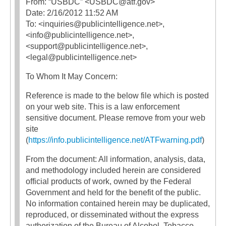
From: “USBDC” <USBDC@atf.gov>
Date: 2/16/2012 11:52 AM
To: <inquiries@publicintelligence.net>,
<info@publicintelligence.net>,
<support@publicintelligence.net>,
<legal@publicintelligence.net>
To Whom It May Concern:
Reference is made to the below file which is posted
on your web site. This is a law enforcement
sensitive document. Please remove from your web
site
(
https://info.publicintelligence.net/ATFwarning.pdf
)
From the document: All information, analysis, data,
and methodology included herein are considered
official products of work, owned by the Federal
Government and held for the benefit of the public.
No information contained herein may be duplicated,
reproduced, or disseminated without the express
authorization of the Bureau of Alcohol, Tobacco,