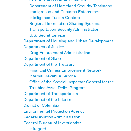
Department of Homeland Security Testimony
Immigration and Customs Enforcement
Intelligence Fusion Centers
Regional Information Sharing Systems
Transportation Security Administration
U.S. Secret Service
Department of Housing and Urban Development
Department of Justice
Drug Enforcement Administration
Department of State
Department of the Treasury
Financial Crimes Enforcement Network
Internal Revenue Service
Office of the Special Inspector General for the
Troubled Asset Relief Program
Department of Transportation
Departmnet of the Interior
District of Columbia
Environmental Protection Agency
Federal Aviation Administration
Federal Bureau of Investigation
Infragard