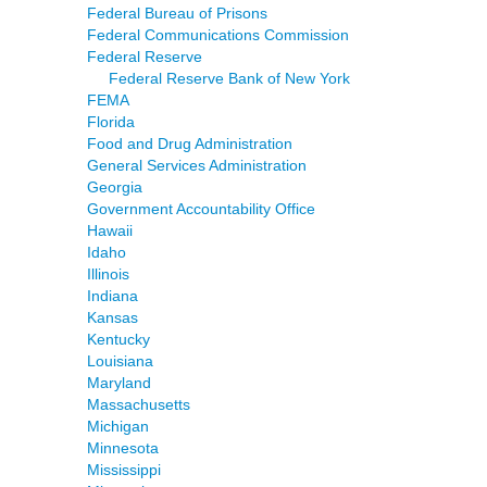
Federal Bureau of Prisons
Federal Communications Commission
Federal Reserve
Federal Reserve Bank of New York
FEMA
Florida
Food and Drug Administration
General Services Administration
Georgia
Government Accountability Office
Hawaii
Idaho
Illinois
Indiana
Kansas
Kentucky
Louisiana
Maryland
Massachusetts
Michigan
Minnesota
Mississippi