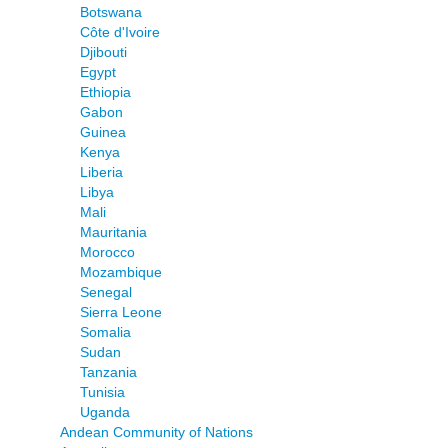
Botswana
Côte d'Ivoire
Djibouti
Egypt
Ethiopia
Gabon
Guinea
Kenya
Liberia
Libya
Mali
Mauritania
Morocco
Mozambique
Senegal
Sierra Leone
Somalia
Sudan
Tanzania
Tunisia
Uganda
Andean Community of Nations