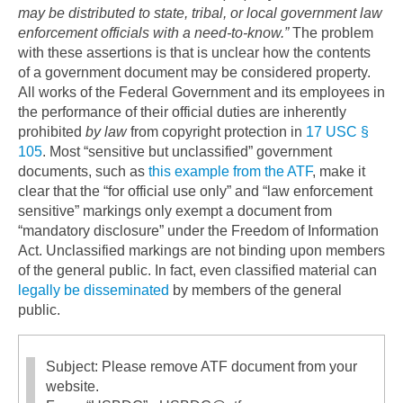
may be distributed to state, tribal, or local government law
enforcement officials with a need-to-know.”
The problem
with these assertions is that is unclear how the contents
of a government document may be considered property.
All works of the Federal Government and its employees in
the performance of their official duties are inherently
prohibited
by law
from copyright protection in
17 USC §
105
. Most “sensitive but unclassified” government
documents, such as
this example from the ATF
, make it
clear that the “for official use only” and “law enforcement
sensitive” markings only exempt a document from
“mandatory disclosure” under the Freedom of Information
Act. Unclassified markings are not binding upon members
of the general public. In fact, even classified material can
legally be disseminated
by members of the general
public.
Subject: Please remove ATF document from your
website.