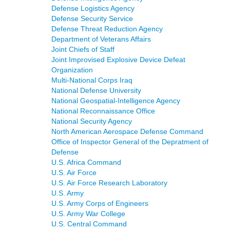
Defense Logistics Agency
Defense Security Service
Defense Threat Reduction Agency
Department of Veterans Affairs
Joint Chiefs of Staff
Joint Improvised Explosive Device Defeat
Organization
Multi-National Corps Iraq
National Defense University
National Geospatial-Intelligence Agency
National Reconnaissance Office
National Security Agency
North American Aerospace Defense Command
Office of Inspector General of the Depratment of
Defense
U.S. Africa Command
U.S. Air Force
U.S. Air Force Research Laboratory
U.S. Army
U.S. Army Corps of Engineers
U.S. Army War College
U.S. Central Command