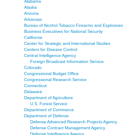
Alabama
Alaska
Arizona
Arkansas
Bureau of Alcohol Tobacco Firearms and Explosives
Business Executives for National Security
California
Center for Strategic and International Studies
Centers for Disease Control
Central Intelligence Agency
Foreign Broadcast Information Service
Colorado
Congressional Budget Office
Congressional Research Service
Connecticut
Delaware
Department of Agriculture
U.S. Forest Service
Department of Commerce
Department of Defense
Defense Advanced Research Projects Agency
Defense Contract Management Agency
Defense Intelligence Agency