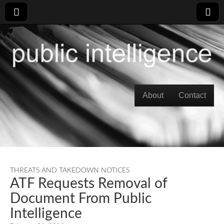
Skip to content
About
Contact
Main menu
THREATS AND TAKEDOWN NOTICES
ATF Requests Removal of
Document From Public
Intelligence