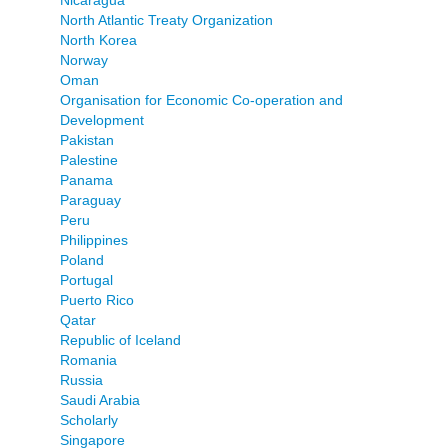
North Atlantic Treaty Organization
North Korea
Norway
Oman
Organisation for Economic Co-operation and
Development
Pakistan
Palestine
Panama
Paraguay
Peru
Philippines
Poland
Portugal
Puerto Rico
Qatar
Republic of Iceland
Romania
Russia
Saudi Arabia
Scholarly
Singapore