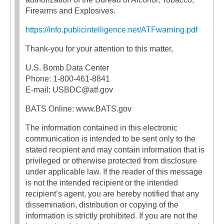
Firearms and Explosives.
https://info.publicintelligence.net/ATFwarning.pdf
Thank-you for your attention to this matter,
U.S. Bomb Data Center
Phone: 1-800-461-8841
E-mail: USBDC@atf.gov
BATS Online: www.BATS.gov
The information contained in this electronic
communication is intended to be sent only to the
stated recipient and may contain information that is
privileged or otherwise protected from disclosure
under applicable law. If the reader of this message
is not the intended recipient or the intended
recipient’s agent, you are hereby notified that any
dissemination, distribution or copying of the
information is strictly prohibited. If you are not the