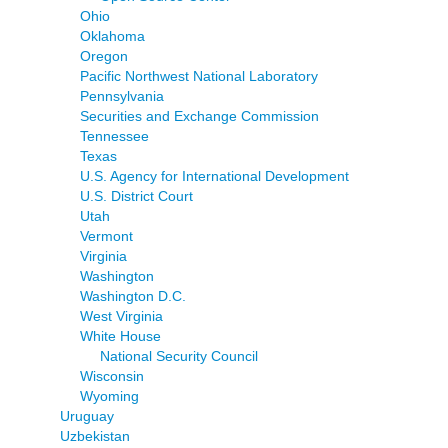
Ohio
Oklahoma
Oregon
Pacific Northwest National Laboratory
Pennsylvania
Securities and Exchange Commission
Tennessee
Texas
U.S. Agency for International Development
U.S. District Court
Utah
Vermont
Virginia
Washington
Washington D.C.
West Virginia
White House
National Security Council
Wisconsin
Wyoming
Uruguay
Uzbekistan