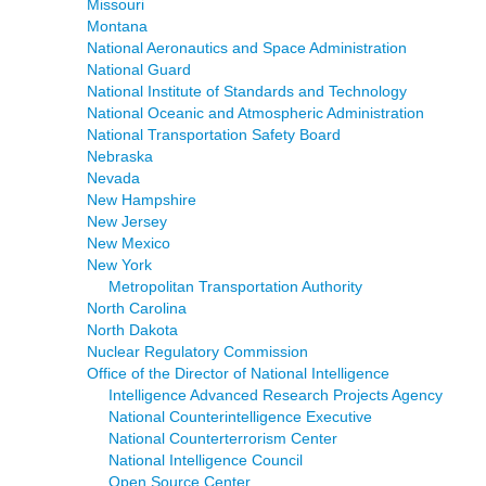
Missouri
Montana
National Aeronautics and Space Administration
National Guard
National Institute of Standards and Technology
National Oceanic and Atmospheric Administration
National Transportation Safety Board
Nebraska
Nevada
New Hampshire
New Jersey
New Mexico
New York
Metropolitan Transportation Authority
North Carolina
North Dakota
Nuclear Regulatory Commission
Office of the Director of National Intelligence
Intelligence Advanced Research Projects Agency
National Counterintelligence Executive
National Counterterrorism Center
National Intelligence Council
Open Source Center