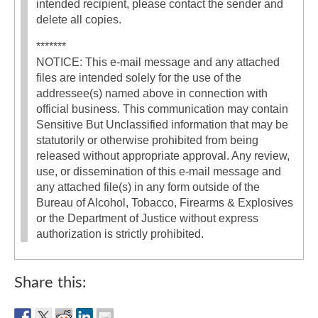
intended recipient, please contact the sender and
delete all copies.
*******
NOTICE: This e-mail message and any attached
files are intended solely for the use of the
addressee(s) named above in connection with
official business. This communication may contain
Sensitive But Unclassified information that may be
statutorily or otherwise prohibited from being
released without appropriate approval. Any review,
use, or dissemination of this e-mail message and
any attached file(s) in any form outside of the
Bureau of Alcohol, Tobacco, Firearms & Explosives
or the Department of Justice without express
authorization is strictly prohibited.
Share this: