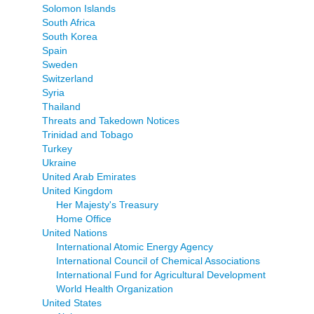
Solomon Islands
South Africa
South Korea
Spain
Sweden
Switzerland
Syria
Thailand
Threats and Takedown Notices
Trinidad and Tobago
Turkey
Ukraine
United Arab Emirates
United Kingdom
Her Majesty's Treasury
Home Office
United Nations
International Atomic Energy Agency
International Council of Chemical Associations
International Fund for Agricultural Development
World Health Organization
United States