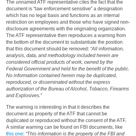
The unnamed ATF representative cites the fact that the
document is “law enforcement sensitive” a designation
which has no legal basis and functions as an internal
restriction on employees and those who have signed non-
disclosure agreements with the originating organization.
The ATF representative then reproduces a warning from
the bottom of the document to substantiate the position
that this document should be removed:
“All information,
analysis, data, and methodology included herein are
considered official products of work, owned by the
Federal Government and held for the benefit of the public.
No information contained herein may be duplicated,
reproduced, or disseminated without the express
authorization of the Bureau of Alcohol, Tobacco, Firearms
and Explosives.”
The warning is interesting in that it describes the
document as property of the ATF that cannot be
duplicated or reproduced without the consent of the ATF.
A similar warning can be found on FBI documents, like
this one
:
“This information is the property of the FBI and