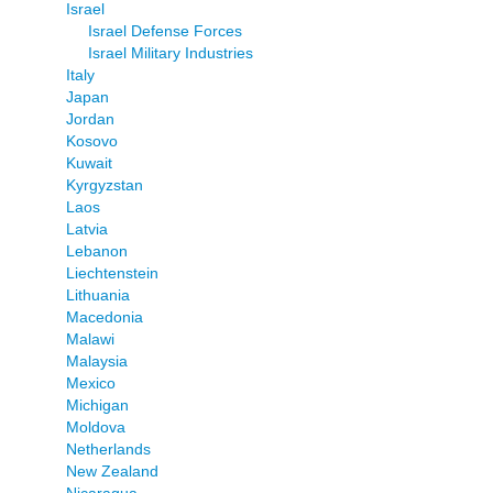
Israel
Israel Defense Forces
Israel Military Industries
Italy
Japan
Jordan
Kosovo
Kuwait
Kyrgyzstan
Laos
Latvia
Lebanon
Liechtenstein
Lithuania
Macedonia
Malawi
Malaysia
Mexico
Michigan
Moldova
Netherlands
New Zealand
Nicaragua