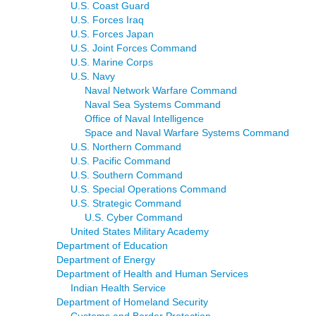
U.S. Coast Guard
U.S. Forces Iraq
U.S. Forces Japan
U.S. Joint Forces Command
U.S. Marine Corps
U.S. Navy
Naval Network Warfare Command
Naval Sea Systems Command
Office of Naval Intelligence
Space and Naval Warfare Systems Command
U.S. Northern Command
U.S. Pacific Command
U.S. Southern Command
U.S. Special Operations Command
U.S. Strategic Command
U.S. Cyber Command
United States Military Academy
Department of Education
Department of Energy
Department of Health and Human Services
Indian Health Service
Department of Homeland Security
Customs and Border Protection