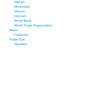
Vatican
Venezuela
Verizon
Vietnam
World Bank
World Trade Organization
News
Featured
Public Eye
Headline