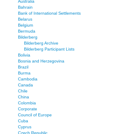
Australia
Bahrain
Bank of International Settlements
Belarus
Belgium
Bermuda
Bilderberg
Bilderberg Archive
Bilderberg Participant Lists
Bolivia
Bosnia and Herzegovina
Brazil
Burma
Cambodia
Canada
Chile
China
Colombia
Corporate
Council of Europe
Cuba
Cyprus
Czech Republic