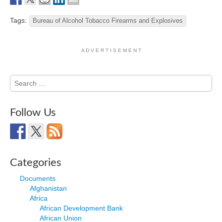
Tags:
Bureau of Alcohol Tobacco Firearms and Explosives
A D V E R T I S E M E N T
Search
for:
Follow Us
Categories
Documents
Afghanistan
Africa
African Development Bank
African Union