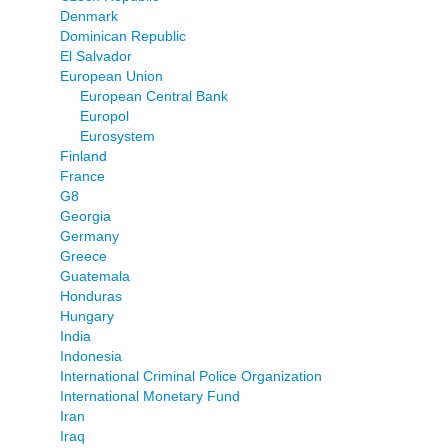
Denmark
Dominican Republic
El Salvador
European Union
European Central Bank
Europol
Eurosystem
Finland
France
G8
Georgia
Germany
Greece
Guatemala
Honduras
Hungary
India
Indonesia
International Criminal Police Organization
International Monetary Fund
Iran
Iraq