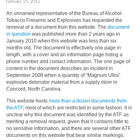
February 21, 2012
An unnamed representative of the Bureau of Alcohol
Tobacco Firearms and Explosives has requested the
removal of a document from this website. The
document
in question
was published more than 2 years ago in
January 2010 when this website was less than six
months old. The document is effectively one page in
length, with a cover and an information page listing a
phone number and contact information. The one page of
content in the document describes an incident in
September 2008 when a quantity of “Magnum Ultra”
explosive detonator material from a supply store in
Concord, North Carolina.
This website hosts
more than a dozen documents from
the ATF
, most of which are restricted in some fashion. It is
unclear why this document was identified by the ATF as
meriting a removal request, given that it contains little to
no sensitive information, and there are several other ATF
documents on this website that bear similar markings.