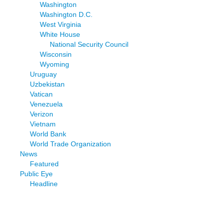
Washington
Washington D.C.
West Virginia
White House
National Security Council
Wisconsin
Wyoming
Uruguay
Uzbekistan
Vatican
Venezuela
Verizon
Vietnam
World Bank
World Trade Organization
News
Featured
Public Eye
Headline