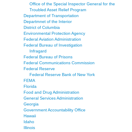
Office of the Special Inspector General for the
Troubled Asset Relief Program
Department of Transportation
Departmnet of the Interior
District of Columbia
Environmental Protection Agency
Federal Aviation Administration
Federal Bureau of Investigation
Infragard
Federal Bureau of Prisons
Federal Communications Commission
Federal Reserve
Federal Reserve Bank of New York
FEMA
Florida
Food and Drug Administration
General Services Administration
Georgia
Government Accountability Office
Hawaii
Idaho
Illinois