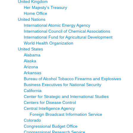
United Kingdom
Her Majesty's Treasury
Home Office
United Nations
International Atomic Energy Agency
International Council of Chemical Associations
International Fund for Agricultural Development
World Health Organization
United States
Alabama
Alaska
Arizona
Arkansas
Bureau of Alcohol Tobacco Firearms and Explosives
Business Executives for National Security
California
Center for Strategic and International Studies
Centers for Disease Control
Central Intelligence Agency
Foreign Broadcast Information Service
Colorado
Congressional Budget Office
Congressional Research Service