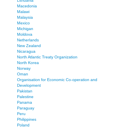
Lithuania
Macedonia
Malawi
Malaysia
Mexico
Michigan
Moldova
Netherlands
New Zealand
Nicaragua
North Atlantic Treaty Organization
North Korea
Norway
Oman
Organisation for Economic Co-operation and
Development
Pakistan
Palestine
Panama
Paraguay
Peru
Philippines
Poland