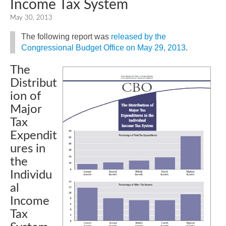
Income Tax System
May 30, 2013
The following report was
released by the
Congressional Budget Office on May 29, 2013
.
The
Distribut
ion of
Major
Tax
Expendit
ures in
the
Individu
al
Income
Tax