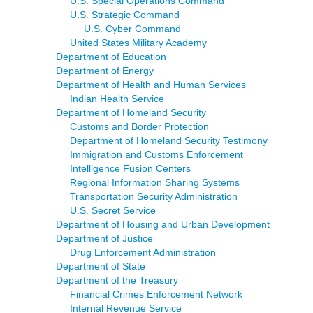
U.S. Special Operations Command
U.S. Strategic Command
U.S. Cyber Command
United States Military Academy
Department of Education
Department of Energy
Department of Health and Human Services
Indian Health Service
Department of Homeland Security
Customs and Border Protection
Department of Homeland Security Testimony
Immigration and Customs Enforcement
Intelligence Fusion Centers
Regional Information Sharing Systems
Transportation Security Administration
U.S. Secret Service
Department of Housing and Urban Development
Department of Justice
Drug Enforcement Administration
Department of State
Department of the Treasury
Financial Crimes Enforcement Network
Internal Revenue Service