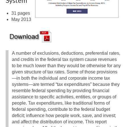
System
31 pages
May 2013
A number of exclusions, deductions, preferential rates,
and credits in the federal tax system cause revenues
to be much lower than they would be otherwise for any
given structure of tax rates. Some of those provisions
—in both the individual and corporate income tax
systems—are termed “tax expenditures” because they
resemble federal spending by providing financial
assistance to specific activities, entities, or groups of
people. Tax expenditures, like traditional forms of
federal spending, contribute to the federal budget
deficit; influence how people work, save, and invest;
and affect the distribution of income. This report