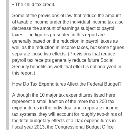
• The child tax credit.
Some of the provisions of law that reduce the amount
of taxable income under the individual income tax also
decrease the amount of earnings subject to payroll
taxes. The figures presented in this report are
generally based on the reduction in payroll taxes as
well as the reduction in income taxes, but some figures
separate those two effects. (Provisions that reduce
payroll tax receipts generally reduce future Social
Security benefits as well; that effect is not analyzed in
this report.)
How Do Tax Expenditures Affect the Federal Budget?
Although the 10 major tax expenditures listed here
represent a small fraction of the more than 200 tax
expenditures in the individual and corporate income
tax systems, they will account for roughly two-thirds of
the total budgetary effects of all tax expenditures in
fiscal year 2013, the Congressional Budget Office