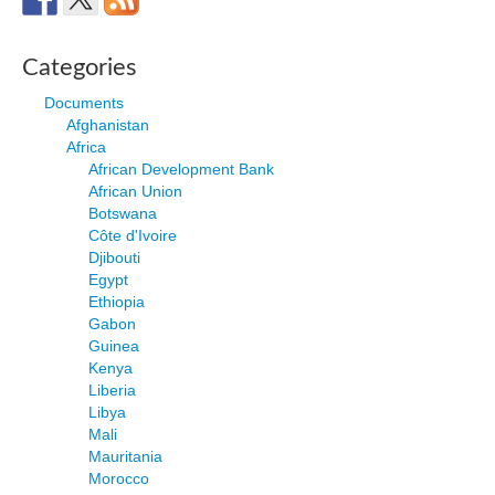
Categories
Documents
Afghanistan
Africa
African Development Bank
African Union
Botswana
Côte d'Ivoire
Djibouti
Egypt
Ethiopia
Gabon
Guinea
Kenya
Liberia
Libya
Mali
Mauritania
Morocco