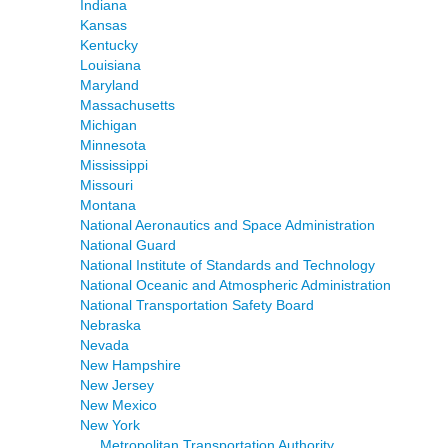
Indiana
Kansas
Kentucky
Louisiana
Maryland
Massachusetts
Michigan
Minnesota
Mississippi
Missouri
Montana
National Aeronautics and Space Administration
National Guard
National Institute of Standards and Technology
National Oceanic and Atmospheric Administration
National Transportation Safety Board
Nebraska
Nevada
New Hampshire
New Jersey
New Mexico
New York
Metropolitan Transportation Authority