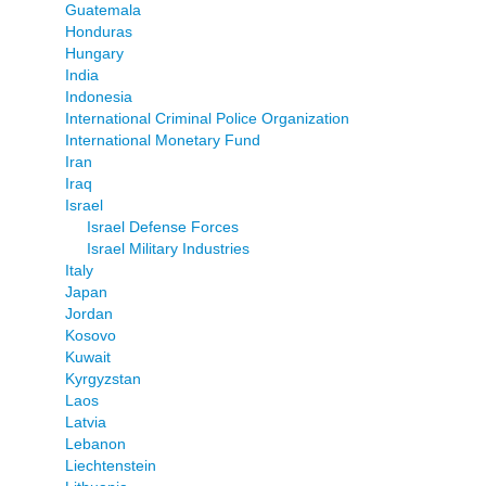
Guatemala
Honduras
Hungary
India
Indonesia
International Criminal Police Organization
International Monetary Fund
Iran
Iraq
Israel
Israel Defense Forces
Israel Military Industries
Italy
Japan
Jordan
Kosovo
Kuwait
Kyrgyzstan
Laos
Latvia
Lebanon
Liechtenstein