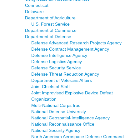
Connecticut
Delaware
Department of Agriculture
U.S. Forest Service
Department of Commerce
Department of Defense
Defense Advanced Research Projects Agency
Defense Contract Management Agency
Defense Intelligence Agency
Defense Logistics Agency
Defense Security Service
Defense Threat Reduction Agency
Department of Veterans Affairs
Joint Chiefs of Staff
Joint Improvised Explosive Device Defeat
Organization
Multi-National Corps Iraq
National Defense University
National Geospatial-Intelligence Agency
National Reconnaissance Office
National Security Agency
North American Aerospace Defense Command