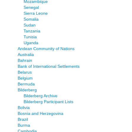
Mozambique
Senegal
Sierra Leone
Somalia
Sudan
Tanzania
Tunisia
Uganda
Andean Community of Nations
Australia
Bahrain
Bank of International Settlements
Belarus
Belgium
Bermuda
Bilderberg
Bilderberg Archive
Bilderberg Participant Lists
Bolivia
Bosnia and Herzegovina
Brazil
Burma
Cambodia