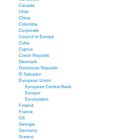
Canada
Chile
China
Colombia
Corporate
Council of Europe
Cuba
Cyprus
Czech Republic
Denmark
Dominican Republic
El Salvador
European Union
European Central Bank
Europol
Eurosystem
Finland
France
G8
Georgia
Germany
Greece