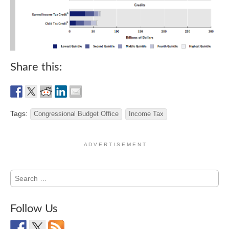
Share this:
Tags:
Congressional Budget Office
Income Tax
A D V E R T I S E M E N T
Search
for:
Follow Us