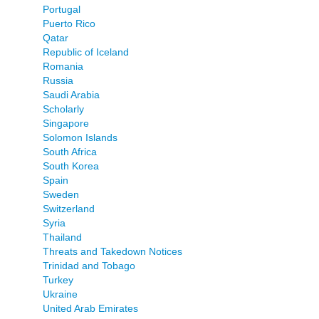
Portugal
Puerto Rico
Qatar
Republic of Iceland
Romania
Russia
Saudi Arabia
Scholarly
Singapore
Solomon Islands
South Africa
South Korea
Spain
Sweden
Switzerland
Syria
Thailand
Threats and Takedown Notices
Trinidad and Tobago
Turkey
Ukraine
United Arab Emirates