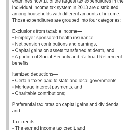
examines how 10 of the largest tax expenditures in the
individual income tax system in 2013 are distributed
among households with different amounts of income.
Those expenditures are grouped into four categories:
Exclusions from taxable income—
• Employer-sponsored health insurance,
• Net pension contributions and earnings,
• Capital gains on assets transferred at death, and
• A portion of Social Security and Railroad Retirement
benefits;
Itemized deductions—
• Certain taxes paid to state and local governments,
• Mortgage interest payments, and
• Charitable contributions;
Preferential tax rates on capital gains and dividends;
and
Tax credits—
• The earned income tax credit, and