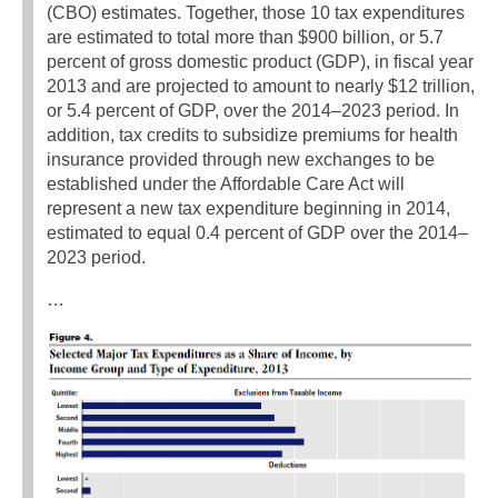
(CBO) estimates. Together, those 10 tax expenditures
are estimated to total more than $900 billion, or 5.7
percent of gross domestic product (GDP), in fiscal year
2013 and are projected to amount to nearly $12 trillion,
or 5.4 percent of GDP, over the 2014–2023 period. In
addition, tax credits to subsidize premiums for health
insurance provided through new exchanges to be
established under the Affordable Care Act will
represent a new tax expenditure beginning in 2014,
estimated to equal 0.4 percent of GDP over the 2014–
2023 period.
…