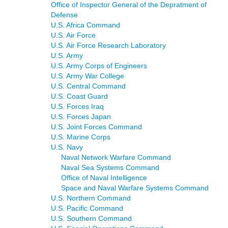
Office of Inspector General of the Depratment of
Defense
U.S. Africa Command
U.S. Air Force
U.S. Air Force Research Laboratory
U.S. Army
U.S. Army Corps of Engineers
U.S. Army War College
U.S. Central Command
U.S. Coast Guard
U.S. Forces Iraq
U.S. Forces Japan
U.S. Joint Forces Command
U.S. Marine Corps
U.S. Navy
Naval Network Warfare Command
Naval Sea Systems Command
Office of Naval Intelligence
Space and Naval Warfare Systems Command
U.S. Northern Command
U.S. Pacific Command
U.S. Southern Command