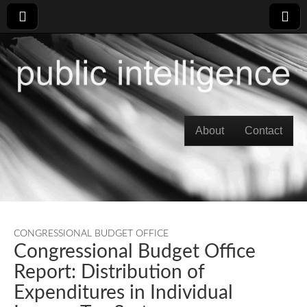
Skip to content
About
Contact
Main menu
CONGRESSIONAL BUDGET OFFICE
Congressional Budget Office
Report: Distribution of
Expenditures in Individual