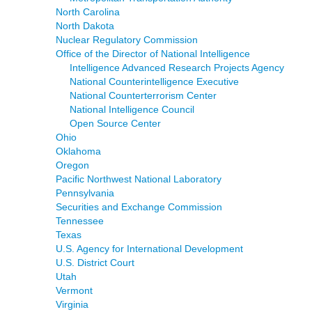
North Carolina
North Dakota
Nuclear Regulatory Commission
Office of the Director of National Intelligence
Intelligence Advanced Research Projects Agency
National Counterintelligence Executive
National Counterterrorism Center
National Intelligence Council
Open Source Center
Ohio
Oklahoma
Oregon
Pacific Northwest National Laboratory
Pennsylvania
Securities and Exchange Commission
Tennessee
Texas
U.S. Agency for International Development
U.S. District Court
Utah
Vermont
Virginia