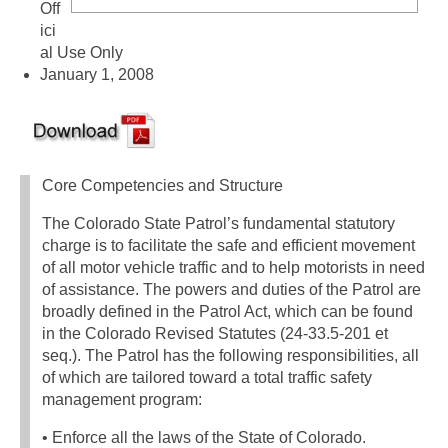
Off
ici
al Use Only
January 1, 2008
Core Competencies and Structure
The Colorado State Patrol’s fundamental statutory
charge is to facilitate the safe and efficient movement
of all motor vehicle traffic and to help motorists in need
of assistance. The powers and duties of the Patrol are
broadly defined in the Patrol Act, which can be found
in the Colorado Revised Statutes (24-33.5-201 et
seq.). The Patrol has the following responsibilities, all
of which are tailored toward a total traffic safety
management program:
• Enforce all the laws of the State of Colorado.