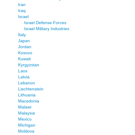
Iran
Iraq
Israel
Israel Defense Forces
Israel Military Industries
Italy
Japan
Jordan
Kosovo
Kuwait
Kyrgyzstan
Laos
Latvia
Lebanon
Liechtenstein
Lithuania
Macedonia
Malawi
Malaysia
Mexico
Michigan
Moldova