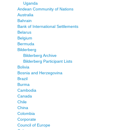
Uganda
Andean Community of Nations
Australia
Bahrain
Bank of International Settlements
Belarus
Belgium
Bermuda
Bilderberg
Bilderberg Archive
Bilderberg Participant Lists
Bolivia
Bosnia and Herzegovina
Brazil
Burma
Cambodia
Canada
Chile
China
Colombia
Corporate
Council of Europe