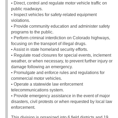
• Direct, control and regulate motor vehicle traffic on
public roadways.
• Inspect vehicles for safety-related equipment
violations.
• Provide community education and administer safety
programs to the public.
• Perform criminal interdiction on Colorado highways,
focusing on the transport of illegal drugs.
• Assist in state homeland security efforts.
• Regulate road closures for special events, inclement
weather, or when necessary, to prevent further injury or
damage following an emergency.
• Promulgate and enforce rules and regulations for
commercial motor vehicles.
• Operate a statewide law enforcement
telecommunications system.
• Provide emergency assistance in the event of major
disasters, civil protests or when requested by local law
enforcement.
This division is organized into 6 field districts and 19