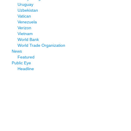
Uruguay
Uzbekistan
Vatican
Venezuela
Verizon
Vietnam
World Bank
World Trade Organization
News
Featured
Public Eye
Headline