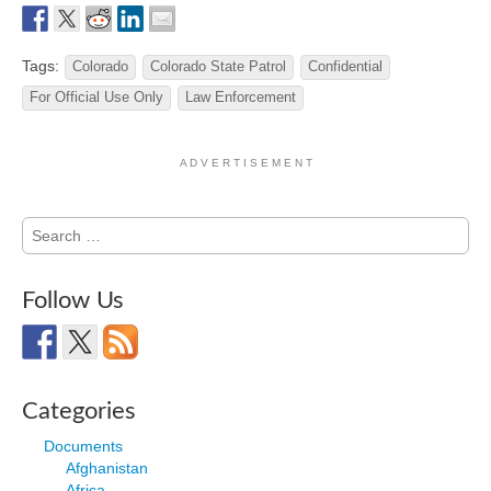
Tags:
Colorado
Colorado State Patrol
Confidential
For Official Use Only
Law Enforcement
A D V E R T I S E M E N T
Search
for:
Follow Us
Categories
Documents
Afghanistan
Africa