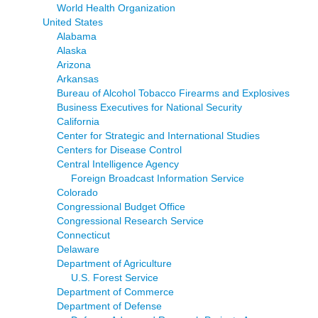
World Health Organization
United States
Alabama
Alaska
Arizona
Arkansas
Bureau of Alcohol Tobacco Firearms and Explosives
Business Executives for National Security
California
Center for Strategic and International Studies
Centers for Disease Control
Central Intelligence Agency
Foreign Broadcast Information Service
Colorado
Congressional Budget Office
Congressional Research Service
Connecticut
Delaware
Department of Agriculture
U.S. Forest Service
Department of Commerce
Department of Defense