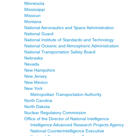
Minnesota
Mississippi
Missouri
Montana
National Aeronautics and Space Administration
National Guard
National Institute of Standards and Technology
National Oceanic and Atmospheric Administration
National Transportation Safety Board
Nebraska
Nevada
New Hampshire
New Jersey
New Mexico
New York
Metropolitan Transportation Authority
North Carolina
North Dakota
Nuclear Regulatory Commission
Office of the Director of National Intelligence
Intelligence Advanced Research Projects Agency
National Counterintelligence Executive