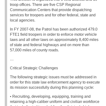
troop offices. There are five CSP Regional
Communication Centers that provide dispatching
services for troopers and for other federal, state and
local agencies.
In FY 2007-08, the Patrol has been authorized 479.0
FTE1 field troopers in order to enforce motor vehicle
laws and all other laws on approximately 8,400 miles
of state and federal highways and on more than
57,000 miles of county roads.
…
Critical Strategic Challenges
The following strategic issues must be addressed in
order for this state law enforcement agency to execute
its mission successfully during this planning cycle:
• Recruiting, developing, equipping, training and
retaining a high-caliber uniform and civilian workforce