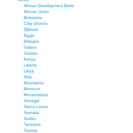
African Development Bank
African Union
Botswana
Côte d'Ivoire
Djibouti
Egypt
Ethiopia
Gabon
Guinea
Kenya
Liberia
Libya
Mali
Mauritania
Morocco
Mozambique
Senegal
Sierra Leone
Somalia
Sudan
Tanzania
Tunisia