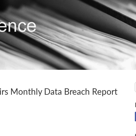
irs Monthly Data Breach Report