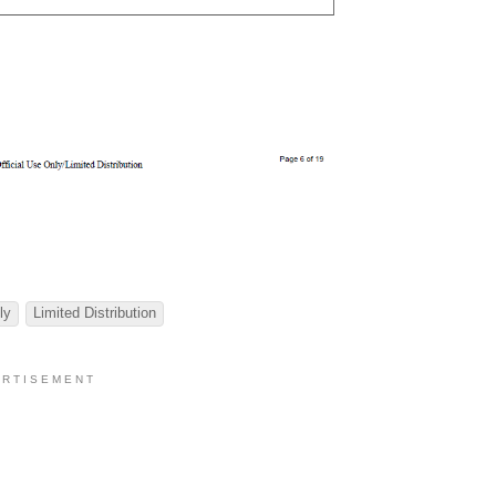
ly
Limited Distribution
 R T I S E M E N T