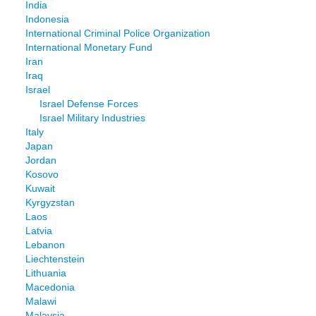
India
Indonesia
International Criminal Police Organization
International Monetary Fund
Iran
Iraq
Israel
Israel Defense Forces
Israel Military Industries
Italy
Japan
Jordan
Kosovo
Kuwait
Kyrgyzstan
Laos
Latvia
Lebanon
Liechtenstein
Lithuania
Macedonia
Malawi
Malaysia