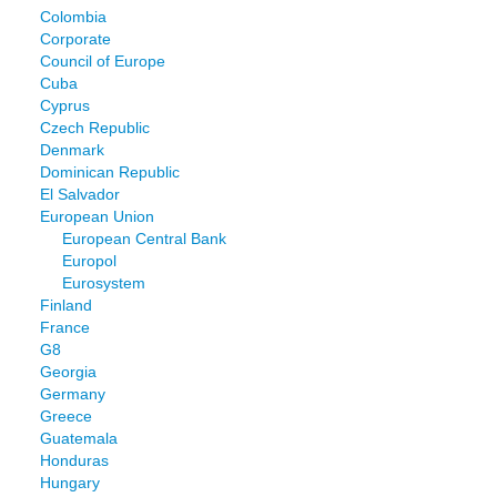
Colombia
Corporate
Council of Europe
Cuba
Cyprus
Czech Republic
Denmark
Dominican Republic
El Salvador
European Union
European Central Bank
Europol
Eurosystem
Finland
France
G8
Georgia
Germany
Greece
Guatemala
Honduras
Hungary