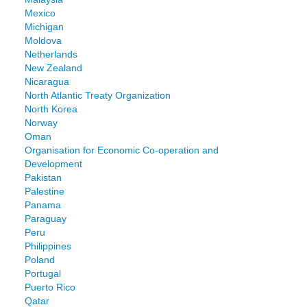
Mexico
Michigan
Moldova
Netherlands
New Zealand
Nicaragua
North Atlantic Treaty Organization
North Korea
Norway
Oman
Organisation for Economic Co-operation and
Development
Pakistan
Palestine
Panama
Paraguay
Peru
Philippines
Poland
Portugal
Puerto Rico
Qatar