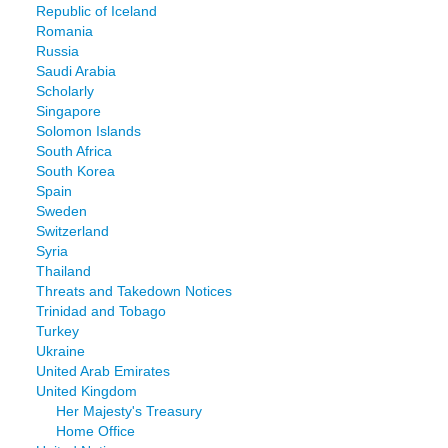
Republic of Iceland
Romania
Russia
Saudi Arabia
Scholarly
Singapore
Solomon Islands
South Africa
South Korea
Spain
Sweden
Switzerland
Syria
Thailand
Threats and Takedown Notices
Trinidad and Tobago
Turkey
Ukraine
United Arab Emirates
United Kingdom
Her Majesty's Treasury
Home Office