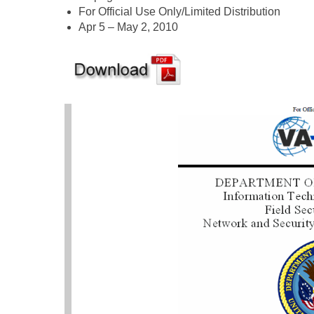
For Official Use Only/Limited Distribution
Apr 5 – May 2, 2010