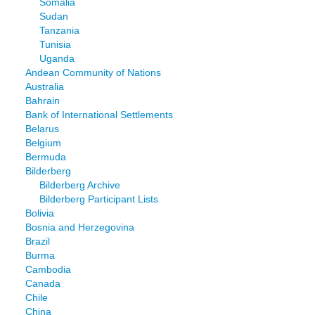
Somalia
Sudan
Tanzania
Tunisia
Uganda
Andean Community of Nations
Australia
Bahrain
Bank of International Settlements
Belarus
Belgium
Bermuda
Bilderberg
Bilderberg Archive
Bilderberg Participant Lists
Bolivia
Bosnia and Herzegovina
Brazil
Burma
Cambodia
Canada
Chile
China