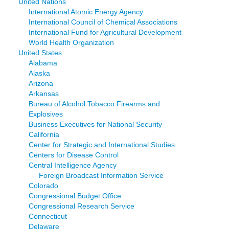
United Nations
International Atomic Energy Agency
International Council of Chemical Associations
International Fund for Agricultural Development
World Health Organization
United States
Alabama
Alaska
Arizona
Arkansas
Bureau of Alcohol Tobacco Firearms and
Explosives
Business Executives for National Security
California
Center for Strategic and International Studies
Centers for Disease Control
Central Intelligence Agency
Foreign Broadcast Information Service
Colorado
Congressional Budget Office
Congressional Research Service
Connecticut
Delaware