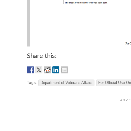
Share this:
Tags:
Department of Veterans Affairs
For Official Use On
A D V E