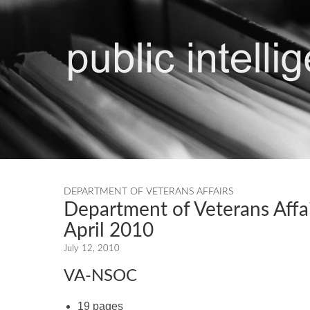
DEPARTMENT OF VETERANS AFFAIRS
Department of Veterans Affa
April 2010
July 12, 2010
VA-NSOC
19 pages