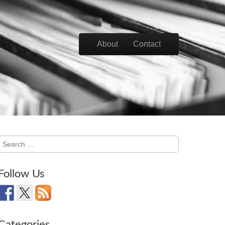
Skip to content
About
Contact
Main menu
Search
for:
Follow Us
Categories