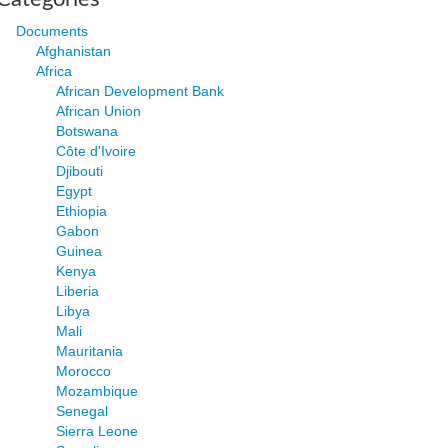
Documents
Afghanistan
Africa
African Development Bank
African Union
Botswana
Côte d'Ivoire
Djibouti
Egypt
Ethiopia
Gabon
Guinea
Kenya
Liberia
Libya
Mali
Mauritania
Morocco
Mozambique
Senegal
Sierra Leone