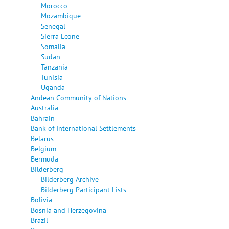
Morocco
Mozambique
Senegal
Sierra Leone
Somalia
Sudan
Tanzania
Tunisia
Uganda
Andean Community of Nations
Australia
Bahrain
Bank of International Settlements
Belarus
Belgium
Bermuda
Bilderberg
Bilderberg Archive
Bilderberg Participant Lists
Bolivia
Bosnia and Herzegovina
Brazil