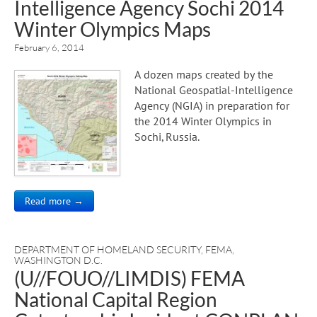
Intelligence Agency Sochi 2014
Winter Olympics Maps
February 6, 2014
A dozen maps created by the
National Geospatial-Intelligence
Agency (NGIA) in preparation for
the 2014 Winter Olympics in
Sochi, Russia.
Read more →
DEPARTMENT OF HOMELAND SECURITY
,
FEMA
,
WASHINGTON D.C.
(U//FOUO//LIMDIS) FEMA
National Capital Region