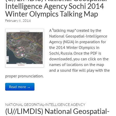
Intelligence Agency Sochi 2014
Winter Olympics Talking Map
February 6, 2014
A “talking map” created by the
National Geospatial-Intelligence
Agency (NGIA) in preparation for
the 2014 Winter Olympics in
Sochi, Russia. Once the PDF is
downloaded, you can click on the
names of locations on the map
and a sound file will play with the
proper pronunciation.
Read more →
NATIONAL GEOSPATIAL-INTELLIGENCE AGENCY
(U//LIMDIS) National Geospatial-