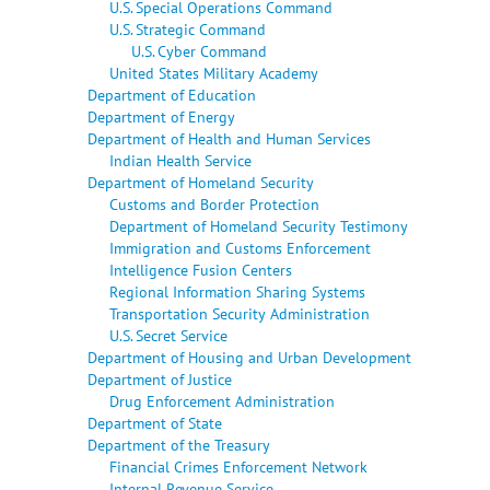
U.S. Special Operations Command
U.S. Strategic Command
U.S. Cyber Command
United States Military Academy
Department of Education
Department of Energy
Department of Health and Human Services
Indian Health Service
Department of Homeland Security
Customs and Border Protection
Department of Homeland Security Testimony
Immigration and Customs Enforcement
Intelligence Fusion Centers
Regional Information Sharing Systems
Transportation Security Administration
U.S. Secret Service
Department of Housing and Urban Development
Department of Justice
Drug Enforcement Administration
Department of State
Department of the Treasury
Financial Crimes Enforcement Network
Internal Revenue Service