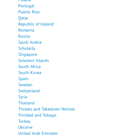
Portugal
Puerto Rico
Qatar
Republic of Iceland
Romania
Russia
Saudi Arabia
Scholarly
Singapore
Solomon Islands
South Africa
South Korea
Spain
Sweden
Switzerland
Syria
Thailand
Threats and Takedown Notices
Trinidad and Tobago
Turkey
Ukraine
United Arab Emirates