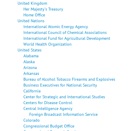
United Kingdom
Her Majesty's Treasury
Home Office
United Nations
International Atomic Energy Agency
International Council of Chemical Associations
International Fund for Agricultural Development
World Health Organization
United States
Alabama
Alaska
Arizona
Arkansas
Bureau of Alcohol Tobacco Firearms and Explosives
Business Executives for National Security
California
Center for Strategic and International Studies
Centers for Disease Control
Central Intelligence Agency
Foreign Broadcast Information Service
Colorado
Congressional Budget Office