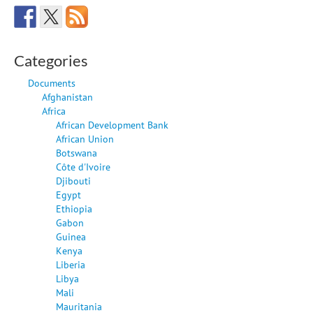
Categories
Documents
Afghanistan
Africa
African Development Bank
African Union
Botswana
Côte d'Ivoire
Djibouti
Egypt
Ethiopia
Gabon
Guinea
Kenya
Liberia
Libya
Mali
Mauritania