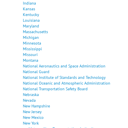
Indiana
Kansas
Kentucky
Louisiana
Maryland
Massachusetts
Michigan
Minnesota
Mississippi
Missouri
Montana
National Aeronautics and Space Administration
National Guard
National Institute of Standards and Technology
National Oceanic and Atmospheric Administration
National Transportation Safety Board
Nebraska
Nevada
New Hampshire
New Jersey
New Mexico
New York