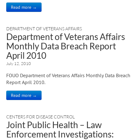
Read more →
DEPARTMENT OF VETERANS AFFAIRS
Department of Veterans Affairs
Monthly Data Breach Report
April 2010
July 12, 2010
FOUO Department of Veterans Affairs Monthly Data Breach
Report April 2010.
Read more →
CENTERS FOR DISEASE CONTROL
Joint Public Health – Law
Enforcement Investigations: