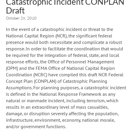
Catastrophic Incident CONPLAN
Draft
October 28, 2010
In the event of a catastrophic incident or threat to the
National Capital Region (NCR), the significant federal
presence would both necessitate and complicate a robust
response. In order to facilitate the coordination that would
be required for the integration of federal, state, and local
response efforts, the Office of Personnel Management
(OPM) and the FEMA Office of National Capital Region
Coordination (NCRC) have compiled this draft NCR Federal
Concept Plan (CONPLAN) of Catastrophic Planning
Assumptions. For planning purposes, a catastrophic incident
is defined in the National Response Framework as any
natural or manmade incident, including terrorism, which
results in an extraordinary level of mass casualties,
damage, or disruption severely affecting the population,
infrastructure, environment, economy, national morale,
and/or government functions.