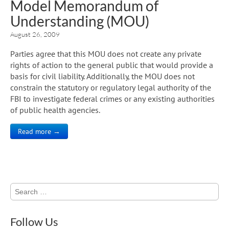
Model Memorandum of
Understanding (MOU)
August 26, 2009
Parties agree that this MOU does not create any private
rights of action to the general public that would provide a
basis for civil liability. Additionally, the MOU does not
constrain the statutory or regulatory legal authority of the
FBI to investigate federal crimes or any existing authorities
of public health agencies.
Read more →
Search
for:
Follow Us