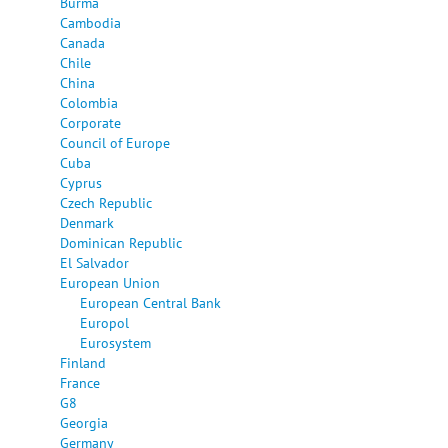
Burma
Cambodia
Canada
Chile
China
Colombia
Corporate
Council of Europe
Cuba
Cyprus
Czech Republic
Denmark
Dominican Republic
El Salvador
European Union
European Central Bank
Europol
Eurosystem
Finland
France
G8
Georgia
Germany