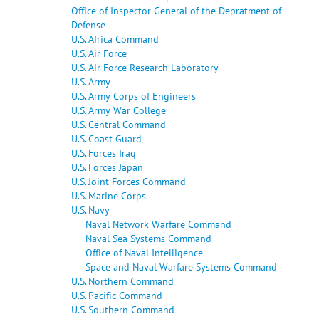
Office of Inspector General of the Depratment of
Defense
U.S. Africa Command
U.S. Air Force
U.S. Air Force Research Laboratory
U.S. Army
U.S. Army Corps of Engineers
U.S. Army War College
U.S. Central Command
U.S. Coast Guard
U.S. Forces Iraq
U.S. Forces Japan
U.S. Joint Forces Command
U.S. Marine Corps
U.S. Navy
Naval Network Warfare Command
Naval Sea Systems Command
Office of Naval Intelligence
Space and Naval Warfare Systems Command
U.S. Northern Command
U.S. Pacific Command
U.S. Southern Command