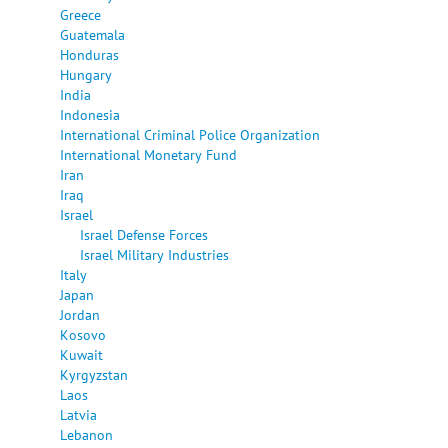
Greece
Guatemala
Honduras
Hungary
India
Indonesia
International Criminal Police Organization
International Monetary Fund
Iran
Iraq
Israel
Israel Defense Forces
Israel Military Industries
Italy
Japan
Jordan
Kosovo
Kuwait
Kyrgyzstan
Laos
Latvia
Lebanon