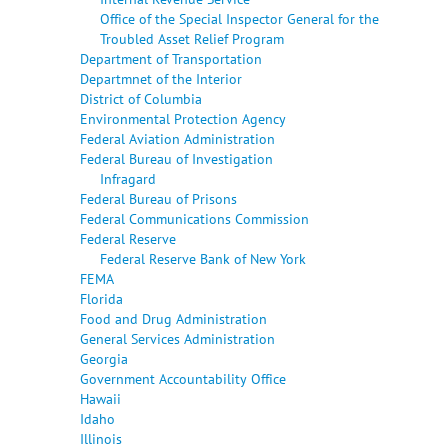
Office of the Special Inspector General for the
Troubled Asset Relief Program
Department of Transportation
Departmnet of the Interior
District of Columbia
Environmental Protection Agency
Federal Aviation Administration
Federal Bureau of Investigation
Infragard
Federal Bureau of Prisons
Federal Communications Commission
Federal Reserve
Federal Reserve Bank of New York
FEMA
Florida
Food and Drug Administration
General Services Administration
Georgia
Government Accountability Office
Hawaii
Idaho
Illinois