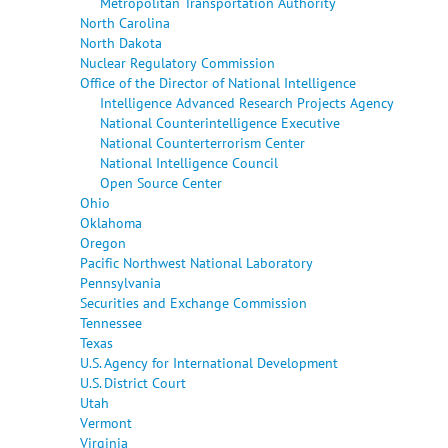
Metropolitan Transportation Authority
North Carolina
North Dakota
Nuclear Regulatory Commission
Office of the Director of National Intelligence
Intelligence Advanced Research Projects Agency
National Counterintelligence Executive
National Counterterrorism Center
National Intelligence Council
Open Source Center
Ohio
Oklahoma
Oregon
Pacific Northwest National Laboratory
Pennsylvania
Securities and Exchange Commission
Tennessee
Texas
U.S. Agency for International Development
U.S. District Court
Utah
Vermont
Virginia