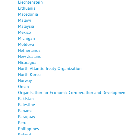
Liechtenstein
Lithuania
Macedonia
Malawi
Malaysia
Mexico
Michigan
Moldova
Netherlands
New Zealand
Nicaragua
North Atlantic Treaty Organization
North Korea
Norway
Oman
Organisation for Economic Co-operation and Development
Pakistan
Palestine
Panama
Paraguay
Peru
Philippines
Poland