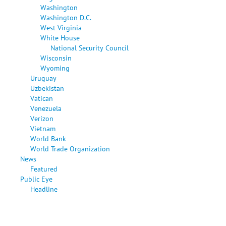
Washington
Washington D.C.
West Virginia
White House
National Security Council
Wisconsin
Wyoming
Uruguay
Uzbekistan
Vatican
Venezuela
Verizon
Vietnam
World Bank
World Trade Organization
News
Featured
Public Eye
Headline