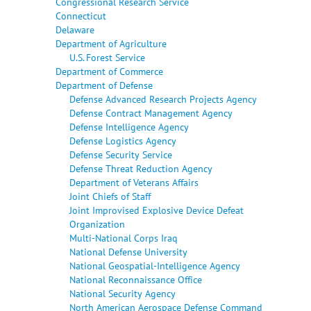
Congressional Research Service
Connecticut
Delaware
Department of Agriculture
U.S. Forest Service
Department of Commerce
Department of Defense
Defense Advanced Research Projects Agency
Defense Contract Management Agency
Defense Intelligence Agency
Defense Logistics Agency
Defense Security Service
Defense Threat Reduction Agency
Department of Veterans Affairs
Joint Chiefs of Staff
Joint Improvised Explosive Device Defeat
Organization
Multi-National Corps Iraq
National Defense University
National Geospatial-Intelligence Agency
National Reconnaissance Office
National Security Agency
North American Aerospace Defense Command