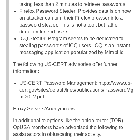
taking less than 2 minutes to retrieve passwords.
Firefox Password Stealer: Provides details on how
an attacker can turn their Firefox browser into a
password stealer. This is not a tool, but rather
direction for end users.
ICQ Steal0r: Program seems to be dedicated to
stealing passwords of ICQ users. ICQ is an instant
messaging application popularized by Mirabilis.
The following US-CERT advisories offer further
information:
US-CERT Password Management: https://www.us-
cert.gov/sites/default/files/publications/PasswordMg
mt2012.pdf
Proxy Servers/Anonymizers
In additional to options like the onion router (TOR),
OpUSA members have advertised the following to
assist actors in obfuscating their activity.