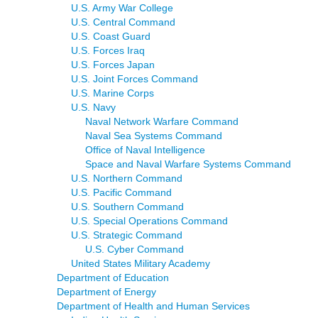
U.S. Army War College
U.S. Central Command
U.S. Coast Guard
U.S. Forces Iraq
U.S. Forces Japan
U.S. Joint Forces Command
U.S. Marine Corps
U.S. Navy
Naval Network Warfare Command
Naval Sea Systems Command
Office of Naval Intelligence
Space and Naval Warfare Systems Command
U.S. Northern Command
U.S. Pacific Command
U.S. Southern Command
U.S. Special Operations Command
U.S. Strategic Command
U.S. Cyber Command
United States Military Academy
Department of Education
Department of Energy
Department of Health and Human Services