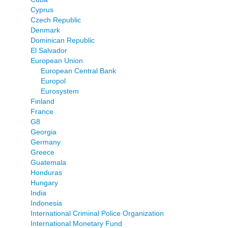
Cyprus
Czech Republic
Denmark
Dominican Republic
El Salvador
European Union
European Central Bank
Europol
Eurosystem
Finland
France
G8
Georgia
Germany
Greece
Guatemala
Honduras
Hungary
India
Indonesia
International Criminal Police Organization
International Monetary Fund