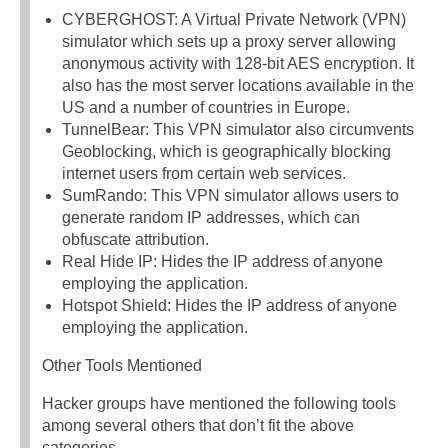
CYBERGHOST: A Virtual Private Network (VPN)
simulator which sets up a proxy server allowing
anonymous activity with 128-bit AES encryption. It
also has the most server locations available in the
US and a number of countries in Europe.
TunnelBear: This VPN simulator also circumvents
Geoblocking, which is geographically blocking
internet users from certain web services.
SumRando: This VPN simulator allows users to
generate random IP addresses, which can
obfuscate attribution.
Real Hide IP: Hides the IP address of anyone
employing the application.
Hotspot Shield: Hides the IP address of anyone
employing the application.
Other Tools Mentioned
Hacker groups have mentioned the following tools
among several others that don’t fit the above
categories.