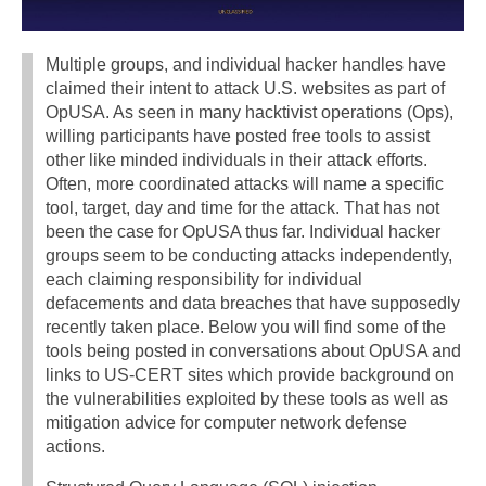
Multiple groups, and individual hacker handles have
claimed their intent to attack U.S. websites as part of
OpUSA. As seen in many hacktivist operations (Ops),
willing participants have posted free tools to assist
other like minded individuals in their attack efforts.
Often, more coordinated attacks will name a specific
tool, target, day and time for the attack. That has not
been the case for OpUSA thus far. Individual hacker
groups seem to be conducting attacks independently,
each claiming responsibility for individual
defacements and data breaches that have supposedly
recently taken place. Below you will find some of the
tools being posted in conversations about OpUSA and
links to US-CERT sites which provide background on
the vulnerabilities exploited by these tools as well as
mitigation advice for computer network defense
actions.