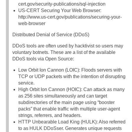
cert.gov/security-publications/sql-injection
US-CERT Securing Your Web Browser:
http://www.us-cert.gov/publications/securing-your-
web-browser
Distributed Denial of Service (DDoS)
DDoS tools are often used by hacktivist so users may
voluntary botnets. These are a list of the available
DDoS tools via Open Source:
Low Orbit Ion Cannon (LOIC): Floods servers with
TCP or UDP packets with the intention of disrupting
service.
High Orbit Ion Cannon (HOIC): Can attack as many
as 256 sites simultaneously and can target
subdirectories of the main page using “booster
packs” that enable traffic with multiple user-agent
strings, referrers, and headers.
HTTP Unbearable Load King (HULK): Also referred
to as HULK DDoSser. Generates unique requests