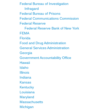
Federal Bureau of Investigation
Infragard
Federal Bureau of Prisons
Federal Communications Commission
Federal Reserve
Federal Reserve Bank of New York
FEMA
Florida
Food and Drug Administration
General Services Administration
Georgia
Government Accountability Office
Hawaii
Idaho
Illinois
Indiana
Kansas
Kentucky
Louisiana
Maryland
Massachusetts
Michigan