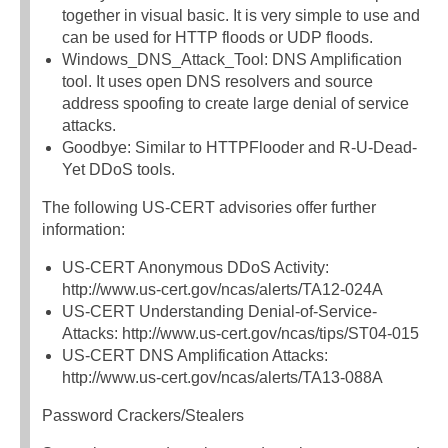
together in visual basic. It is very simple to use and
can be used for HTTP floods or UDP floods.
Windows_DNS_Attack_Tool: DNS Amplification
tool. It uses open DNS resolvers and source
address spoofing to create large denial of service
attacks.
Goodbye: Similar to HTTPFlooder and R-U-Dead-
Yet DDoS tools.
The following US-CERT advisories offer further
information:
US-CERT Anonymous DDoS Activity:
http://www.us-cert.gov/ncas/alerts/TA12-024A
US-CERT Understanding Denial-of-Service-
Attacks: http://www.us-cert.gov/ncas/tips/ST04-015
US-CERT DNS Amplification Attacks:
http://www.us-cert.gov/ncas/alerts/TA13-088A
Password Crackers/Stealers