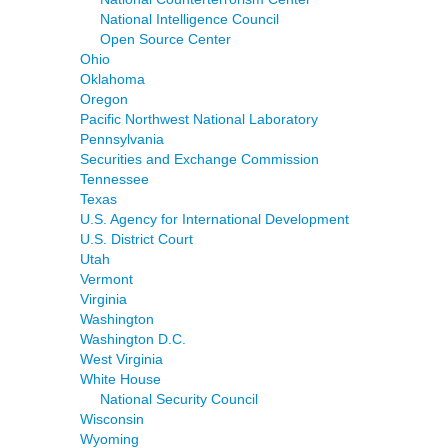
National Intelligence Council
Open Source Center
Ohio
Oklahoma
Oregon
Pacific Northwest National Laboratory
Pennsylvania
Securities and Exchange Commission
Tennessee
Texas
U.S. Agency for International Development
U.S. District Court
Utah
Vermont
Virginia
Washington
Washington D.C.
West Virginia
White House
National Security Council
Wisconsin
Wyoming