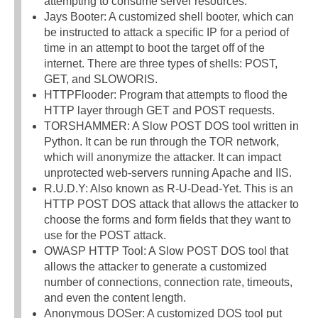
attempting to consume server resources.
Jays Booter: A customized shell booter, which can
be instructed to attack a specific IP for a period of
time in an attempt to boot the target off of the
internet. There are three types of shells: POST,
GET, and SLOWORIS.
HTTPFlooder: Program that attempts to flood the
HTTP layer through GET and POST requests.
TORSHAMMER: A Slow POST DOS tool written in
Python. It can be run through the TOR network,
which will anonymize the attacker. It can impact
unprotected web-servers running Apache and IIS.
R.U.D.Y: Also known as R-U-Dead-Yet. This is an
HTTP POST DOS attack that allows the attacker to
choose the forms and form fields that they want to
use for the POST attack.
OWASP HTTP Tool: A Slow POST DOS tool that
allows the attacker to generate a customized
number of connections, connection rate, timeouts,
and even the content length.
Anonymous DOSer: A customized DOS tool put