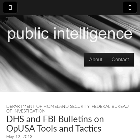
Skip to content
About
Contact
Main menu
DEPARTMENT OF HOMELAND SECURITY
,
FEDERAL BUREAU
OF INVESTIGATION
DHS and FBI Bulletins on
OpUSA Tools and Tactics
May 12, 2013