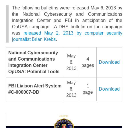
The following bulletins were released May 6, 2013 by
the National Cybersecurity and Communications
Integration Center and FBI in anticipation of the
OpUSA campaign. A DHS bulletin on the campaign
was
released May 2, 2013 by computer security
journalist Brian Krebs
.
National Cybersecurity
May
and Communications
4
6,
Download
Integration Center
pages
2013
OpUSA: Potential Tools
May
FBI Liaison Alert System
1
6,
Download
#C-000007-DD
page
2013