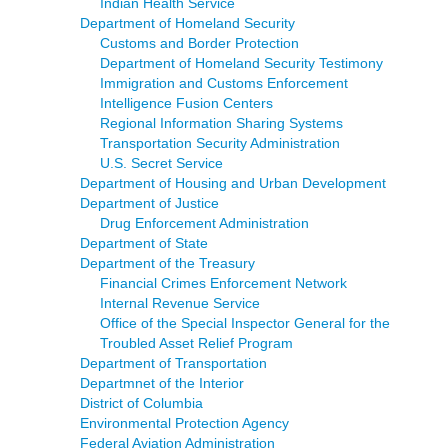
Indian Health Service
Department of Homeland Security
Customs and Border Protection
Department of Homeland Security Testimony
Immigration and Customs Enforcement
Intelligence Fusion Centers
Regional Information Sharing Systems
Transportation Security Administration
U.S. Secret Service
Department of Housing and Urban Development
Department of Justice
Drug Enforcement Administration
Department of State
Department of the Treasury
Financial Crimes Enforcement Network
Internal Revenue Service
Office of the Special Inspector General for the
Troubled Asset Relief Program
Department of Transportation
Departmnet of the Interior
District of Columbia
Environmental Protection Agency
Federal Aviation Administration