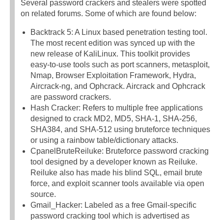
Several password crackers and stealers were spotted
on related forums. Some of which are found below:
Backtrack 5: A Linux based penetration testing tool.
The most recent edition was synced up with the
new release of KaliLinux. This toolkit provides
easy-to-use tools such as port scanners, metasploit,
Nmap, Browser Exploitation Framework, Hydra,
Aircrack-ng, and Ophcrack. Aircrack and Ophcrack
are password crackers.
Hash Cracker: Refers to multiple free applications
designed to crack MD2, MD5, SHA-1, SHA-256,
SHA384, and SHA-512 using bruteforce techniques
or using a rainbow table/dictionary attacks.
CpanelBruteReiluke: Bruteforce password cracking
tool designed by a developer known as Reiluke.
Reiluke also has made his blind SQL, email brute
force, and exploit scanner tools available via open
source.
Gmail_Hacker: Labeled as a free Gmail-specific
password cracking tool which is advertised as