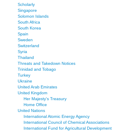
Scholarly
Singapore
Solomon Islands
South Africa
South Korea
Spain
Sweden
Switzerland
Syria
Thailand
Threats and Takedown Notices
Trinidad and Tobago
Turkey
Ukraine
United Arab Emirates
United Kingdom
Her Majesty's Treasury
Home Office
United Nations
International Atomic Energy Agency
International Council of Chemical Associations
International Fund for Agricultural Development