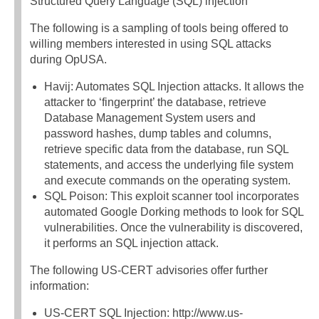
Structured Query Language (SQL) injection
The following is a sampling of tools being offered to
willing members interested in using SQL attacks
during OpUSA.
Havij: Automates SQL Injection attacks. It allows the
attacker to ‘fingerprint’ the database, retrieve
Database Management System users and
password hashes, dump tables and columns,
retrieve specific data from the database, run SQL
statements, and access the underlying file system
and execute commands on the operating system.
SQL Poison: This exploit scanner tool incorporates
automated Google Dorking methods to look for SQL
vulnerabilities. Once the vulnerability is discovered,
it performs an SQL injection attack.
The following US-CERT advisories offer further
information:
US-CERT SQL Injection: http://www.us-