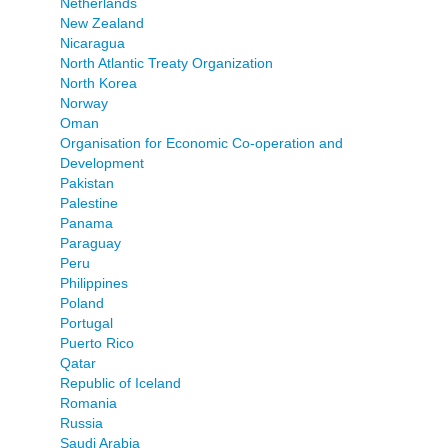
Netherlands
New Zealand
Nicaragua
North Atlantic Treaty Organization
North Korea
Norway
Oman
Organisation for Economic Co-operation and
Development
Pakistan
Palestine
Panama
Paraguay
Peru
Philippines
Poland
Portugal
Puerto Rico
Qatar
Republic of Iceland
Romania
Russia
Saudi Arabia