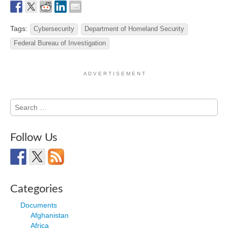
Tags:
Cybersecurity
Department of Homeland Security
Federal Bureau of Investigation
A D V E R T I S E M E N T
Search
for:
Follow Us
Categories
Documents
Afghanistan
Africa