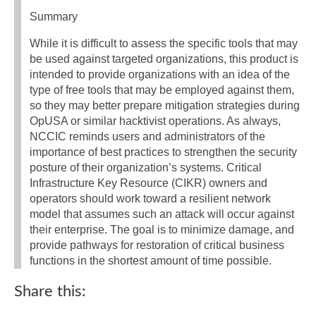
Summary
While it is difficult to assess the specific tools that may
be used against targeted organizations, this product is
intended to provide organizations with an idea of the
type of free tools that may be employed against them,
so they may better prepare mitigation strategies during
OpUSA or similar hacktivist operations. As always,
NCCIC reminds users and administrators of the
importance of best practices to strengthen the security
posture of their organization’s systems. Critical
Infrastructure Key Resource (CIKR) owners and
operators should work toward a resilient network
model that assumes such an attack will occur against
their enterprise. The goal is to minimize damage, and
provide pathways for restoration of critical business
functions in the shortest amount of time possible.
Share this: