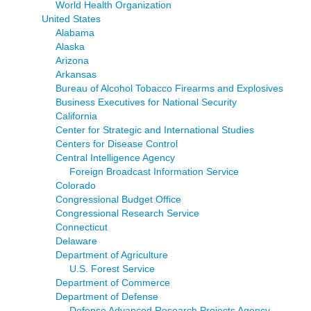
World Health Organization
United States
Alabama
Alaska
Arizona
Arkansas
Bureau of Alcohol Tobacco Firearms and Explosives
Business Executives for National Security
California
Center for Strategic and International Studies
Centers for Disease Control
Central Intelligence Agency
Foreign Broadcast Information Service
Colorado
Congressional Budget Office
Congressional Research Service
Connecticut
Delaware
Department of Agriculture
U.S. Forest Service
Department of Commerce
Department of Defense
Defense Advanced Research Projects Agency