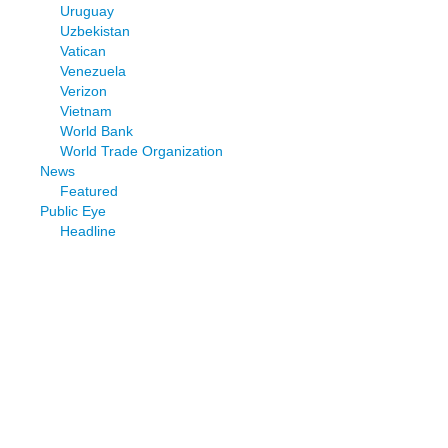
Uruguay
Uzbekistan
Vatican
Venezuela
Verizon
Vietnam
World Bank
World Trade Organization
News
Featured
Public Eye
Headline