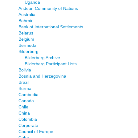
Uganda
Andean Community of Nations
Australia
Bahrain
Bank of International Settlements
Belarus
Belgium
Bermuda
Bilderberg
Bilderberg Archive
Bilderberg Participant Lists
Bolivia
Bosnia and Herzegovina
Brazil
Burma
Cambodia
Canada
Chile
China
Colombia
Corporate
Council of Europe
Cuba