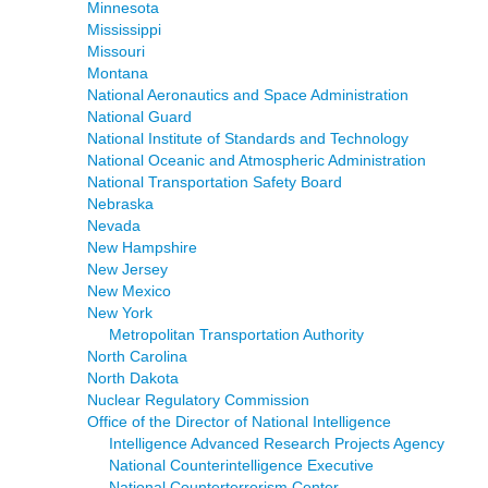
Minnesota
Mississippi
Missouri
Montana
National Aeronautics and Space Administration
National Guard
National Institute of Standards and Technology
National Oceanic and Atmospheric Administration
National Transportation Safety Board
Nebraska
Nevada
New Hampshire
New Jersey
New Mexico
New York
Metropolitan Transportation Authority
North Carolina
North Dakota
Nuclear Regulatory Commission
Office of the Director of National Intelligence
Intelligence Advanced Research Projects Agency
National Counterintelligence Executive
National Counterterrorism Center