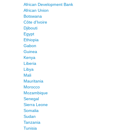
African Development Bank
African Union
Botswana
Côte d'Ivoire
Djibouti
Egypt
Ethiopia
Gabon
Guinea
Kenya
Liberia
Libya
Mali
Mauritania
Morocco
Mozambique
Senegal
Sierra Leone
Somalia
Sudan
Tanzania
Tunisia