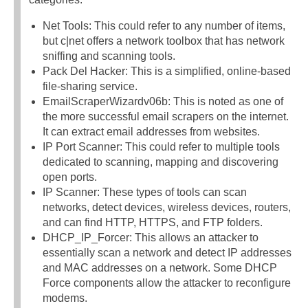
Net Tools: This could refer to any number of items,
but c|net offers a network toolbox that has network
sniffing and scanning tools.
Pack Del Hacker: This is a simplified, online-based
file-sharing service.
EmailScraperWizardv06b: This is noted as one of
the more successful email scrapers on the internet.
It can extract email addresses from websites.
IP Port Scanner: This could refer to multiple tools
dedicated to scanning, mapping and discovering
open ports.
IP Scanner: These types of tools can scan
networks, detect devices, wireless devices, routers,
and can find HTTP, HTTPS, and FTP folders.
DHCP_IP_Forcer: This allows an attacker to
essentially scan a network and detect IP addresses
and MAC addresses on a network. Some DHCP
Force components allow the attacker to reconfigure
modems.