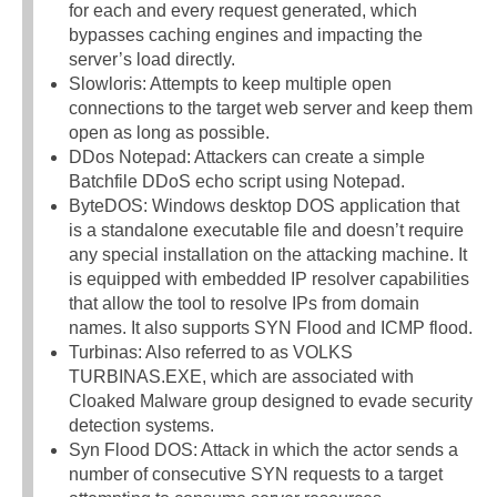
for each and every request generated, which
bypasses caching engines and impacting the
server’s load directly.
Slowloris: Attempts to keep multiple open
connections to the target web server and keep them
open as long as possible.
DDos Notepad: Attackers can create a simple
Batchfile DDoS echo script using Notepad.
ByteDOS: Windows desktop DOS application that
is a standalone executable file and doesn’t require
any special installation on the attacking machine. It
is equipped with embedded IP resolver capabilities
that allow the tool to resolve IPs from domain
names. It also supports SYN Flood and ICMP flood.
Turbinas: Also referred to as VOLKS
TURBINAS.EXE, which are associated with
Cloaked Malware group designed to evade security
detection systems.
Syn Flood DOS: Attack in which the actor sends a
number of consecutive SYN requests to a target