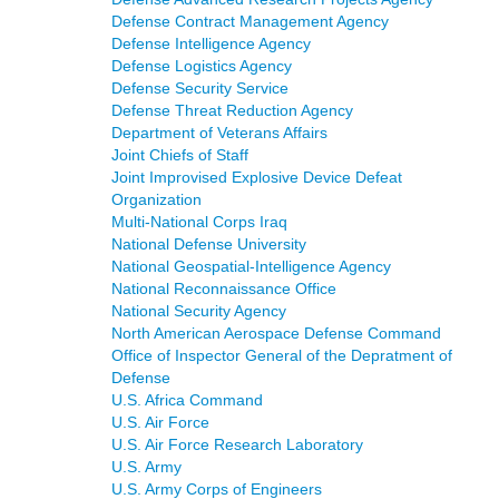
Defense Contract Management Agency
Defense Intelligence Agency
Defense Logistics Agency
Defense Security Service
Defense Threat Reduction Agency
Department of Veterans Affairs
Joint Chiefs of Staff
Joint Improvised Explosive Device Defeat
Organization
Multi-National Corps Iraq
National Defense University
National Geospatial-Intelligence Agency
National Reconnaissance Office
National Security Agency
North American Aerospace Defense Command
Office of Inspector General of the Depratment of
Defense
U.S. Africa Command
U.S. Air Force
U.S. Air Force Research Laboratory
U.S. Army
U.S. Army Corps of Engineers