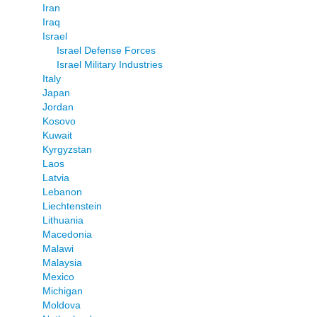
Iran
Iraq
Israel
Israel Defense Forces
Israel Military Industries
Italy
Japan
Jordan
Kosovo
Kuwait
Kyrgyzstan
Laos
Latvia
Lebanon
Liechtenstein
Lithuania
Macedonia
Malawi
Malaysia
Mexico
Michigan
Moldova