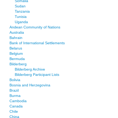
Somalia
Sudan
Tanzania
Tunisia
Uganda
Andean Community of Nations
Australia
Bahrain
Bank of International Settlements
Belarus
Belgium
Bermuda
Bilderberg
Bilderberg Archive
Bilderberg Participant Lists
Bolivia
Bosnia and Herzegovina
Brazil
Burma
Cambodia
Canada
Chile
China