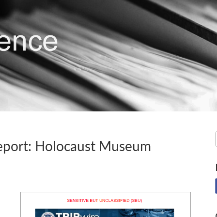
eport: Holocaust Museum