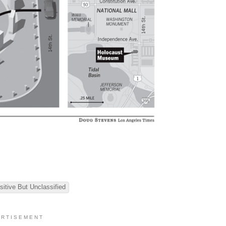
sitive But Unclassified
 R T I S E M E N T