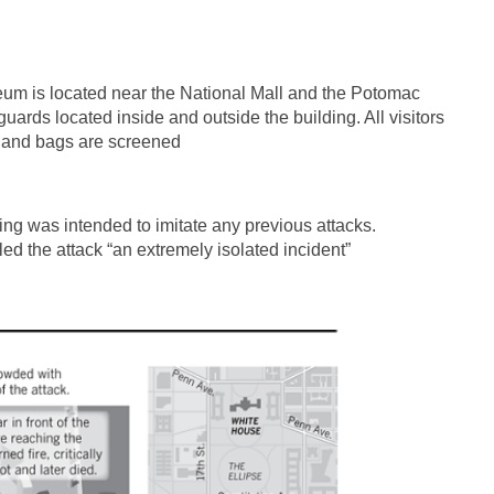
m is located near the National Mall and the Potomac
ards located inside and outside the building. All visitors
s and bags are screened
ting was intended to imitate any previous attacks.
d the attack “an extremely isolated incident”