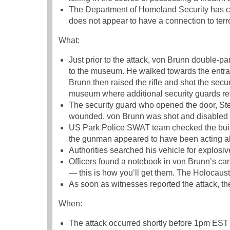
The Department of Homeland Security has cat
does not appear to have a connection to terr
What:
Just prior to the attack, von Brunn double-par
to the museum. He walked towards the entra
Brunn then raised the rifle and shot the secu
museum where additional security guards ret
The security guard who opened the door, St
wounded. von Brunn was shot and disabled
US Park Police SWAT team checked the buildi
the gunman appeared to have been acting a
Authorities searched his vehicle for explosi
Officers found a notebook in von Brunn’s ca
— this is how you’ll get them. The Holocaus
As soon as witnesses reported the attack, 
When:
The attack occurred shortly before 1pm ES