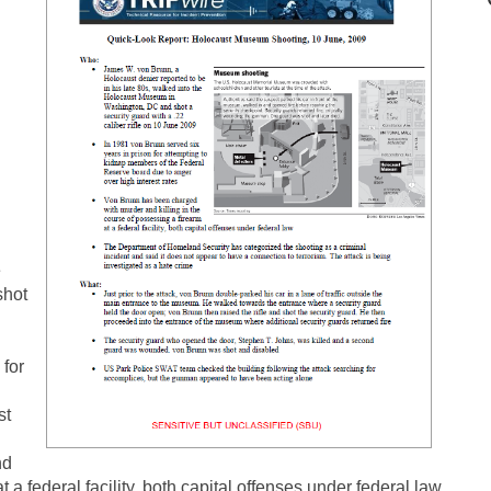
e
shot
 for
l
st
nd
t a federal facility, both capital offenses under federal law