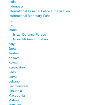
India
Indonesia
International Criminal Police Organization
International Monetary Fund
Iran
Iraq
Israel
Israel Defense Forces
Israel Military Industries
Italy
Japan
Jordan
Kosovo
Kuwait
Kyrgyzstan
Laos
Latvia
Lebanon
Liechtenstein
Lithuania
Macedonia
Malawi
Malaysia