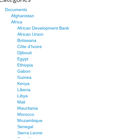
Documents
Afghanistan
Africa
African Development Bank
African Union
Botswana
Côte d'Ivoire
Djibouti
Egypt
Ethiopia
Gabon
Guinea
Kenya
Liberia
Libya
Mali
Mauritania
Morocco
Mozambique
Senegal
Sierra Leone