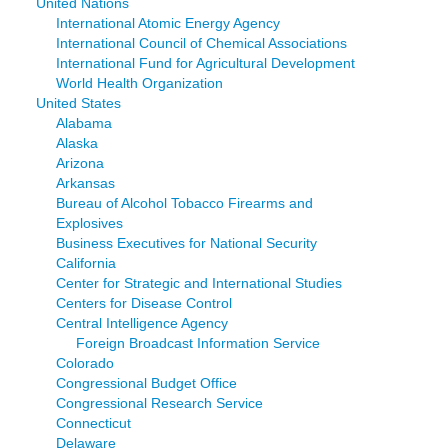
United Nations
International Atomic Energy Agency
International Council of Chemical Associations
International Fund for Agricultural Development
World Health Organization
United States
Alabama
Alaska
Arizona
Arkansas
Bureau of Alcohol Tobacco Firearms and
Explosives
Business Executives for National Security
California
Center for Strategic and International Studies
Centers for Disease Control
Central Intelligence Agency
Foreign Broadcast Information Service
Colorado
Congressional Budget Office
Congressional Research Service
Connecticut
Delaware