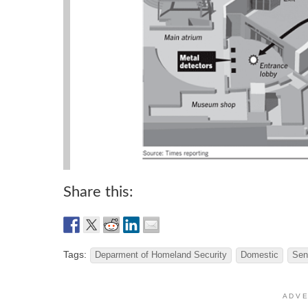
Share this:
Tags:
Deparment of Homeland Security
Domestic
Sen
A D V E