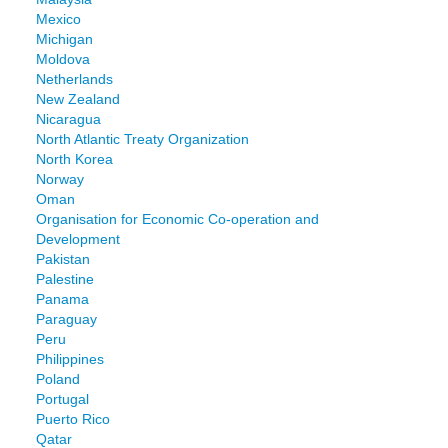
Mexico
Michigan
Moldova
Netherlands
New Zealand
Nicaragua
North Atlantic Treaty Organization
North Korea
Norway
Oman
Organisation for Economic Co-operation and
Development
Pakistan
Palestine
Panama
Paraguay
Peru
Philippines
Poland
Portugal
Puerto Rico
Qatar