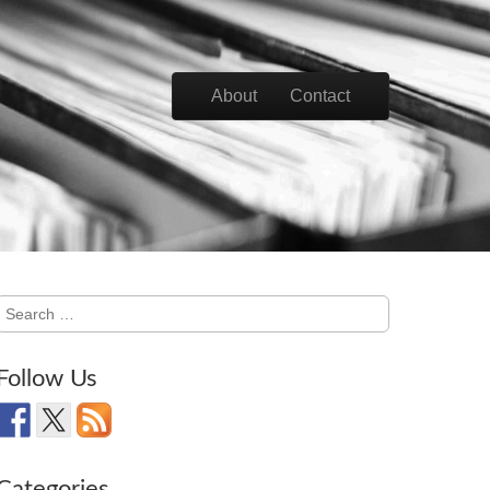
Skip to content
About
Contact
Main menu
Search
for:
Follow Us
Categories