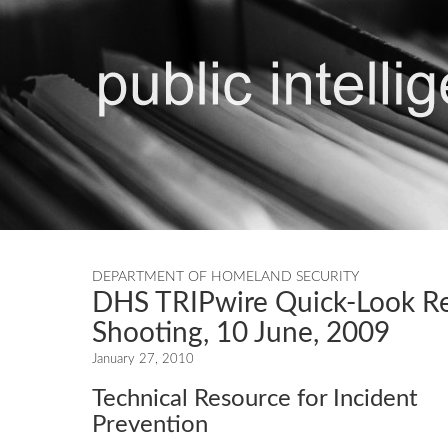
DEPARTMENT OF HOMELAND SECURITY
DHS TRIPwire Quick-Look R
Shooting, 10 June, 2009
January 27, 2010
Technical Resource for Incident
Prevention