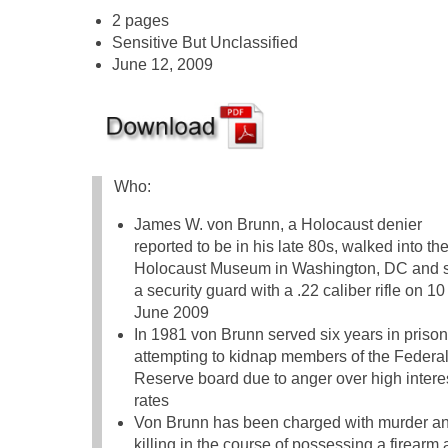
2 pages
Sensitive But Unclassified
June 12, 2009
Who:
James W. von Brunn, a Holocaust denier
reported to be in his late 80s, walked into th
Holocaust Museum in Washington, DC and 
a security guard with a .22 caliber rifle on 10
June 2009
In 1981 von Brunn served six years in prison
attempting to kidnap members of the Federa
Reserve board due to anger over high intere
rates
Von Brunn has been charged with murder a
killing in the course of possessing a firearm a