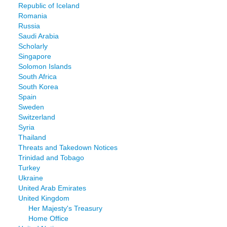
Republic of Iceland
Romania
Russia
Saudi Arabia
Scholarly
Singapore
Solomon Islands
South Africa
South Korea
Spain
Sweden
Switzerland
Syria
Thailand
Threats and Takedown Notices
Trinidad and Tobago
Turkey
Ukraine
United Arab Emirates
United Kingdom
Her Majesty's Treasury
Home Office