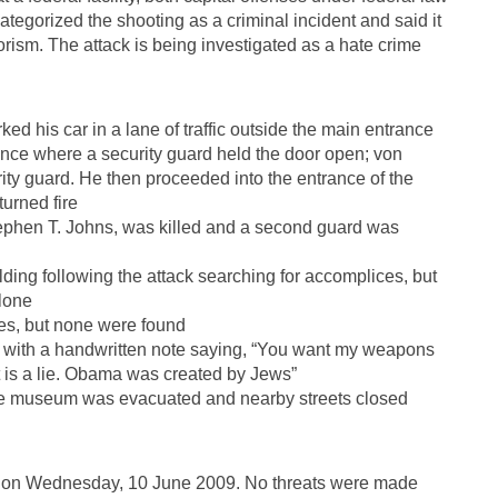
egorized the shooting as a criminal incident and said it
orism. The attack is being investigated as a hate crime
ked his car in a lane of traffic outside the main entrance
nce where a security guard held the door open; von
rity guard. He then proceeded into the entrance of the
urned fire
ephen T. Johns, was killed and a second guard was
ng following the attack searching for accomplices, but
lone
ves, but none were found
r with a handwritten note saying, “You want my weapons
t is a lie. Obama was created by Jews”
the museum was evacuated and nearby streets closed
T on Wednesday, 10 June 2009. No threats were made