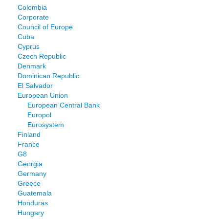
Colombia
Corporate
Council of Europe
Cuba
Cyprus
Czech Republic
Denmark
Dominican Republic
El Salvador
European Union
European Central Bank
Europol
Eurosystem
Finland
France
G8
Georgia
Germany
Greece
Guatemala
Honduras
Hungary