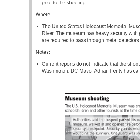
prior to the shooting
Where:
The United States Holocaust Memorial Museu
River. The museum has heavy security with gu
are required to pass through metal detector
Notes:
Current reports do not indicate that the shoo
Washington, DC Mayor Adrian Fenty has calle
…