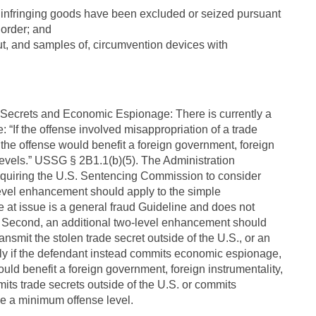
at infringing goods have been excluded or seized pursuant
 order; and
ut, and samples of, circumvention devices with
de Secrets and Economic Espionage: There is currently a
“If the offense involved misappropriation of a trade
the offense would benefit a foreign government, foreign
 levels.” USSG § 2B1.1(b)(5). The Administration
quiring the U.S. Sentencing Commission to consider
-level enhancement should apply to the simple
e at issue is a general fraud Guideline and does not
s). Second, an additional two-level enhancement should
ransmit the stolen trade secret outside of the U.S., or an
ly if the defendant instead commits economic espionage,
ould benefit a foreign government, foreign instrumentality,
mits trade secrets outside of the U.S. or commits
e a minimum offense level.