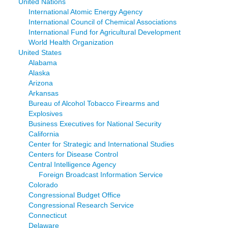
United Nations
International Atomic Energy Agency
International Council of Chemical Associations
International Fund for Agricultural Development
World Health Organization
United States
Alabama
Alaska
Arizona
Arkansas
Bureau of Alcohol Tobacco Firearms and
Explosives
Business Executives for National Security
California
Center for Strategic and International Studies
Centers for Disease Control
Central Intelligence Agency
Foreign Broadcast Information Service
Colorado
Congressional Budget Office
Congressional Research Service
Connecticut
Delaware