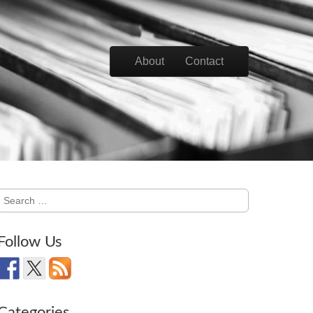
Skip to content
About
Contact
Main menu
Search
for:
Follow Us
Categories