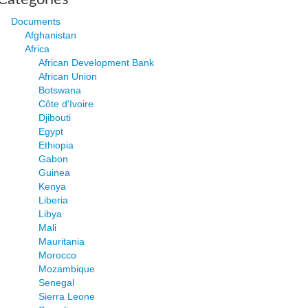
Documents
Afghanistan
Africa
African Development Bank
African Union
Botswana
Côte d'Ivoire
Djibouti
Egypt
Ethiopia
Gabon
Guinea
Kenya
Liberia
Libya
Mali
Mauritania
Morocco
Mozambique
Senegal
Sierra Leone