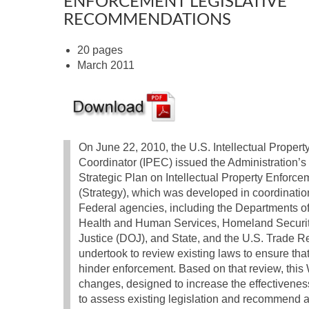
ENFORCEMENT LEGISLATIVE
RECOMMENDATIONS
20 pages
March 2011
On June 22, 2010, the U.S. Intellectual Proper
Coordinator (IPEC) issued the Administration’s f
Strategic Plan on Intellectual Property Enforce
(Strategy), which was developed in coordinati
Federal agencies, including the Departments 
Health and Human Services, Homeland Securi
Justice (DOJ), and State, and the U.S. Trade Rep
undertook to review existing laws to ensure that 
hinder enforcement. Based on that review, this
changes, designed to increase the effectiveness
to assess existing legislation and recommend a