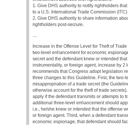
1. Give DHS authority to notify rightholders th
to a U.S. International Trade Commission (ITC)
2. Give DHS authority to share information abo
rightholders post-seizure.
…
Increase in the Offense Level for Theft of Tra
two-level enhancement for economic espionage: 
secret and the defendant knew or intended that 
instrumentality, or foreign agent, increase by 2
recommends that Congress adopt legislation re
three changes to this Guideline. First, the two
misappropriation of a trade secret (the Guidelin
otherwise account for the theft of trade secret
apply if the defendant transmits or attempts to t
additional three-level enhancement should app
i.e., he/she knew or intended that the offense w
or foreign agent. Third, when a defendant trans
economic espionage, that defendant should fac