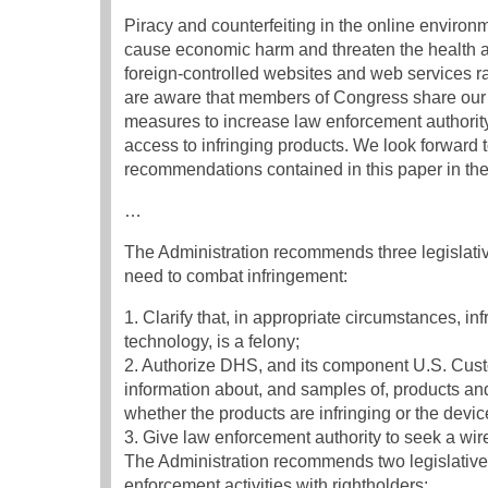
Piracy and counterfeiting in the online environm
cause economic harm and threaten the health 
foreign-controlled websites and web services ra
are aware that members of Congress share our 
measures to increase law enforcement authority 
access to infringing products. We look forward 
recommendations contained in this paper in th
…
The Administration recommends three legislati
need to combat infringement:
1. Clarify that, in appropriate circumstances, i
technology, is a felony;
2. Authorize DHS, and its component U.S. Cust
information about, and samples of, products an
whether the products are infringing or the devi
3. Give law enforcement authority to seek a wir
The Administration recommends two legislative
enforcement activities with rightholders: