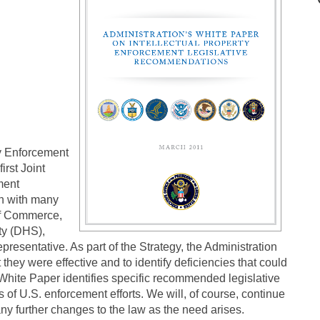
ty Enforcement
irst Joint
ment
on with many
of Commerce,
ty (DHS),
resentative. As part of the Strategy, the Administration
they were effective and to identify deficiencies that could
 White Paper identifies specific recommended legislative
 of U.S. enforcement efforts. We will, of course, continue
ny further changes to the law as the need arises.