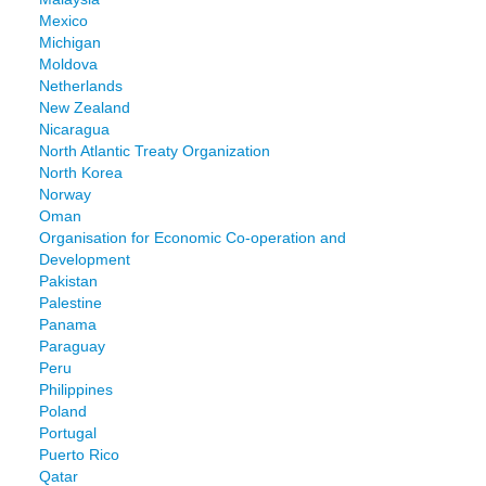
Mexico
Michigan
Moldova
Netherlands
New Zealand
Nicaragua
North Atlantic Treaty Organization
North Korea
Norway
Oman
Organisation for Economic Co-operation and
Development
Pakistan
Palestine
Panama
Paraguay
Peru
Philippines
Poland
Portugal
Puerto Rico
Qatar