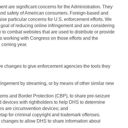
ent are significant concerns for the Administration. They
and safety of American consumers. Foreign-based and
ise particular concerns for U.S. enforcement efforts. We
goal of reducing online infringement and are considering
to combat websites that are used to distribute or provide
to working with Congress on those efforts and the
e coming year.
ve changes to give enforcement agencies the tools they
nfringement by streaming, or by means of other similar new
oms and Border Protection (CBP), to share pre-seizure
d devices with rightholders to help DHS to determine
ces are circumvention devices; and
etap for criminal copyright and trademark offenses.
 changes to allow DHS to share information about