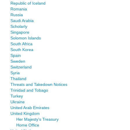
Republic of Iceland
Romania
Russia
Saudi Arabia
Scholarly
Singapore
Solomon Islands
South Africa
South Korea
Spain
Sweden
Switzerland
Syria
Thailand
Threats and Takedown Notices
Trinidad and Tobago
Turkey
Ukraine
United Arab Emirates
United Kingdom
Her Majesty's Treasury
Home Office