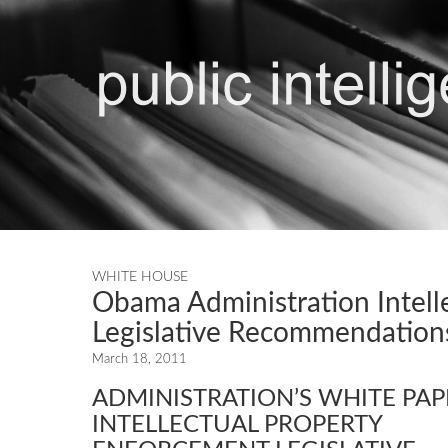
WHITE HOUSE
Obama Administration Intell
Legislative Recommendation
March 18, 2011
ADMINISTRATION’S WHITE PA
INTELLECTUAL PROPERTY