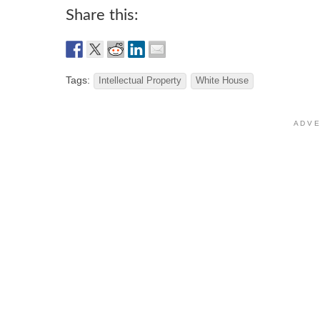
Share this:
Tags:
Intellectual Property
White House
A D V E