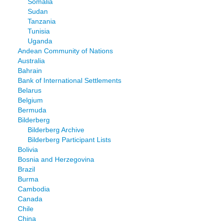
Somalia
Sudan
Tanzania
Tunisia
Uganda
Andean Community of Nations
Australia
Bahrain
Bank of International Settlements
Belarus
Belgium
Bermuda
Bilderberg
Bilderberg Archive
Bilderberg Participant Lists
Bolivia
Bosnia and Herzegovina
Brazil
Burma
Cambodia
Canada
Chile
China