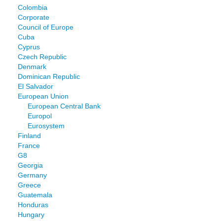
Colombia
Corporate
Council of Europe
Cuba
Cyprus
Czech Republic
Denmark
Dominican Republic
El Salvador
European Union
European Central Bank
Europol
Eurosystem
Finland
France
G8
Georgia
Germany
Greece
Guatemala
Honduras
Hungary