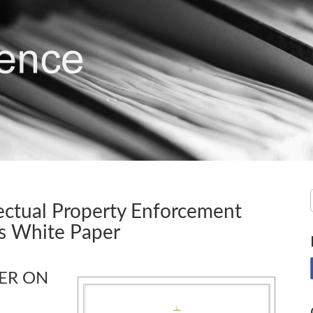
ectual Property Enforcement
s White Paper
PER ON