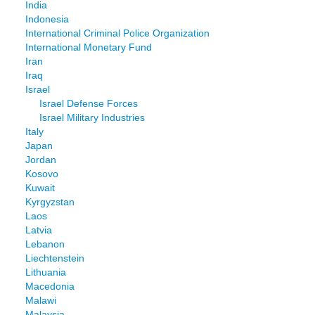
India
Indonesia
International Criminal Police Organization
International Monetary Fund
Iran
Iraq
Israel
Israel Defense Forces
Israel Military Industries
Italy
Japan
Jordan
Kosovo
Kuwait
Kyrgyzstan
Laos
Latvia
Lebanon
Liechtenstein
Lithuania
Macedonia
Malawi
Malaysia