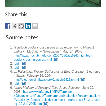
Share this:
Source notes:
High-tech border crossing serves as monument to Mideast
gridlock
. McClatchy Newspapers. May 17, 2007.
http://www.mcclatchydc.com/2007/05/17/16243/high-tech-
border-crossing-serves.html
[
]
Ibid.
[
]
Ibid.
[
]
ei: Palestinian Worker Suffocates at Erez Crossing
. Electronic
Infitada. February 16, 2004.
http://electronicintifada.net/v2/article2425.shtml
[
]
Ibid.
[
]
Israeli Ministry of Foreign Affairs Press Release
. June 20,
2005.
http://www.mfa.gov.il/MFA/Terrorism-
+Obstacle+to+Peace/Terrorism+and+Islamic+Fundamentalism-
/Attack+by+female+suicide+bomber+thwarted+at+Erez+crossi
ng+20-Jun-2005.htm
[
]