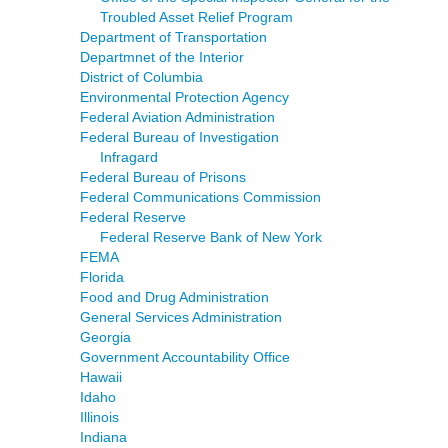
Troubled Asset Relief Program
Department of Transportation
Departmnet of the Interior
District of Columbia
Environmental Protection Agency
Federal Aviation Administration
Federal Bureau of Investigation
Infragard
Federal Bureau of Prisons
Federal Communications Commission
Federal Reserve
Federal Reserve Bank of New York
FEMA
Florida
Food and Drug Administration
General Services Administration
Georgia
Government Accountability Office
Hawaii
Idaho
Illinois
Indiana