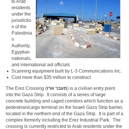
to Arab
residents
under the
jurisdictio
n of the
Palestinia
n
Authority,
Egyptian
nationals,
and international aid officials
Scanning equipment built by L-3 Communications Inc.
Cost more than $35 million to construct
The Erez Crossing (
) is a civilian entry point
into the Gaza Strip. It consists of a series of large
concrete building and caged corridors which function as a
pedestrian/cargo terminal on the Israeli Gaza Strip barrier,
located in the northern end of the Gaza Strip. It is part of a
complex formerly including the Erez Industrial Park. The
crossing is currently restricted to Arab residents under the