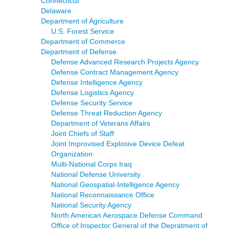
Connecticut
Delaware
Department of Agriculture
U.S. Forest Service
Department of Commerce
Department of Defense
Defense Advanced Research Projects Agency
Defense Contract Management Agency
Defense Intelligence Agency
Defense Logistics Agency
Defense Security Service
Defense Threat Reduction Agency
Department of Veterans Affairs
Joint Chiefs of Staff
Joint Improvised Explosive Device Defeat
Organization
Multi-National Corps Iraq
National Defense University
National Geospatial-Intelligence Agency
National Reconnaissance Office
National Security Agency
North American Aerospace Defense Command
Office of Inspector General of the Depratment of