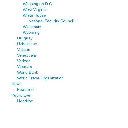
Washington D.C.
West Virginia
White House
National Security Council
Wisconsin
Wyoming
Uruguay
Uzbekistan
Vatican
Venezuela
Verizon
Vietnam
World Bank
World Trade Organization
News
Featured
Public Eye
Headline