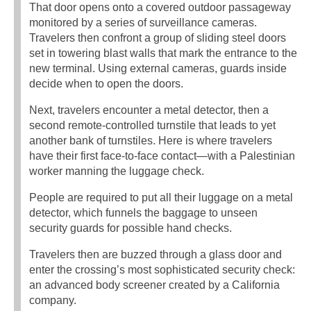
That door opens onto a covered outdoor passageway
monitored by a series of surveillance cameras.
Travelers then confront a group of sliding steel doors
set in towering blast walls that mark the entrance to the
new terminal. Using external cameras, guards inside
decide when to open the doors.
Next, travelers encounter a metal detector, then a
second remote-controlled turnstile that leads to yet
another bank of turnstiles. Here is where travelers
have their first face-to-face contact—with a Palestinian
worker manning the luggage check.
People are required to put all their luggage on a metal
detector, which funnels the baggage to unseen
security guards for possible hand checks.
Travelers then are buzzed through a glass door and
enter the crossing’s most sophisticated security check:
an advanced body screener created by a California
company.