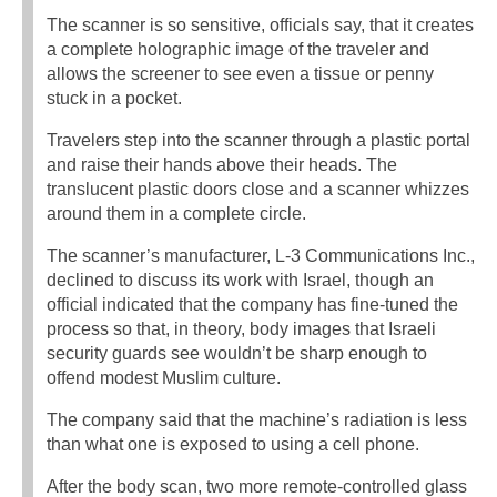
The scanner is so sensitive, officials say, that it creates
a complete holographic image of the traveler and
allows the screener to see even a tissue or penny
stuck in a pocket.
Travelers step into the scanner through a plastic portal
and raise their hands above their heads. The
translucent plastic doors close and a scanner whizzes
around them in a complete circle.
The scanner’s manufacturer, L-3 Communications Inc.,
declined to discuss its work with Israel, though an
official indicated that the company has fine-tuned the
process so that, in theory, body images that Israeli
security guards see wouldn’t be sharp enough to
offend modest Muslim culture.
The company said that the machine’s radiation is less
than what one is exposed to using a cell phone.
After the body scan, two more remote-controlled glass