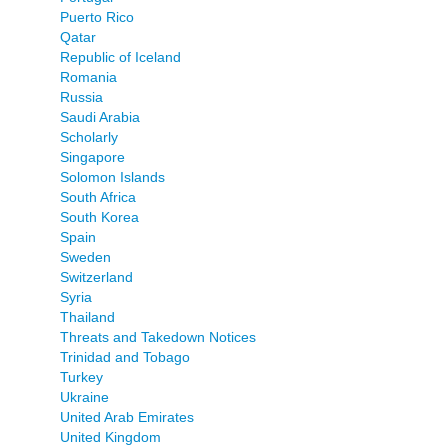
Puerto Rico
Qatar
Republic of Iceland
Romania
Russia
Saudi Arabia
Scholarly
Singapore
Solomon Islands
South Africa
South Korea
Spain
Sweden
Switzerland
Syria
Thailand
Threats and Takedown Notices
Trinidad and Tobago
Turkey
Ukraine
United Arab Emirates
United Kingdom