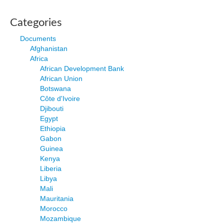
Categories
Documents
Afghanistan
Africa
African Development Bank
African Union
Botswana
Côte d'Ivoire
Djibouti
Egypt
Ethiopia
Gabon
Guinea
Kenya
Liberia
Libya
Mali
Mauritania
Morocco
Mozambique