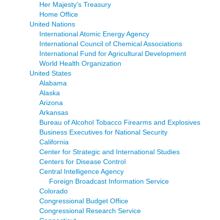
Her Majesty's Treasury
Home Office
United Nations
International Atomic Energy Agency
International Council of Chemical Associations
International Fund for Agricultural Development
World Health Organization
United States
Alabama
Alaska
Arizona
Arkansas
Bureau of Alcohol Tobacco Firearms and Explosives
Business Executives for National Security
California
Center for Strategic and International Studies
Centers for Disease Control
Central Intelligence Agency
Foreign Broadcast Information Service
Colorado
Congressional Budget Office
Congressional Research Service