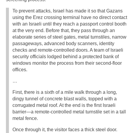
To prevent attacks, Israel has made it so that Gazans
using the Erez crossing terminal have no direct contact
with an Israeli until they reach a passport control booth
at the very end. Before that, they pass through an
elaborate series of steel gates, metal turnstiles, narrow
passageways, advanced body scanners, identity
checks and remote-controlled doors. A team of Israeli
security officials lodged behind a protected bank of
windows monitor the process from their second-floor
offices.
…
First, there is a sixth of a mile walk through a long,
dingy tunnel of concrete blast walls, topped with a
corrugated metal roof. At the end is the first Israeli
barrier—a remote-controlled metal turnstile set in a tall
metal fence.
Once through it, the visitor faces a thick steel door.