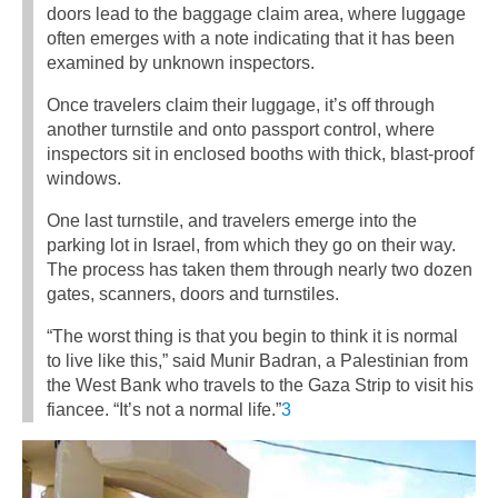
doors lead to the baggage claim area, where luggage
often emerges with a note indicating that it has been
examined by unknown inspectors.
Once travelers claim their luggage, it’s off through
another turnstile and onto passport control, where
inspectors sit in enclosed booths with thick, blast-proof
windows.
One last turnstile, and travelers emerge into the
parking lot in Israel, from which they go on their way.
The process has taken them through nearly two dozen
gates, scanners, doors and turnstiles.
“The worst thing is that you begin to think it is normal
to live like this,” said Munir Badran, a Palestinian from
the West Bank who travels to the Gaza Strip to visit his
fiancee. “It’s not a normal life.”
3