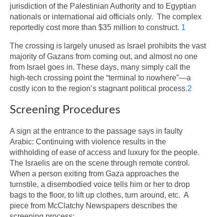
jurisdiction of the Palestinian Authority and to Egyptian
nationals or international aid officials only. The complex
reportedly cost more than $35 million to construct.
1
The crossing is largely unused as Israel prohibits the vast
majority of Gazans from coming out, and almost no one
from Israel goes in. These days, many simply call the
high-tech crossing point the “terminal to nowhere”—a
costly icon to the region’s stagnant political process.
2
Screening Procedures
A sign at the entrance to the passage says in faulty
Arabic: Continuing with violence results in the
withholding of ease of access and luxury for the people.
The Israelis are on the scene through remote control.
When a person exiting from Gaza approaches the
turnstile, a disembodied voice tells him or her to drop
bags to the floor, to lift up clothes, turn around, etc. A
piece from McClatchy Newspapers describes the
screening process: