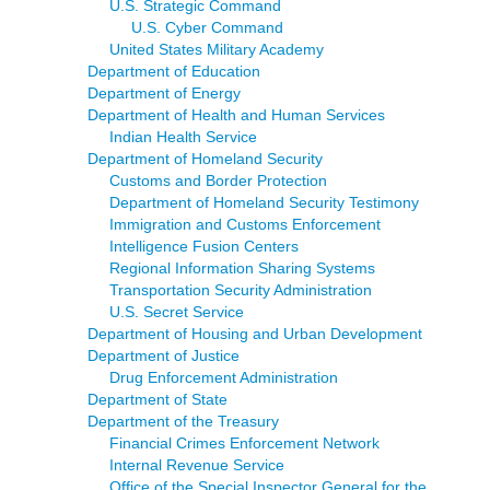
U.S. Strategic Command
U.S. Cyber Command
United States Military Academy
Department of Education
Department of Energy
Department of Health and Human Services
Indian Health Service
Department of Homeland Security
Customs and Border Protection
Department of Homeland Security Testimony
Immigration and Customs Enforcement
Intelligence Fusion Centers
Regional Information Sharing Systems
Transportation Security Administration
U.S. Secret Service
Department of Housing and Urban Development
Department of Justice
Drug Enforcement Administration
Department of State
Department of the Treasury
Financial Crimes Enforcement Network
Internal Revenue Service
Office of the Special Inspector General for the