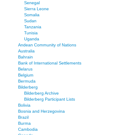
Senegal
Sierra Leone
Somalia
Sudan
Tanzania
Tunisia
Uganda
Andean Community of Nations
Australia
Bahrain
Bank of International Settlements
Belarus
Belgium
Bermuda
Bilderberg
Bilderberg Archive
Bilderberg Participant Lists
Bolivia
Bosnia and Herzegovina
Brazil
Burma
Cambodia