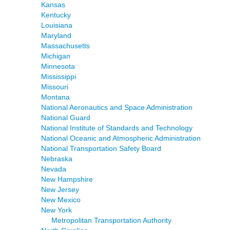
Kansas
Kentucky
Louisiana
Maryland
Massachusetts
Michigan
Minnesota
Mississippi
Missouri
Montana
National Aeronautics and Space Administration
National Guard
National Institute of Standards and Technology
National Oceanic and Atmospheric Administration
National Transportation Safety Board
Nebraska
Nevada
New Hampshire
New Jersey
New Mexico
New York
Metropolitan Transportation Authority