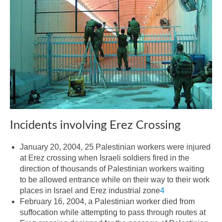
Incidents involving Erez Crossing
January 20, 2004, 25 Palestinian workers were injured
at Erez crossing when Israeli soldiers fired in the
direction of thousands of Palestinian workers waiting
to be allowed entrance while on their way to their work
places in Israel and Erez industrial zone
4
February 16, 2004, a Palestinian worker died from
suffocation while attempting to pass through routes at