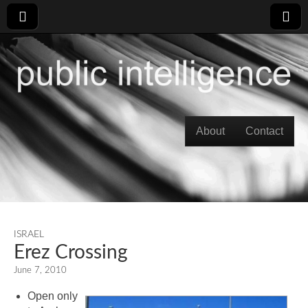
Skip to content
About
Contact
Main menu
ISRAEL
Erez Crossing
June 7, 2010
Open only