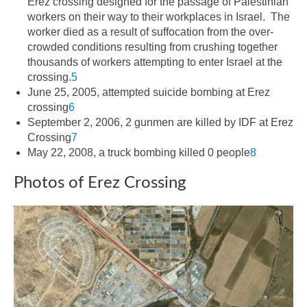
Erez crossing designed for the passage of Palestinian
workers on their way to their workplaces in Israel. The
worker died as a result of suffocation from the over-
crowded conditions resulting from crushing together
thousands of workers attempting to enter Israel at the
crossing.
5
June 25, 2005, attempted suicide bombing at Erez
crossing
6
September 2, 2006, 2 gunmen are killed by IDF at Erez
Crossing
7
May 22, 2008, a truck bombing killed 0 people
8
Photos of Erez Crossing