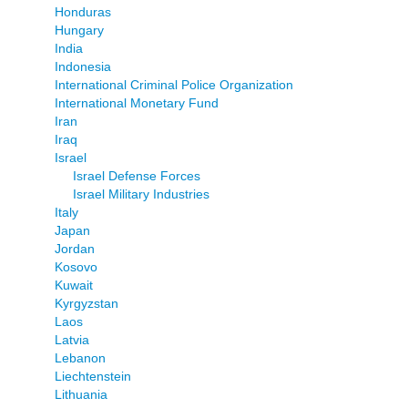
Honduras
Hungary
India
Indonesia
International Criminal Police Organization
International Monetary Fund
Iran
Iraq
Israel
Israel Defense Forces
Israel Military Industries
Italy
Japan
Jordan
Kosovo
Kuwait
Kyrgyzstan
Laos
Latvia
Lebanon
Liechtenstein
Lithuania