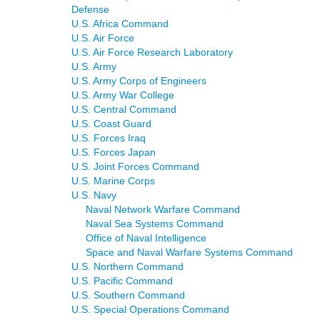
Defense
U.S. Africa Command
U.S. Air Force
U.S. Air Force Research Laboratory
U.S. Army
U.S. Army Corps of Engineers
U.S. Army War College
U.S. Central Command
U.S. Coast Guard
U.S. Forces Iraq
U.S. Forces Japan
U.S. Joint Forces Command
U.S. Marine Corps
U.S. Navy
Naval Network Warfare Command
Naval Sea Systems Command
Office of Naval Intelligence
Space and Naval Warfare Systems Command
U.S. Northern Command
U.S. Pacific Command
U.S. Southern Command
U.S. Special Operations Command