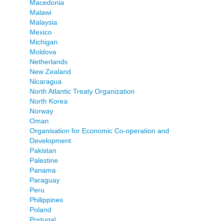
Macedonia
Malawi
Malaysia
Mexico
Michigan
Moldova
Netherlands
New Zealand
Nicaragua
North Atlantic Treaty Organization
North Korea
Norway
Oman
Organisation for Economic Co-operation and
Development
Pakistan
Palestine
Panama
Paraguay
Peru
Philippines
Poland
Portugal