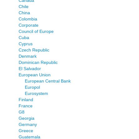
Canada
Chile
China
Colombia
Corporate
Council of Europe
Cuba
Cyprus
Czech Republic
Denmark
Dominican Republic
El Salvador
European Union
European Central Bank
Europol
Eurosystem
Finland
France
G8
Georgia
Germany
Greece
Guatemala