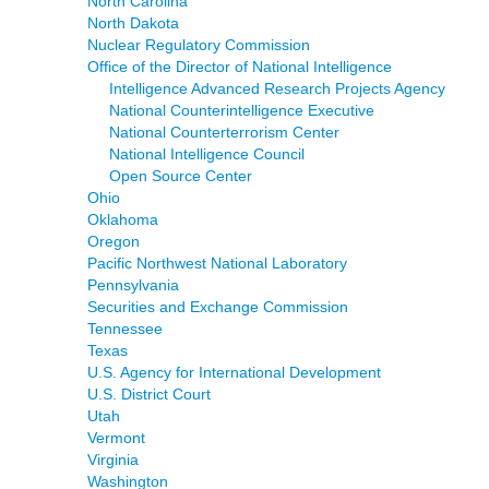
North Carolina
North Dakota
Nuclear Regulatory Commission
Office of the Director of National Intelligence
Intelligence Advanced Research Projects Agency
National Counterintelligence Executive
National Counterterrorism Center
National Intelligence Council
Open Source Center
Ohio
Oklahoma
Oregon
Pacific Northwest National Laboratory
Pennsylvania
Securities and Exchange Commission
Tennessee
Texas
U.S. Agency for International Development
U.S. District Court
Utah
Vermont
Virginia
Washington