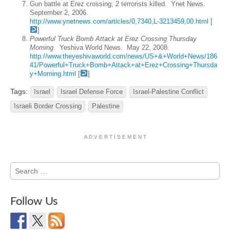
Gun battle at Erez crossing; 2 terrorists killed. Ynet News.
September 2, 2006.
http://www.ynetnews.com/articles/0,7340,L-3213459,00.html
[
]
Powerful Truck Bomb Attack at Erez Crossing Thursday
Morning
. Yeshiva World News. May 22, 2008.
http://www.theyeshivaworld.com/news/US+&+World+News/186
41/Powerful+Truck+Bomb+Attack+at+Erez+Crossing+Thursda
y+Morning.html
[
]
Tags:
Israel
Israel Defense Force
Israel-Palestine Conflict
Israeli Border Crossing
Palestine
A D V E R T I S E M E N T
Search
for:
Follow Us