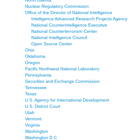
Nuclear Regulatory Commission
Office of the Director of National Intelligence
Intelligence Advanced Research Projects Agency
National Counterintelligence Executive
National Counterterrorism Center
National Intelligence Council
Open Source Center
Ohio
Oklahoma
Oregon
Pacific Northwest National Laboratory
Pennsylvania
Securities and Exchange Commission
Tennessee
Texas
U.S. Agency for International Development
U.S. District Court
Utah
Vermont
Virginia
Washington
Washington D.C.