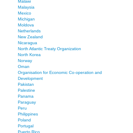
Malawi
Malaysia
Mexico
Michigan
Moldova
Netherlands
New Zealand
Nicaragua
North Atlantic Treaty Organization
North Korea
Norway
Oman
Organisation for Economic Co-operation and
Development
Pakistan
Palestine
Panama
Paraguay
Peru
Philippines
Poland
Portugal
Puerto Rico