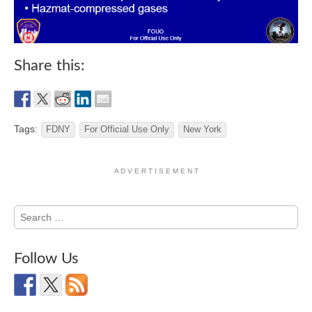
Share this:
Tags:
FDNY
For Official Use Only
New York
A D V E R T I S E M E N T
Search
for:
Follow Us