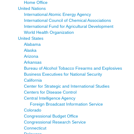
Home Office
United Nations
International Atomic Energy Agency
International Council of Chemical Associations
International Fund for Agricultural Development
World Health Organization
United States
Alabama
Alaska
Arizona
Arkansas
Bureau of Alcohol Tobacco Firearms and Explosives
Business Executives for National Security
California
Center for Strategic and International Studies
Centers for Disease Control
Central Intelligence Agency
Foreign Broadcast Information Service
Colorado
Congressional Budget Office
Congressional Research Service
Connecticut
Delaware