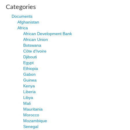
Categories
Documents
Afghanistan
Africa
African Development Bank
African Union
Botswana
Côte d'Ivoire
Djibouti
Egypt
Ethiopia
Gabon
Guinea
Kenya
Liberia
Libya
Mali
Mauritania
Morocco
Mozambique
Senegal