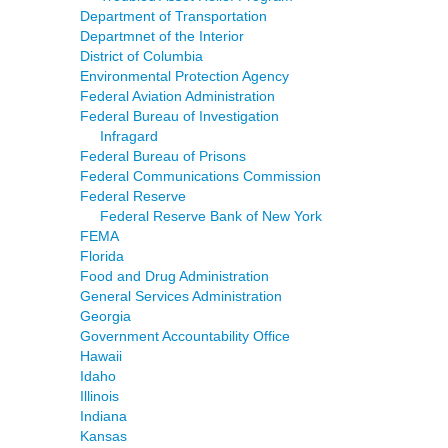
Department of Transportation
Departmnet of the Interior
District of Columbia
Environmental Protection Agency
Federal Aviation Administration
Federal Bureau of Investigation
Infragard
Federal Bureau of Prisons
Federal Communications Commission
Federal Reserve
Federal Reserve Bank of New York
FEMA
Florida
Food and Drug Administration
General Services Administration
Georgia
Government Accountability Office
Hawaii
Idaho
Illinois
Indiana
Kansas