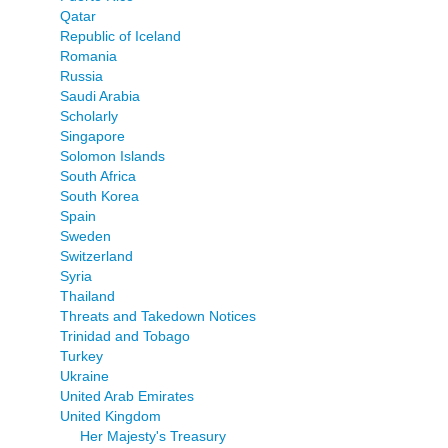
Qatar
Republic of Iceland
Romania
Russia
Saudi Arabia
Scholarly
Singapore
Solomon Islands
South Africa
South Korea
Spain
Sweden
Switzerland
Syria
Thailand
Threats and Takedown Notices
Trinidad and Tobago
Turkey
Ukraine
United Arab Emirates
United Kingdom
Her Majesty's Treasury