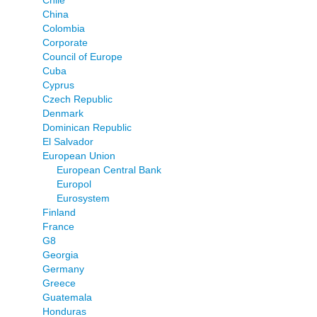
China
Colombia
Corporate
Council of Europe
Cuba
Cyprus
Czech Republic
Denmark
Dominican Republic
El Salvador
European Union
European Central Bank
Europol
Eurosystem
Finland
France
G8
Georgia
Germany
Greece
Guatemala
Honduras