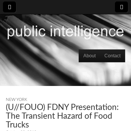
Skip to content
About
Contact
Main menu
NEW YORK
(U//FOUO) FDNY Presentation:
The Transient Hazard of Food
Trucks