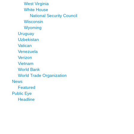
West Virginia
White House
National Security Council
Wisconsin
Wyoming
Uruguay
Uzbekistan
Vatican
Venezuela
Verizon
Vietnam
World Bank
World Trade Organization
News
Featured
Public Eye
Headline