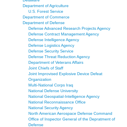
Department of Agriculture
U.S. Forest Service
Department of Commerce
Department of Defense
Defense Advanced Research Projects Agency
Defense Contract Management Agency
Defense Intelligence Agency
Defense Logistics Agency
Defense Security Service
Defense Threat Reduction Agency
Department of Veterans Affairs
Joint Chiefs of Staff
Joint Improvised Explosive Device Defeat
Organization
Multi-National Corps Iraq
National Defense University
National Geospatial-Intelligence Agency
National Reconnaissance Office
National Security Agency
North American Aerospace Defense Command
Office of Inspector General of the Depratment of
Defense