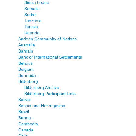
Sierra Leone
Somalia
Sudan
Tanzania
Tunisia
Uganda
Andean Community of Nations
Australia
Bahrain
Bank of International Settlements
Belarus
Belgium
Bermuda
Bilderberg
Bilderberg Archive
Bilderberg Participant Lists
Bolivia
Bosnia and Herzegovina
Brazil
Burma
Cambodia
Canada
Chile