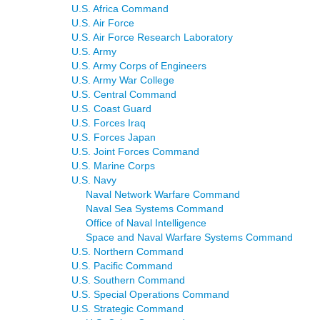
U.S. Africa Command
U.S. Air Force
U.S. Air Force Research Laboratory
U.S. Army
U.S. Army Corps of Engineers
U.S. Army War College
U.S. Central Command
U.S. Coast Guard
U.S. Forces Iraq
U.S. Forces Japan
U.S. Joint Forces Command
U.S. Marine Corps
U.S. Navy
Naval Network Warfare Command
Naval Sea Systems Command
Office of Naval Intelligence
Space and Naval Warfare Systems Command
U.S. Northern Command
U.S. Pacific Command
U.S. Southern Command
U.S. Special Operations Command
U.S. Strategic Command