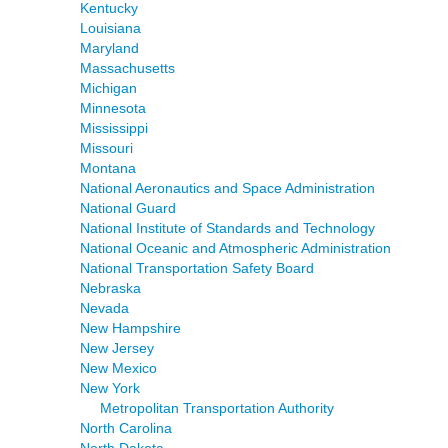
Kentucky
Louisiana
Maryland
Massachusetts
Michigan
Minnesota
Mississippi
Missouri
Montana
National Aeronautics and Space Administration
National Guard
National Institute of Standards and Technology
National Oceanic and Atmospheric Administration
National Transportation Safety Board
Nebraska
Nevada
New Hampshire
New Jersey
New Mexico
New York
Metropolitan Transportation Authority
North Carolina
North Dakota