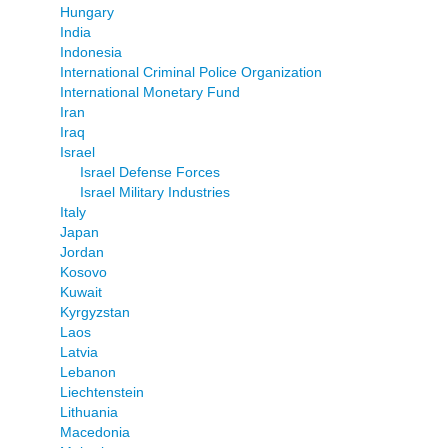
Hungary
India
Indonesia
International Criminal Police Organization
International Monetary Fund
Iran
Iraq
Israel
Israel Defense Forces
Israel Military Industries
Italy
Japan
Jordan
Kosovo
Kuwait
Kyrgyzstan
Laos
Latvia
Lebanon
Liechtenstein
Lithuania
Macedonia