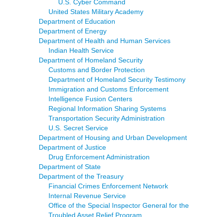
U.S. Cyber Command
United States Military Academy
Department of Education
Department of Energy
Department of Health and Human Services
Indian Health Service
Department of Homeland Security
Customs and Border Protection
Department of Homeland Security Testimony
Immigration and Customs Enforcement
Intelligence Fusion Centers
Regional Information Sharing Systems
Transportation Security Administration
U.S. Secret Service
Department of Housing and Urban Development
Department of Justice
Drug Enforcement Administration
Department of State
Department of the Treasury
Financial Crimes Enforcement Network
Internal Revenue Service
Office of the Special Inspector General for the
Troubled Asset Relief Program