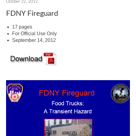
October 22, 2012
FDNY Fireguard
17 pages
For Official Use Only
September 14, 2012