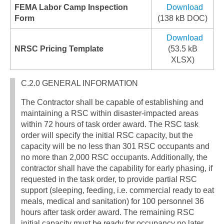
FEMA Labor Camp Inspection
Download
Form
(138 kB DOC)
Download
NRSC Pricing Template
(53.5 kB
XLSX)
C.2.0 GENERAL INFORMATION
The Contractor shall be capable of establishing and
maintaining a RSC within disaster-impacted areas
within 72 hours of task order award. The RSC task
order will specify the initial RSC capacity, but the
capacity will be no less than 301 RSC occupants and
no more than 2,000 RSC occupants. Additionally, the
contractor shall have the capability for early phasing, if
requested in the task order, to provide partial RSC
support (sleeping, feeding, i.e. commercial ready to eat
meals, medical and sanitation) for 100 personnel 36
hours after task order award. The remaining RSC
initial capacity must be ready for occupancy no later