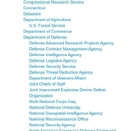
Congressional Research Service
Connecticut
Delaware
Department of Agriculture
U.S. Forest Service
Department of Commerce
Department of Defense
Defense Advanced Research Projects Agency
Defense Contract Management Agency
Defense Intelligence Agency
Defense Logistics Agency
Defense Security Service
Defense Threat Reduction Agency
Department of Veterans Affairs
Joint Chiefs of Staff
Joint Improvised Explosive Device Defeat
Organization
Multi-National Corps Iraq
National Defense University
National Geospatial-Intelligence Agency
National Reconnaissance Office
National Security Agency
North American Aerospace Defense Command