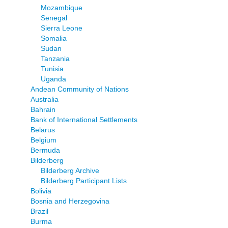
Mozambique
Senegal
Sierra Leone
Somalia
Sudan
Tanzania
Tunisia
Uganda
Andean Community of Nations
Australia
Bahrain
Bank of International Settlements
Belarus
Belgium
Bermuda
Bilderberg
Bilderberg Archive
Bilderberg Participant Lists
Bolivia
Bosnia and Herzegovina
Brazil
Burma