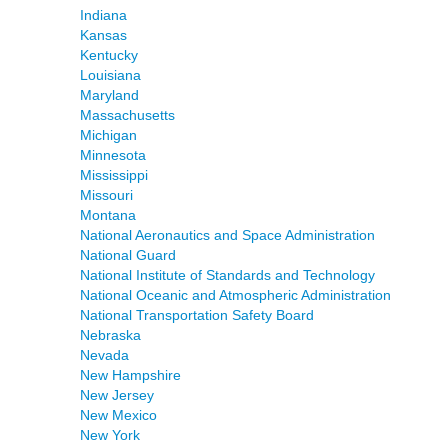
Indiana
Kansas
Kentucky
Louisiana
Maryland
Massachusetts
Michigan
Minnesota
Mississippi
Missouri
Montana
National Aeronautics and Space Administration
National Guard
National Institute of Standards and Technology
National Oceanic and Atmospheric Administration
National Transportation Safety Board
Nebraska
Nevada
New Hampshire
New Jersey
New Mexico
New York