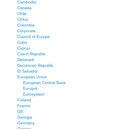
Cambodia
Canada
Chile
China
Colombia
Corporate
Council of Europe
Cuba
Cyprus
Czech Republic
Denmark
Dominican Republic
El Salvador
European Union
European Central Bank
Europol
Eurosystem
Finland
France
G8
Georgia
Germany
Greece