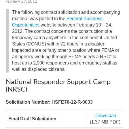
February 29, 2012
The following contract solicitation and accompanying
material was posted to the
Federal Business
Opportunities
website between February 10 – 24,
2012. The contract concerns the construction of a
temporary camp anywhere in the continental United
States (CONUS) within 72 hours in a disaster-
impacted area or “any other situation where FEMA or
an agency working through FEMA needs a RSC” to
host up to 2,000 responders and emergency staff as
well as displaced citizens.
National Responder Support Camp
(NRSC)
Solicitation Number: HSFE70-12-R-0033
Download
Final Draft Solicitation
(1.37 MB PDF)