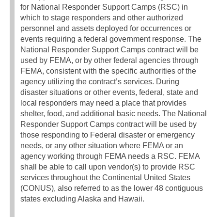
for National Responder Support Camps (RSC) in
which to stage responders and other authorized
personnel and assets deployed for occurrences or
events requiring a federal government response. The
National Responder Support Camps contract will be
used by FEMA, or by other federal agencies through
FEMA, consistent with the specific authorities of the
agency utilizing the contract’s services. During
disaster situations or other events, federal, state and
local responders may need a place that provides
shelter, food, and additional basic needs. The National
Responder Support Camps contract will be used by
those responding to Federal disaster or emergency
needs, or any other situation where FEMA or an
agency working through FEMA needs a RSC. FEMA
shall be able to call upon vendor(s) to provide RSC
services throughout the Continental United States
(CONUS), also referred to as the lower 48 contiguous
states excluding Alaska and Hawaii.