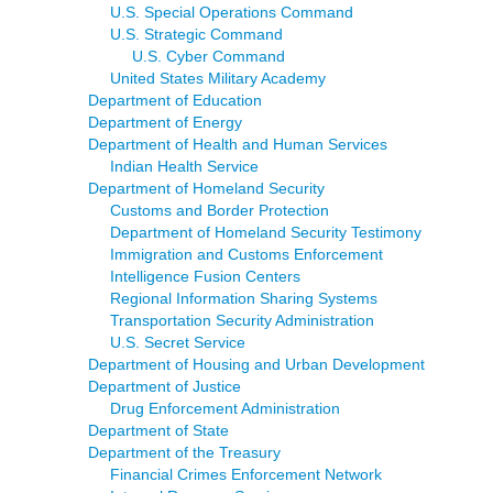
U.S. Special Operations Command
U.S. Strategic Command
U.S. Cyber Command
United States Military Academy
Department of Education
Department of Energy
Department of Health and Human Services
Indian Health Service
Department of Homeland Security
Customs and Border Protection
Department of Homeland Security Testimony
Immigration and Customs Enforcement
Intelligence Fusion Centers
Regional Information Sharing Systems
Transportation Security Administration
U.S. Secret Service
Department of Housing and Urban Development
Department of Justice
Drug Enforcement Administration
Department of State
Department of the Treasury
Financial Crimes Enforcement Network