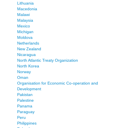
Lithuania
Macedonia
Malawi
Malaysia
Mexico
Michigan
Moldova
Netherlands
New Zealand
Nicaragua
North Atlantic Treaty Organization
North Korea
Norway
Oman
Organisation for Economic Co-operation and
Development
Pakistan
Palestine
Panama
Paraguay
Peru
Philippines