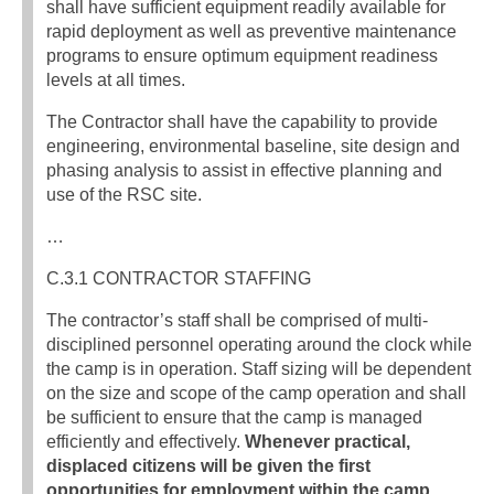
shall have sufficient equipment readily available for
rapid deployment as well as preventive maintenance
programs to ensure optimum equipment readiness
levels at all times.
The Contractor shall have the capability to provide
engineering, environmental baseline, site design and
phasing analysis to assist in effective planning and
use of the RSC site.
…
C.3.1 CONTRACTOR STAFFING
The contractor’s staff shall be comprised of multi-
disciplined personnel operating around the clock while
the camp is in operation. Staff sizing will be dependent
on the size and scope of the camp operation and shall
be sufficient to ensure that the camp is managed
efficiently and effectively.
Whenever practical,
displaced citizens will be given the first
opportunities for employment within the camp,