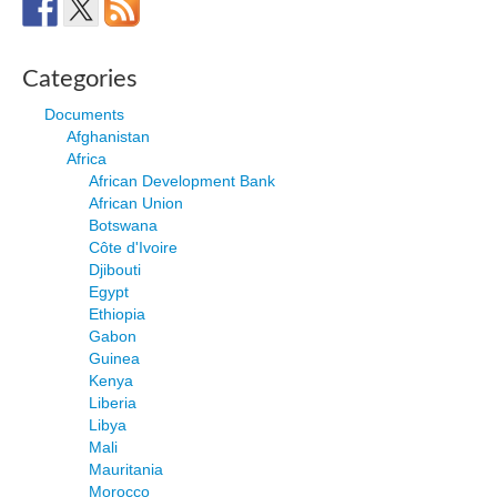
Categories
Documents
Afghanistan
Africa
African Development Bank
African Union
Botswana
Côte d'Ivoire
Djibouti
Egypt
Ethiopia
Gabon
Guinea
Kenya
Liberia
Libya
Mali
Mauritania
Morocco