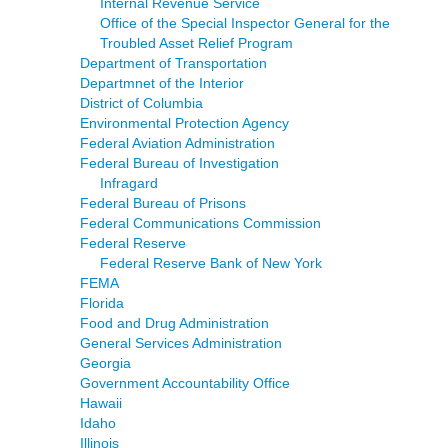
Internal Revenue Service
Office of the Special Inspector General for the
Troubled Asset Relief Program
Department of Transportation
Departmnet of the Interior
District of Columbia
Environmental Protection Agency
Federal Aviation Administration
Federal Bureau of Investigation
Infragard
Federal Bureau of Prisons
Federal Communications Commission
Federal Reserve
Federal Reserve Bank of New York
FEMA
Florida
Food and Drug Administration
General Services Administration
Georgia
Government Accountability Office
Hawaii
Idaho
Illinois