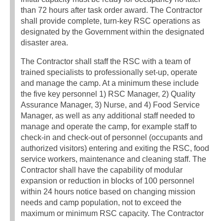
than 72 hours after task order award. The Contractor
shall provide complete, turn-key RSC operations as
designated by the Government within the designated
disaster area.
The Contractor shall staff the RSC with a team of
trained specialists to professionally set-up, operate
and manage the camp. At a minimum these include
the five key personnel 1) RSC Manager, 2) Quality
Assurance Manager, 3) Nurse, and 4) Food Service
Manager, as well as any additional staff needed to
manage and operate the camp, for example staff to
check-in and check-out of personnel (occupants and
authorized visitors) entering and exiting the RSC, food
service workers, maintenance and cleaning staff. The
Contractor shall have the capability of modular
expansion or reduction in blocks of 100 personnel
within 24 hours notice based on changing mission
needs and camp population, not to exceed the
maximum or minimum RSC capacity. The Contractor