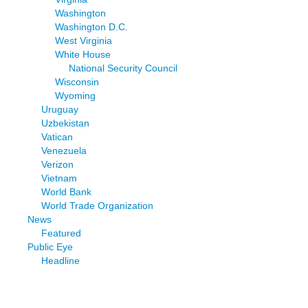
Washington
Washington D.C.
West Virginia
White House
National Security Council
Wisconsin
Wyoming
Uruguay
Uzbekistan
Vatican
Venezuela
Verizon
Vietnam
World Bank
World Trade Organization
News
Featured
Public Eye
Headline