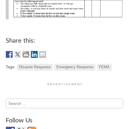
Share this:
Tags:
Disaster Response
Emergency Response
FEMA
A D V E R T I S E M E N T
Search
for:
Follow Us