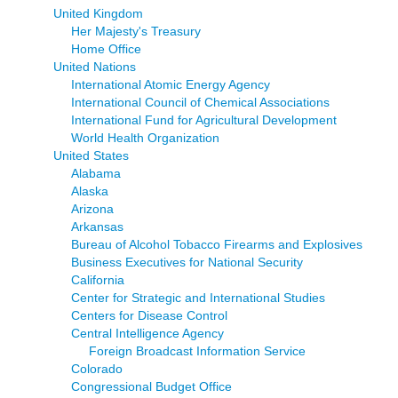
United Kingdom
Her Majesty's Treasury
Home Office
United Nations
International Atomic Energy Agency
International Council of Chemical Associations
International Fund for Agricultural Development
World Health Organization
United States
Alabama
Alaska
Arizona
Arkansas
Bureau of Alcohol Tobacco Firearms and Explosives
Business Executives for National Security
California
Center for Strategic and International Studies
Centers for Disease Control
Central Intelligence Agency
Foreign Broadcast Information Service
Colorado
Congressional Budget Office