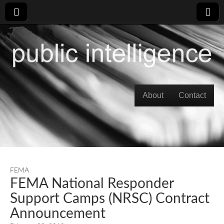
Skip to content
About
Contact
Main menu
FEMA
FEMA National Responder
Support Camps (NRSC) Contract
Announcement