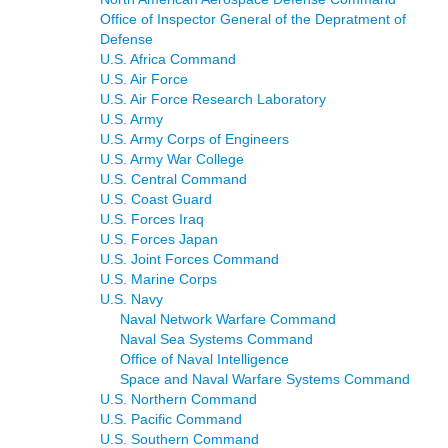
Office of Inspector General of the Depratment of
Defense
U.S. Africa Command
U.S. Air Force
U.S. Air Force Research Laboratory
U.S. Army
U.S. Army Corps of Engineers
U.S. Army War College
U.S. Central Command
U.S. Coast Guard
U.S. Forces Iraq
U.S. Forces Japan
U.S. Joint Forces Command
U.S. Marine Corps
U.S. Navy
Naval Network Warfare Command
Naval Sea Systems Command
Office of Naval Intelligence
Space and Naval Warfare Systems Command
U.S. Northern Command
U.S. Pacific Command
U.S. Southern Command