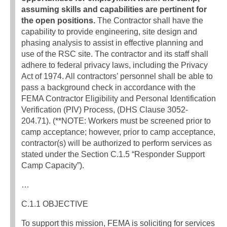
assuming skills and capabilities are pertinent for
the open positions.
The Contractor shall have the
capability to provide engineering, site design and
phasing analysis to assist in effective planning and
use of the RSC site. The contractor and its staff shall
adhere to federal privacy laws, including the Privacy
Act of 1974. All contractors’ personnel shall be able to
pass a background check in accordance with the
FEMA Contractor Eligibility and Personal Identification
Verification (PIV) Process, (DHS Clause 3052-
204.71). (**NOTE: Workers must be screened prior to
camp acceptance; however, prior to camp acceptance,
contractor(s) will be authorized to perform services as
stated under the Section C.1.5 “Responder Support
Camp Capacity”).
…
C.1.1 OBJECTIVE
To support this mission, FEMA is soliciting for services