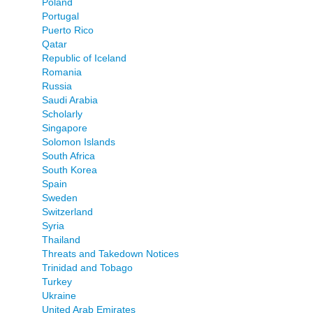
Poland
Portugal
Puerto Rico
Qatar
Republic of Iceland
Romania
Russia
Saudi Arabia
Scholarly
Singapore
Solomon Islands
South Africa
South Korea
Spain
Sweden
Switzerland
Syria
Thailand
Threats and Takedown Notices
Trinidad and Tobago
Turkey
Ukraine
United Arab Emirates