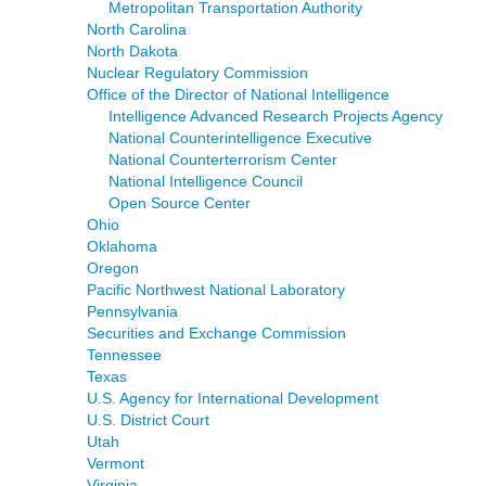
Metropolitan Transportation Authority
North Carolina
North Dakota
Nuclear Regulatory Commission
Office of the Director of National Intelligence
Intelligence Advanced Research Projects Agency
National Counterintelligence Executive
National Counterterrorism Center
National Intelligence Council
Open Source Center
Ohio
Oklahoma
Oregon
Pacific Northwest National Laboratory
Pennsylvania
Securities and Exchange Commission
Tennessee
Texas
U.S. Agency for International Development
U.S. District Court
Utah
Vermont
Virginia