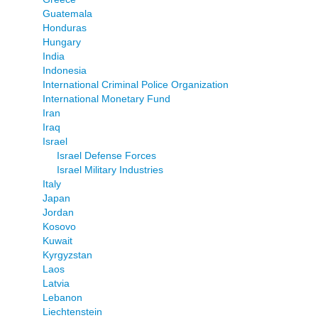
Guatemala
Honduras
Hungary
India
Indonesia
International Criminal Police Organization
International Monetary Fund
Iran
Iraq
Israel
Israel Defense Forces
Israel Military Industries
Italy
Japan
Jordan
Kosovo
Kuwait
Kyrgyzstan
Laos
Latvia
Lebanon
Liechtenstein