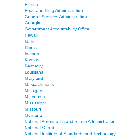
Florida
Food and Drug Administration
General Services Administration
Georgia
Government Accountability Office
Hawaii
Idaho
Illinois
Indiana
Kansas
Kentucky
Louisiana
Maryland
Massachusetts
Michigan
Minnesota
Mississippi
Missouri
Montana
National Aeronautics and Space Administration
National Guard
National Institute of Standards and Technology