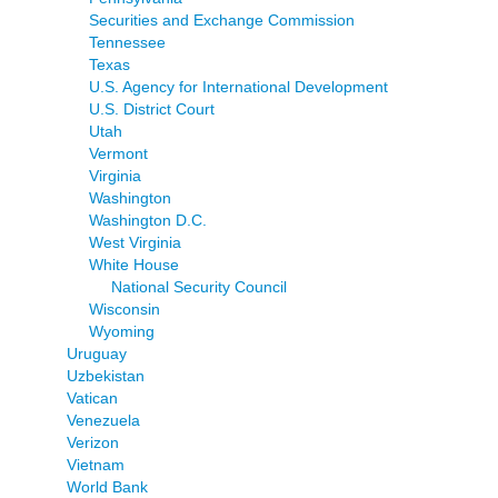
Securities and Exchange Commission
Tennessee
Texas
U.S. Agency for International Development
U.S. District Court
Utah
Vermont
Virginia
Washington
Washington D.C.
West Virginia
White House
National Security Council
Wisconsin
Wyoming
Uruguay
Uzbekistan
Vatican
Venezuela
Verizon
Vietnam
World Bank