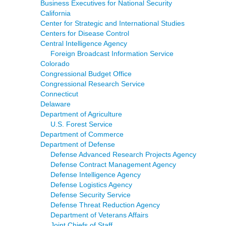
Business Executives for National Security
California
Center for Strategic and International Studies
Centers for Disease Control
Central Intelligence Agency
Foreign Broadcast Information Service
Colorado
Congressional Budget Office
Congressional Research Service
Connecticut
Delaware
Department of Agriculture
U.S. Forest Service
Department of Commerce
Department of Defense
Defense Advanced Research Projects Agency
Defense Contract Management Agency
Defense Intelligence Agency
Defense Logistics Agency
Defense Security Service
Defense Threat Reduction Agency
Department of Veterans Affairs
Joint Chiefs of Staff