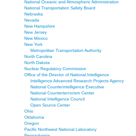
National Oceanic and Atmospheric Administration
National Transportation Safety Board
Nebraska
Nevada
New Hampshire
New Jersey
New Mexico
New York
Metropolitan Transportation Authority
North Carolina
North Dakota
Nuclear Regulatory Commission
Office of the Director of National Intelligence
Intelligence Advanced Research Projects Agency
National Counterintelligence Executive
National Counterterrorism Center
National Intelligence Council
Open Source Center
Ohio
Oklahoma
Oregon
Pacific Northwest National Laboratory
Pennsylvania