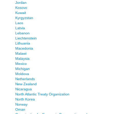
Jordan
Kosovo
Kuwait
Kyrgyzstan
Laos
Latvia
Lebanon
Liechtenstein
Lithuania
Macedonia
Malawi
Malaysia
Mexico
Michigan
Moldova
Netherlands
New Zealand
Nicaragua
North Atlantic Treaty Organization
North Korea
Norway
Oman