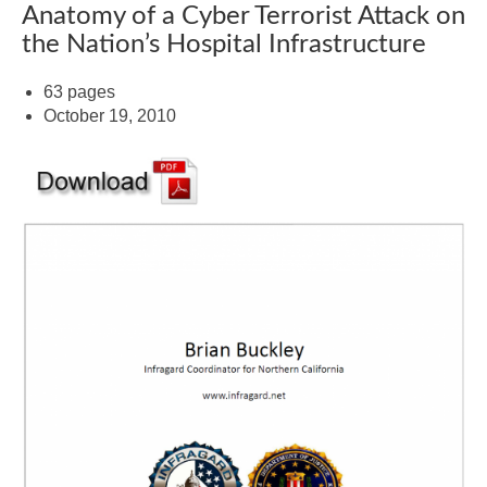
Anatomy of a Cyber Terrorist Attack on
the Nation’s Hospital Infrastructure
63 pages
October 19, 2010