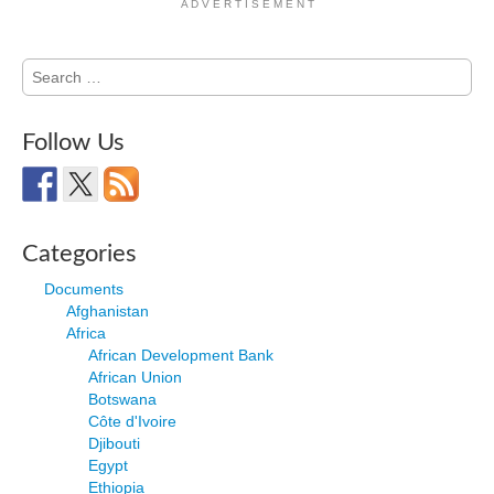
A D V E R T I S E M E N T
Search
for:
Follow Us
Categories
Documents
Afghanistan
Africa
African Development Bank
African Union
Botswana
Côte d'Ivoire
Djibouti
Egypt
Ethiopia