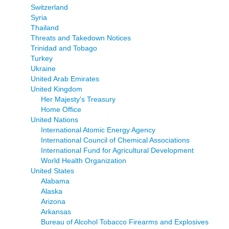
Switzerland
Syria
Thailand
Threats and Takedown Notices
Trinidad and Tobago
Turkey
Ukraine
United Arab Emirates
United Kingdom
Her Majesty's Treasury
Home Office
United Nations
International Atomic Energy Agency
International Council of Chemical Associations
International Fund for Agricultural Development
World Health Organization
United States
Alabama
Alaska
Arizona
Arkansas
Bureau of Alcohol Tobacco Firearms and Explosives