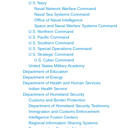
U.S. Navy
Naval Network Warfare Command
Naval Sea Systems Command
Office of Naval Intelligence
Space and Naval Warfare Systems Command
U.S. Northern Command
U.S. Pacific Command
U.S. Southern Command
U.S. Special Operations Command
U.S. Strategic Command
U.S. Cyber Command
United States Military Academy
Department of Education
Department of Energy
Department of Health and Human Services
Indian Health Service
Department of Homeland Security
Customs and Border Protection
Department of Homeland Security Testimony
Immigration and Customs Enforcement
Intelligence Fusion Centers
Regional Information Sharing Systems