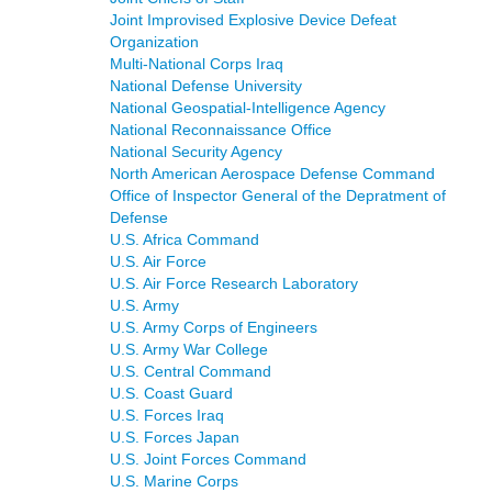
Joint Improvised Explosive Device Defeat
Organization
Multi-National Corps Iraq
National Defense University
National Geospatial-Intelligence Agency
National Reconnaissance Office
National Security Agency
North American Aerospace Defense Command
Office of Inspector General of the Depratment of
Defense
U.S. Africa Command
U.S. Air Force
U.S. Air Force Research Laboratory
U.S. Army
U.S. Army Corps of Engineers
U.S. Army War College
U.S. Central Command
U.S. Coast Guard
U.S. Forces Iraq
U.S. Forces Japan
U.S. Joint Forces Command
U.S. Marine Corps