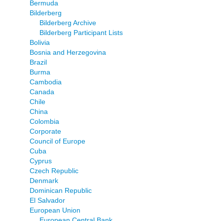
Bermuda
Bilderberg
Bilderberg Archive
Bilderberg Participant Lists
Bolivia
Bosnia and Herzegovina
Brazil
Burma
Cambodia
Canada
Chile
China
Colombia
Corporate
Council of Europe
Cuba
Cyprus
Czech Republic
Denmark
Dominican Republic
El Salvador
European Union
European Central Bank