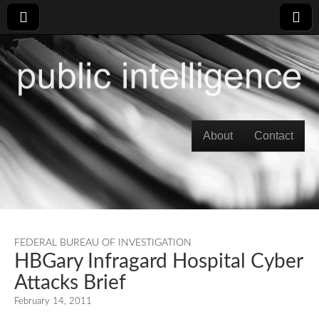
Skip to content
About
Contact
Main menu
FEDERAL BUREAU OF INVESTIGATION
HBGary Infragard Hospital Cyber
Attacks Brief
February 14, 2011