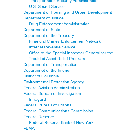
Transportation Security Administration
U.S. Secret Service
Department of Housing and Urban Development
Department of Justice
Drug Enforcement Administration
Department of State
Department of the Treasury
Financial Crimes Enforcement Network
Internal Revenue Service
Office of the Special Inspector General for the
Troubled Asset Relief Program
Department of Transportation
Departmnet of the Interior
District of Columbia
Environmental Protection Agency
Federal Aviation Administration
Federal Bureau of Investigation
Infragard
Federal Bureau of Prisons
Federal Communications Commission
Federal Reserve
Federal Reserve Bank of New York
FEMA