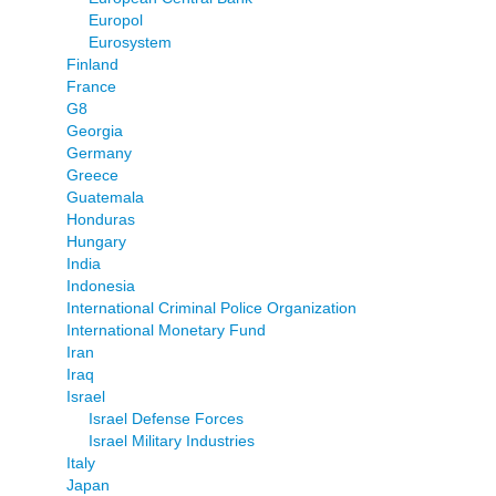
Europol
Eurosystem
Finland
France
G8
Georgia
Germany
Greece
Guatemala
Honduras
Hungary
India
Indonesia
International Criminal Police Organization
International Monetary Fund
Iran
Iraq
Israel
Israel Defense Forces
Israel Military Industries
Italy
Japan