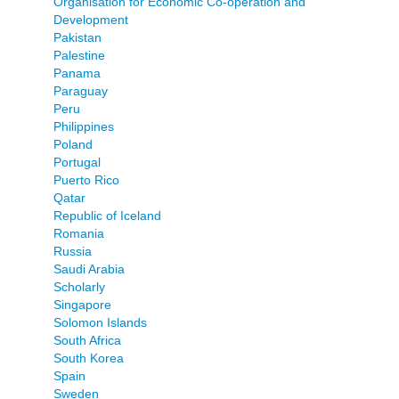
Organisation for Economic Co-operation and
Development
Pakistan
Palestine
Panama
Paraguay
Peru
Philippines
Poland
Portugal
Puerto Rico
Qatar
Republic of Iceland
Romania
Russia
Saudi Arabia
Scholarly
Singapore
Solomon Islands
South Africa
South Korea
Spain
Sweden