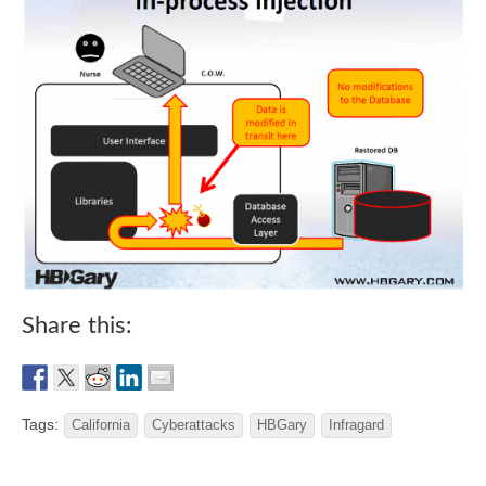
Share this:
Tags:
California
Cyberattacks
HBGary
Infragard