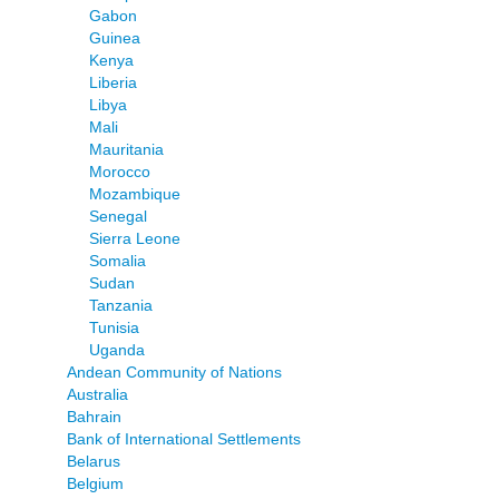
Gabon
Guinea
Kenya
Liberia
Libya
Mali
Mauritania
Morocco
Mozambique
Senegal
Sierra Leone
Somalia
Sudan
Tanzania
Tunisia
Uganda
Andean Community of Nations
Australia
Bahrain
Bank of International Settlements
Belarus
Belgium