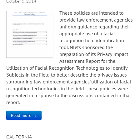
October 5, 2014
These policies are intended to
provide law enforcement agencies
uniform guidance regarding their
appropriate use of a facial
recognition field identification
tool. Nlets sponsored the
preparation of its Privacy Impact
Assessment Report for the
Utilization of Facial Recognition Technologies to Identify
Subjects in the Field to better describe the privacy issues
surrounding law enforcement agencies’ utilization of facial
recognition technologies in the field. These policies were
generated in response to the discussions contained in that
report.
Read more →
CALIFORNIA