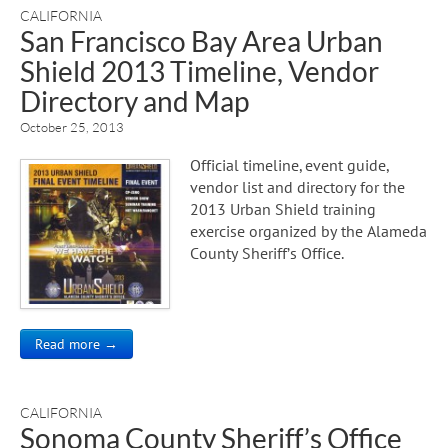
CALIFORNIA
San Francisco Bay Area Urban
Shield 2013 Timeline, Vendor
Directory and Map
October 25, 2013
Official timeline, event guide,
vendor list and directory for the
2013 Urban Shield training
exercise organized by the Alameda
County Sheriff’s Office.
Read more →
CALIFORNIA
Sonoma County Sheriff’s Office