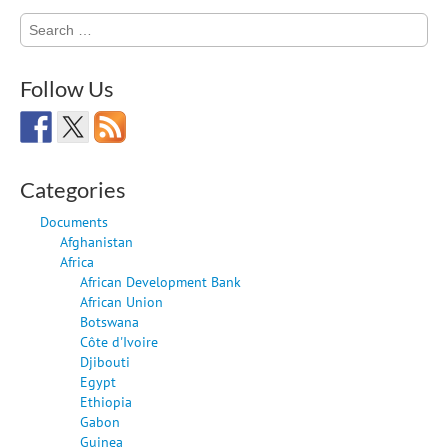
Search
for:
Follow Us
Categories
Documents
Afghanistan
Africa
African Development Bank
African Union
Botswana
Côte d'Ivoire
Djibouti
Egypt
Ethiopia
Gabon
Guinea