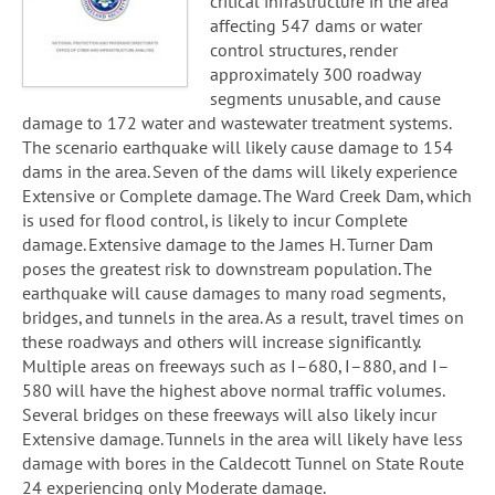
critical infrastructure in the area
affecting 547 dams or water
control structures, render
approximately 300 roadway
segments unusable, and cause
damage to 172 water and wastewater treatment systems.
The scenario earthquake will likely cause damage to 154
dams in the area. Seven of the dams will likely experience
Extensive or Complete damage. The Ward Creek Dam, which
is used for flood control, is likely to incur Complete
damage. Extensive damage to the James H. Turner Dam
poses the greatest risk to downstream population. The
earthquake will cause damages to many road segments,
bridges, and tunnels in the area. As a result, travel times on
these roadways and others will increase significantly.
Multiple areas on freeways such as I–680, I–880, and I–
580 will have the highest above normal traffic volumes.
Several bridges on these freeways will also likely incur
Extensive damage. Tunnels in the area will likely have less
damage with bores in the Caldecott Tunnel on State Route
24 experiencing only Moderate damage.