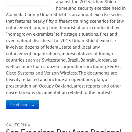
against the 2013 Urban Shield
homeland security exercise held in
Alameda County. Urban Shield is an annual exercise series
that features nearly fifty different training scenarios for law
enforcement ranging from terrorist attacks conducted by
“homegrown extremists” to hostage situations, fires and
even natural disasters. The 2013 Urban Shield exercise
involved dozens of federal, state and local law
enforcement organizations, representatives of foreign
countries such as Switzerland, Brazil, Bahrain, Jordan, as
well as more than a dozen corporations including FedEx,
Cisco Systems and Verizon Wireless. The documents are
heavily redacted and include an operations plan, a
presentation on Occupy Oakland, arrest reports and other
miscellaneous documentation related to the protests.
Read more →
CALIFORNIA