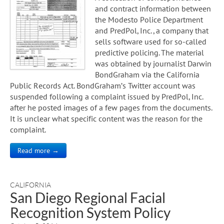
and contract information between
the Modesto Police Department
and PredPol, Inc., a company that
sells software used for so-called
predictive policing. The material
was obtained by journalist Darwin
BondGraham via the California
Public Records Act. BondGraham’s Twitter account was
suspended following a complaint issued by PredPol, Inc.
after he posted images of a few pages from the documents.
It is unclear what specific content was the reason for the
complaint.
Read more →
CALIFORNIA
San Diego Regional Facial
Recognition System Policy