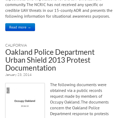
community. The NCRIC has not received any specific or
credible UAV threats in our 15-county AOR and presents the
following information for situational awareness purposes.
Read more →
CALIFORNIA
Oakland Police Department
Urban Shield 2013 Protest
Documentation
January 23, 2014
The following documents were
obtained via a public records
request made by members of
Occupy Oakland. The documents
concern the Oakland Police
Department response to protests