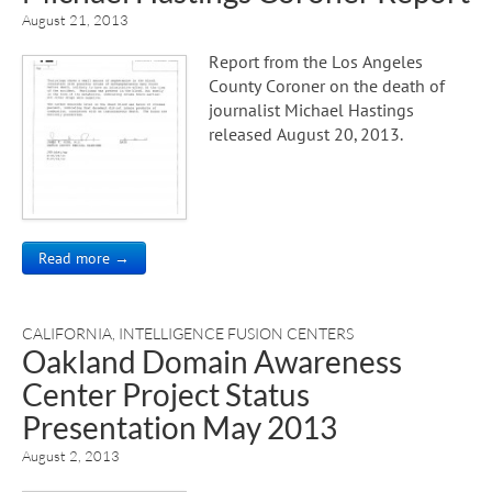
August 21, 2013
Report from the Los Angeles
County Coroner on the death of
journalist Michael Hastings
released August 20, 2013.
Read more →
CALIFORNIA
,
INTELLIGENCE FUSION CENTERS
Oakland Domain Awareness
Center Project Status
Presentation May 2013
August 2, 2013