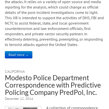
the attacks. It relies on a variety of open source and media
reporting for the analysis, which could change as official
details of the post-incident investigations come to light.
This JIB is intended to support the activities of DHS, FBI and
NCTC to assist federal, state, and local government
counterterrorism and law enforcement officials, first
responders, and private-sector security partners in
effectively deterring, preventing, preempting, or responding
to terrorist attacks against the United States.
Read more →
CALIFORNIA
Modesto Police Department
Correspondence with Predictive
Policing Company PredPol, Inc.
December 12, 2014
A collection of correspondence