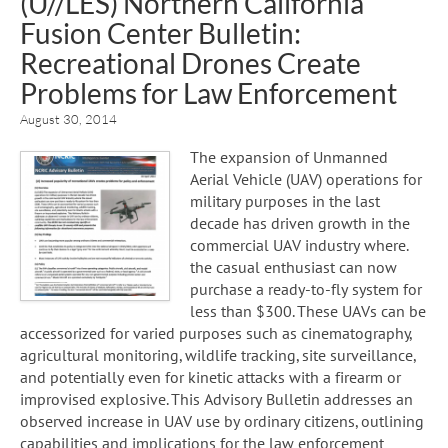
(U//LES) Northern California
Fusion Center Bulletin:
Recreational Drones Create
Problems for Law Enforcement
August 30, 2014
The expansion of Unmanned
Aerial Vehicle (UAV) operations for
military purposes in the last
decade has driven growth in the
commercial UAV industry where.
the casual enthusiast can now
purchase a ready-to-fly system for
less than $300. These UAVs can be
accessorized for varied purposes such as cinematography,
agricultural monitoring, wildlife tracking, site surveillance,
and potentially even for kinetic attacks with a firearm or
improvised explosive. This Advisory Bulletin addresses an
observed increase in UAV use by ordinary citizens, outlining
capabilities and implications for the law enforcement