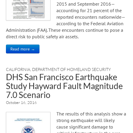
2015 and September 2016—
accounting for 21 percent of the
reported encounters nationwide—
according to the Federal Aviation
Administration (FAA). These encounters continue to pose a
direct risk to public safety air assets.
Read more →
CALIFORNIA
,
DEPARTMENT OF HOMELAND SECURITY
DHS San Francisco Earthquake
Study Hayward Fault Magnitude
7.0 Scenario
October 16, 2016
The results of this analysis show a
strong earthquake will likely
cause significant damage to