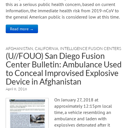
this as a serious public health concern, based on current
information, the immediate health risk from 2019-nCoV to
the general American public is considered low at this time.
Read more →
AFGHANISTAN
,
CALIFORNIA
,
INTELLIGENCE FUSION CENTERS
(U//FOUO) San Diego Fusion
Center Bulletin: Ambulance Used
to Conceal Improvised Explosive
Device in Afghanistan
April 8, 2018
On January 27, 2018 at
approximately 12:15pm local
time, a vehicle resembling an
ambulance and laden with
explosives detonated after it