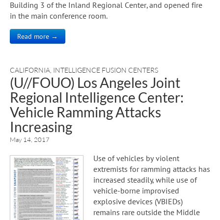
Building 3 of the Inland Regional Center, and opened fire
in the main conference room.
Read more →
CALIFORNIA
,
INTELLIGENCE FUSION CENTERS
(U//FOUO) Los Angeles Joint
Regional Intelligence Center:
Vehicle Ramming Attacks
Increasing
May 14, 2017
Use of vehicles by violent
extremists for ramming attacks has
increased steadily, while use of
vehicle-borne improvised
explosive devices (VBIEDs)
remains rare outside the Middle