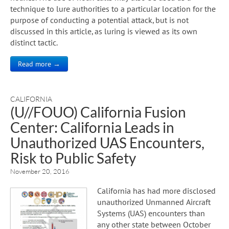
technique to lure authorities to a particular location for the
purpose of conducting a potential attack, but is not
discussed in this article, as luring is viewed as its own
distinct tactic.
Read more →
CALIFORNIA
(U//FOUO) California Fusion
Center: California Leads in
Unauthorized UAS Encounters,
Risk to Public Safety
November 20, 2016
California has had more disclosed
unauthorized Unmanned Aircraft
Systems (UAS) encounters than
any other state between October