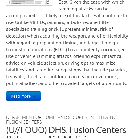
East. Given the ease with which
ramming attacks can be
accomplished, it is likely use of this tactic will continue to
rise. Unlike VBIEDs, ramming attacks require little
specialized training or skill, present minimal risk of
detection when acquiring the weapon, and offer flexibility
with regard to preparation, timing, and target. Foreign
terrorist organizations (FTOs) have pointedly encouraged
use of vehicle ramming attacks, offering explicit tactical
advice on vehicle selection, driving tips to maximize
fatalities, and targeting suggestions that include parades,
festivals, street fairs, outdoor markets or conventions,
political rallies, and other crowded targets of opportunity.
Read more →
DEPARTMENT OF HOMELAND SECURITY
,
INTELLIGENCE
FUSION CENTERS
(U//FOUO) DHS, Fusion Centers