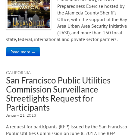
Preparedness Exercise hosted by
the Alameda County Sheriff’s
Office, with the support of the Bay
Area Urban Area Security Initiative
(UASI), and more than 150 local,
state, federal, international and private sector partners.
Read more →
CALIFORNIA
San Francisco Public Utilities
Commission Surveillance
Streetlights Request for
Participants
January 21, 2013
A request for participants (RFP) issued by the San Francisco
Public Utilities Commission on June 8, 2012. The RFP