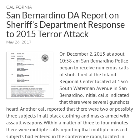
CALIFORNIA
San Bernardino DA Report on
Sheriff’s Department Response
to 2015 Terror Attack
May 26, 2017
On December 2, 2015 at about
10:58 am San Bernardino Police
began to receive numerous calls
of shots fired at the Inland
Regional Center located at 1365
South Waterman Avenue in San
Bernardino. Initial calls indicated
that there were several gunshots
heard. Another call reported that there were two or possibly
three subjects in all black clothing and masks armed with
assault weapons. Within a matter of three to four minutes
there were multiple calls reporting that multiple masked
subjects had entered in the conference room, located in