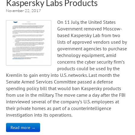
Kaspersky Labs Products
November 22, 2017
On 11 July, the United States
Government removed Moscow-
based Kaspersky Lab from two
lists of approved vendors used by
government agencies to purchase
technology equipment, amid
concerns the cyber security firm’s
products could be used by the
Kremlin to gain entry into U.S. networks. Last month the
Senate Armed Services Committee passed a defense
spending policy bill that would ban Kaspersky products
from use in the military. The move came a day after the FBI
interviewed several of the company’s U.S. employees at
their private homes as part of a counterintelligence
investigation into its operations.
Read more →