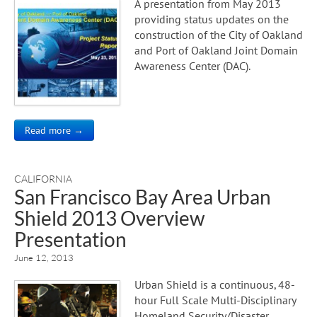
A presentation from May 2013
providing status updates on the
construction of the City of Oakland
and Port of Oakland Joint Domain
Awareness Center (DAC).
Read more →
CALIFORNIA
San Francisco Bay Area Urban
Shield 2013 Overview
Presentation
June 12, 2013
Urban Shield is a continuous, 48-
hour Full Scale Multi-Disciplinary
Homeland Security/Disaster