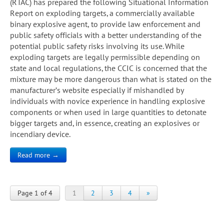
(RTAC) has prepared the following Situational Information
Report on exploding targets, a commercially available
binary explosive agent, to provide law enforcement and
public safety officials with a better understanding of the
potential public safety risks involving its use. While
exploding targets are legally permissible depending on
state and local regulations, the CCIC is concerned that the
mixture may be more dangerous than what is stated on the
manufacturer’s website especially if mishandled by
individuals with novice experience in handling explosive
components or when used in large quantities to detonate
bigger targets and, in essence, creating an explosives or
incendiary device.
Read more →
Page 1 of 4
1
2
3
4
»