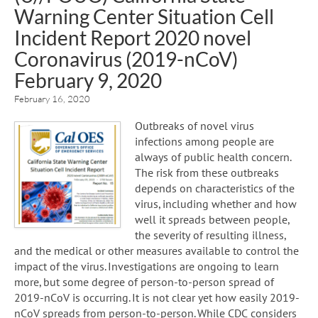
Warning Center Situation Cell
Incident Report 2020 novel
Coronavirus (2019-nCoV)
February 9, 2020
February 16, 2020
Outbreaks of novel virus
infections among people are
always of public health concern.
The risk from these outbreaks
depends on characteristics of the
virus, including whether and how
well it spreads between people,
the severity of resulting illness,
and the medical or other measures available to control the
impact of the virus. Investigations are ongoing to learn
more, but some degree of person-to-person spread of
2019-nCoV is occurring. It is not clear yet how easily 2019-
nCoV spreads from person-to-person. While CDC considers