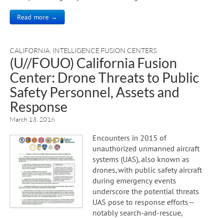
Read more →
CALIFORNIA
,
INTELLIGENCE FUSION CENTERS
(U//FOUO) California Fusion
Center: Drone Threats to Public
Safety Personnel, Assets and
Response
March 13, 2016
Encounters in 2015 of
unauthorized unmanned aircraft
systems (UAS), also known as
drones, with public safety aircraft
during emergency events
underscore the potential threats
UAS pose to response efforts—
notably search-and-rescue,