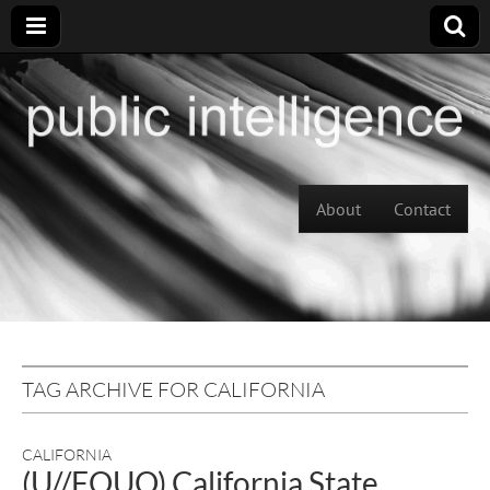
Skip to content
About
Contact
Main menu
TAG ARCHIVE FOR CALIFORNIA
CALIFORNIA
(U//FOUO) California State