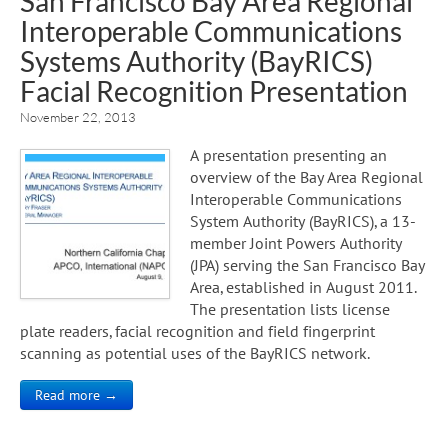
San Francisco Bay Area Regional
Interoperable Communications
Systems Authority (BayRICS)
Facial Recognition Presentation
November 22, 2013
A presentation presenting an
overview of the Bay Area Regional
Interoperable Communications
System Authority (BayRICS), a 13-
member Joint Powers Authority
(JPA) serving the San Francisco Bay
Area, established in August 2011.
The presentation lists license
plate readers, facial recognition and field fingerprint
scanning as potential uses of the BayRICS network.
Read more →