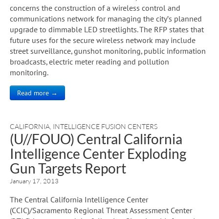
concerns the construction of a wireless control and
communications network for managing the city’s planned
upgrade to dimmable LED streetlights. The RFP states that
future uses for the secure wireless network may include
street surveillance, gunshot monitoring, public information
broadcasts, electric meter reading and pollution
monitoring.
Read more →
CALIFORNIA
,
INTELLIGENCE FUSION CENTERS
(U//FOUO) Central California
Intelligence Center Exploding
Gun Targets Report
January 17, 2013
The Central California Intelligence Center
(CCIC)/Sacramento Regional Threat Assessment Center