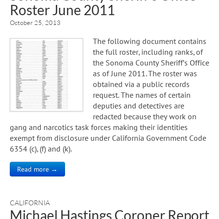
Roster June 2011
October 25, 2013
The following document contains
the full roster, including ranks, of
the Sonoma County Sheriff’s Office
as of June 2011. The roster was
obtained via a public records
request. The names of certain
deputies and detectives are
redacted because they work on
gang and narcotics task forces making their identities
exempt from disclosure under California Government Code
6354 (c), (f) and (k).
Read more →
CALIFORNIA
Michael Hastings Coroner Report