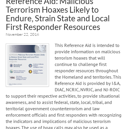
Reference Aid: Malicious
Terrorism Hoaxes Likely to
Endure, Strain State and Local
First Responder Resources
November 22, 2016
This Reference Aid is intended to
provide information on malicious
terrorism hoaxes that will
continue to challenge first
responder resources throughout
the Homeland and territories. This
Reference Aid is provided by I&A,
DIAC, NCRIC, NVRIC, and NJ-ROIC
to support their respective activities, to provide situational
awareness, and to assist federal, state, local, tribal, and
territorial government counterterrorism and law
enforcement officials and first responders with recognizing
the indicators and implications of malicious terrorism
hoaxes. The use of hoax calls may also be used as a