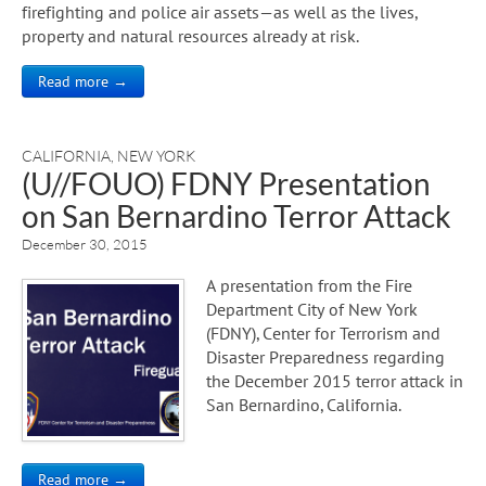
firefighting and police air assets—as well as the lives,
property and natural resources already at risk.
Read more →
CALIFORNIA
,
NEW YORK
(U//FOUO) FDNY Presentation
on San Bernardino Terror Attack
December 30, 2015
A presentation from the Fire
Department City of New York
(FDNY), Center for Terrorism and
Disaster Preparedness regarding
the December 2015 terror attack in
San Bernardino, California.
Read more →