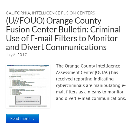
CALIFORNIA
,
INTELLIGENCE FUSION CENTERS
(U//FOUO) Orange County
Fusion Center Bulletin: Criminal
Use of E-mail Filters to Monitor
and Divert Communications
July 8, 2017
The Orange County Intelligence
Assessment Center (OCIAC) has
received reporting indicating
cybercriminals are manipulating e-
mail filters as a means to monitor
and divert e-mail communications.
Read more →