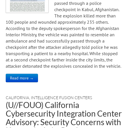
passed through a police
checkpoint in Kabul, Afghanistan.
The explosion killed more than
100 people and wounded approximately 235 others.
According to the deputy spokesperson for the Afghanistan
Interior Ministry, the vehicle was painted to resemble an
ambulance and had successfully passed through a
checkpoint after the attacker allegedly told police he was
transporting a patient to a nearby hospital. While stopped
at a second checkpoint farther inside the city limits, the
attacker detonated the explosives concealed in the vehicle.
Read more →
CALIFORNIA
,
INTELLIGENCE FUSION CENTERS
(U//FOUO) California
Cybersecurity Integration Center
Advisory: Security Concerns with