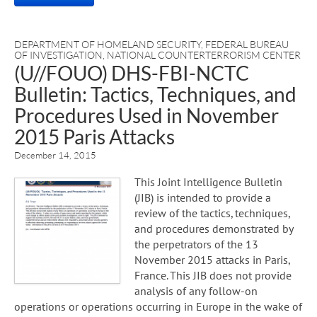
DEPARTMENT OF HOMELAND SECURITY
,
FEDERAL BUREAU
OF INVESTIGATION
,
NATIONAL COUNTERTERRORISM CENTER
(U//FOUO) DHS-FBI-NCTC
Bulletin: Tactics, Techniques, and
Procedures Used in November
2015 Paris Attacks
December 14, 2015
This Joint Intelligence Bulletin
(JIB) is intended to provide a
review of the tactics, techniques,
and procedures demonstrated by
the perpetrators of the 13
November 2015 attacks in Paris,
France. This JIB does not provide
analysis of any follow-on
operations or operations occurring in Europe in the wake of