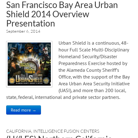
San Francisco Bay Area Urban
Shield 2014 Overview
Presentation
September 6, 2014
Urban Shield is a continuous, 48-
hour Full Scale Multi-Disciplinary
Homeland Security/Disaster
Preparedness Exercise hosted by
the Alameda County Sheriff’s
Office, with the support of the Bay
Area Urban Area Security Initiative
(UASI), and more than 200 local,
state, federal, international and private sector partners.
Read more →
CALIFORNIA
,
INTELLIGENCE FUSION CENTERS