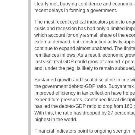
clearly met, buoying confidence and economic ac
recent delays in forming a government.
The most recent cyclical indicators point to ong
crisis and recession has had only a limited i
which account for only a small share of the eco
external demand, but construction activity appe
continue to expand almost unabated. The limite
remittances inflows. As a result, economic growth
last visit: real GDP could grow at around 7 perce
and, under the peg, is likely to remain subdued, 
Sustained growth and fiscal discipline in line w
the government debt-to-GDP ratio. Buoyant tax 
improved efficiency in tax collection have help
expenditure pressures. Continued fiscal discip
has led the debt-to-GDP ratio to drop from 160
With this, the ratio has dropped by 27 percent
highest in the world.
Financial indicators point to ongoing strength 