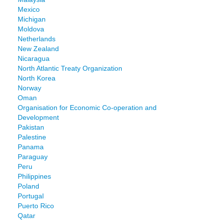
Mexico
Michigan
Moldova
Netherlands
New Zealand
Nicaragua
North Atlantic Treaty Organization
North Korea
Norway
Oman
Organisation for Economic Co-operation and
Development
Pakistan
Palestine
Panama
Paraguay
Peru
Philippines
Poland
Portugal
Puerto Rico
Qatar