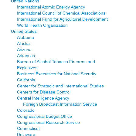
United Nations
International Atomic Energy Agency
International Council of Chemical Associations
International Fund for Agricultural Development
World Health Organization
United States
Alabama
Alaska
Arizona
Arkansas
Bureau of Alcohol Tobacco Firearms and
Explosives
Business Executives for National Security
California
Center for Strategic and International Studies
Centers for Disease Control
Central Intelligence Agency
Foreign Broadcast Information Service
Colorado
Congressional Budget Office
Congressional Research Service
Connecticut
Delaware