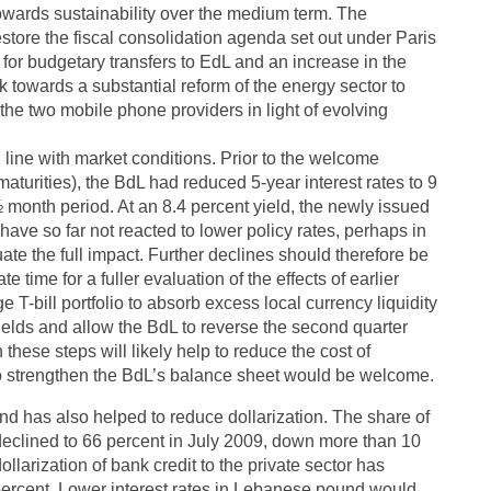
towards sustainability over the medium term. The
store the fiscal consolidation agenda set out under Paris
ed for budgetary transfers to EdL and an increase in the
rk towards a substantial reform of the energy sector to
 the two mobile phone providers in light of evolving
n line with market conditions. Prior to the welcome
aturities), the BdL had reduced 5-year interest rates to 9
½ month period. At an 8.4 percent yield, the newly issued
 have so far not reacted to lower policy rates, perhaps in
uate the full impact. Further declines should therefore be
time for a fuller evaluation of the effects of earlier
e T-bill portfolio to absorb excess local currency liquidity
ields and allow the BdL to reverse the second quarter
these steps will likely help to reduce the cost of
 to strengthen the BdL’s balance sheet would be welcome.
 has also helped to reduce dollarization. The share of
 declined to 66 percent in July 2009, down more than 10
larization of bank credit to the private sector has
 percent. Lower interest rates in Lebanese pound would