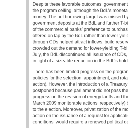
Despite these favorable outcomes, government 
the program ceiling, although the BdL’s monetar
money. The net borrowing target was missed by 4
government deposits at the BdL and further T-bi
of the commercial banks’ preference to purchase
offered on tap by the BdL rather than lower-yie
through CDs helped attract inflows, build reserv
crowded out the demand for lower-yielding T-bi
July, the BdL discontinued all issuance of CD
in light of a sizeable reduction in the BdL’s 
There has been limited progress on the progra
policies for the selection, appointment, and rot
action). However, the introduction of a Treasu
postponed because parliament did not pass the 
progress on the revision of energy tariffs and
March 2009 monitorable actions, respectively) be
to the election. Moreover, privatization of th
action on the issuance of a request for applic
conditions, would require a renewed political 