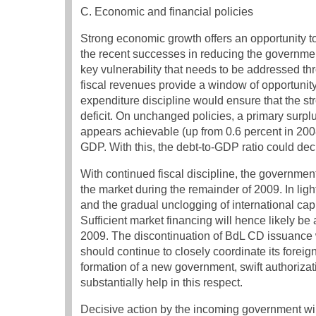
C. Economic and financial policies
Strong economic growth offers an opportunity t
the recent successes in reducing the government
key vulnerability that needs to be addressed th
fiscal revenues provide a window of opportunity t
expenditure discipline would ensure that the st
deficit. On unchanged policies, a primary surplu
appears achievable (up from 0.6 percent in 2008),
GDP. With this, the debt-to-GDP ratio could decl
With continued fiscal discipline, the government
the market during the remainder of 2009. In lig
and the gradual unclogging of international capi
Sufficient market financing will hence likely be
2009. The discontinuation of BdL CD issuance w
should continue to closely coordinate its forei
formation of a new government, swift authorizat
substantially help in this respect.
Decisive action by the incoming government wil