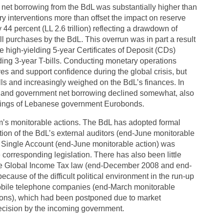
net borrowing from the BdL was substantially higher than
y interventions more than offset the impact on reserve
4 percent (LL 2.6 trillion) reflecting a drawdown of
ll purchases by the BdL. This overrun was in part a result
 high-yielding 5-year Certificates of Deposit (CDs)
lding 3-year T-bills. Conducting monetary operations
es and support confidence during the global crisis, but
lls and increasingly weighed on the BdL’s finances. In
s, and government net borrowing declined somewhat, also
holdings of Lebanese government Eurobonds.
m’s monitorable actions. The BdL has adopted formal
ation of the BdL’s external auditors (end-June monitorable
ry Single Account (end-June monitorable action) was
corresponding legislation. There has also been little
 the Global Income Tax law (end-December 2008 and end-
cause of the difficult political environment in the run-up
e mobile telephone companies (end-March monitorable
ations), which had been postponed due to market
decision by the incoming government.