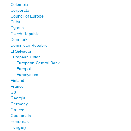
Colombia
Corporate
Council of Europe
Cuba
Cyprus
Czech Republic
Denmark
Dominican Republic
El Salvador
European Union
European Central Bank
Europol
Eurosystem
Finland
France
G8
Georgia
Germany
Greece
Guatemala
Honduras
Hungary