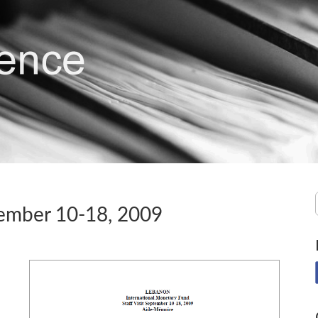
tember 10-18, 2009