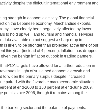
tivity despite the difficult international environment and
oing strength in economic activity. The global financial
mpact on the Lebanese economy. Merchandise exports,
nomy, have clearly been negatively affected by lower
ars to hold up well, and tourism and financial services
d data available do not suggest a sharp drop in
 is likely to be stronger than projected at the time of our
nt this year (instead of 4 percent). Inflation has dropped
given the benign inflation outlook in trading partners.
ith EPCA targets have allowed for a further reduction in
revenues in light of sustained economic growth and
ed to widen the primary surplus despite increased
line paired with the favorable macroeconomic situation
 percent at end-2008 to 153 percent at end-June 2009.
age points since 2006, though it remains among the
in the banking sector and the balance of payments.