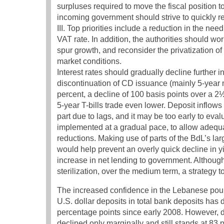
surpluses required to move the fiscal position 
incoming government should strive to quickly re
III. Top priorities include a reduction in the ne
VAT rate. In addition, the authorities should wo
spur growth, and reconsider the privatization of
market conditions.
Interest rates should gradually decline further i
discontinuation of CD issuance (mainly 5-year m
percent, a decline of 100 basis points over a 2
5-year T-bills trade even lower. Deposit inflows
part due to lags, and it may be too early to eval
implemented at a gradual pace, to allow adequate 
reductions. Making use of parts of the BdL’s larg
would help prevent an overly quick decline in y
increase in net lending to government. Although 
sterilization, over the medium term, a strategy
The increased confidence in the Lebanese pound
U.S. dollar deposits in total bank deposits has
percentage points since early 2008. However, dol
declined only marginally and still stands at 83