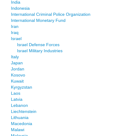
India
Indonesia
International Criminal Police Organization
International Monetary Fund
Iran
Iraq
Israel
Israel Defense Forces
Israel Military Industries
Italy
Japan
Jordan
Kosovo
Kuwait
Kyrgyzstan
Laos
Latvia
Lebanon
Liechtenstein
Lithuania
Macedonia
Malawi
Malaysia