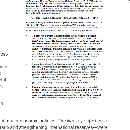
e
ost-
ance,
d
eful
rm
in
dent macroeconomic policies. The two key objectives of
tio and strengthening international reserves—were