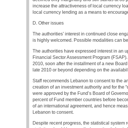
increase the attractiveness of local currency l
local currency lending as a means to encourage
D. Other issues
The authorities’ interest in continued close en
is highly welcomed. Possible modalities can b
The authorities have expressed interest in an 
Financial Sector Assessment Program (FSAP). St
2010, soon after the installment of a new Boar
late 2010 or beyond depending on the availabil
Staff recommends Lebanon to consent to the am
creation of an investment authority and for th
were approved by the Fund’s Board of Governor
percent of Fund member countries before becom
of an international agreement, and hence meas
Lebanon to consent.
Despite recent progress, the statistical system