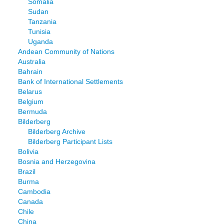
Somalia
Sudan
Tanzania
Tunisia
Uganda
Andean Community of Nations
Australia
Bahrain
Bank of International Settlements
Belarus
Belgium
Bermuda
Bilderberg
Bilderberg Archive
Bilderberg Participant Lists
Bolivia
Bosnia and Herzegovina
Brazil
Burma
Cambodia
Canada
Chile
China