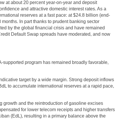
ow at about 20 percent year-on-year and deposit
nfidence and attractive domestic interest rates. As a
rnational reserves at a fast pace: at $24.8 billion (end-
 months. In part thanks to prudent banking sector
cted by the global financial crisis and have remained
 Credit Default Swap spreads have moderated, and now
-supported program has remained broadly favorable,
dicative target by a wide margin. Strong deposit inflows
dL to accumulate international reserves at a rapid pace,
g growth and the reintroduction of gasoline excises
ensated for lower telecom receipts and higher transfers
Liban (EdL), resulting in a primary balance above the