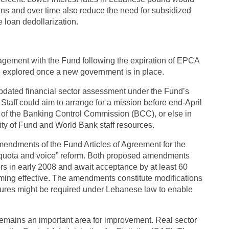
oans and over time also reduce the need for subsidized
 loan dedollarization.
gagement with the Fund following the expiration of EPCA
e explored once a new government is in place.
updated financial sector assessment under the Fund’s
aff could aim to arrange for a mission before end-April
d of the Banking Control Commission (BCC), or else in
ity of Fund and World Bank staff resources.
endments of the Fund Articles of Agreement for the
e “quota and voice” reform. Both proposed amendments
s in early 2008 and await acceptance by at least 60
ing effective. The amendments constitute modifications
ures might be required under Lebanese law to enable
 remains an important area for improvement. Real sector