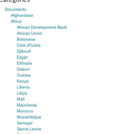
Documents
Afghanistan
Africa
African Development Bank
African Union
Botswana
Côte d'Ivoire
Djibouti
Egypt
Ethiopia
Gabon
Guinea
Kenya
Liberia
Libya
Mali
Mauritania
Morocco
Mozambique
Senegal
Sierra Leone