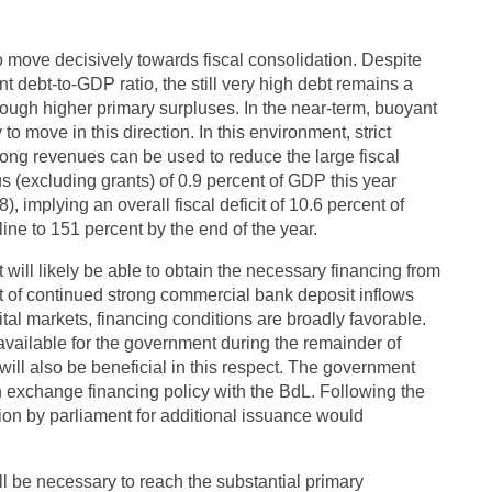
o move decisively towards fiscal consolidation. Despite
 debt-to-GDP ratio, the still very high debt remains a
rough higher primary surpluses. In the near-term, buoyant
o move in this direction. In this environment, strict
rong revenues can be used to reduce the large fiscal
s (excluding grants) of 0.9 percent of GDP this year
 implying an overall fiscal deficit of 10.6 percent of
ine to 151 percent by the end of the year.
 will likely be able to obtain the necessary financing from
ht of continued strong commercial bank deposit inflows
tal markets, financing conditions are broadly favorable.
 available for the government during the remainder of
ill also be beneficial in this respect. The government
gn exchange financing policy with the BdL. Following the
ion by parliament for additional issuance would
l be necessary to reach the substantial primary