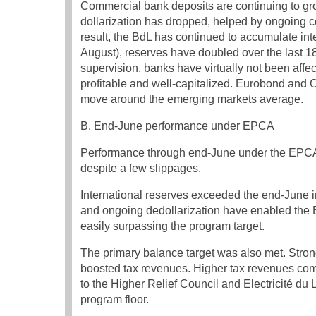
Commercial bank deposits are continuing to gr
dollarization has dropped, helped by ongoing co
result, the BdL has continued to accumulate inte
August), reserves have doubled over the last 18
supervision, banks have virtually not been affe
profitable and well-capitalized. Eurobond and
move around the emerging markets average.
B. End-June performance under EPCA
Performance through end-June under the EPCA
despite a few slippages.
International reserves exceeded the end-June in
and ongoing dedollarization have enabled the B
easily surpassing the program target.
The primary balance target was also met. Stron
boosted tax revenues. Higher tax revenues comp
to the Higher Relief Council and Electricité du 
program floor.