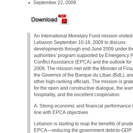
September 22, 2009
An International Monetary Fund mission visited
Lebanon September 10-18, 2009 to discuss
developments through end-June 2009 under th
authorities’ program supported by Emergency P
Conflict Assistance (EPCA) and the outlook for
2009. The mission met with the Minister of Fin
the Governor of the Banque du Liban (BdL), an
other high-ranking officials. The mission is grat
for the open and constructive dialogue, the wa
hospitality, and the excellent cooperation.
A. Strong economic and financial performance 
line with EPCA objectives
Lebanon is starting to reap the benefits of pru
EPCA—reducing the government debt-to-GDP ra