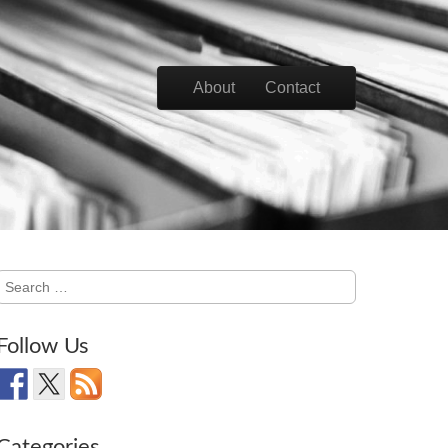
Skip to content
About
Contact
Main menu
Search
for:
Follow Us
Categories