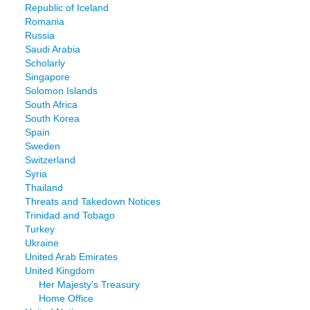
Republic of Iceland
Romania
Russia
Saudi Arabia
Scholarly
Singapore
Solomon Islands
South Africa
South Korea
Spain
Sweden
Switzerland
Syria
Thailand
Threats and Takedown Notices
Trinidad and Tobago
Turkey
Ukraine
United Arab Emirates
United Kingdom
Her Majesty's Treasury
Home Office