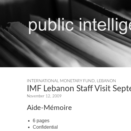
INTERNATIONAL MONETARY FUND
,
LEBANON
IMF Lebanon Staff Visit Sep
November 12, 2009
Aide-Mémoire
6 pages
Confidential