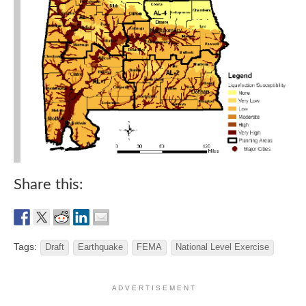
Share this:
Tags:
Draft
Earthquake
FEMA
National Level Exercise
A D V E R T I S E M E N T