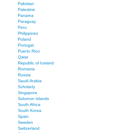
Pakistan
Palestine
Panama
Paraguay
Peru
Philippines
Poland
Portugal
Puerto Rico
Qatar
Republic of Iceland
Romania
Russia
Saudi Arabia
Scholarly
Singapore
Solomon Islands
South Africa
South Korea
Spain
Sweden
Switzerland