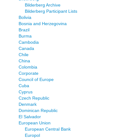
Bilderberg Archive
Bilderberg Participant Lists
Bolivia
Bosnia and Herzegovina
Brazil
Burma
Cambodia
Canada
Chile
China
Colombia
Corporate
Council of Europe
Cuba
Cyprus
Czech Republic
Denmark
Dominican Republic
El Salvador
European Union
European Central Bank
Europol