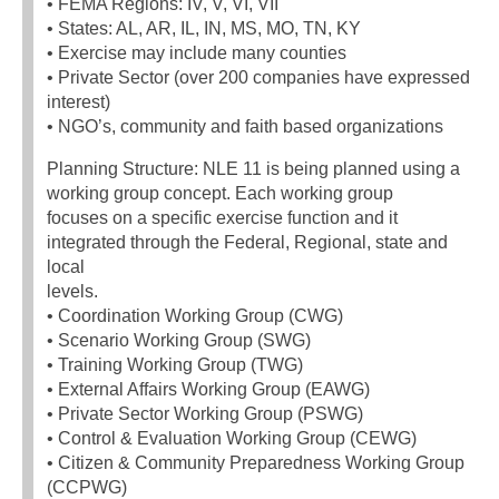
• FEMA Regions: IV, V, VI, VII
• States: AL, AR, IL, IN, MS, MO, TN, KY
• Exercise may include many counties
• Private Sector (over 200 companies have expressed
interest)
• NGO’s, community and faith based organizations
Planning Structure: NLE 11 is being planned using a
working group concept. Each working group
focuses on a specific exercise function and it
integrated through the Federal, Regional, state and
local
levels.
• Coordination Working Group (CWG)
• Scenario Working Group (SWG)
• Training Working Group (TWG)
• External Affairs Working Group (EAWG)
• Private Sector Working Group (PSWG)
• Control & Evaluation Working Group (CEWG)
• Citizen & Community Preparedness Working Group
(CCPWG)