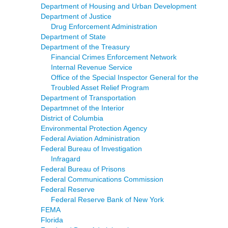
Department of Housing and Urban Development
Department of Justice
Drug Enforcement Administration
Department of State
Department of the Treasury
Financial Crimes Enforcement Network
Internal Revenue Service
Office of the Special Inspector General for the
Troubled Asset Relief Program
Department of Transportation
Departmnet of the Interior
District of Columbia
Environmental Protection Agency
Federal Aviation Administration
Federal Bureau of Investigation
Infragard
Federal Bureau of Prisons
Federal Communications Commission
Federal Reserve
Federal Reserve Bank of New York
FEMA
Florida