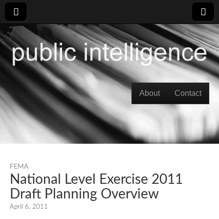
Skip to content
About
Contact
Main menu
FEMA
National Level Exercise 2011
Draft Planning Overview
April 6, 2011