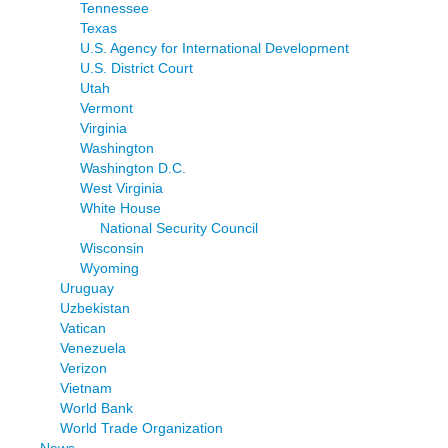
Tennessee
Texas
U.S. Agency for International Development
U.S. District Court
Utah
Vermont
Virginia
Washington
Washington D.C.
West Virginia
White House
National Security Council
Wisconsin
Wyoming
Uruguay
Uzbekistan
Vatican
Venezuela
Verizon
Vietnam
World Bank
World Trade Organization
News