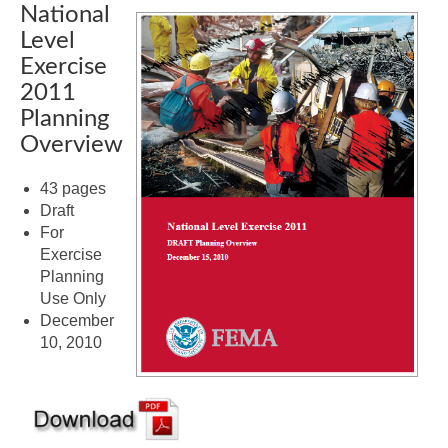
National
Level
Exercise
2011
Planning
Overview
43 pages
Draft
For
Exercise
Planning
Use Only
December
10, 2010