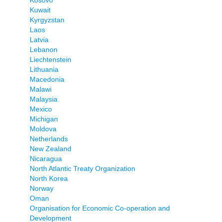
Kuwait
Kyrgyzstan
Laos
Latvia
Lebanon
Liechtenstein
Lithuania
Macedonia
Malawi
Malaysia
Mexico
Michigan
Moldova
Netherlands
New Zealand
Nicaragua
North Atlantic Treaty Organization
North Korea
Norway
Oman
Organisation for Economic Co-operation and
Development