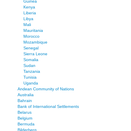
Guinea
Kenya
Liberia
Libya
Mali
Mauritania
Morocco
Mozambique
Senegal
Sierra Leone
Somalia
Sudan
Tanzania
Tunisia
Uganda
Andean Community of Nations
Australia
Bahrain
Bank of International Settlements
Belarus
Belgium
Bermuda
Bilderberg