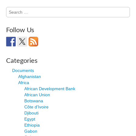
Search
for:
Follow Us
Categories
Documents
Afghanistan
Africa
African Development Bank
African Union
Botswana
Côte d'Ivoire
Djibouti
Egypt
Ethiopia
Gabon