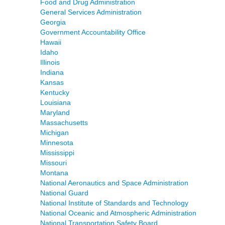
Food and Drug Administration
General Services Administration
Georgia
Government Accountability Office
Hawaii
Idaho
Illinois
Indiana
Kansas
Kentucky
Louisiana
Maryland
Massachusetts
Michigan
Minnesota
Mississippi
Missouri
Montana
National Aeronautics and Space Administration
National Guard
National Institute of Standards and Technology
National Oceanic and Atmospheric Administration
National Transportation Safety Board