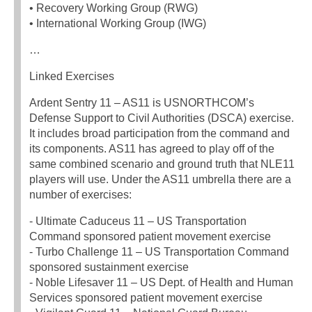
• Recovery Working Group (RWG)
• International Working Group (IWG)
…
Linked Exercises
Ardent Sentry 11 – AS11 is USNORTHCOM’s
Defense Support to Civil Authorities (DSCA) exercise.
It includes broad participation from the command and
its components. AS11 has agreed to play off of the
same combined scenario and ground truth that NLE11
players will use. Under the AS11 umbrella there are a
number of exercises:
‐ Ultimate Caduceus 11 – US Transportation
Command sponsored patient movement exercise
‐ Turbo Challenge 11 – US Transportation Command
sponsored sustainment exercise
‐ Noble Lifesaver 11 – US Dept. of Health and Human
Services sponsored patient movement exercise