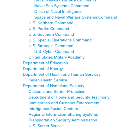
Naval Sea Systems Command
Office of Naval Intelligence
Space and Naval Warfare Systems Command
U.S. Northern Command
U.S. Pacific Command
U.S. Southern Command
U.S. Special Operations Command
U.S. Strategic Command
U.S. Cyber Command
United States Military Academy
Department of Education
Department of Energy
Department of Health and Human Services
Indian Health Service
Department of Homeland Security
Customs and Border Protection
Department of Homeland Security Testimony
Immigration and Customs Enforcement
Intelligence Fusion Centers
Regional Information Sharing Systems
Transportation Security Administration
U.S. Secret Service