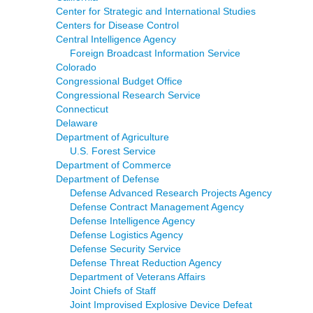
Center for Strategic and International Studies
Centers for Disease Control
Central Intelligence Agency
Foreign Broadcast Information Service
Colorado
Congressional Budget Office
Congressional Research Service
Connecticut
Delaware
Department of Agriculture
U.S. Forest Service
Department of Commerce
Department of Defense
Defense Advanced Research Projects Agency
Defense Contract Management Agency
Defense Intelligence Agency
Defense Logistics Agency
Defense Security Service
Defense Threat Reduction Agency
Department of Veterans Affairs
Joint Chiefs of Staff
Joint Improvised Explosive Device Defeat