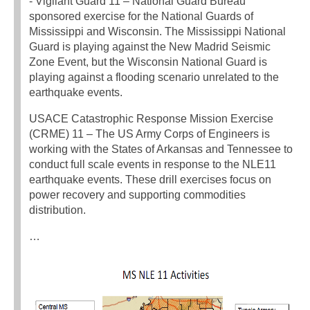
‐ Vigilant Guard 11 – National Guard Bureau
sponsored exercise for the National Guards of
Mississippi and Wisconsin. The Mississippi National
Guard is playing against the New Madrid Seismic
Zone Event, but the Wisconsin National Guard is
playing against a flooding scenario unrelated to the
earthquake events.
USACE Catastrophic Response Mission Exercise
(CRME) 11 – The US Army Corps of Engineers is
working with the States of Arkansas and Tennessee to
conduct full scale events in response to the NLE11
earthquake events. These drill exercises focus on
power recovery and supporting commodities
distribution.
…