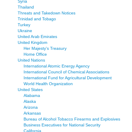
Syria
Thailand
Threats and Takedown Notices
Trinidad and Tobago
Turkey
Ukraine
United Arab Emirates
United Kingdom
Her Majesty's Treasury
Home Office
United Nations
International Atomic Energy Agency
International Council of Chemical Associations
International Fund for Agricultural Development
World Health Organization
United States
Alabama
Alaska
Arizona
Arkansas
Bureau of Alcohol Tobacco Firearms and Explosives
Business Executives for National Security
California