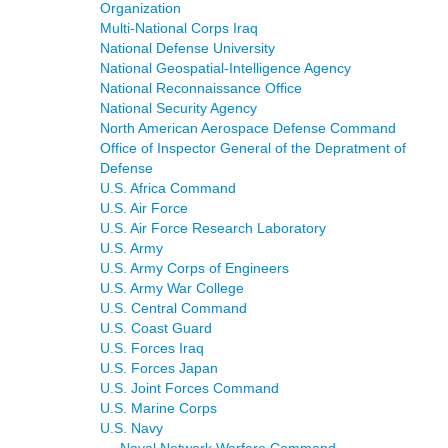
Organization
Multi-National Corps Iraq
National Defense University
National Geospatial-Intelligence Agency
National Reconnaissance Office
National Security Agency
North American Aerospace Defense Command
Office of Inspector General of the Depratment of
Defense
U.S. Africa Command
U.S. Air Force
U.S. Air Force Research Laboratory
U.S. Army
U.S. Army Corps of Engineers
U.S. Army War College
U.S. Central Command
U.S. Coast Guard
U.S. Forces Iraq
U.S. Forces Japan
U.S. Joint Forces Command
U.S. Marine Corps
U.S. Navy
Naval Network Warfare Command