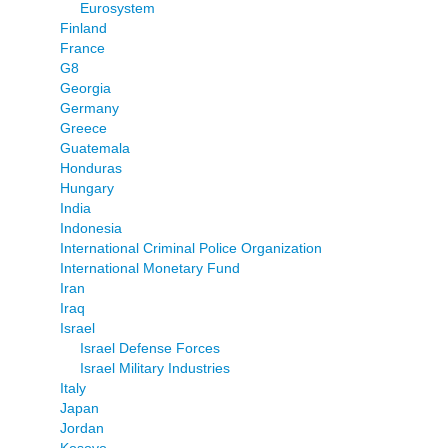
Eurosystem
Finland
France
G8
Georgia
Germany
Greece
Guatemala
Honduras
Hungary
India
Indonesia
International Criminal Police Organization
International Monetary Fund
Iran
Iraq
Israel
Israel Defense Forces
Israel Military Industries
Italy
Japan
Jordan
Kosovo