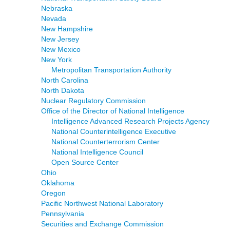
Nebraska
Nevada
New Hampshire
New Jersey
New Mexico
New York
Metropolitan Transportation Authority
North Carolina
North Dakota
Nuclear Regulatory Commission
Office of the Director of National Intelligence
Intelligence Advanced Research Projects Agency
National Counterintelligence Executive
National Counterterrorism Center
National Intelligence Council
Open Source Center
Ohio
Oklahoma
Oregon
Pacific Northwest National Laboratory
Pennsylvania
Securities and Exchange Commission