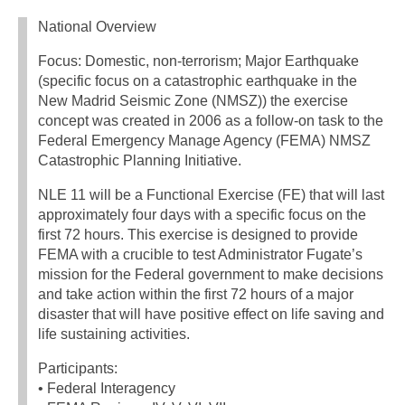
National Overview
Focus: Domestic, non-terrorism; Major Earthquake
(specific focus on a catastrophic earthquake in the
New Madrid Seismic Zone (NMSZ)) the exercise
concept was created in 2006 as a follow-on task to the
Federal Emergency Manage Agency (FEMA) NMSZ
Catastrophic Planning Initiative.
NLE 11 will be a Functional Exercise (FE) that will last
approximately four days with a specific focus on the
first 72 hours. This exercise is designed to provide
FEMA with a crucible to test Administrator Fugate’s
mission for the Federal government to make decisions
and take action within the first 72 hours of a major
disaster that will have positive effect on life saving and
life sustaining activities.
Participants:
• Federal Interagency