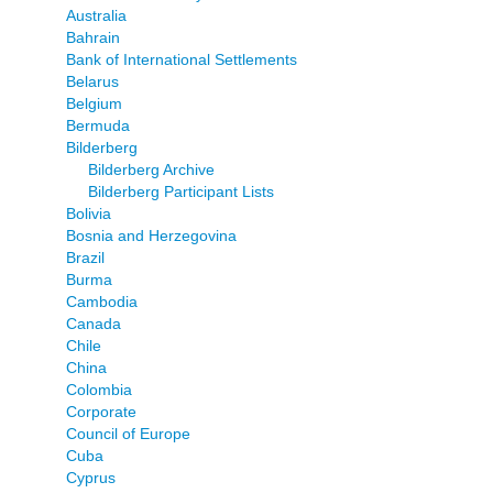
Australia
Bahrain
Bank of International Settlements
Belarus
Belgium
Bermuda
Bilderberg
Bilderberg Archive
Bilderberg Participant Lists
Bolivia
Bosnia and Herzegovina
Brazil
Burma
Cambodia
Canada
Chile
China
Colombia
Corporate
Council of Europe
Cuba
Cyprus