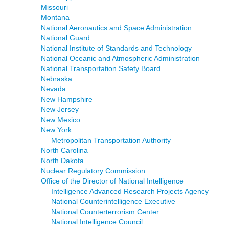
Missouri
Montana
National Aeronautics and Space Administration
National Guard
National Institute of Standards and Technology
National Oceanic and Atmospheric Administration
National Transportation Safety Board
Nebraska
Nevada
New Hampshire
New Jersey
New Mexico
New York
Metropolitan Transportation Authority
North Carolina
North Dakota
Nuclear Regulatory Commission
Office of the Director of National Intelligence
Intelligence Advanced Research Projects Agency
National Counterintelligence Executive
National Counterterrorism Center
National Intelligence Council