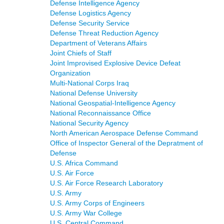
Defense Intelligence Agency
Defense Logistics Agency
Defense Security Service
Defense Threat Reduction Agency
Department of Veterans Affairs
Joint Chiefs of Staff
Joint Improvised Explosive Device Defeat
Organization
Multi-National Corps Iraq
National Defense University
National Geospatial-Intelligence Agency
National Reconnaissance Office
National Security Agency
North American Aerospace Defense Command
Office of Inspector General of the Depratment of
Defense
U.S. Africa Command
U.S. Air Force
U.S. Air Force Research Laboratory
U.S. Army
U.S. Army Corps of Engineers
U.S. Army War College
U.S. Central Command