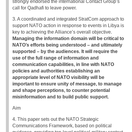
strongly endorsed the international Contact Group’s
call for Qadhafi to leave power.
3. A coordinated and integrated StratCom approach to
support NATO action in response to events in Libya is
key to achieving the Alliance’s overall objective.
Managing the information domain will be critical to
NATO’s efforts being understood – and ultimately
supported – by the audiences. It will require the
use of the full range of information and
communication capabilities, in line with NATO
policies and authorities establishing an
appropriate level of NATO visibility will be
important to ensure unity of message, to manage
and shape perceptions, to counter potential
misinformation and to build public support.
Aim
4. This paper sets out the NATO Strategic
Communications Framework, based on political