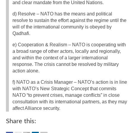
and clear mandate from the United Nations.
d) Resolve – NATO has the means and political
resolve to sustain the effort against the regime until the
will of the international community is obeyed by
Qadhafi.
e) Cooperation & Realism – NATO is cooperating with
a broad range of other actors, locally and regionally,
and within the context of a larger international
response. The crisis cannot be resolved by military
action alone.
f) NATO as a Crisis Manager – NATO’s action is in line
with NATO’s New Strategic Concept that commits
NATO “to prevent crises, manage conflicts” in close
consultation with its international partners, as they may
affect Alliance security.
Share this: