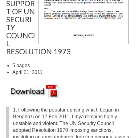
SUPPOR
T OF UN
SECURI
TY
COUNCI
L
RESOLUTION 1973
5 pages
April 21, 2011
1. Following the popular uprising which began in
Benghazi on 17 Feb 2011, Libya remains highly
unstable and violent. The UN Security Council
adopted Resolution 1970 imposing sanctions,
instituting an arms embargo, freezing personal assets