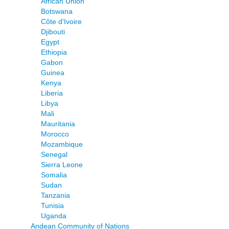
African Union
Botswana
Côte d'Ivoire
Djibouti
Egypt
Ethiopia
Gabon
Guinea
Kenya
Liberia
Libya
Mali
Mauritania
Morocco
Mozambique
Senegal
Sierra Leone
Somalia
Sudan
Tanzania
Tunisia
Uganda
Andean Community of Nations