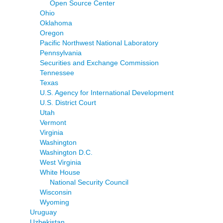
Open Source Center
Ohio
Oklahoma
Oregon
Pacific Northwest National Laboratory
Pennsylvania
Securities and Exchange Commission
Tennessee
Texas
U.S. Agency for International Development
U.S. District Court
Utah
Vermont
Virginia
Washington
Washington D.C.
West Virginia
White House
National Security Council
Wisconsin
Wyoming
Uruguay
Uzbekistan