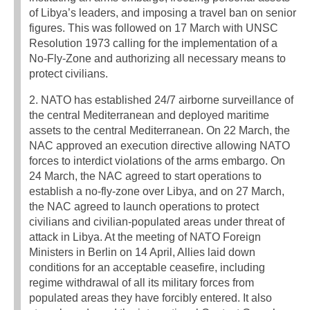
of Libya’s leaders, and imposing a travel ban on senior
figures. This was followed on 17 March with UNSC
Resolution 1973 calling for the implementation of a
No-Fly-Zone and authorizing all necessary means to
protect civilians.
2. NATO has established 24/7 airborne surveillance of
the central Mediterranean and deployed maritime
assets to the central Mediterranean. On 22 March, the
NAC approved an execution directive allowing NATO
forces to interdict violations of the arms embargo. On
24 March, the NAC agreed to start operations to
establish a no-fly-zone over Libya, and on 27 March,
the NAC agreed to launch operations to protect
civilians and civilian-populated areas under threat of
attack in Libya. At the meeting of NATO Foreign
Ministers in Berlin on 14 April, Allies laid down
conditions for an acceptable ceasefire, including
regime withdrawal of all its military forces from
populated areas they have forcibly entered. It also