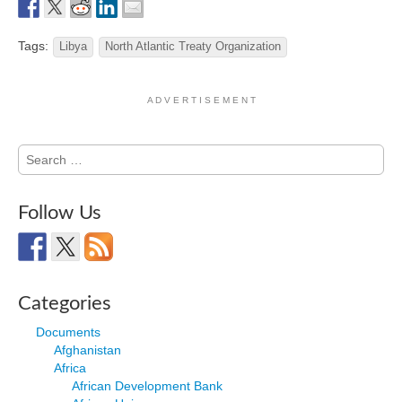
Tags:
Libya
North Atlantic Treaty Organization
A D V E R T I S E M E N T
Search
for:
Follow Us
Categories
Documents
Afghanistan
Africa
African Development Bank