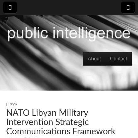
Skip to content
About
Contact
Main menu
LIBYA
NATO Libyan Military
Intervention Strategic
Communications Framework