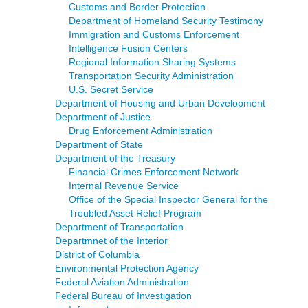
Customs and Border Protection
Department of Homeland Security Testimony
Immigration and Customs Enforcement
Intelligence Fusion Centers
Regional Information Sharing Systems
Transportation Security Administration
U.S. Secret Service
Department of Housing and Urban Development
Department of Justice
Drug Enforcement Administration
Department of State
Department of the Treasury
Financial Crimes Enforcement Network
Internal Revenue Service
Office of the Special Inspector General for the
Troubled Asset Relief Program
Department of Transportation
Departmnet of the Interior
District of Columbia
Environmental Protection Agency
Federal Aviation Administration
Federal Bureau of Investigation