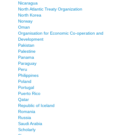
Nicaragua
North Atlantic Treaty Organization
North Korea
Norway
Oman
Organisation for Economic Co-operation and
Development
Pakistan
Palestine
Panama
Paraguay
Peru
Philippines
Poland
Portugal
Puerto Rico
Qatar
Republic of Iceland
Romania
Russia
Saudi Arabia
Scholarly