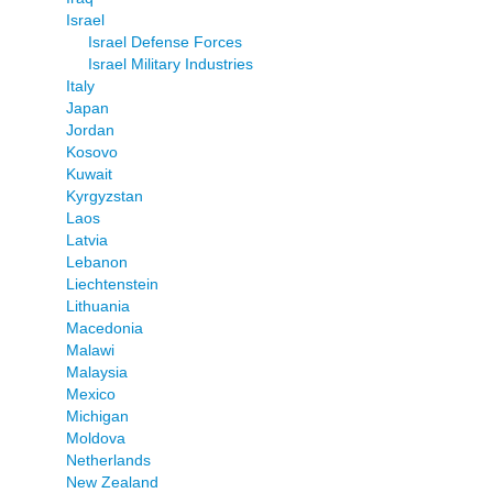
Israel
Israel Defense Forces
Israel Military Industries
Italy
Japan
Jordan
Kosovo
Kuwait
Kyrgyzstan
Laos
Latvia
Lebanon
Liechtenstein
Lithuania
Macedonia
Malawi
Malaysia
Mexico
Michigan
Moldova
Netherlands
New Zealand