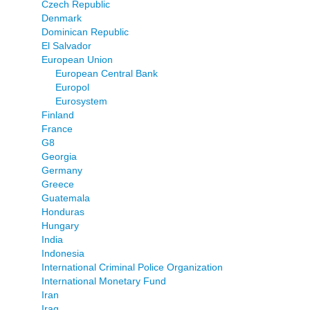
Czech Republic
Denmark
Dominican Republic
El Salvador
European Union
European Central Bank
Europol
Eurosystem
Finland
France
G8
Georgia
Germany
Greece
Guatemala
Honduras
Hungary
India
Indonesia
International Criminal Police Organization
International Monetary Fund
Iran
Iraq