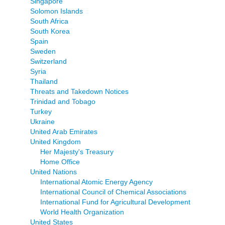
Singapore
Solomon Islands
South Africa
South Korea
Spain
Sweden
Switzerland
Syria
Thailand
Threats and Takedown Notices
Trinidad and Tobago
Turkey
Ukraine
United Arab Emirates
United Kingdom
Her Majesty's Treasury
Home Office
United Nations
International Atomic Energy Agency
International Council of Chemical Associations
International Fund for Agricultural Development
World Health Organization
United States