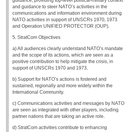
guidance, providing top-level political-military context
and guidance to steer NATO’s activities in the
communications and information environment during
NATO activities in support of UNSCRs 1970, 1973
and Operation UNIFIED PROTECTOR (OUP).
5. StratCom Objectives
a) All audiences clearly understand NATO’s mandate
and the scope of its actions, which are seen as a
positive contribution to help mitigate the crisis, in
support of UNSCRs 1970 and 1973.
b) Support for NATO’s actions is fostered and
sustained, regionally and more widely within the
International Community.
c) Communications activities and messages by NATO
are seen as integrated with other players, including
partner nations that are taking an active role.
d) StratCom activities contribute to enhancing