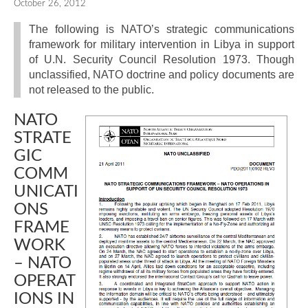
October 26, 2012
The following is NATO’s strategic communications
framework for military intervention in Libya in support
of U.N. Security Council Resolution 1973. Though
unclassified, NATO doctrine and policy documents are
not released to the public.
NATO
STRATE
GIC
COMM
UNICATI
ONS
FRAME
WORK
– NATO
OPERAT
IONS IN