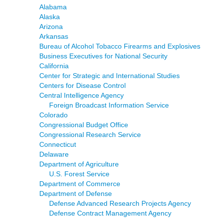
Alabama
Alaska
Arizona
Arkansas
Bureau of Alcohol Tobacco Firearms and Explosives
Business Executives for National Security
California
Center for Strategic and International Studies
Centers for Disease Control
Central Intelligence Agency
Foreign Broadcast Information Service
Colorado
Congressional Budget Office
Congressional Research Service
Connecticut
Delaware
Department of Agriculture
U.S. Forest Service
Department of Commerce
Department of Defense
Defense Advanced Research Projects Agency
Defense Contract Management Agency