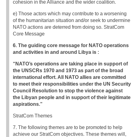
cohesion in the Alliance and the wider coalition.
e) Those actors which may contribute to a worsening
of the humanitarian situation and/or seek to undermine
NATO actions are deterred from doing so. StratCom
Core Message
6. The guiding core message for NATO operations
and activities in and around Libya is :
“NATO’s operations are taking place in support of
the UNSCRs 1970 and 1973 as part of the broad
international effort. All NATO allies are committed
to meet their responsibilities under the UN Security
Council Resolution to stop the violence against
the Libyan people and in support of their legitimate
aspirations.”
StratCom Themes
7. The following themes are to be promoted to help
achieve our StratCom objectives. These themes will,