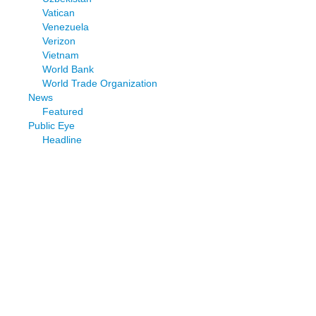
Vatican
Venezuela
Verizon
Vietnam
World Bank
World Trade Organization
News
Featured
Public Eye
Headline