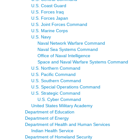
U.S. Coast Guard
U.S. Forces Iraq
U.S. Forces Japan
U.S. Joint Forces Command
U.S. Marine Corps
U.S. Navy
Naval Network Warfare Command
Naval Sea Systems Command
Office of Naval Intelligence
Space and Naval Warfare Systems Command
U.S. Northern Command
U.S. Pacific Command
U.S. Southern Command
U.S. Special Operations Command
U.S. Strategic Command
U.S. Cyber Command
United States Military Academy
Department of Education
Department of Energy
Department of Health and Human Services
Indian Health Service
Department of Homeland Security