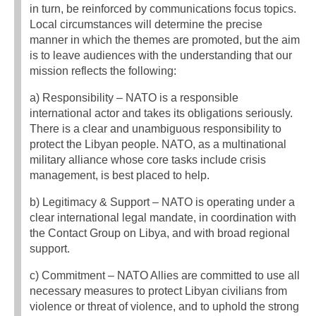
in turn, be reinforced by communications focus topics.
Local circumstances will determine the precise
manner in which the themes are promoted, but the aim
is to leave audiences with the understanding that our
mission reflects the following:
a) Responsibility – NATO is a responsible
international actor and takes its obligations seriously.
There is a clear and unambiguous responsibility to
protect the Libyan people. NATO, as a multinational
military alliance whose core tasks include crisis
management, is best placed to help.
b) Legitimacy & Support – NATO is operating under a
clear international legal mandate, in coordination with
the Contact Group on Libya, and with broad regional
support.
c) Commitment – NATO Allies are committed to use all
necessary measures to protect Libyan civilians from
violence or threat of violence, and to uphold the strong