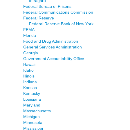
Infragard
Federal Bureau of Prisons
Federal Communications Commission
Federal Reserve
Federal Reserve Bank of New York
FEMA
Florida
Food and Drug Administration
General Services Administration
Georgia
Government Accountability Office
Hawaii
Idaho
Illinois
Indiana
Kansas
Kentucky
Louisiana
Maryland
Massachusetts
Michigan
Minnesota
Mississippi