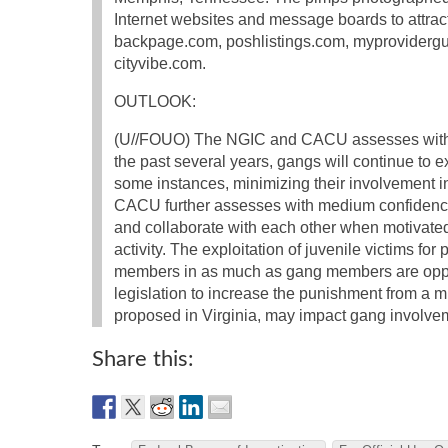
Internet websites and message boards to attra
backpage.com, poshlistings.com, myproviderg
cityvibe.com.
OUTLOOK:
(U//FOUO) The NGIC and CACU assesses with 
the past several years, gangs will continue to ex
some instances, minimizing their involvement in 
CACU further assesses with medium confidence t
and collaborate with each other when motivated b
activity. The exploitation of juvenile victims for
members in as much as gang members are oppor
legislation to increase the punishment from a mi
proposed in Virginia, may impact gang involvemen
Share this: