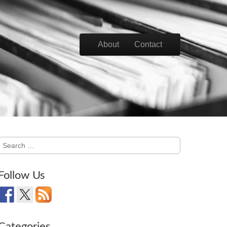
Skip to content
About
Contact
Main menu
Search
for:
Follow Us
Categories