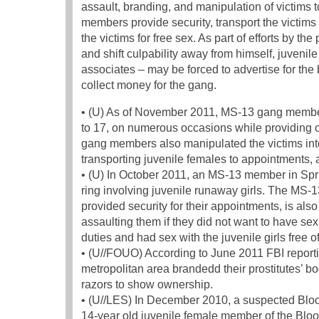
assault, branding, and manipulation of victims 
members provide security, transport the victims
the victims for free sex. As part of efforts by th
and shift culpability away from himself, juven
associates – may be forced to advertise for the
collect money for the gang.
• (U) As of November 2011, MS-13 gang member
to 17, on numerous occasions while providing 
gang members also manipulated the victims into
transporting juvenile females to appointments, 
• (U) In October 2011, an MS-13 member in Spring
ring involving juvenile runaway girls. The MS
provided security for their appointments, is als
assaulting them if they did not want to have sex
duties and had sex with the juvenile girls free o
• (U//FOUO) According to June 2011 FBI repor
metropolitan area brandedd their prostitutes’ 
razors to show ownership.
• (U//LES) In December 2010, a suspected Bloo
14-year old juvenile female member of the Bloo