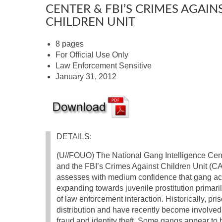
CENTER & FBI’S CRIMES AGAIN
CHILDREN UNIT
8 pages
For Official Use Only
Law Enforcement Sensitive
January 31, 2012
DETAILS:
(U//FOUO) The National Gang Intelligence Cen
and the FBI’s Crimes Against Children Unit (
assesses with medium confidence that gang acti
expanding towards juvenile prostitution primaril
of law enforcement interaction. Historically, pr
distribution and have recently become involved 
fraud and identity theft. Some gangs appear to 