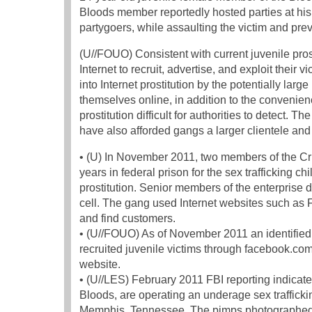
Bloods member reportedly hosted parties at his
partygoers, while assaulting the victim and prev
(U//FOUO) Consistent with current juvenile pro
Internet to recruit, advertise, and exploit their
into Internet prostitution by the potentially large
themselves online, in addition to the conveni
prostitution difficult for authorities to detect. 
have also afforded gangs a larger clientele and
• (U) In November 2011, two members of the Cr
years in federal prison for the sex trafficking c
prostitution. Senior members of the enterprise 
cell. The gang used Internet websites such as Fa
and find customers.
• (U//FOUO) As of November 2011 an identified G
recruited juvenile victims through facebook.c
website.
• (U//LES) February 2011 FBI reporting indicate
Bloods, are operating an underage sex trafficki
Memphis, Tennessee. The pimps photographed f