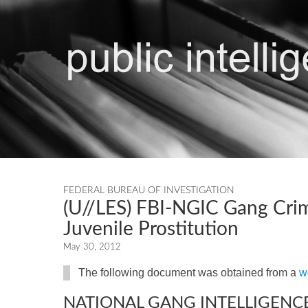
FEDERAL BUREAU OF INVESTIGATION
(U//LES) FBI-NGIC Gang Crim
Juvenile Prostitution
May 30, 2012
The following document was obtained from a
w
NATIONAL GANG INTELLIGENC