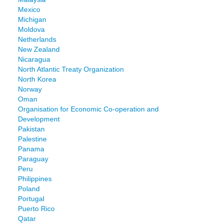
Mexico
Michigan
Moldova
Netherlands
New Zealand
Nicaragua
North Atlantic Treaty Organization
North Korea
Norway
Oman
Organisation for Economic Co-operation and
Development
Pakistan
Palestine
Panama
Paraguay
Peru
Philippines
Poland
Portugal
Puerto Rico
Qatar