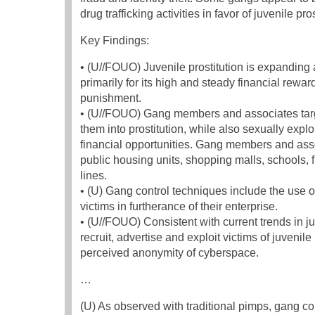
drug trafficking activities in favor of juvenile pros
Key Findings:
• (U//FOUO) Juvenile prostitution is expanding
primarily for its high and steady financial rew
punishment.
• (U//FOUO) Gang members and associates target
them into prostitution, while also sexually exp
financial opportunities. Gang members and assoc
public housing units, shopping malls, schools, 
lines.
• (U) Gang control techniques include the use o
victims in furtherance of their enterprise.
• (U//FOUO) Consistent with current trends in j
recruit, advertise and exploit victims of juveni
perceived anonymity of cyberspace.
…
(U) As observed with traditional pimps, gang co