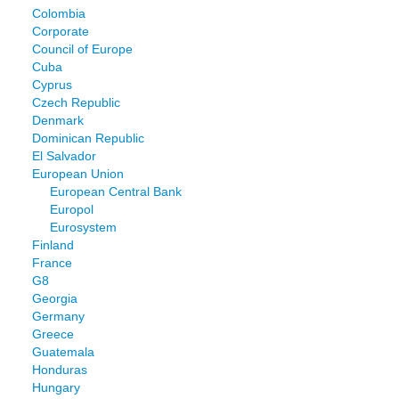
Colombia
Corporate
Council of Europe
Cuba
Cyprus
Czech Republic
Denmark
Dominican Republic
El Salvador
European Union
European Central Bank
Europol
Eurosystem
Finland
France
G8
Georgia
Germany
Greece
Guatemala
Honduras
Hungary