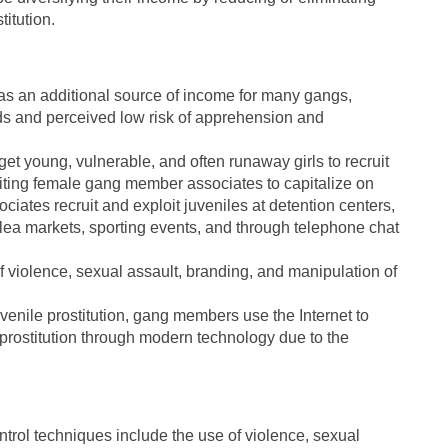
titution.
 as an additional source of income for many gangs,
ards and perceived low risk of apprehension and
 young, vulnerable, and often runaway girls to recruit
loiting female gang member associates to capitalize on
iates recruit and exploit juveniles at detention centers,
flea markets, sporting events, and through telephone chat
f violence, sexual assault, branding, and manipulation of
uvenile prostitution, gang members use the Internet to
le prostitution through modern technology due to the
ntrol techniques include the use of violence, sexual