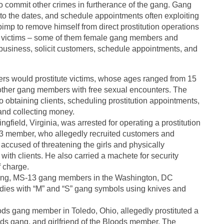
to commit other crimes in furtherance of the gang. Gang
 to the dates, and schedule appointments often exploiting
e pimp to remove himself from direct prostitution operations
ile victims – some of them female gang members and
 business, solicit customers, schedule appointments, and
s would prostitute victims, whose ages ranged from 15
other gang members with free sexual encounters. The
 obtaining clients, scheduling prostitution appointments,
and collecting money.
field, Virginia, was arrested for operating a prostitution
-13 member, who allegedly recruited customers and
o accused of threatening the girls and physically
 with clients. He also carried a machete for security
f charge.
ting, MS-13 gang members in the Washington, DC
bodies with “M” and “S” gang symbols using knives and
ds gang member in Toledo, Ohio, allegedly prostituted a
ds gang, and girlfriend of the Bloods member. The