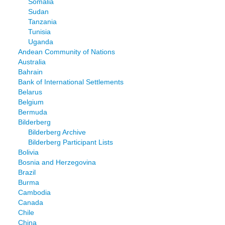
Somalia
Sudan
Tanzania
Tunisia
Uganda
Andean Community of Nations
Australia
Bahrain
Bank of International Settlements
Belarus
Belgium
Bermuda
Bilderberg
Bilderberg Archive
Bilderberg Participant Lists
Bolivia
Bosnia and Herzegovina
Brazil
Burma
Cambodia
Canada
Chile
China