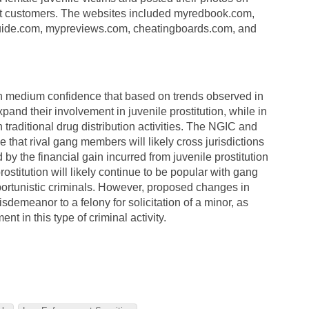
ct customers. The websites included myredbook.com,
uide.com, mypreviews.com, cheatingboards.com, and
medium confidence that based on trends observed in
pand their involvement in juvenile prostitution, while in
traditional drug distribution activities. The NGIC and
hat rival gang members will likely cross jurisdictions
y the financial gain incurred from juvenile prostitution
 prostitution will likely continue to be popular with gang
tunistic criminals. However, proposed changes in
sdemeanor to a felony for solicitation of a minor, as
t in this type of criminal activity.