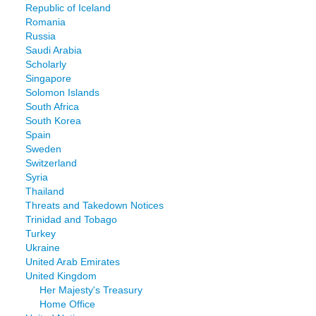
Republic of Iceland
Romania
Russia
Saudi Arabia
Scholarly
Singapore
Solomon Islands
South Africa
South Korea
Spain
Sweden
Switzerland
Syria
Thailand
Threats and Takedown Notices
Trinidad and Tobago
Turkey
Ukraine
United Arab Emirates
United Kingdom
Her Majesty's Treasury
Home Office