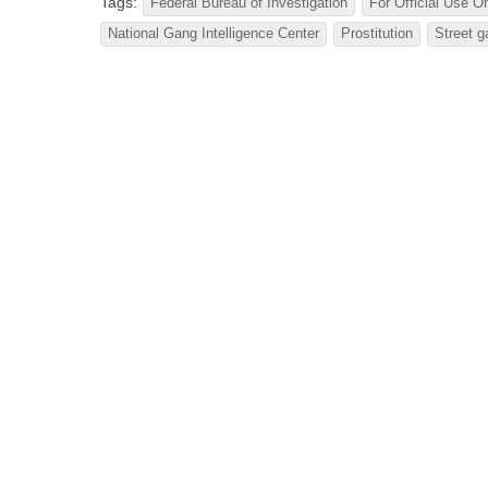
Tags:
Federal Bureau of Investigation
For Official Use O
National Gang Intelligence Center
Prostitution
Street 