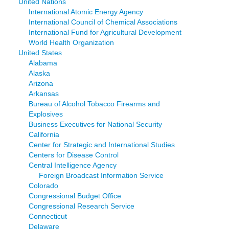
United Nations
International Atomic Energy Agency
International Council of Chemical Associations
International Fund for Agricultural Development
World Health Organization
United States
Alabama
Alaska
Arizona
Arkansas
Bureau of Alcohol Tobacco Firearms and
Explosives
Business Executives for National Security
California
Center for Strategic and International Studies
Centers for Disease Control
Central Intelligence Agency
Foreign Broadcast Information Service
Colorado
Congressional Budget Office
Congressional Research Service
Connecticut
Delaware