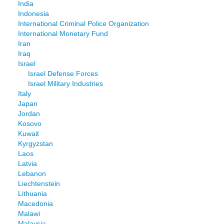
India
Indonesia
International Criminal Police Organization
International Monetary Fund
Iran
Iraq
Israel
Israel Defense Forces
Israel Military Industries
Italy
Japan
Jordan
Kosovo
Kuwait
Kyrgyzstan
Laos
Latvia
Lebanon
Liechtenstein
Lithuania
Macedonia
Malawi
Malaysia