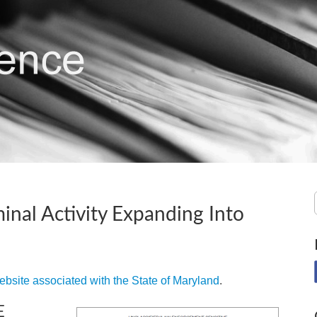
inal Activity Expanding Into
ebsite associated with the State of Maryland
.
E