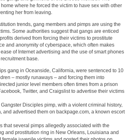
 home where he forced the victim to have sex with other
enting her from leaving.
stitution trends, gang members and pimps are using the
 victims. Some authorities suggest that gangs are enticed
 profits derived from forcing their victims to prostitute
ence and anonymity of cyberspace, which often makes
The ease of Internet advertising and the use of smart phones
 recruitment base.
ips gang in Oceanside, California, were sentenced to 10
hildren – mostly runaways – and forcing them into
directed junior level members often times from a prison
cebook, Twitter, and Craigslist to advertise their victims
angster Disciples pimp, with a violent criminal history,
om, and advertised them on backpage.com, a known escort
s that several pimps allegedly associated with the
ng and prostitution ring in New Orleans, Louisiana and
emale juvenile victims and posted their photos on