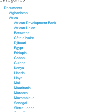
Documents
Afghanistan
Africa
African Development Bank
African Union
Botswana
Côte d'Ivoire
Djibouti
Egypt
Ethiopia
Gabon
Guinea
Kenya
Liberia
Libya
Mali
Mauritania
Morocco
Mozambique
Senegal
Sierra Leone