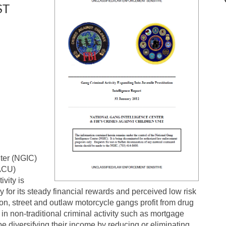
ST
ter (NGIC)
CACU)
vity is
y for its steady financial rewards and perceived low risk
ison, street and outlaw motorcycle gangs profit from drug
in non-traditional criminal activity such as mortgage
be diversifying their income by reducing or eliminating