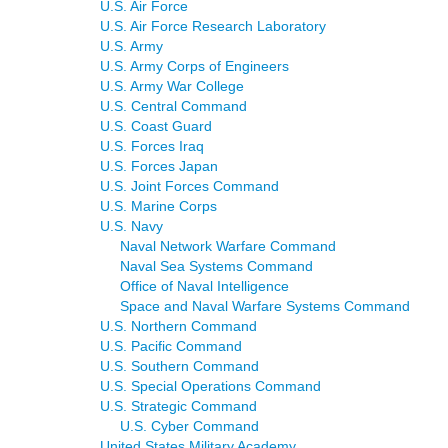
U.S. Air Force
U.S. Air Force Research Laboratory
U.S. Army
U.S. Army Corps of Engineers
U.S. Army War College
U.S. Central Command
U.S. Coast Guard
U.S. Forces Iraq
U.S. Forces Japan
U.S. Joint Forces Command
U.S. Marine Corps
U.S. Navy
Naval Network Warfare Command
Naval Sea Systems Command
Office of Naval Intelligence
Space and Naval Warfare Systems Command
U.S. Northern Command
U.S. Pacific Command
U.S. Southern Command
U.S. Special Operations Command
U.S. Strategic Command
U.S. Cyber Command
United States Military Academy