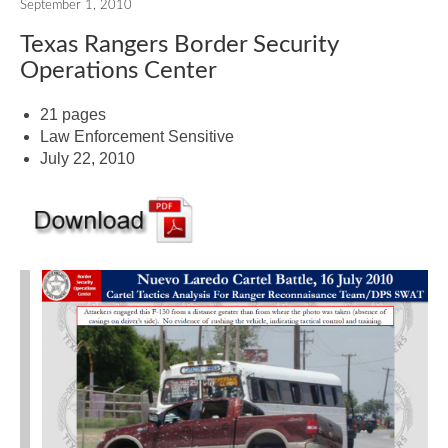
September 1, 2010
Texas Rangers Border Security
Operations Center
21 pages
Law Enforcement Sensitive
July 22, 2010