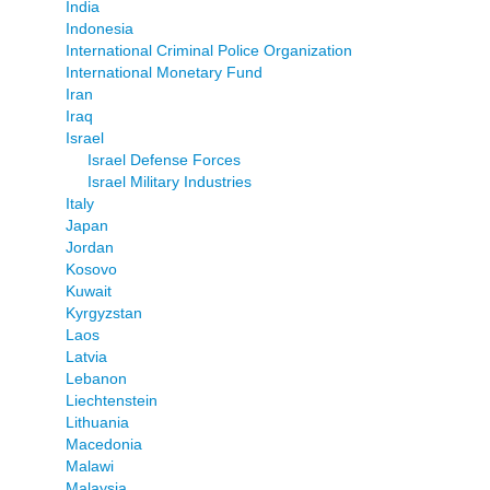
India
Indonesia
International Criminal Police Organization
International Monetary Fund
Iran
Iraq
Israel
Israel Defense Forces
Israel Military Industries
Italy
Japan
Jordan
Kosovo
Kuwait
Kyrgyzstan
Laos
Latvia
Lebanon
Liechtenstein
Lithuania
Macedonia
Malawi
Malaysia