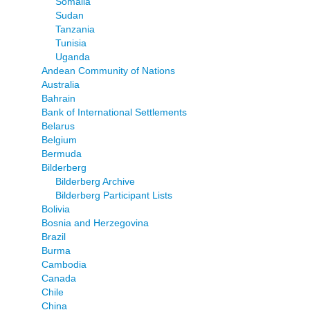
Somalia
Sudan
Tanzania
Tunisia
Uganda
Andean Community of Nations
Australia
Bahrain
Bank of International Settlements
Belarus
Belgium
Bermuda
Bilderberg
Bilderberg Archive
Bilderberg Participant Lists
Bolivia
Bosnia and Herzegovina
Brazil
Burma
Cambodia
Canada
Chile
China