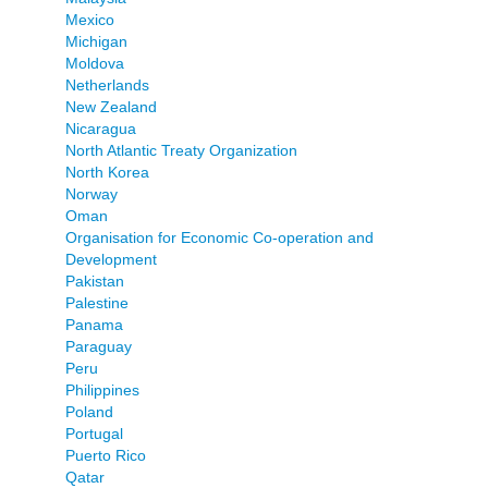
Mexico
Michigan
Moldova
Netherlands
New Zealand
Nicaragua
North Atlantic Treaty Organization
North Korea
Norway
Oman
Organisation for Economic Co-operation and
Development
Pakistan
Palestine
Panama
Paraguay
Peru
Philippines
Poland
Portugal
Puerto Rico
Qatar