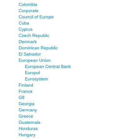
Colombia
Corporate
Council of Europe
Cuba
Cyprus
Czech Republic
Denmark
Dominican Republic
El Salvador
European Union
European Central Bank
Europol
Eurosystem
Finland
France
G8
Georgia
Germany
Greece
Guatemala
Honduras
Hungary