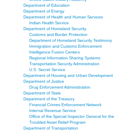
Department of Education
Department of Energy
Department of Health and Human Services
Indian Health Service
Department of Homeland Security
Customs and Border Protection
Department of Homeland Security Testimony
Immigration and Customs Enforcement
Intelligence Fusion Centers
Regional Information Sharing Systems
Transportation Security Administration
U.S. Secret Service
Department of Housing and Urban Development
Department of Justice
Drug Enforcement Administration
Department of State
Department of the Treasury
Financial Crimes Enforcement Network
Internal Revenue Service
Office of the Special Inspector General for the
Troubled Asset Relief Program
Department of Transportation