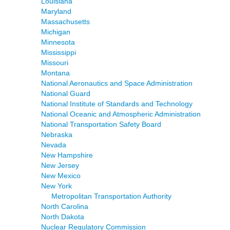
Louisiana
Maryland
Massachusetts
Michigan
Minnesota
Mississippi
Missouri
Montana
National Aeronautics and Space Administration
National Guard
National Institute of Standards and Technology
National Oceanic and Atmospheric Administration
National Transportation Safety Board
Nebraska
Nevada
New Hampshire
New Jersey
New Mexico
New York
Metropolitan Transportation Authority
North Carolina
North Dakota
Nuclear Regulatory Commission