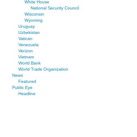
White House
National Security Council
Wisconsin
Wyoming
Uruguay
Uzbekistan
Vatican
Venezuela
Verizon
Vietnam
World Bank
World Trade Organization
News
Featured
Public Eye
Headline