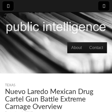
Skip to content
About
Contact
Main menu
TEXAS
Nuevo Laredo Mexican Drug
Cartel Gun Battle Extreme
Carnage Overview