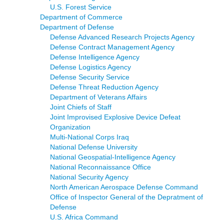
U.S. Forest Service
Department of Commerce
Department of Defense
Defense Advanced Research Projects Agency
Defense Contract Management Agency
Defense Intelligence Agency
Defense Logistics Agency
Defense Security Service
Defense Threat Reduction Agency
Department of Veterans Affairs
Joint Chiefs of Staff
Joint Improvised Explosive Device Defeat
Organization
Multi-National Corps Iraq
National Defense University
National Geospatial-Intelligence Agency
National Reconnaissance Office
National Security Agency
North American Aerospace Defense Command
Office of Inspector General of the Depratment of
Defense
U.S. Africa Command