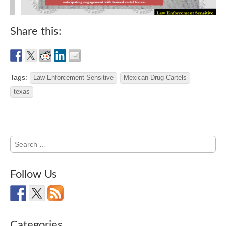
Share this:
Tags:
Law Enforcement Sensitive
Mexican Drug Cartels
texas
Search
for:
Follow Us
Categories