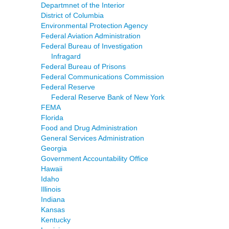
Departmnet of the Interior
District of Columbia
Environmental Protection Agency
Federal Aviation Administration
Federal Bureau of Investigation
Infragard
Federal Bureau of Prisons
Federal Communications Commission
Federal Reserve
Federal Reserve Bank of New York
FEMA
Florida
Food and Drug Administration
General Services Administration
Georgia
Government Accountability Office
Hawaii
Idaho
Illinois
Indiana
Kansas
Kentucky