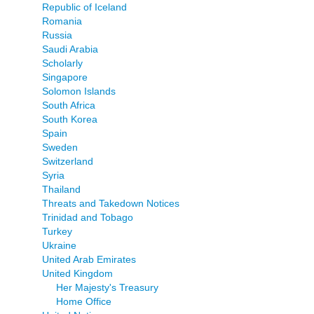
Republic of Iceland
Romania
Russia
Saudi Arabia
Scholarly
Singapore
Solomon Islands
South Africa
South Korea
Spain
Sweden
Switzerland
Syria
Thailand
Threats and Takedown Notices
Trinidad and Tobago
Turkey
Ukraine
United Arab Emirates
United Kingdom
Her Majesty's Treasury
Home Office