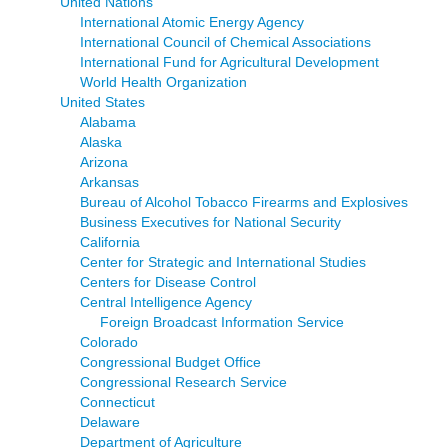
United Nations
International Atomic Energy Agency
International Council of Chemical Associations
International Fund for Agricultural Development
World Health Organization
United States
Alabama
Alaska
Arizona
Arkansas
Bureau of Alcohol Tobacco Firearms and Explosives
Business Executives for National Security
California
Center for Strategic and International Studies
Centers for Disease Control
Central Intelligence Agency
Foreign Broadcast Information Service
Colorado
Congressional Budget Office
Congressional Research Service
Connecticut
Delaware
Department of Agriculture