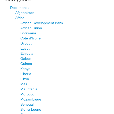
Documents
Afghanistan
Africa
African Development Bank
African Union
Botswana
Côte d'Ivoire
Djibouti
Egypt
Ethiopia
Gabon
Guinea
Kenya
Liberia
Libya
Mali
Mauritania
Morocco
Mozambique
Senegal
Sierra Leone