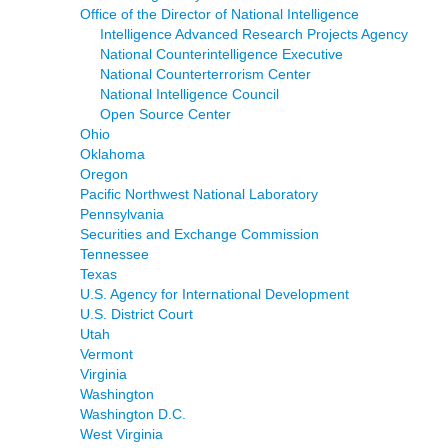
Office of the Director of National Intelligence
Intelligence Advanced Research Projects Agency
National Counterintelligence Executive
National Counterterrorism Center
National Intelligence Council
Open Source Center
Ohio
Oklahoma
Oregon
Pacific Northwest National Laboratory
Pennsylvania
Securities and Exchange Commission
Tennessee
Texas
U.S. Agency for International Development
U.S. District Court
Utah
Vermont
Virginia
Washington
Washington D.C.
West Virginia