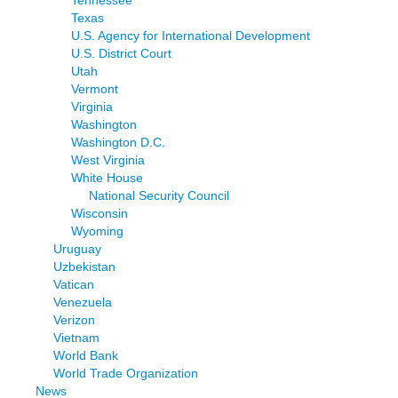
Tennessee
Texas
U.S. Agency for International Development
U.S. District Court
Utah
Vermont
Virginia
Washington
Washington D.C.
West Virginia
White House
National Security Council
Wisconsin
Wyoming
Uruguay
Uzbekistan
Vatican
Venezuela
Verizon
Vietnam
World Bank
World Trade Organization
News