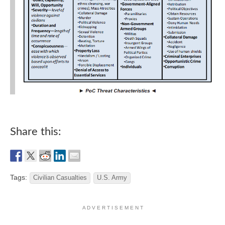
Share this:
Tags:
Civilian Casualties
U.S. Army
A D V E R T I S E M E N T