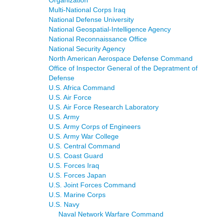
Organization
Multi-National Corps Iraq
National Defense University
National Geospatial-Intelligence Agency
National Reconnaissance Office
National Security Agency
North American Aerospace Defense Command
Office of Inspector General of the Depratment of
Defense
U.S. Africa Command
U.S. Air Force
U.S. Air Force Research Laboratory
U.S. Army
U.S. Army Corps of Engineers
U.S. Army War College
U.S. Central Command
U.S. Coast Guard
U.S. Forces Iraq
U.S. Forces Japan
U.S. Joint Forces Command
U.S. Marine Corps
U.S. Navy
Naval Network Warfare Command