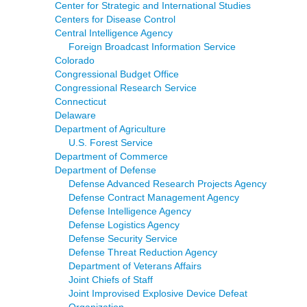
Center for Strategic and International Studies
Centers for Disease Control
Central Intelligence Agency
Foreign Broadcast Information Service
Colorado
Congressional Budget Office
Congressional Research Service
Connecticut
Delaware
Department of Agriculture
U.S. Forest Service
Department of Commerce
Department of Defense
Defense Advanced Research Projects Agency
Defense Contract Management Agency
Defense Intelligence Agency
Defense Logistics Agency
Defense Security Service
Defense Threat Reduction Agency
Department of Veterans Affairs
Joint Chiefs of Staff
Joint Improvised Explosive Device Defeat