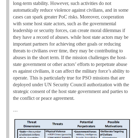
long-term stability. However, such activities do not
automatically reduce violence against civilians, and in some
cases can spark greater PoC risks. Moreover, cooperation
with some host state actors, such as the governmental
leadership or security forces, can create moral dilemmas if
they have a record of abuses. while host state actors may be
important partners for achieving other goals or reducing
threats to civilians over time, they may be contributing to
abuses in the short term. If the mission challenges the host-
state government or other actors’ efforts to perpetrate abuse
es against civilians, it can affect the military force’s ability to
operate. This is particularly true for PSO missions that are
deployed under UN Security Council authorization with the
strategic consent of the host state government and parties to
the conflict or peace agreement.
…