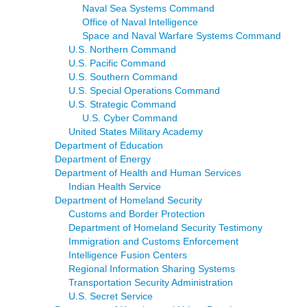
Naval Sea Systems Command
Office of Naval Intelligence
Space and Naval Warfare Systems Command
U.S. Northern Command
U.S. Pacific Command
U.S. Southern Command
U.S. Special Operations Command
U.S. Strategic Command
U.S. Cyber Command
United States Military Academy
Department of Education
Department of Energy
Department of Health and Human Services
Indian Health Service
Department of Homeland Security
Customs and Border Protection
Department of Homeland Security Testimony
Immigration and Customs Enforcement
Intelligence Fusion Centers
Regional Information Sharing Systems
Transportation Security Administration
U.S. Secret Service