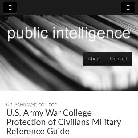
Skip to content
About
Contact
Main menu
U.S. ARMY WAR COLLEGE
U.S. Army War College
Protection of Civilians Military
Reference Guide