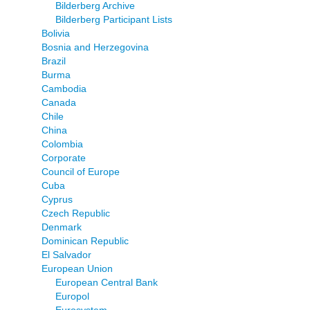
Bilderberg Archive
Bilderberg Participant Lists
Bolivia
Bosnia and Herzegovina
Brazil
Burma
Cambodia
Canada
Chile
China
Colombia
Corporate
Council of Europe
Cuba
Cyprus
Czech Republic
Denmark
Dominican Republic
El Salvador
European Union
European Central Bank
Europol