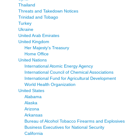
Thailand
Threats and Takedown Notices
Trinidad and Tobago
Turkey
Ukraine
United Arab Emirates
United Kingdom
Her Majesty's Treasury
Home Office
United Nations
International Atomic Energy Agency
International Council of Chemical Associations
International Fund for Agricultural Development
World Health Organization
United States
Alabama
Alaska
Arizona
Arkansas
Bureau of Alcohol Tobacco Firearms and Explosives
Business Executives for National Security
California