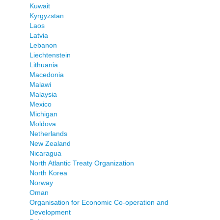
Kuwait
Kyrgyzstan
Laos
Latvia
Lebanon
Liechtenstein
Lithuania
Macedonia
Malawi
Malaysia
Mexico
Michigan
Moldova
Netherlands
New Zealand
Nicaragua
North Atlantic Treaty Organization
North Korea
Norway
Oman
Organisation for Economic Co-operation and
Development