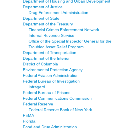
Department of Housing and Urban Development
Department of Justice
Drug Enforcement Administration
Department of State
Department of the Treasury
Financial Crimes Enforcement Network
Internal Revenue Service
Office of the Special Inspector General for the
Troubled Asset Relief Program
Department of Transportation
Departmnet of the Interior
District of Columbia
Environmental Protection Agency
Federal Aviation Administration
Federal Bureau of Investigation
Infragard
Federal Bureau of Prisons
Federal Communications Commission
Federal Reserve
Federal Reserve Bank of New York
FEMA
Florida
Food and Drug Administration