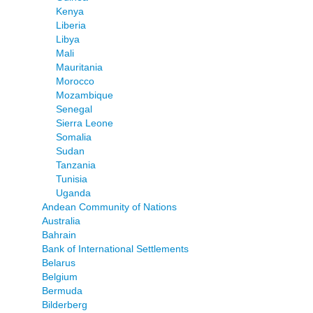
Kenya
Liberia
Libya
Mali
Mauritania
Morocco
Mozambique
Senegal
Sierra Leone
Somalia
Sudan
Tanzania
Tunisia
Uganda
Andean Community of Nations
Australia
Bahrain
Bank of International Settlements
Belarus
Belgium
Bermuda
Bilderberg