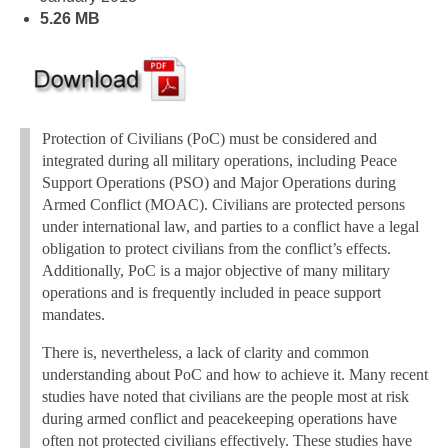
5.26 MB
Protection of Civilians (PoC) must be considered and
integrated during all military operations, including Peace
Support Operations (PSO) and Major Operations during
Armed Conflict (MOAC). Civilians are protected persons
under international law, and parties to a conflict have a legal
obligation to protect civilians from the conflict’s effects.
Additionally, PoC is a major objective of many military
operations and is frequently included in peace support
mandates.
There is, nevertheless, a lack of clarity and common
understanding about PoC and how to achieve it. Many recent
studies have noted that civilians are the people most at risk
during armed conflict and peacekeeping operations have
often not protected civilians effectively. These studies have