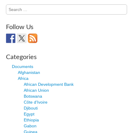
Search
for:
Follow Us
Categories
Documents
Afghanistan
Africa
African Development Bank
African Union
Botswana
Côte d'Ivoire
Djibouti
Egypt
Ethiopia
Gabon
Guinea