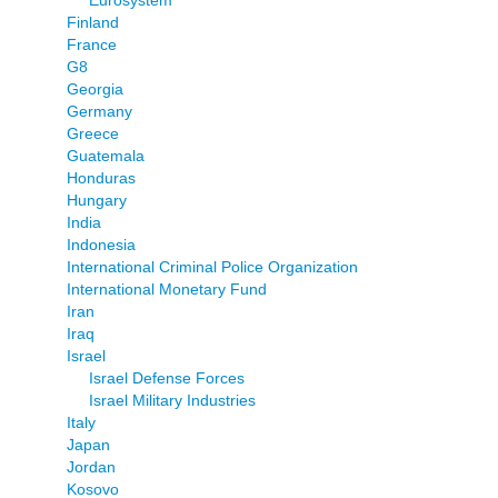
Eurosystem
Finland
France
G8
Georgia
Germany
Greece
Guatemala
Honduras
Hungary
India
Indonesia
International Criminal Police Organization
International Monetary Fund
Iran
Iraq
Israel
Israel Defense Forces
Israel Military Industries
Italy
Japan
Jordan
Kosovo