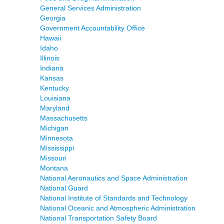
General Services Administration
Georgia
Government Accountability Office
Hawaii
Idaho
Illinois
Indiana
Kansas
Kentucky
Louisiana
Maryland
Massachusetts
Michigan
Minnesota
Mississippi
Missouri
Montana
National Aeronautics and Space Administration
National Guard
National Institute of Standards and Technology
National Oceanic and Atmospheric Administration
National Transportation Safety Board