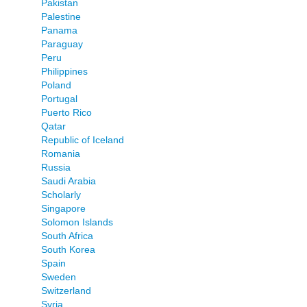
Pakistan
Palestine
Panama
Paraguay
Peru
Philippines
Poland
Portugal
Puerto Rico
Qatar
Republic of Iceland
Romania
Russia
Saudi Arabia
Scholarly
Singapore
Solomon Islands
South Africa
South Korea
Spain
Sweden
Switzerland
Syria