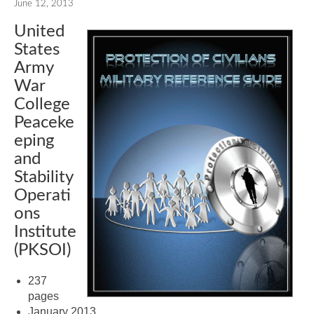
June 12, 2013
United
States
Army
War
College
Peaceke
eping
and
Stability
Operati
ons
Institute
(PKSOI)
237
pages
January 2013