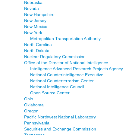
Nebraska
Nevada
New Hampshire
New Jersey
New Mexico
New York
Metropolitan Transportation Authority
North Carolina
North Dakota
Nuclear Regulatory Commission
Office of the Director of National Intelligence
Intelligence Advanced Research Projects Agency
National Counterintelligence Executive
National Counterterrorism Center
National Intelligence Council
Open Source Center
Ohio
Oklahoma
Oregon
Pacific Northwest National Laboratory
Pennsylvania
Securities and Exchange Commission