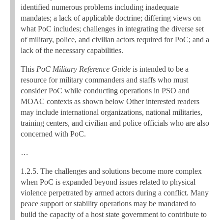
identified numerous problems including inadequate
mandates; a lack of applicable doctrine; differing views on
what PoC includes; challenges in integrating the diverse set
of military, police, and civilian actors required for PoC; and a
lack of the necessary capabilities.
This
PoC Military Reference Guide
is intended to be a
resource for military commanders and staffs who must
consider PoC while conducting operations in PSO and
MOAC contexts as shown below Other interested readers
may include international organizations, national militaries,
training centers, and civilian and police officials who are also
concerned with PoC.
…
1.2.5. The challenges and solutions become more complex
when PoC is expanded beyond issues related to physical
violence perpetrated by armed actors during a conflict. Many
peace support or stability operations may be mandated to
build the capacity of a host state government to contribute to