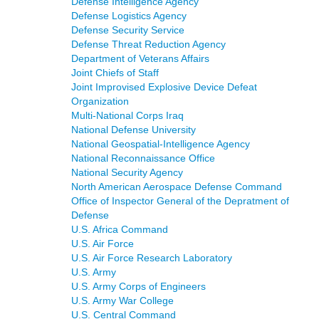
Defense Intelligence Agency
Defense Logistics Agency
Defense Security Service
Defense Threat Reduction Agency
Department of Veterans Affairs
Joint Chiefs of Staff
Joint Improvised Explosive Device Defeat
Organization
Multi-National Corps Iraq
National Defense University
National Geospatial-Intelligence Agency
National Reconnaissance Office
National Security Agency
North American Aerospace Defense Command
Office of Inspector General of the Depratment of
Defense
U.S. Africa Command
U.S. Air Force
U.S. Air Force Research Laboratory
U.S. Army
U.S. Army Corps of Engineers
U.S. Army War College
U.S. Central Command