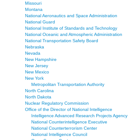
Missouri
Montana
National Aeronautics and Space Administration
National Guard
National Institute of Standards and Technology
National Oceanic and Atmospheric Administration
National Transportation Safety Board
Nebraska
Nevada
New Hampshire
New Jersey
New Mexico
New York
Metropolitan Transportation Authority
North Carolina
North Dakota
Nuclear Regulatory Commission
Office of the Director of National Intelligence
Intelligence Advanced Research Projects Agency
National Counterintelligence Executive
National Counterterrorism Center
National Intelligence Council