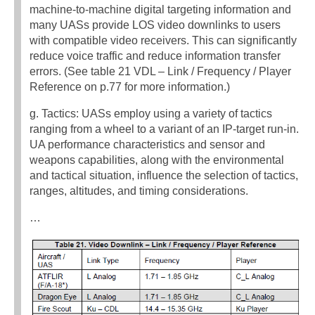
machine-to-machine digital targeting information and
many UASs provide LOS video downlinks to users
with compatible video receivers. This can significantly
reduce voice traffic and reduce information transfer
errors. (See table 21 VDL – Link / Frequency / Player
Reference on p.77 for more information.)
g. Tactics: UASs employ using a variety of tactics
ranging from a wheel to a variant of an IP-target run-in.
UA performance characteristics and sensor and
weapons capabilities, along with the environmental
and tactical situation, influence the selection of tactics,
ranges, altitudes, and timing considerations.
…