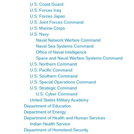
U.S. Coast Guard
U.S. Forces Iraq
U.S. Forces Japan
U.S. Joint Forces Command
U.S. Marine Corps
U.S. Navy
Naval Network Warfare Command
Naval Sea Systems Command
Office of Naval Intelligence
Space and Naval Warfare Systems Command
U.S. Northern Command
U.S. Pacific Command
U.S. Southern Command
U.S. Special Operations Command
U.S. Strategic Command
U.S. Cyber Command
United States Military Academy
Department of Education
Department of Energy
Department of Health and Human Services
Indian Health Service
Department of Homeland Security