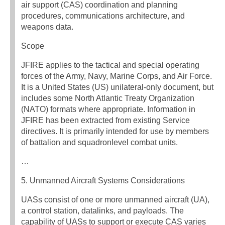
air support (CAS) coordination and planning
procedures, communications architecture, and
weapons data.
Scope
JFIRE applies to the tactical and special operating
forces of the Army, Navy, Marine Corps, and Air Force.
It is a United States (US) unilateral-only document, but
includes some North Atlantic Treaty Organization
(NATO) formats where appropriate. Information in
JFIRE has been extracted from existing Service
directives. It is primarily intended for use by members
of battalion and squadronlevel combat units.
…
5. Unmanned Aircraft Systems Considerations
UASs consist of one or more unmanned aircraft (UA),
a control station, datalinks, and payloads. The
capability of UASs to support or execute CAS varies