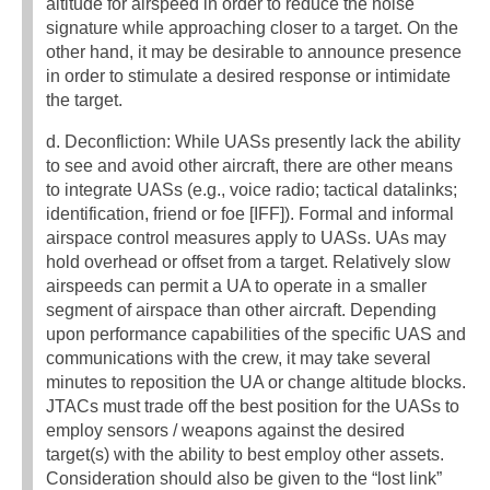
altitude for airspeed in order to reduce the noise
signature while approaching closer to a target. On the
other hand, it may be desirable to announce presence
in order to stimulate a desired response or intimidate
the target.
d. Deconfliction: While UASs presently lack the ability
to see and avoid other aircraft, there are other means
to integrate UASs (e.g., voice radio; tactical datalinks;
identification, friend or foe [IFF]). Formal and informal
airspace control measures apply to UASs. UAs may
hold overhead or offset from a target. Relatively slow
airspeeds can permit a UA to operate in a smaller
segment of airspace than other aircraft. Depending
upon performance capabilities of the specific UAS and
communications with the crew, it may take several
minutes to reposition the UA or change altitude blocks.
JTACs must trade off the best position for the UASs to
employ sensors / weapons against the desired
target(s) with the ability to best employ other assets.
Consideration should also be given to the “lost link”