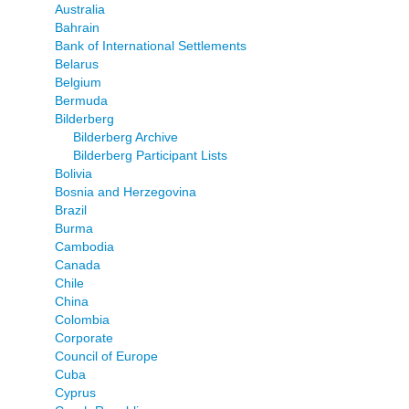
Australia
Bahrain
Bank of International Settlements
Belarus
Belgium
Bermuda
Bilderberg
Bilderberg Archive
Bilderberg Participant Lists
Bolivia
Bosnia and Herzegovina
Brazil
Burma
Cambodia
Canada
Chile
China
Colombia
Corporate
Council of Europe
Cuba
Cyprus