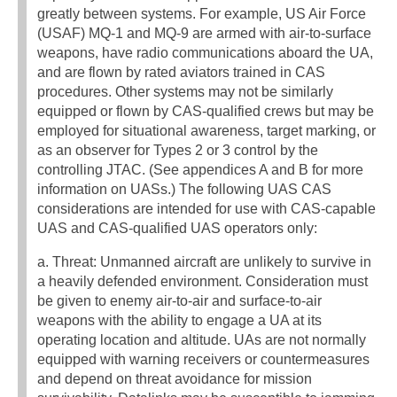
greatly between systems. For example, US Air Force
(USAF) MQ-1 and MQ-9 are armed with air-to-surface
weapons, have radio communications aboard the UA,
and are flown by rated aviators trained in CAS
procedures. Other systems may not be similarly
equipped or flown by CAS-qualified crews but may be
employed for situational awareness, target marking, or
as an observer for Types 2 or 3 control by the
controlling JTAC. (See appendices A and B for more
information on UASs.) The following UAS CAS
considerations are intended for use with CAS-capable
UAS and CAS-qualified UAS operators only:
a. Threat: Unmanned aircraft are unlikely to survive in
a heavily defended environment. Consideration must
be given to enemy air-to-air and surface-to-air
weapons with the ability to engage a UA at its
operating location and altitude. UAs are not normally
equipped with warning receivers or countermeasures
and depend on threat avoidance for mission