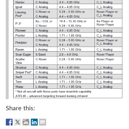
Share this: