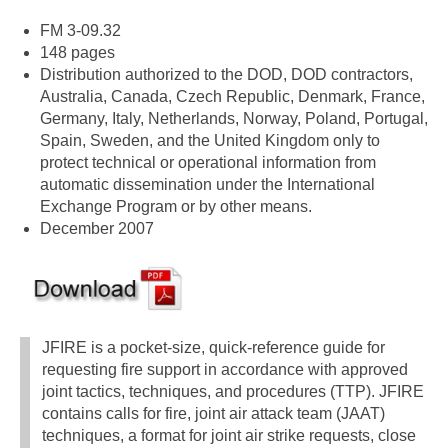
FM 3-09.32
148 pages
Distribution authorized to the DOD, DOD contractors,
Australia, Canada, Czech Republic, Denmark, France,
Germany, Italy, Netherlands, Norway, Poland, Portugal,
Spain, Sweden, and the United Kingdom only to
protect technical or operational information from
automatic dissemination under the International
Exchange Program or by other means.
December 2007
JFIRE is a pocket-size, quick-reference guide for
requesting fire support in accordance with approved
joint tactics, techniques, and procedures (TTP). JFIRE
contains calls for fire, joint air attack team (JAAT)
techniques, a format for joint air strike requests, close