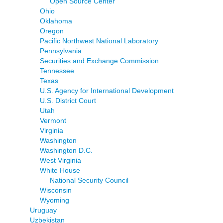
Open Source Center
Ohio
Oklahoma
Oregon
Pacific Northwest National Laboratory
Pennsylvania
Securities and Exchange Commission
Tennessee
Texas
U.S. Agency for International Development
U.S. District Court
Utah
Vermont
Virginia
Washington
Washington D.C.
West Virginia
White House
National Security Council
Wisconsin
Wyoming
Uruguay
Uzbekistan