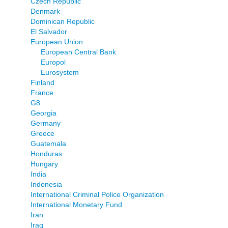
Czech Republic
Denmark
Dominican Republic
El Salvador
European Union
European Central Bank
Europol
Eurosystem
Finland
France
G8
Georgia
Germany
Greece
Guatemala
Honduras
Hungary
India
Indonesia
International Criminal Police Organization
International Monetary Fund
Iran
Iraq