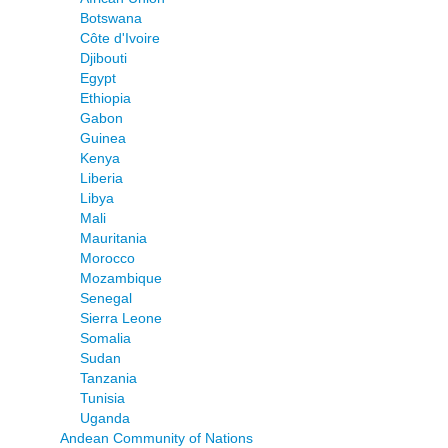
Botswana
Côte d'Ivoire
Djibouti
Egypt
Ethiopia
Gabon
Guinea
Kenya
Liberia
Libya
Mali
Mauritania
Morocco
Mozambique
Senegal
Sierra Leone
Somalia
Sudan
Tanzania
Tunisia
Uganda
Andean Community of Nations