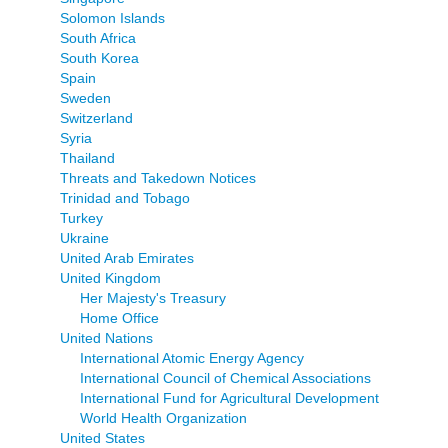
Solomon Islands
South Africa
South Korea
Spain
Sweden
Switzerland
Syria
Thailand
Threats and Takedown Notices
Trinidad and Tobago
Turkey
Ukraine
United Arab Emirates
United Kingdom
Her Majesty's Treasury
Home Office
United Nations
International Atomic Energy Agency
International Council of Chemical Associations
International Fund for Agricultural Development
World Health Organization
United States