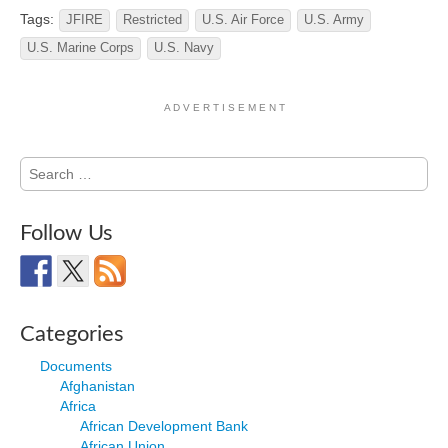
Tags:
JFIRE
Restricted
U.S. Air Force
U.S. Army
U.S. Marine Corps
U.S. Navy
A D V E R T I S E M E N T
Search
for:
Follow Us
Categories
Documents
Afghanistan
Africa
African Development Bank
African Union