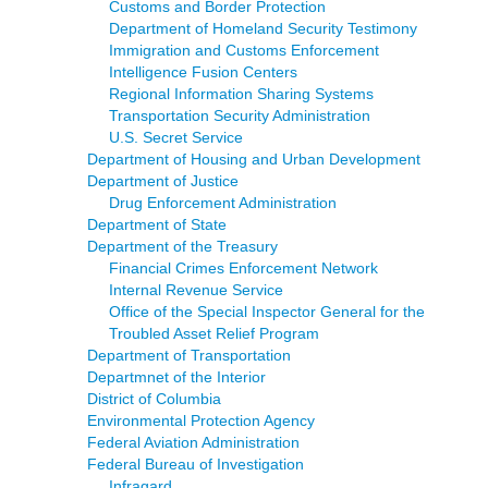
Customs and Border Protection
Department of Homeland Security Testimony
Immigration and Customs Enforcement
Intelligence Fusion Centers
Regional Information Sharing Systems
Transportation Security Administration
U.S. Secret Service
Department of Housing and Urban Development
Department of Justice
Drug Enforcement Administration
Department of State
Department of the Treasury
Financial Crimes Enforcement Network
Internal Revenue Service
Office of the Special Inspector General for the
Troubled Asset Relief Program
Department of Transportation
Departmnet of the Interior
District of Columbia
Environmental Protection Agency
Federal Aviation Administration
Federal Bureau of Investigation
Infragard