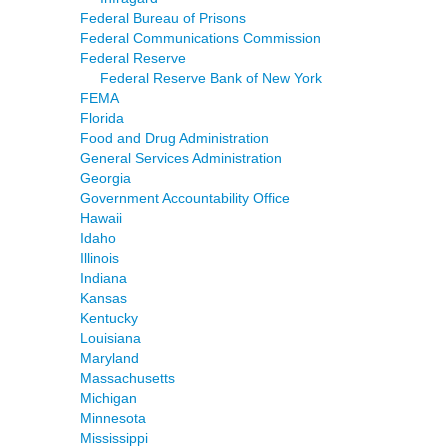
Federal Bureau of Prisons
Federal Communications Commission
Federal Reserve
Federal Reserve Bank of New York
FEMA
Florida
Food and Drug Administration
General Services Administration
Georgia
Government Accountability Office
Hawaii
Idaho
Illinois
Indiana
Kansas
Kentucky
Louisiana
Maryland
Massachusetts
Michigan
Minnesota
Mississippi