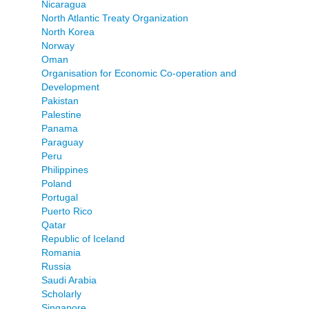
Nicaragua
North Atlantic Treaty Organization
North Korea
Norway
Oman
Organisation for Economic Co-operation and
Development
Pakistan
Palestine
Panama
Paraguay
Peru
Philippines
Poland
Portugal
Puerto Rico
Qatar
Republic of Iceland
Romania
Russia
Saudi Arabia
Scholarly
Singapore