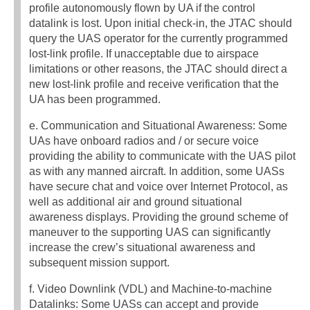
profile autonomously flown by UA if the control
datalink is lost. Upon initial check-in, the JTAC should
query the UAS operator for the currently programmed
lost-link profile. If unacceptable due to airspace
limitations or other reasons, the JTAC should direct a
new lost-link profile and receive verification that the
UA has been programmed.
e. Communication and Situational Awareness: Some
UAs have onboard radios and / or secure voice
providing the ability to communicate with the UAS pilot
as with any manned aircraft. In addition, some UASs
have secure chat and voice over Internet Protocol, as
well as additional air and ground situational
awareness displays. Providing the ground scheme of
maneuver to the supporting UAS can significantly
increase the crew’s situational awareness and
subsequent mission support.
f. Video Downlink (VDL) and Machine-to-machine
Datalinks: Some UASs can accept and provide