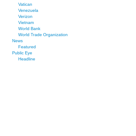
Vatican
Venezuela
Verizon
Vietnam
World Bank
World Trade Organization
News
Featured
Public Eye
Headline