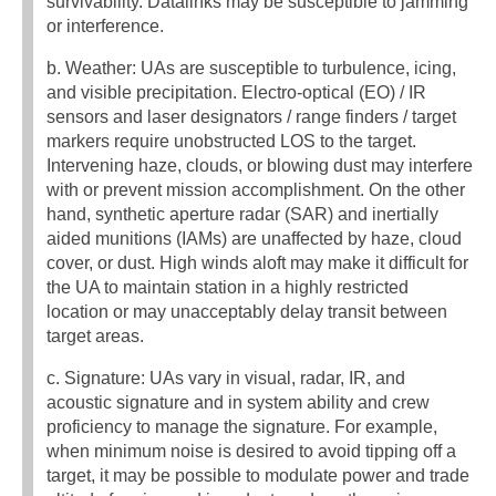
survivability. Datalinks may be susceptible to jamming
or interference.
b. Weather: UAs are susceptible to turbulence, icing,
and visible precipitation. Electro-optical (EO) / IR
sensors and laser designators / range finders / target
markers require unobstructed LOS to the target.
Intervening haze, clouds, or blowing dust may interfere
with or prevent mission accomplishment. On the other
hand, synthetic aperture radar (SAR) and inertially
aided munitions (IAMs) are unaffected by haze, cloud
cover, or dust. High winds aloft may make it difficult for
the UA to maintain station in a highly restricted
location or may unacceptably delay transit between
target areas.
c. Signature: UAs vary in visual, radar, IR, and
acoustic signature and in system ability and crew
proficiency to manage the signature. For example,
when minimum noise is desired to avoid tipping off a
target, it may be possible to modulate power and trade