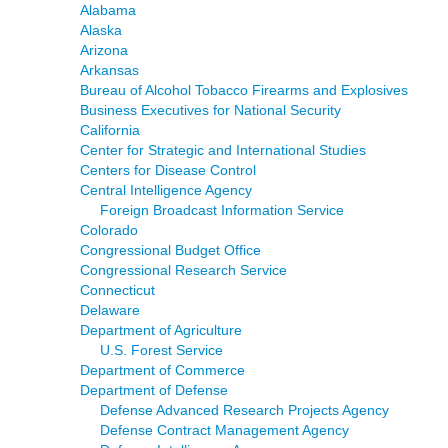
Alabama
Alaska
Arizona
Arkansas
Bureau of Alcohol Tobacco Firearms and Explosives
Business Executives for National Security
California
Center for Strategic and International Studies
Centers for Disease Control
Central Intelligence Agency
Foreign Broadcast Information Service
Colorado
Congressional Budget Office
Congressional Research Service
Connecticut
Delaware
Department of Agriculture
U.S. Forest Service
Department of Commerce
Department of Defense
Defense Advanced Research Projects Agency
Defense Contract Management Agency