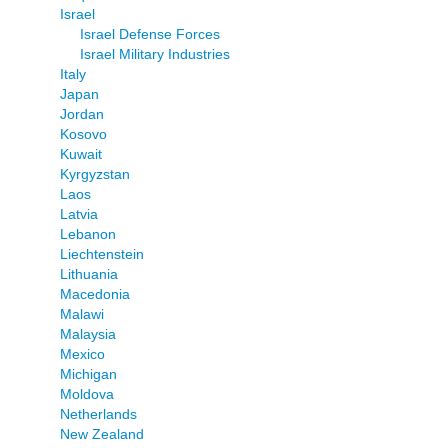
Israel
Israel Defense Forces
Israel Military Industries
Italy
Japan
Jordan
Kosovo
Kuwait
Kyrgyzstan
Laos
Latvia
Lebanon
Liechtenstein
Lithuania
Macedonia
Malawi
Malaysia
Mexico
Michigan
Moldova
Netherlands
New Zealand