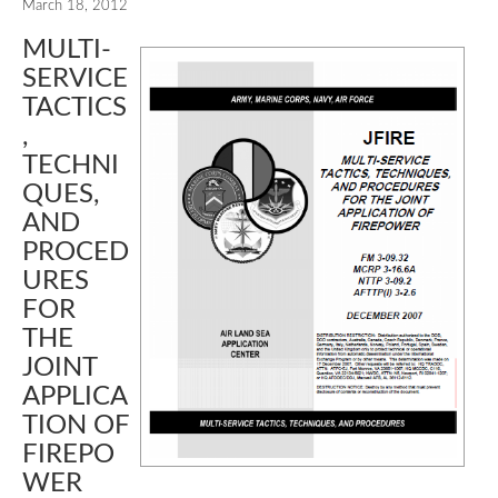
March 18, 2012
MULTI-
SERVICE
TACTICS
,
TECHNI
QUES,
AND
PROCED
URES
FOR
THE
JOINT
APPLICA
TION OF
FIREPO
WER