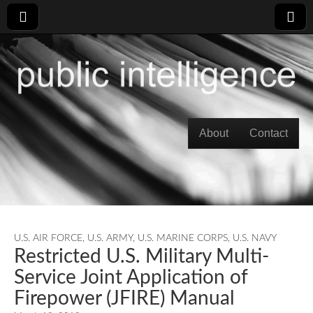
Skip to content
About
Contact
Main menu
U.S. AIR FORCE
,
U.S. ARMY
,
U.S. MARINE CORPS
,
U.S. NAVY
Restricted U.S. Military Multi-
Service Joint Application of
Firepower (JFIRE) Manual