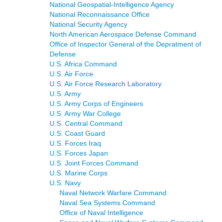
National Geospatial-Intelligence Agency
National Reconnaissance Office
National Security Agency
North American Aerospace Defense Command
Office of Inspector General of the Depratment of
Defense
U.S. Africa Command
U.S. Air Force
U.S. Air Force Research Laboratory
U.S. Army
U.S. Army Corps of Engineers
U.S. Army War College
U.S. Central Command
U.S. Coast Guard
U.S. Forces Iraq
U.S. Forces Japan
U.S. Joint Forces Command
U.S. Marine Corps
U.S. Navy
Naval Network Warfare Command
Naval Sea Systems Command
Office of Naval Intelligence