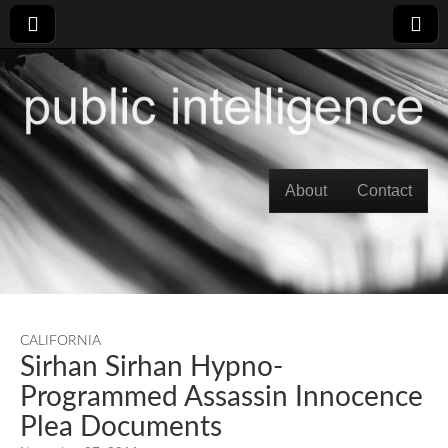
Skip to content
About
Contact
Main menu
CALIFORNIA
Sirhan Sirhan Hypno-
Programmed Assassin Innocence
Plea Documents