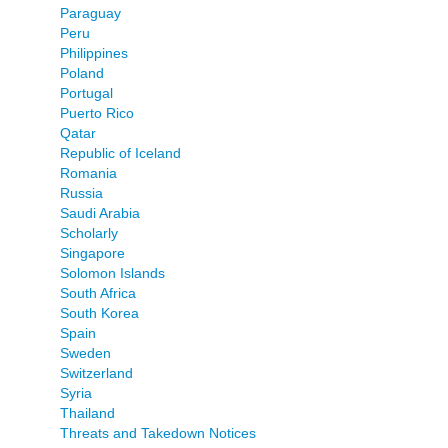
Paraguay
Peru
Philippines
Poland
Portugal
Puerto Rico
Qatar
Republic of Iceland
Romania
Russia
Saudi Arabia
Scholarly
Singapore
Solomon Islands
South Africa
South Korea
Spain
Sweden
Switzerland
Syria
Thailand
Threats and Takedown Notices