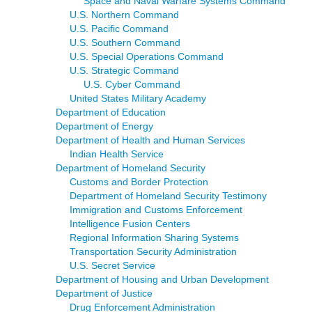
Space and Naval Warfare Systems Command
U.S. Northern Command
U.S. Pacific Command
U.S. Southern Command
U.S. Special Operations Command
U.S. Strategic Command
U.S. Cyber Command
United States Military Academy
Department of Education
Department of Energy
Department of Health and Human Services
Indian Health Service
Department of Homeland Security
Customs and Border Protection
Department of Homeland Security Testimony
Immigration and Customs Enforcement
Intelligence Fusion Centers
Regional Information Sharing Systems
Transportation Security Administration
U.S. Secret Service
Department of Housing and Urban Development
Department of Justice
Drug Enforcement Administration