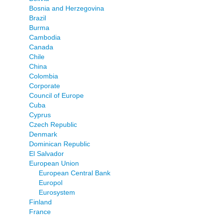
Bosnia and Herzegovina
Brazil
Burma
Cambodia
Canada
Chile
China
Colombia
Corporate
Council of Europe
Cuba
Cyprus
Czech Republic
Denmark
Dominican Republic
El Salvador
European Union
European Central Bank
Europol
Eurosystem
Finland
France