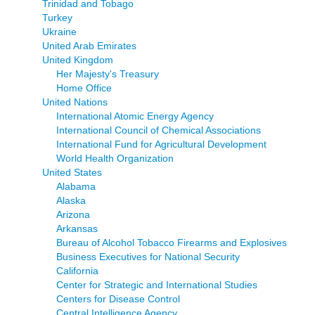
Trinidad and Tobago
Turkey
Ukraine
United Arab Emirates
United Kingdom
Her Majesty's Treasury
Home Office
United Nations
International Atomic Energy Agency
International Council of Chemical Associations
International Fund for Agricultural Development
World Health Organization
United States
Alabama
Alaska
Arizona
Arkansas
Bureau of Alcohol Tobacco Firearms and Explosives
Business Executives for National Security
California
Center for Strategic and International Studies
Centers for Disease Control
Central Intelligence Agency