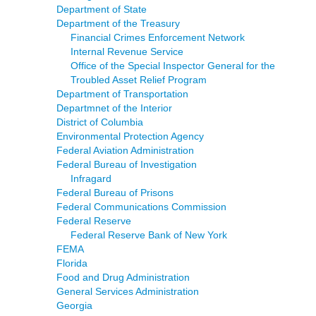
Department of State
Department of the Treasury
Financial Crimes Enforcement Network
Internal Revenue Service
Office of the Special Inspector General for the
Troubled Asset Relief Program
Department of Transportation
Departmnet of the Interior
District of Columbia
Environmental Protection Agency
Federal Aviation Administration
Federal Bureau of Investigation
Infragard
Federal Bureau of Prisons
Federal Communications Commission
Federal Reserve
Federal Reserve Bank of New York
FEMA
Florida
Food and Drug Administration
General Services Administration
Georgia