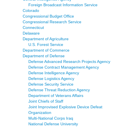
Foreign Broadcast Information Service
Colorado
Congressional Budget Office
Congressional Research Service
Connecticut
Delaware
Department of Agriculture
U.S. Forest Service
Department of Commerce
Department of Defense
Defense Advanced Research Projects Agency
Defense Contract Management Agency
Defense Intelligence Agency
Defense Logistics Agency
Defense Security Service
Defense Threat Reduction Agency
Department of Veterans Affairs
Joint Chiefs of Staff
Joint Improvised Explosive Device Defeat
Organization
Multi-National Corps Iraq
National Defense University