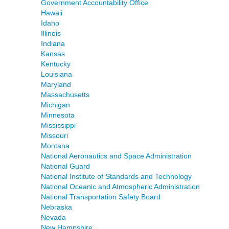
Government Accountability Office
Hawaii
Idaho
Illinois
Indiana
Kansas
Kentucky
Louisiana
Maryland
Massachusetts
Michigan
Minnesota
Mississippi
Missouri
Montana
National Aeronautics and Space Administration
National Guard
National Institute of Standards and Technology
National Oceanic and Atmospheric Administration
National Transportation Safety Board
Nebraska
Nevada
New Hampshire