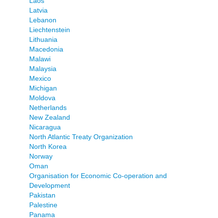
Laos
Latvia
Lebanon
Liechtenstein
Lithuania
Macedonia
Malawi
Malaysia
Mexico
Michigan
Moldova
Netherlands
New Zealand
Nicaragua
North Atlantic Treaty Organization
North Korea
Norway
Oman
Organisation for Economic Co-operation and
Development
Pakistan
Palestine
Panama