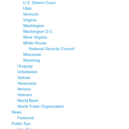
U.S. District Court
Utah
Vermont
Virginia
Washington
Washington D.C.
West Virginia
White House
National Security Council
Wisconsin
Wyoming
Uruguay
Uzbekistan
Vatican
Venezuela
Verizon
Vietnam
World Bank
World Trade Organization
News
Featured
Public Eye