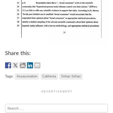
Share this:
Tags:
Assassination
California
Sirhan Sirhan
A D V E R T I S E M E N T
Search
for: