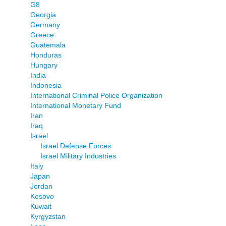
G8
Georgia
Germany
Greece
Guatemala
Honduras
Hungary
India
Indonesia
International Criminal Police Organization
International Monetary Fund
Iran
Iraq
Israel
Israel Defense Forces
Israel Military Industries
Italy
Japan
Jordan
Kosovo
Kuwait
Kyrgyzstan