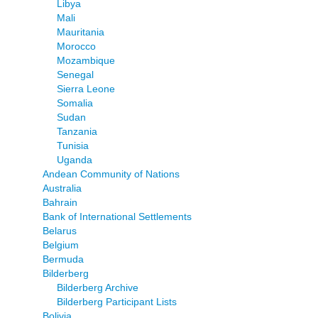
Libya
Mali
Mauritania
Morocco
Mozambique
Senegal
Sierra Leone
Somalia
Sudan
Tanzania
Tunisia
Uganda
Andean Community of Nations
Australia
Bahrain
Bank of International Settlements
Belarus
Belgium
Bermuda
Bilderberg
Bilderberg Archive
Bilderberg Participant Lists
Bolivia