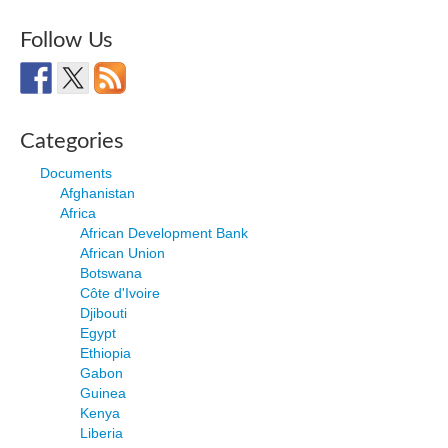
Follow Us
Categories
Documents
Afghanistan
Africa
African Development Bank
African Union
Botswana
Côte d'Ivoire
Djibouti
Egypt
Ethiopia
Gabon
Guinea
Kenya
Liberia