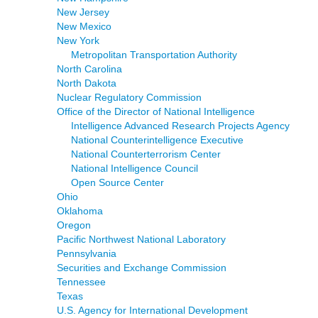
New Jersey
New Mexico
New York
Metropolitan Transportation Authority
North Carolina
North Dakota
Nuclear Regulatory Commission
Office of the Director of National Intelligence
Intelligence Advanced Research Projects Agency
National Counterintelligence Executive
National Counterterrorism Center
National Intelligence Council
Open Source Center
Ohio
Oklahoma
Oregon
Pacific Northwest National Laboratory
Pennsylvania
Securities and Exchange Commission
Tennessee
Texas
U.S. Agency for International Development