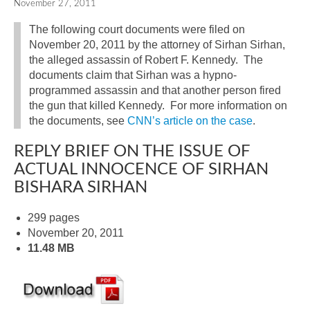
November 27, 2011
The following court documents were filed on
November 20, 2011 by the attorney of Sirhan Sirhan,
the alleged assassin of Robert F. Kennedy. The
documents claim that Sirhan was a hypno-
programmed assassin and that another person fired
the gun that killed Kennedy. For more information on
the documents, see
CNN’s article on the case
.
REPLY BRIEF ON THE ISSUE OF
ACTUAL INNOCENCE OF SIRHAN
BISHARA SIRHAN
299 pages
November 20, 2011
11.48 MB