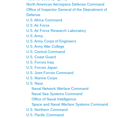
North American Aerospace Defense Command
Office of Inspector General of the Depratment of
Defense
U.S. Africa Command
U.S. Air Force
U.S. Air Force Research Laboratory
U.S. Army
U.S. Army Corps of Engineers
U.S. Army War College
U.S. Central Command
U.S. Coast Guard
U.S. Forces Iraq
U.S. Forces Japan
U.S. Joint Forces Command
U.S. Marine Corps
U.S. Navy
Naval Network Warfare Command
Naval Sea Systems Command
Office of Naval Intelligence
Space and Naval Warfare Systems Command
U.S. Northern Command
U.S. Pacific Command