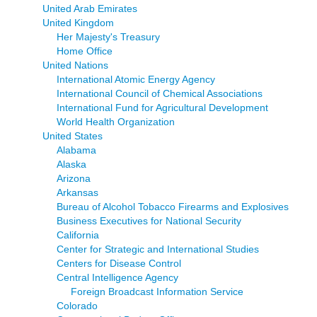
United Arab Emirates
United Kingdom
Her Majesty's Treasury
Home Office
United Nations
International Atomic Energy Agency
International Council of Chemical Associations
International Fund for Agricultural Development
World Health Organization
United States
Alabama
Alaska
Arizona
Arkansas
Bureau of Alcohol Tobacco Firearms and Explosives
Business Executives for National Security
California
Center for Strategic and International Studies
Centers for Disease Control
Central Intelligence Agency
Foreign Broadcast Information Service
Colorado