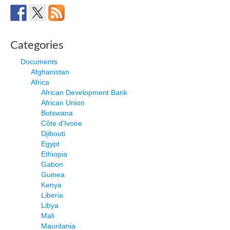
Categories
Documents
Afghanistan
Africa
African Development Bank
African Union
Botswana
Côte d'Ivoire
Djibouti
Egypt
Ethiopia
Gabon
Guinea
Kenya
Liberia
Libya
Mali
Mauritania