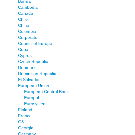
Burma
Cambodia
Canada
Chile
China
Colombia
Corporate
Council of Europe
Cuba
Cyprus
Czech Republic
Denmark
Dominican Republic
El Salvador
European Union
European Central Bank
Europol
Eurosystem
Finland
France
G8
Georgia
Germany