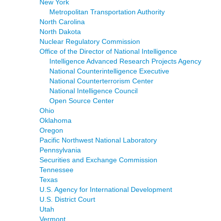
New York
Metropolitan Transportation Authority
North Carolina
North Dakota
Nuclear Regulatory Commission
Office of the Director of National Intelligence
Intelligence Advanced Research Projects Agency
National Counterintelligence Executive
National Counterterrorism Center
National Intelligence Council
Open Source Center
Ohio
Oklahoma
Oregon
Pacific Northwest National Laboratory
Pennsylvania
Securities and Exchange Commission
Tennessee
Texas
U.S. Agency for International Development
U.S. District Court
Utah
Vermont