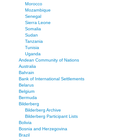
Morocco
Mozambique
Senegal
Sierra Leone
Somalia
Sudan
Tanzania
Tunisia
Uganda
Andean Community of Nations
Australia
Bahrain
Bank of International Settlements
Belarus
Belgium
Bermuda
Bilderberg
Bilderberg Archive
Bilderberg Participant Lists
Bolivia
Bosnia and Herzegovina
Brazil