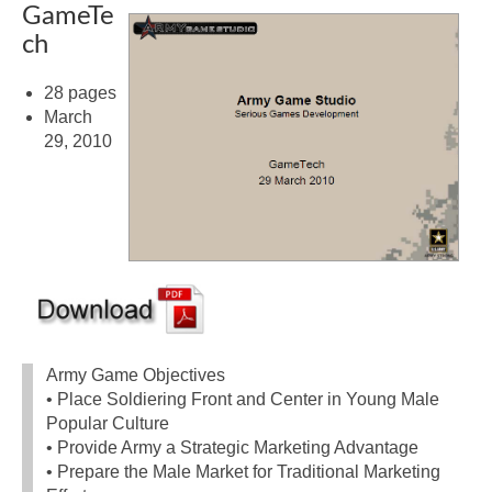
GameTe
ch
28 pages
March
29, 2010
Army Game Objectives
• Place Soldiering Front and Center in Young Male
Popular Culture
• Provide Army a Strategic Marketing Advantage
• Prepare the Male Market for Traditional Marketing