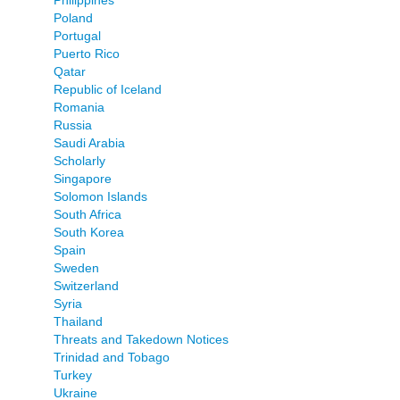
Philippines
Poland
Portugal
Puerto Rico
Qatar
Republic of Iceland
Romania
Russia
Saudi Arabia
Scholarly
Singapore
Solomon Islands
South Africa
South Korea
Spain
Sweden
Switzerland
Syria
Thailand
Threats and Takedown Notices
Trinidad and Tobago
Turkey
Ukraine