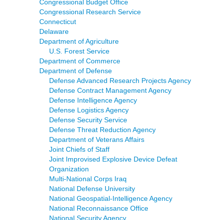
Congressional Budget Office
Congressional Research Service
Connecticut
Delaware
Department of Agriculture
U.S. Forest Service
Department of Commerce
Department of Defense
Defense Advanced Research Projects Agency
Defense Contract Management Agency
Defense Intelligence Agency
Defense Logistics Agency
Defense Security Service
Defense Threat Reduction Agency
Department of Veterans Affairs
Joint Chiefs of Staff
Joint Improvised Explosive Device Defeat
Organization
Multi-National Corps Iraq
National Defense University
National Geospatial-Intelligence Agency
National Reconnaissance Office
National Security Agency