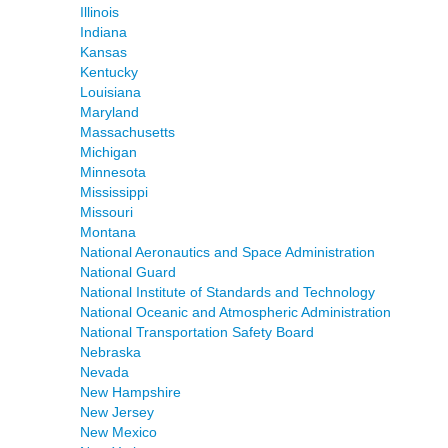
Illinois
Indiana
Kansas
Kentucky
Louisiana
Maryland
Massachusetts
Michigan
Minnesota
Mississippi
Missouri
Montana
National Aeronautics and Space Administration
National Guard
National Institute of Standards and Technology
National Oceanic and Atmospheric Administration
National Transportation Safety Board
Nebraska
Nevada
New Hampshire
New Jersey
New Mexico