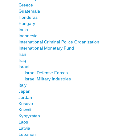
Greece
Guatemala
Honduras
Hungary
India
Indonesia
International Criminal Police Organization
International Monetary Fund
Iran
Iraq
Israel
Israel Defense Forces
Israel Military Industries
Italy
Japan
Jordan
Kosovo
Kuwait
Kyrgyzstan
Laos
Latvia
Lebanon