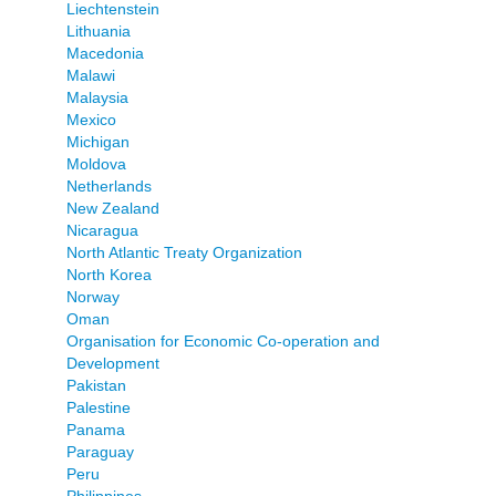
Liechtenstein
Lithuania
Macedonia
Malawi
Malaysia
Mexico
Michigan
Moldova
Netherlands
New Zealand
Nicaragua
North Atlantic Treaty Organization
North Korea
Norway
Oman
Organisation for Economic Co-operation and
Development
Pakistan
Palestine
Panama
Paraguay
Peru