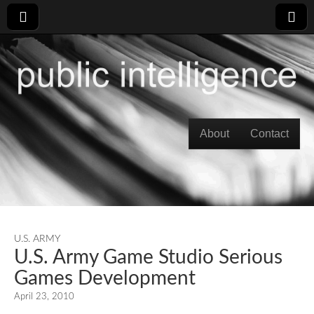
Skip to content
About
Contact
Main menu
U.S. ARMY
U.S. Army Game Studio Serious
Games Development
April 23, 2010