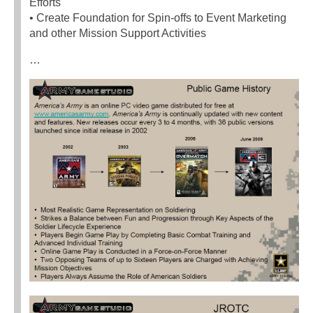
Efforts
• Create Foundation for Spin-offs to Event Marketing
and other Mission Support Activities
…