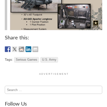
Share this:
Tags:
Serious Games
U.S. Army
A D V E R T I S E M E N T
Search
for:
Follow Us