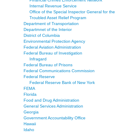
Financial Crimes Enforcement Network
Internal Revenue Service
Office of the Special Inspector General for the
Troubled Asset Relief Program
Department of Transportation
Departmnet of the Interior
District of Columbia
Environmental Protection Agency
Federal Aviation Administration
Federal Bureau of Investigation
Infragard
Federal Bureau of Prisons
Federal Communications Commission
Federal Reserve
Federal Reserve Bank of New York
FEMA
Florida
Food and Drug Administration
General Services Administration
Georgia
Government Accountability Office
Hawaii
Idaho