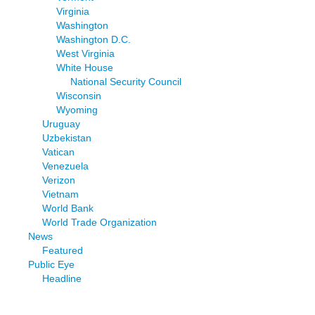
Virginia
Washington
Washington D.C.
West Virginia
White House
National Security Council
Wisconsin
Wyoming
Uruguay
Uzbekistan
Vatican
Venezuela
Verizon
Vietnam
World Bank
World Trade Organization
News
Featured
Public Eye
Headline