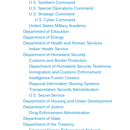
U.S. Southern Command
U.S. Special Operations Command
U.S. Strategic Command
U.S. Cyber Command
United States Military Academy
Department of Education
Department of Energy
Department of Health and Human Services
Indian Health Service
Department of Homeland Security
Customs and Border Protection
Department of Homeland Security Testimony
Immigration and Customs Enforcement
Intelligence Fusion Centers
Regional Information Sharing Systems
Transportation Security Administration
U.S. Secret Service
Department of Housing and Urban Development
Department of Justice
Drug Enforcement Administration
Department of State
Department of the Treasury