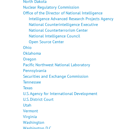
North Dakota
Nuclear Regulatory Commission
Office of the Director of National Intelligence
Intelligence Advanced Research Projects Agency
National Counterintelligence Executive
National Counterterrorism Center
National Intelligence Council
Open Source Center
Ohio
Oklahoma
Oregon
Pacific Northwest National Laboratory
Pennsylvania
Securities and Exchange Commission
Tennessee
Texas
U.S. Agency for International Development
U.S. District Court
Utah
Vermont
Virginia
Washington
Washington D.C.