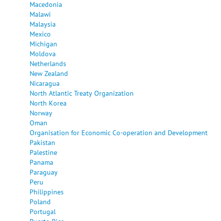
Macedonia
Malawi
Malaysia
Mexico
Michigan
Moldova
Netherlands
New Zealand
Nicaragua
North Atlantic Treaty Organization
North Korea
Norway
Oman
Organisation for Economic Co-operation and Development
Pakistan
Palestine
Panama
Paraguay
Peru
Philippines
Poland
Portugal