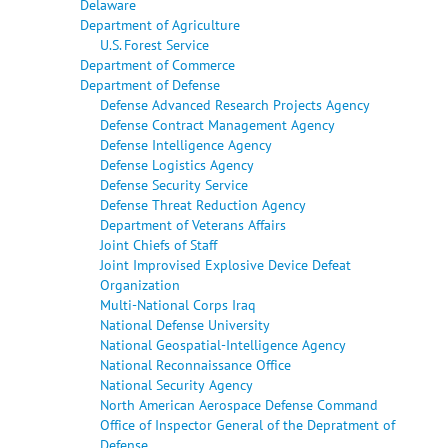
Delaware
Department of Agriculture
U.S. Forest Service
Department of Commerce
Department of Defense
Defense Advanced Research Projects Agency
Defense Contract Management Agency
Defense Intelligence Agency
Defense Logistics Agency
Defense Security Service
Defense Threat Reduction Agency
Department of Veterans Affairs
Joint Chiefs of Staff
Joint Improvised Explosive Device Defeat
Organization
Multi-National Corps Iraq
National Defense University
National Geospatial-Intelligence Agency
National Reconnaissance Office
National Security Agency
North American Aerospace Defense Command
Office of Inspector General of the Depratment of
Defense