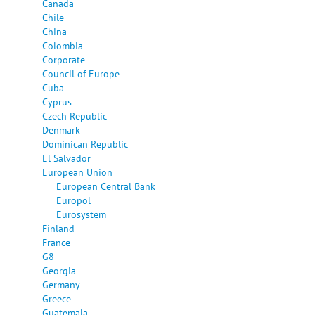
Canada
Chile
China
Colombia
Corporate
Council of Europe
Cuba
Cyprus
Czech Republic
Denmark
Dominican Republic
El Salvador
European Union
European Central Bank
Europol
Eurosystem
Finland
France
G8
Georgia
Germany
Greece
Guatemala