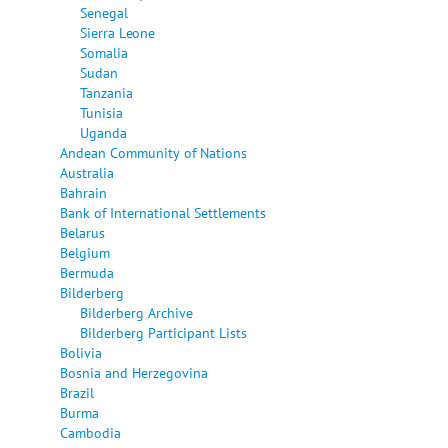
Senegal
Sierra Leone
Somalia
Sudan
Tanzania
Tunisia
Uganda
Andean Community of Nations
Australia
Bahrain
Bank of International Settlements
Belarus
Belgium
Bermuda
Bilderberg
Bilderberg Archive
Bilderberg Participant Lists
Bolivia
Bosnia and Herzegovina
Brazil
Burma
Cambodia