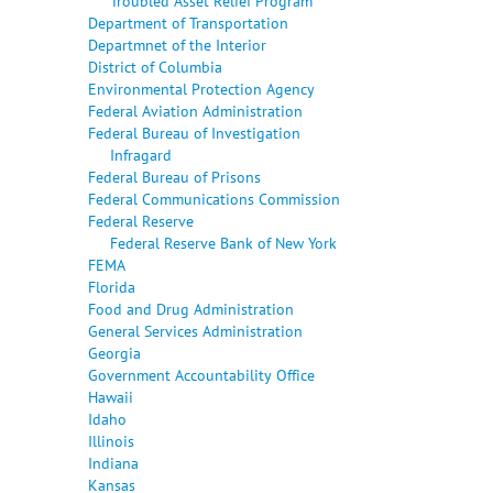
Troubled Asset Relief Program
Department of Transportation
Departmnet of the Interior
District of Columbia
Environmental Protection Agency
Federal Aviation Administration
Federal Bureau of Investigation
Infragard
Federal Bureau of Prisons
Federal Communications Commission
Federal Reserve
Federal Reserve Bank of New York
FEMA
Florida
Food and Drug Administration
General Services Administration
Georgia
Government Accountability Office
Hawaii
Idaho
Illinois
Indiana
Kansas