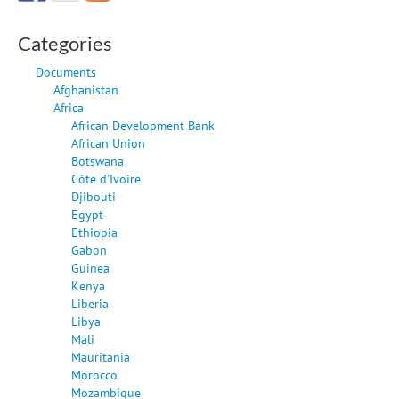
Categories
Documents
Afghanistan
Africa
African Development Bank
African Union
Botswana
Côte d'Ivoire
Djibouti
Egypt
Ethiopia
Gabon
Guinea
Kenya
Liberia
Libya
Mali
Mauritania
Morocco
Mozambique