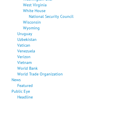
West Virginia
White House
National Security Council
Wisconsin
Wyoming
Uruguay
Uzbekistan
Vatican
Venezuela
Verizon
Vietnam
World Bank
World Trade Organization
News
Featured
Public Eye
Headline