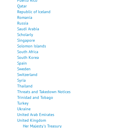
Puerto Rico
Qatar
Republic of Iceland
Romania
Russia
Saudi Arabia
Scholarly
Singapore
Solomon Islands
South Africa
South Korea
Spain
Sweden
Switzerland
Syria
Thailand
Threats and Takedown Notices
Trinidad and Tobago
Turkey
Ukraine
United Arab Emirates
United Kingdom
Her Majesty's Treasury