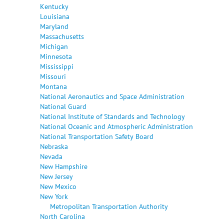
Kentucky
Louisiana
Maryland
Massachusetts
Michigan
Minnesota
Mississippi
Missouri
Montana
National Aeronautics and Space Administration
National Guard
National Institute of Standards and Technology
National Oceanic and Atmospheric Administration
National Transportation Safety Board
Nebraska
Nevada
New Hampshire
New Jersey
New Mexico
New York
Metropolitan Transportation Authority
North Carolina