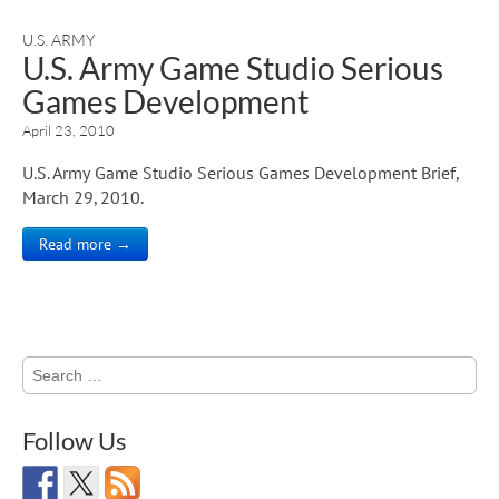
U.S. ARMY
U.S. Army Game Studio Serious
Games Development
April 23, 2010
U.S. Army Game Studio Serious Games Development Brief,
March 29, 2010.
Read more →
Search
for:
Follow Us