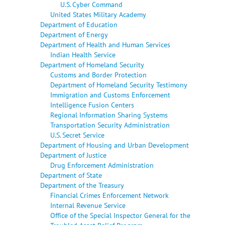
U.S. Cyber Command
United States Military Academy
Department of Education
Department of Energy
Department of Health and Human Services
Indian Health Service
Department of Homeland Security
Customs and Border Protection
Department of Homeland Security Testimony
Immigration and Customs Enforcement
Intelligence Fusion Centers
Regional Information Sharing Systems
Transportation Security Administration
U.S. Secret Service
Department of Housing and Urban Development
Department of Justice
Drug Enforcement Administration
Department of State
Department of the Treasury
Financial Crimes Enforcement Network
Internal Revenue Service
Office of the Special Inspector General for the