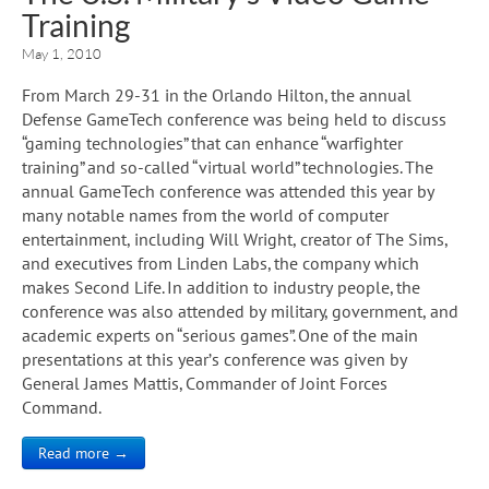
Training
May 1, 2010
From March 29-31 in the Orlando Hilton, the annual
Defense GameTech conference was being held to discuss
“gaming technologies” that can enhance “warfighter
training” and so-called “virtual world” technologies. The
annual GameTech conference was attended this year by
many notable names from the world of computer
entertainment, including Will Wright, creator of The Sims,
and executives from Linden Labs, the company which
makes Second Life. In addition to industry people, the
conference was also attended by military, government, and
academic experts on “serious games”. One of the main
presentations at this year’s conference was given by
General James Mattis, Commander of Joint Forces
Command.
Read more →