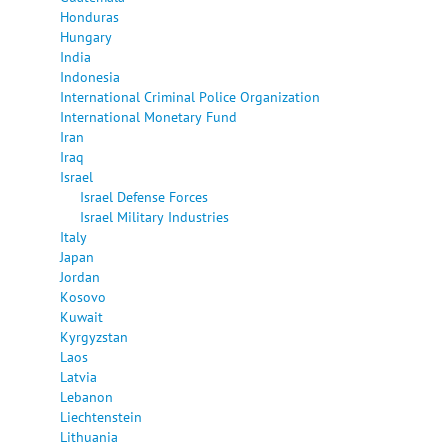
Honduras
Hungary
India
Indonesia
International Criminal Police Organization
International Monetary Fund
Iran
Iraq
Israel
Israel Defense Forces
Israel Military Industries
Italy
Japan
Jordan
Kosovo
Kuwait
Kyrgyzstan
Laos
Latvia
Lebanon
Liechtenstein
Lithuania