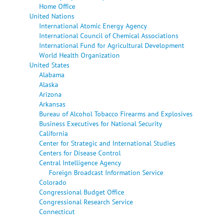
Home Office
United Nations
International Atomic Energy Agency
International Council of Chemical Associations
International Fund for Agricultural Development
World Health Organization
United States
Alabama
Alaska
Arizona
Arkansas
Bureau of Alcohol Tobacco Firearms and Explosives
Business Executives for National Security
California
Center for Strategic and International Studies
Centers for Disease Control
Central Intelligence Agency
Foreign Broadcast Information Service
Colorado
Congressional Budget Office
Congressional Research Service
Connecticut