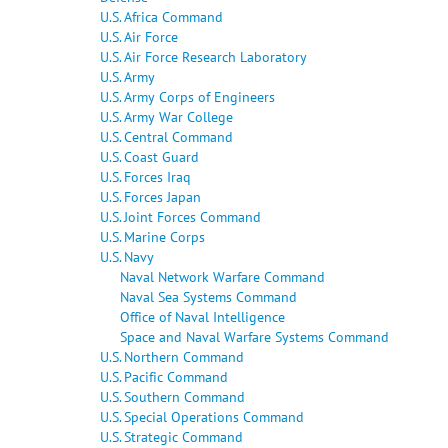
U.S. Africa Command
U.S. Air Force
U.S. Air Force Research Laboratory
U.S. Army
U.S. Army Corps of Engineers
U.S. Army War College
U.S. Central Command
U.S. Coast Guard
U.S. Forces Iraq
U.S. Forces Japan
U.S. Joint Forces Command
U.S. Marine Corps
U.S. Navy
Naval Network Warfare Command
Naval Sea Systems Command
Office of Naval Intelligence
Space and Naval Warfare Systems Command
U.S. Northern Command
U.S. Pacific Command
U.S. Southern Command
U.S. Special Operations Command
U.S. Strategic Command