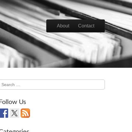
Skip to content
About
Contact
Main menu
Search
for:
Follow Us
Categories