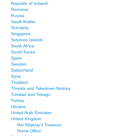
Republic of Iceland
Romania
Russia
Saudi Arabia
Scholarly
Singapore
Solomon Islands
South Africa
South Korea
Spain
Sweden
Switzerland
Syria
Thailand
Threats and Takedown Notices
Trinidad and Tobago
Turkey
Ukraine
United Arab Emirates
United Kingdom
Her Majesty's Treasury
Home Office