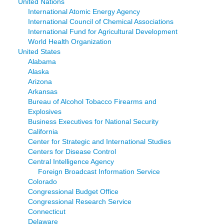
United Nations
International Atomic Energy Agency
International Council of Chemical Associations
International Fund for Agricultural Development
World Health Organization
United States
Alabama
Alaska
Arizona
Arkansas
Bureau of Alcohol Tobacco Firearms and
Explosives
Business Executives for National Security
California
Center for Strategic and International Studies
Centers for Disease Control
Central Intelligence Agency
Foreign Broadcast Information Service
Colorado
Congressional Budget Office
Congressional Research Service
Connecticut
Delaware