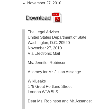
November 27, 2010
The Legal Adviser
United States Department of State
Washington, D.C. 20520
November 27, 2010
Via Electronic Mail
Ms. Jennifer Robinson
Attorney for Mr. Julian Assange
WikiLeaks
179 Great Portland Street
London WIW 5LS
Dear Ms. Robinson and Mr. Assange: