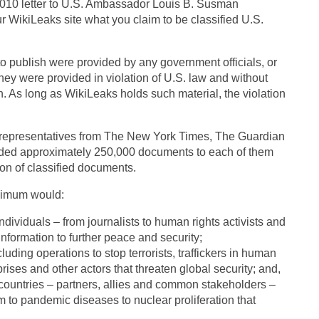
2010 letter to U.S. Ambassador Louis B. Susman
ur WikiLeaks site what you claim to be classified U.S.
to publish were provided by any government officials, or
they were provided in violation of U.S. law and without
n. As long as WikiLeaks holds such material, the violation
th representatives from The New York Times, The Guardian
ided approximately 250,000 documents to each of them
tion of classified documents.
inimum would:
individuals – from journalists to human rights activists and
information to further peace and security;
cluding operations to stop terrorists, traffickers in human
prises and other actors that threaten global security; and,
countries – partners, allies and common stakeholders –
 to pandemic diseases to nuclear proliferation that