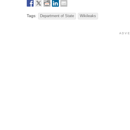
Tags:
Department of State
Wikileaks
A D V E