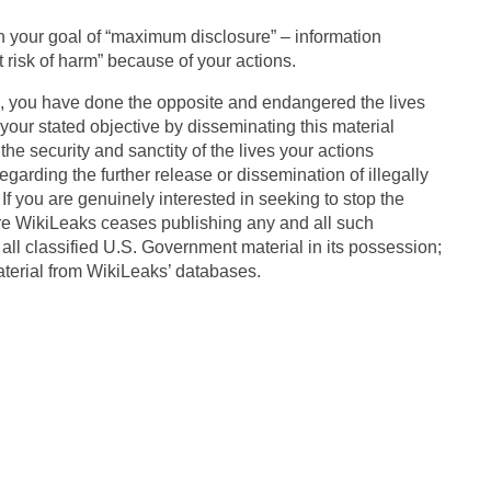
ith your goal of “maximum disclosure” – information
 risk of harm” because of your actions.
es, you have done the opposite and endangered the lives
our stated objective by disseminating this material
the security and sanctity of the lives your actions
garding the further release or dissemination of illegally
If you are genuinely interested in seeking to stop the
re WikiLeaks ceases publishing any and all such
all classified U.S. Government material in its possession;
aterial from WikiLeaks’ databases.