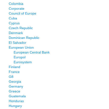
Colombia
Corporate
Council of Europe
Cuba
Cyprus
Czech Republic
Denmark
Dominican Republic
El Salvador
European Union
European Central Bank
Europol
Eurosystem
Finland
France
G8
Georgia
Germany
Greece
Guatemala
Honduras
Hungary