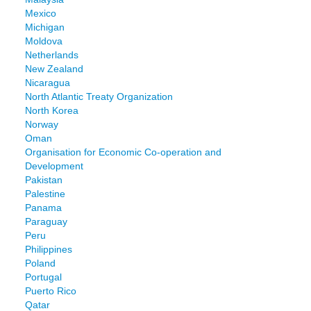
Mexico
Michigan
Moldova
Netherlands
New Zealand
Nicaragua
North Atlantic Treaty Organization
North Korea
Norway
Oman
Organisation for Economic Co-operation and
Development
Pakistan
Palestine
Panama
Paraguay
Peru
Philippines
Poland
Portugal
Puerto Rico
Qatar