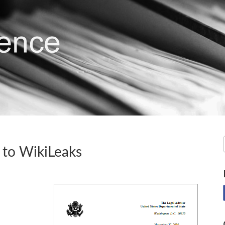
 to WikiLeaks