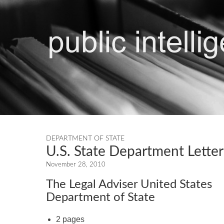
DEPARTMENT OF STATE
U.S. State Department Letter
November 28, 2010
The Legal Adviser United States
Department of State
2 pages