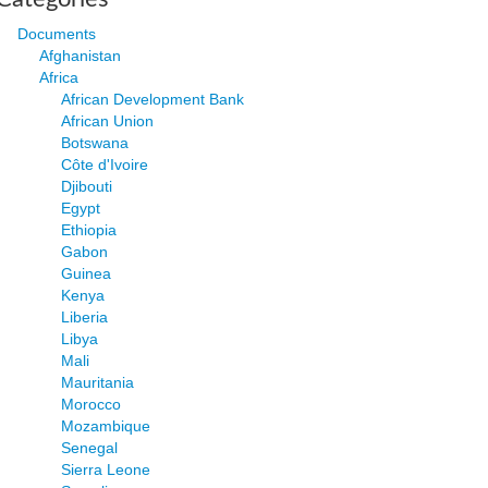
Documents
Afghanistan
Africa
African Development Bank
African Union
Botswana
Côte d'Ivoire
Djibouti
Egypt
Ethiopia
Gabon
Guinea
Kenya
Liberia
Libya
Mali
Mauritania
Morocco
Mozambique
Senegal
Sierra Leone