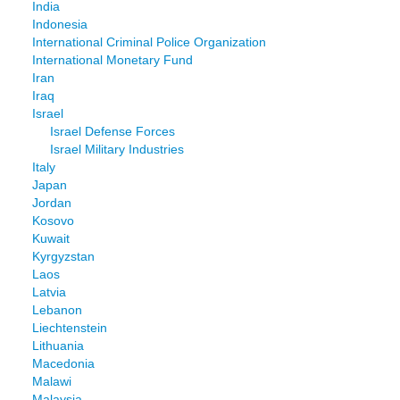
India
Indonesia
International Criminal Police Organization
International Monetary Fund
Iran
Iraq
Israel
Israel Defense Forces
Israel Military Industries
Italy
Japan
Jordan
Kosovo
Kuwait
Kyrgyzstan
Laos
Latvia
Lebanon
Liechtenstein
Lithuania
Macedonia
Malawi
Malaysia