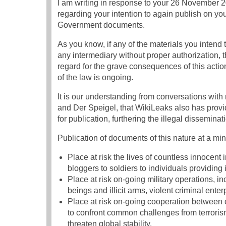
I am writing in response to your 26 November 
regarding your intention to again publish on yo
Government documents.
As you know, if any of the materials you intend 
any intermediary without proper authorization, 
regard for the grave consequences of this actio
of the law is ongoing.
It is our understanding from conversations wi
and Der Speigel, that WikiLeaks also has prov
for publication, furthering the illegal dissemina
Publication of documents of this nature at a m
Place at risk the lives of countless innocent 
bloggers to soldiers to individuals providing 
Place at risk on-going military operations, in
beings and illicit arms, violent criminal enter
Place at risk on-going cooperation between 
to confront common challenges from terrorism
threaten global stability.