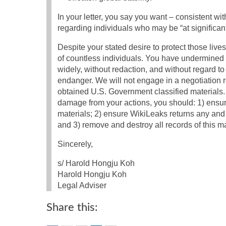
In your letter, you say you want – consistent w
regarding individuals who may be “at significant
Despite your stated desire to protect those liv
of countless individuals. You have undermined y
widely, without redaction, and without regard to 
endanger. We will not engage in a negotiation re
obtained U.S. Government classified materials. 
damage from your actions, you should: 1) ensu
materials; 2) ensure WikiLeaks returns any and 
and 3) remove and destroy all records of this m
Sincerely,
s/ Harold Hongju Koh
Harold Hongju Koh
Legal Adviser
Share this: