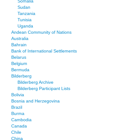
Somalia
Sudan
Tanzania
Tunisia
Uganda
Andean Community of Nations
Australia
Bahrain
Bank of International Settlements
Belarus
Belgium
Bermuda
Bilderberg
Bilderberg Archive
Bilderberg Participant Lists
Bolivia
Bosnia and Herzegovina
Brazil
Burma
Cambodia
Canada
Chile
China