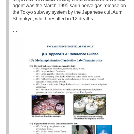
agent was the March 1995 sarin nerve gas release on
the Tokyo subway system by the Japanese cult Aum
Shinrikyo, which resulted in 12 deaths.
…