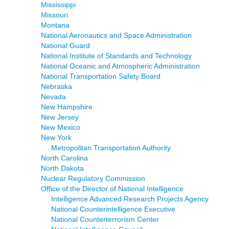
Mississippi
Missouri
Montana
National Aeronautics and Space Administration
National Guard
National Institute of Standards and Technology
National Oceanic and Atmospheric Administration
National Transportation Safety Board
Nebraska
Nevada
New Hampshire
New Jersey
New Mexico
New York
Metropolitan Transportation Authority
North Carolina
North Dakota
Nuclear Regulatory Commission
Office of the Director of National Intelligence
Intelligence Advanced Research Projects Agency
National Counterintelligence Executive
National Counterterrorism Center