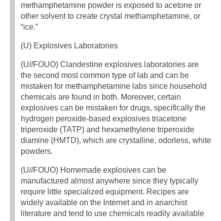
methamphetamine powder is exposed to acetone or
other solvent to create crystal methamphetamine, or
“ice.”
(U) Explosives Laboratories
(U//FOUO) Clandestine explosives laboratories are
the second most common type of lab and can be
mistaken for methamphetamine labs since household
chemicals are found in both. Moreover, certain
explosives can be mistaken for drugs, specifically the
hydrogen peroxide-based explosives triacetone
triperoxide (TATP) and hexamethylene triperoxide
diamine (HMTD), which are crystalline, odorless, white
powders.
(U//FOUO) Homemade explosives can be
manufactured almost anywhere since they typically
require little specialized equipment. Recipes are
widely available on the Internet and in anarchist
literature and tend to use chemicals readily available