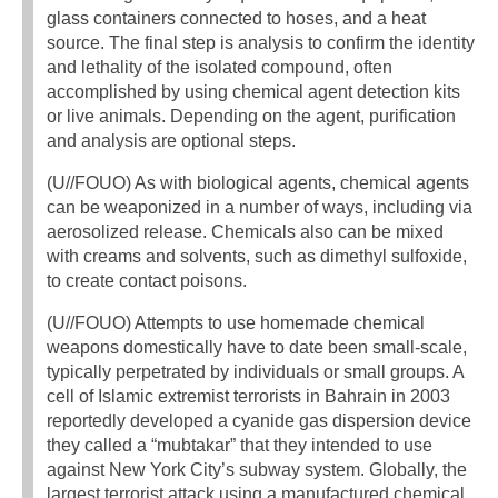
glass containers connected to hoses, and a heat
source. The final step is analysis to confirm the identity
and lethality of the isolated compound, often
accomplished by using chemical agent detection kits
or live animals. Depending on the agent, purification
and analysis are optional steps.
(U//FOUO) As with biological agents, chemical agents
can be weaponized in a number of ways, including via
aerosolized release. Chemicals also can be mixed
with creams and solvents, such as dimethyl sulfoxide,
to create contact poisons.
(U//FOUO) Attempts to use homemade chemical
weapons domestically have to date been small-scale,
typically perpetrated by individuals or small groups. A
cell of Islamic extremist terrorists in Bahrain in 2003
reportedly developed a cyanide gas dispersion device
they called a “mubtakar” that they intended to use
against New York City’s subway system. Globally, the
largest terrorist attack using a manufactured chemical