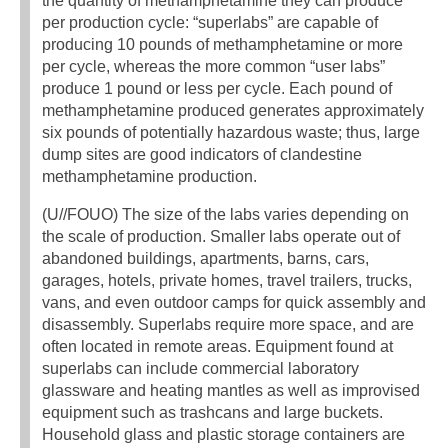
the quantity of methamphetamine they can produce
per production cycle: “superlabs” are capable of
producing 10 pounds of methamphetamine or more
per cycle, whereas the more common “user labs”
produce 1 pound or less per cycle. Each pound of
methamphetamine produced generates approximately
six pounds of potentially hazardous waste; thus, large
dump sites are good indicators of clandestine
methamphetamine production.
(U//FOUO) The size of the labs varies depending on
the scale of production. Smaller labs operate out of
abandoned buildings, apartments, barns, cars,
garages, hotels, private homes, travel trailers, trucks,
vans, and even outdoor camps for quick assembly and
disassembly. Superlabs require more space, and are
often located in remote areas. Equipment found at
superlabs can include commercial laboratory
glassware and heating mantles as well as improvised
equipment such as trashcans and large buckets.
Household glass and plastic storage containers are