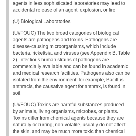
agents in less sophisticated laboratories may lead to
accidental release of an agent, explosion, or fire.
(U) Biological Laboratories
(U//FOUO) The two broad categories of biological
agents are pathogens and toxins. Pathogens are
disease-causing microorganisms, which include
bacteria, rickettsia, and viruses (see Appendix B, Table
2). Infectious human strains of pathogens are
commercially available and can be found in academic
and medical research facilities. Pathogens also can be
isolated from the environment; for example, Bacillus
anthracis, the causative agent for anthrax, is found in
soil.
(U//FOUO) Toxins are harmful substances produced
by animals, living organisms, microbes, or plants.
Toxins differ from chemical agents because they are
naturally occurring, non-volatile, usually do not affect
the skin, and may be much more toxic than chemical