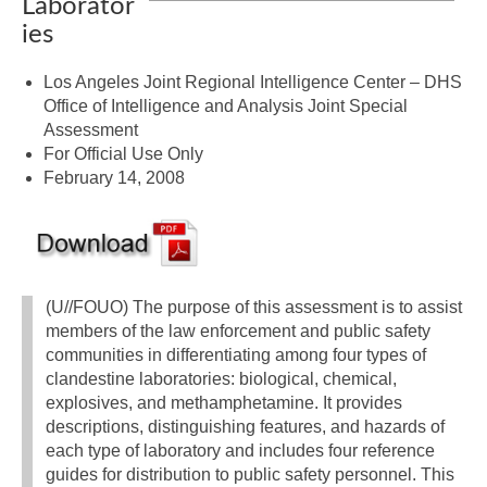
Laborator
ies
Los Angeles Joint Regional Intelligence Center – DHS
Office of Intelligence and Analysis Joint Special
Assessment
For Official Use Only
February 14, 2008
(U//FOUO) The purpose of this assessment is to assist
members of the law enforcement and public safety
communities in differentiating among four types of
clandestine laboratories: biological, chemical,
explosives, and methamphetamine. It provides
descriptions, distinguishing features, and hazards of
each type of laboratory and includes four reference
guides for distribution to public safety personnel. This