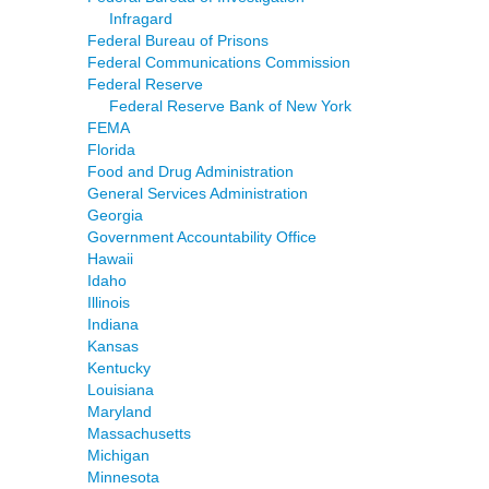
Infragard
Federal Bureau of Prisons
Federal Communications Commission
Federal Reserve
Federal Reserve Bank of New York
FEMA
Florida
Food and Drug Administration
General Services Administration
Georgia
Government Accountability Office
Hawaii
Idaho
Illinois
Indiana
Kansas
Kentucky
Louisiana
Maryland
Massachusetts
Michigan
Minnesota