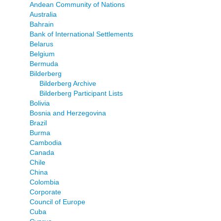
Andean Community of Nations
Australia
Bahrain
Bank of International Settlements
Belarus
Belgium
Bermuda
Bilderberg
Bilderberg Archive
Bilderberg Participant Lists
Bolivia
Bosnia and Herzegovina
Brazil
Burma
Cambodia
Canada
Chile
China
Colombia
Corporate
Council of Europe
Cuba