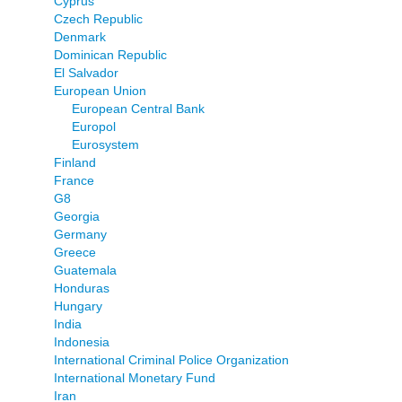
Cyprus
Czech Republic
Denmark
Dominican Republic
El Salvador
European Union
European Central Bank
Europol
Eurosystem
Finland
France
G8
Georgia
Germany
Greece
Guatemala
Honduras
Hungary
India
Indonesia
International Criminal Police Organization
International Monetary Fund
Iran