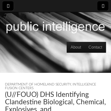
Skip to content
About
Contact
Main menu
DEPARTMENT OF HOMELAND SECURITY
,
INTELLIGENCE
FUSION CENTERS
(U//FOUO) DHS Identifying
Clandestine Biological, Chemical,
Explosives, and