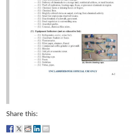
Share this: