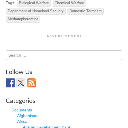
Tags:
Biological Warfare
Chemical Warfare
Department of Homeland Security
Domestic Terrorism
Methamphetamine
A D V E R T I S E M E N T
Search
for:
Follow Us
Categories
Documents
Afghanistan
Africa
African Development Bank