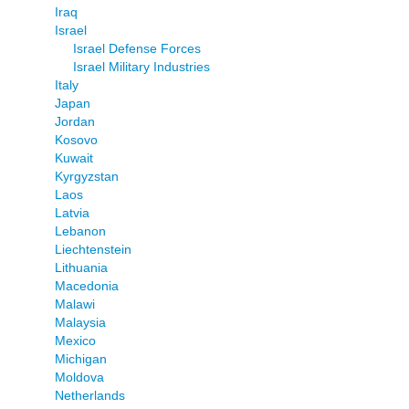
Iraq
Israel
Israel Defense Forces
Israel Military Industries
Italy
Japan
Jordan
Kosovo
Kuwait
Kyrgyzstan
Laos
Latvia
Lebanon
Liechtenstein
Lithuania
Macedonia
Malawi
Malaysia
Mexico
Michigan
Moldova
Netherlands