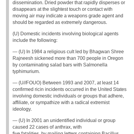
dissemination. Dried powder that rapidly disperses or
disappears at the slightest touch or contact with
moving air may indicate a weapons grade agent and
should be regarded as extremely dangerous.
(U) Domestic incidents involving biological agents
include the following:
— (U) In 1984 a religious cult led by Bhagwan Shree
Rajneesh sickened more than 700 people in Oregon
by contaminating salad bars with Salmonella
typhimurium.
— (U//FOUO) Between 1993 and 2007, at least 14
confirmed ricin incidents occurred in the United States
involving domestic individuals or groups that adhere,
affiliate, or sympathize with a radical extremist
ideology.
— (U) In 2001 an unidentified individual or group
caused 22 cases of anthrax, with
five fatalities, by mailing letters containing Bacillus