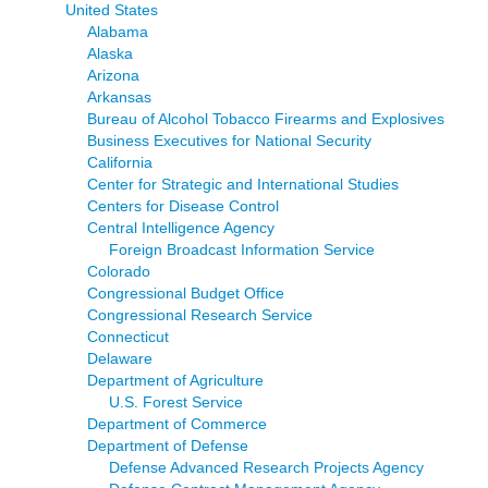
United States
Alabama
Alaska
Arizona
Arkansas
Bureau of Alcohol Tobacco Firearms and Explosives
Business Executives for National Security
California
Center for Strategic and International Studies
Centers for Disease Control
Central Intelligence Agency
Foreign Broadcast Information Service
Colorado
Congressional Budget Office
Congressional Research Service
Connecticut
Delaware
Department of Agriculture
U.S. Forest Service
Department of Commerce
Department of Defense
Defense Advanced Research Projects Agency