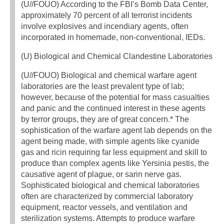
(U//FOUO) According to the FBI’s Bomb Data Center,
approximately 70 percent of all terrorist incidents
involve explosives and incendiary agents, often
incorporated in homemade, non-conventional, IEDs.
(U) Biological and Chemical Clandestine Laboratories
(U//FOUO) Biological and chemical warfare agent
laboratories are the least prevalent type of lab;
however, because of the potential for mass casualties
and panic and the continued interest in these agents
by terror groups, they are of great concern.* The
sophistication of the warfare agent lab depends on the
agent being made, with simple agents like cyanide
gas and ricin requiring far less equipment and skill to
produce than complex agents like Yersinia pestis, the
causative agent of plague, or sarin nerve gas.
Sophisticated biological and chemical laboratories
often are characterized by commercial laboratory
equipment, reactor vessels, and ventilation and
sterilization systems. Attempts to produce warfare