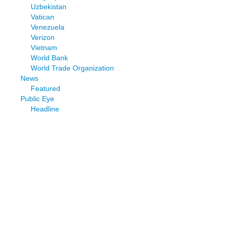
Uzbekistan
Vatican
Venezuela
Verizon
Vietnam
World Bank
World Trade Organization
News
Featured
Public Eye
Headline