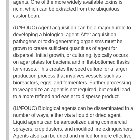
agents. One of the more widely available toxins is
ricin, which can be extracted from the ubiquitous
castor bean.
(U//FOUO) Agent acquisition can be a major hurdle to
developing a biological agent. After acquisition,
pathogens or toxin-generating organisms must be
grown to create sufficient quantities of agent for
dispersal. Initial growth, or culturing, typically occurs
on agar plates for bacteria and in flat-bottomed flasks
for viruses. This creates the seed culture for a larger
production process that involves vessels such as
bioreactors, eggs, and fermenters. Further processing
to weaponize an agent is not required, but could lead
to a more refined and easier to disperse product.
(U//FOUO) Biological agents can be disseminated in a
number of ways, either via a liquid or dried agent.
Liquid agents can be aerosolized using commercial
sprayers, crop dusters, and modified fire extinguishers.
Agents also can be dried and milled for more effective