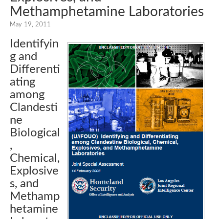
Methamphetamine Laboratories
May 19, 2011
Identifyin
g and
Differenti
ating
among
Clandesti
ne
Biological
,
Chemical,
Explosive
s, and
Methamp
hetamine