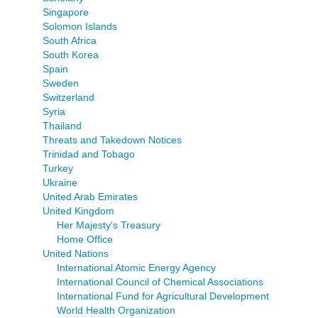
Singapore
Solomon Islands
South Africa
South Korea
Spain
Sweden
Switzerland
Syria
Thailand
Threats and Takedown Notices
Trinidad and Tobago
Turkey
Ukraine
United Arab Emirates
United Kingdom
Her Majesty's Treasury
Home Office
United Nations
International Atomic Energy Agency
International Council of Chemical Associations
International Fund for Agricultural Development
World Health Organization