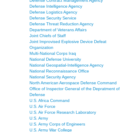
Defense Contract Management Agency
Defense Intelligence Agency
Defense Logistics Agency
Defense Security Service
Defense Threat Reduction Agency
Department of Veterans Affairs
Joint Chiefs of Staff
Joint Improvised Explosive Device Defeat
Organization
Multi-National Corps Iraq
National Defense University
National Geospatial-Intelligence Agency
National Reconnaissance Office
National Security Agency
North American Aerospace Defense Command
Office of Inspector General of the Depratment of
Defense
U.S. Africa Command
U.S. Air Force
U.S. Air Force Research Laboratory
U.S. Army
U.S. Army Corps of Engineers
U.S. Army War College