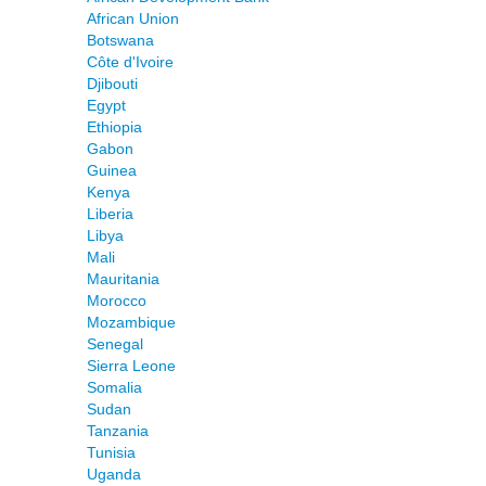
African Union
Botswana
Côte d'Ivoire
Djibouti
Egypt
Ethiopia
Gabon
Guinea
Kenya
Liberia
Libya
Mali
Mauritania
Morocco
Mozambique
Senegal
Sierra Leone
Somalia
Sudan
Tanzania
Tunisia
Uganda