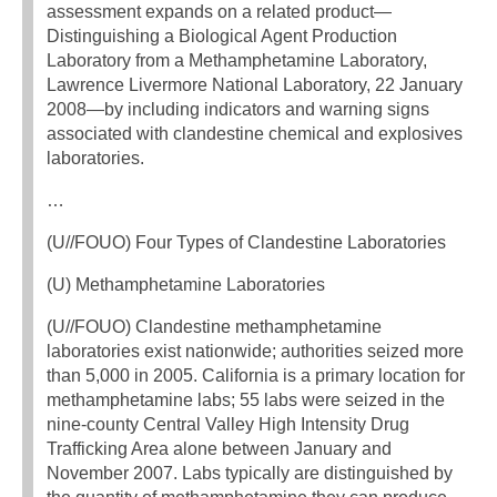
assessment expands on a related product—
Distinguishing a Biological Agent Production
Laboratory from a Methamphetamine Laboratory,
Lawrence Livermore National Laboratory, 22 January
2008—by including indicators and warning signs
associated with clandestine chemical and explosives
laboratories.
…
(U//FOUO) Four Types of Clandestine Laboratories
(U) Methamphetamine Laboratories
(U//FOUO) Clandestine methamphetamine
laboratories exist nationwide; authorities seized more
than 5,000 in 2005. California is a primary location for
methamphetamine labs; 55 labs were seized in the
nine-county Central Valley High Intensity Drug
Trafficking Area alone between January and
November 2007. Labs typically are distinguished by