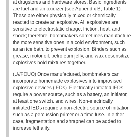
at drugstores and hardware stores. Basic ingredients
are fuel and an oxidizer (see Appendix B, Table 1).
These are either physically mixed or chemically
reacted to create an explosive. All explosives are
sensitive to electrostatic charge, friction, heat, and
shock; therefore, bombmakers sometimes manufacture
the more sensitive ones in a cold environment, such
as an ice bath, to prevent explosion. Binders such as
grease, motor oil, petroleum jelly, and wax desensitize
explosives hold mixtures together.
(U//FOUO) Once manufactured, bombmakers can
incorporate homemade explosives into improvised
explosive devices (IEDs). Electrically initiated IEDs
require a power source, such as a battery, an initiator,
at least one switch, and wires. Non-electrically
initiated IEDs require a non-electric source of initiation
such as a percussion primer or a time fuse. In either
case, fragmentation and shrapnel can be added to
increase lethality.