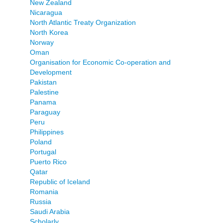
New Zealand
Nicaragua
North Atlantic Treaty Organization
North Korea
Norway
Oman
Organisation for Economic Co-operation and
Development
Pakistan
Palestine
Panama
Paraguay
Peru
Philippines
Poland
Portugal
Puerto Rico
Qatar
Republic of Iceland
Romania
Russia
Saudi Arabia
Scholarly