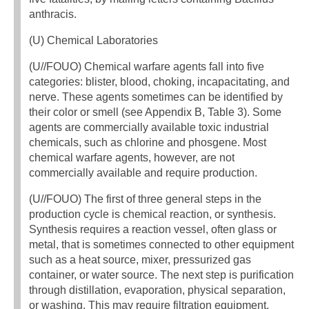
anthracis.
(U) Chemical Laboratories
(U//FOUO) Chemical warfare agents fall into five
categories: blister, blood, choking, incapacitating, and
nerve. These agents sometimes can be identified by
their color or smell (see Appendix B, Table 3). Some
agents are commercially available toxic industrial
chemicals, such as chlorine and phosgene. Most
chemical warfare agents, however, are not
commercially available and require production.
(U//FOUO) The first of three general steps in the
production cycle is chemical reaction, or synthesis.
Synthesis requires a reaction vessel, often glass or
metal, that is sometimes connected to other equipment
such as a heat source, mixer, pressurized gas
container, or water source. The next step is purification
through distillation, evaporation, physical separation,
or washing. This may require filtration equipment,