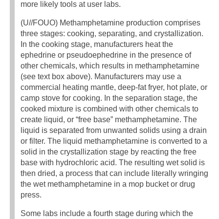
more likely tools at user labs.
(U//FOUO) Methamphetamine production comprises
three stages: cooking, separating, and crystallization.
In the cooking stage, manufacturers heat the
ephedrine or pseudoephedrine in the presence of
other chemicals, which results in methamphetamine
(see text box above). Manufacturers may use a
commercial heating mantle, deep-fat fryer, hot plate, or
camp stove for cooking. In the separation stage, the
cooked mixture is combined with other chemicals to
create liquid, or “free base” methamphetamine. The
liquid is separated from unwanted solids using a drain
or filter. The liquid methamphetamine is converted to a
solid in the crystallization stage by reacting the free
base with hydrochloric acid. The resulting wet solid is
then dried, a process that can include literally wringing
the wet methamphetamine in a mop bucket or drug
press.
Some labs include a fourth stage during which the