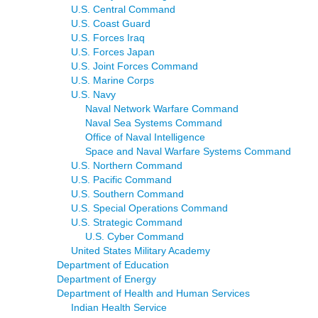
U.S. Central Command
U.S. Coast Guard
U.S. Forces Iraq
U.S. Forces Japan
U.S. Joint Forces Command
U.S. Marine Corps
U.S. Navy
Naval Network Warfare Command
Naval Sea Systems Command
Office of Naval Intelligence
Space and Naval Warfare Systems Command
U.S. Northern Command
U.S. Pacific Command
U.S. Southern Command
U.S. Special Operations Command
U.S. Strategic Command
U.S. Cyber Command
United States Military Academy
Department of Education
Department of Energy
Department of Health and Human Services
Indian Health Service