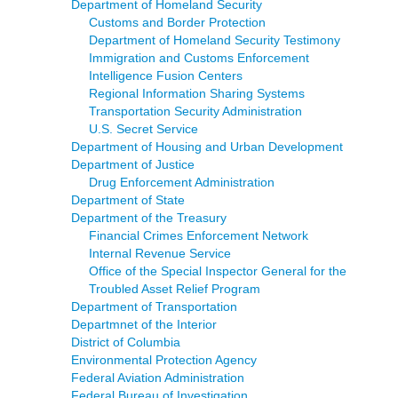
Department of Homeland Security
Customs and Border Protection
Department of Homeland Security Testimony
Immigration and Customs Enforcement
Intelligence Fusion Centers
Regional Information Sharing Systems
Transportation Security Administration
U.S. Secret Service
Department of Housing and Urban Development
Department of Justice
Drug Enforcement Administration
Department of State
Department of the Treasury
Financial Crimes Enforcement Network
Internal Revenue Service
Office of the Special Inspector General for the
Troubled Asset Relief Program
Department of Transportation
Departmnet of the Interior
District of Columbia
Environmental Protection Agency
Federal Aviation Administration
Federal Bureau of Investigation