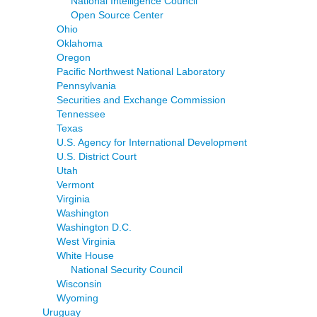
National Intelligence Council
Open Source Center
Ohio
Oklahoma
Oregon
Pacific Northwest National Laboratory
Pennsylvania
Securities and Exchange Commission
Tennessee
Texas
U.S. Agency for International Development
U.S. District Court
Utah
Vermont
Virginia
Washington
Washington D.C.
West Virginia
White House
National Security Council
Wisconsin
Wyoming
Uruguay