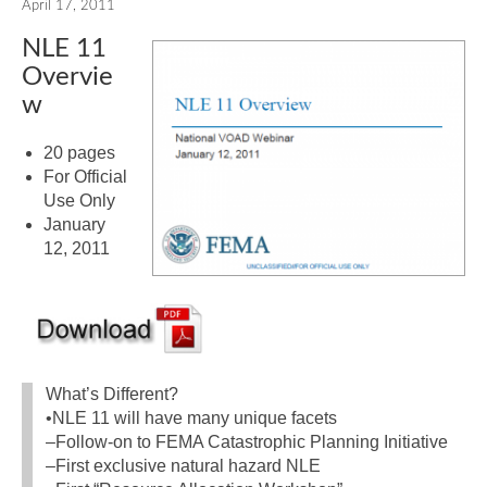
April 17, 2011
NLE 11
Overvie
w
20 pages
For Official
Use Only
January
12, 2011
What’s Different?
•NLE 11 will have many unique facets
–Follow-on to FEMA Catastrophic Planning Initiative
–First exclusive natural hazard NLE