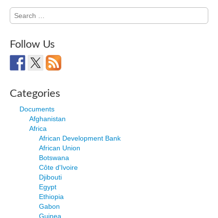
Search
for:
Follow Us
Categories
Documents
Afghanistan
Africa
African Development Bank
African Union
Botswana
Côte d'Ivoire
Djibouti
Egypt
Ethiopia
Gabon
Guinea