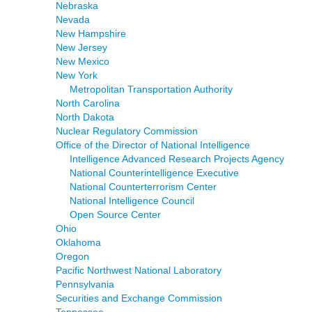
Nebraska
Nevada
New Hampshire
New Jersey
New Mexico
New York
Metropolitan Transportation Authority
North Carolina
North Dakota
Nuclear Regulatory Commission
Office of the Director of National Intelligence
Intelligence Advanced Research Projects Agency
National Counterintelligence Executive
National Counterterrorism Center
National Intelligence Council
Open Source Center
Ohio
Oklahoma
Oregon
Pacific Northwest National Laboratory
Pennsylvania
Securities and Exchange Commission
Tennessee