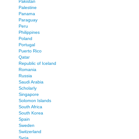
Pakistan
Palestine
Panama
Paraguay
Peru
Philippines
Poland
Portugal
Puerto Rico
Qatar
Republic of Iceland
Romania
Russia
Saudi Arabia
Scholarly
Singapore
Solomon Islands
South Africa
South Korea
Spain
Sweden
Switzerland
Syria