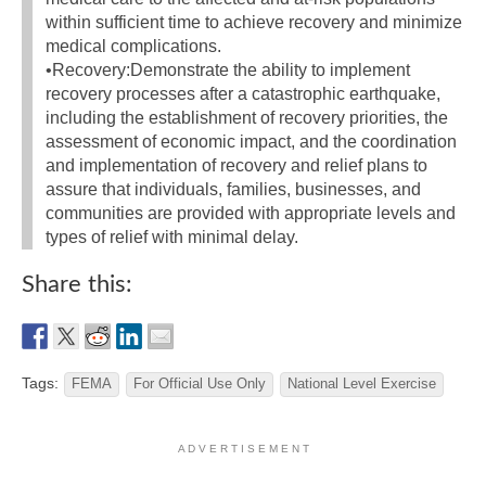
within sufficient time to achieve recovery and minimize
medical complications.
•Recovery:Demonstrate the ability to implement
recovery processes after a catastrophic earthquake,
including the establishment of recovery priorities, the
assessment of economic impact, and the coordination
and implementation of recovery and relief plans to
assure that individuals, families, businesses, and
communities are provided with appropriate levels and
types of relief with minimal delay.
Share this:
Tags:
FEMA
For Official Use Only
National Level Exercise
A D V E R T I S E M E N T