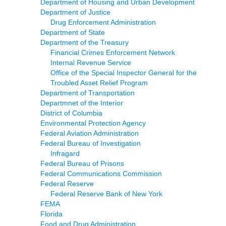
Department of Housing and Urban Development
Department of Justice
Drug Enforcement Administration
Department of State
Department of the Treasury
Financial Crimes Enforcement Network
Internal Revenue Service
Office of the Special Inspector General for the
Troubled Asset Relief Program
Department of Transportation
Departmnet of the Interior
District of Columbia
Environmental Protection Agency
Federal Aviation Administration
Federal Bureau of Investigation
Infragard
Federal Bureau of Prisons
Federal Communications Commission
Federal Reserve
Federal Reserve Bank of New York
FEMA
Florida
Food and Drug Administration