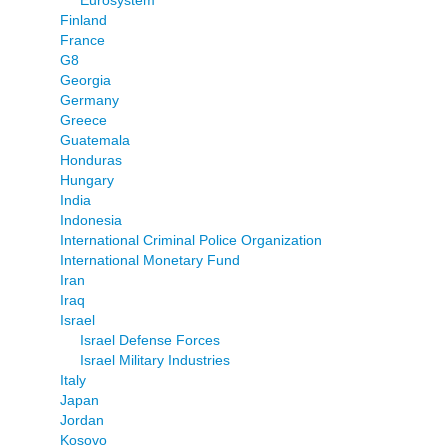
Finland
France
G8
Georgia
Germany
Greece
Guatemala
Honduras
Hungary
India
Indonesia
International Criminal Police Organization
International Monetary Fund
Iran
Iraq
Israel
Israel Defense Forces
Israel Military Industries
Italy
Japan
Jordan
Kosovo