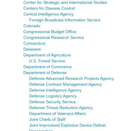
Center for Strategic and International Studies
Centers for Disease Control
Central Intelligence Agency
Foreign Broadcast Information Service
Colorado
Congressional Budget Office
Congressional Research Service
Connecticut
Delaware
Department of Agriculture
U.S. Forest Service
Department of Commerce
Department of Defense
Defense Advanced Research Projects Agency
Defense Contract Management Agency
Defense Intelligence Agency
Defense Logistics Agency
Defense Security Service
Defense Threat Reduction Agency
Department of Veterans Affairs
Joint Chiefs of Staff
Joint Improvised Explosive Device Defeat
Organization