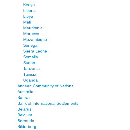
Kenya
Liberia
Libya
Mali
Mauritania
Morocco
Mozambique
Senegal
Sierra Leone
Somalia
Sudan
Tanzania
Tunisia
Uganda
Andean Community of Nations
Australia
Bahrain
Bank of International Settlements
Belarus
Belgium
Bermuda
Bilderberg