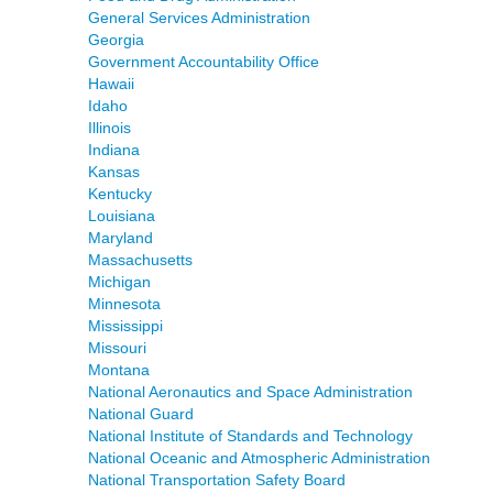
General Services Administration
Georgia
Government Accountability Office
Hawaii
Idaho
Illinois
Indiana
Kansas
Kentucky
Louisiana
Maryland
Massachusetts
Michigan
Minnesota
Mississippi
Missouri
Montana
National Aeronautics and Space Administration
National Guard
National Institute of Standards and Technology
National Oceanic and Atmospheric Administration
National Transportation Safety Board