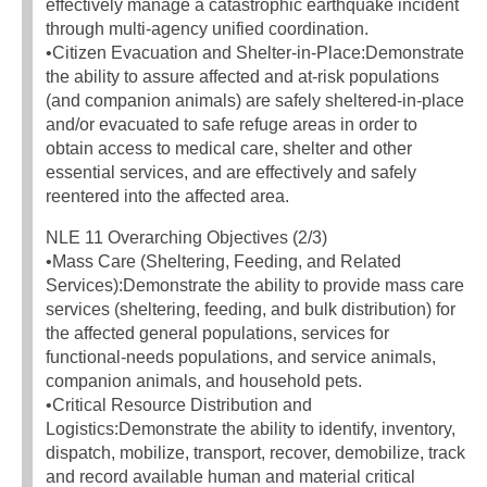
effectively manage a catastrophic earthquake incident
through multi-agency unified coordination.
•Citizen Evacuation and Shelter-in-Place:Demonstrate
the ability to assure affected and at-risk populations
(and companion animals) are safely sheltered-in-place
and/or evacuated to safe refuge areas in order to
obtain access to medical care, shelter and other
essential services, and are effectively and safely
reentered into the affected area.
NLE 11 Overarching Objectives (2/3)
•Mass Care (Sheltering, Feeding, and Related
Services):Demonstrate the ability to provide mass care
services (sheltering, feeding, and bulk distribution) for
the affected general populations, services for
functional-needs populations, and service animals,
companion animals, and household pets.
•Critical Resource Distribution and
Logistics:Demonstrate the ability to identify, inventory,
dispatch, mobilize, transport, recover, demobilize, track
and record available human and material critical