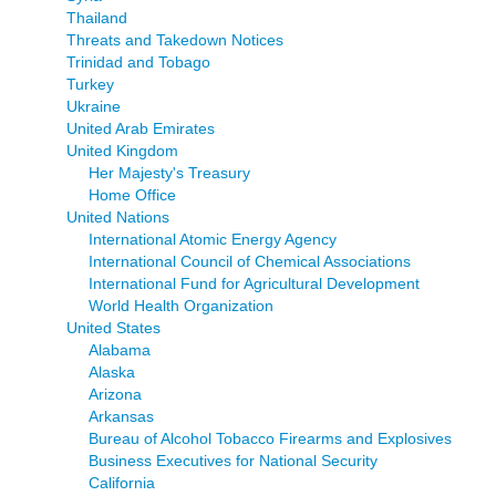
Thailand
Threats and Takedown Notices
Trinidad and Tobago
Turkey
Ukraine
United Arab Emirates
United Kingdom
Her Majesty's Treasury
Home Office
United Nations
International Atomic Energy Agency
International Council of Chemical Associations
International Fund for Agricultural Development
World Health Organization
United States
Alabama
Alaska
Arizona
Arkansas
Bureau of Alcohol Tobacco Firearms and Explosives
Business Executives for National Security
California