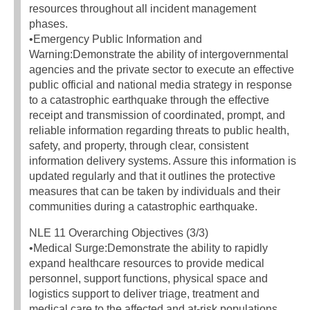
resources throughout all incident management
phases.
•Emergency Public Information and
Warning:Demonstrate the ability of intergovernmental
agencies and the private sector to execute an effective
public official and national media strategy in response
to a catastrophic earthquake through the effective
receipt and transmission of coordinated, prompt, and
reliable information regarding threats to public health,
safety, and property, through clear, consistent
information delivery systems. Assure this information is
updated regularly and that it outlines the protective
measures that can be taken by individuals and their
communities during a catastrophic earthquake.
NLE 11 Overarching Objectives (3/3)
•Medical Surge:Demonstrate the ability to rapidly
expand healthcare resources to provide medical
personnel, support functions, physical space and
logistics support to deliver triage, treatment and
medical care to the affected and at-risk populations