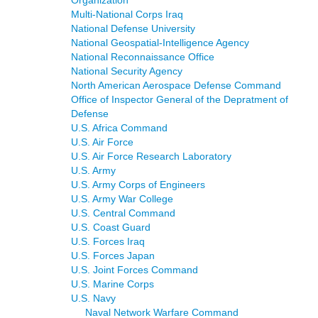
Multi-National Corps Iraq
National Defense University
National Geospatial-Intelligence Agency
National Reconnaissance Office
National Security Agency
North American Aerospace Defense Command
Office of Inspector General of the Depratment of
Defense
U.S. Africa Command
U.S. Air Force
U.S. Air Force Research Laboratory
U.S. Army
U.S. Army Corps of Engineers
U.S. Army War College
U.S. Central Command
U.S. Coast Guard
U.S. Forces Iraq
U.S. Forces Japan
U.S. Joint Forces Command
U.S. Marine Corps
U.S. Navy
Naval Network Warfare Command