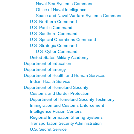
Naval Sea Systems Command
Office of Naval Intelligence
Space and Naval Warfare Systems Command
U.S. Northern Command
U.S. Pacific Command
U.S. Southern Command
U.S. Special Operations Command
U.S. Strategic Command
U.S. Cyber Command
United States Military Academy
Department of Education
Department of Energy
Department of Health and Human Services
Indian Health Service
Department of Homeland Security
Customs and Border Protection
Department of Homeland Security Testimony
Immigration and Customs Enforcement
Intelligence Fusion Centers
Regional Information Sharing Systems
Transportation Security Administration
U.S. Secret Service