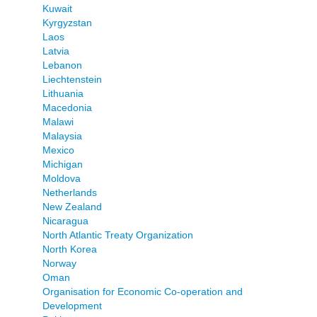
Kuwait
Kyrgyzstan
Laos
Latvia
Lebanon
Liechtenstein
Lithuania
Macedonia
Malawi
Malaysia
Mexico
Michigan
Moldova
Netherlands
New Zealand
Nicaragua
North Atlantic Treaty Organization
North Korea
Norway
Oman
Organisation for Economic Co-operation and
Development