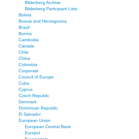
Bilderberg Archive
Bilderberg Participant Lists
Bolivia
Bosnia and Herzegovina
Brazil
Burma
Cambodia
Canada
Chile
China
Colombia
Corporate
Council of Europe
Cuba
Cyprus
Czech Republic
Denmark
Dominican Republic
El Salvador
European Union
European Central Bank
Europol
Eurosystem