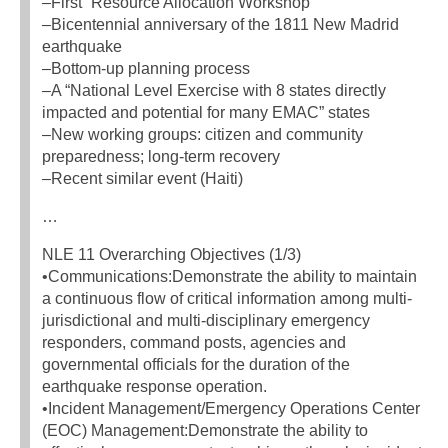
–First “Resource Allocation Workshop”
–Bicentennial anniversary of the 1811 New Madrid
earthquake
–Bottom-up planning process
–A “National Level Exercise with 8 states directly
impacted and potential for many EMAC” states
–New working groups: citizen and community
preparedness; long-term recovery
–Recent similar event (Haiti)
…
NLE 11 Overarching Objectives (1/3)
•Communications:Demonstrate the ability to maintain
a continuous flow of critical information among multi-
jurisdictional and multi-disciplinary emergency
responders, command posts, agencies and
governmental officials for the duration of the
earthquake response operation.
•Incident Management/Emergency Operations Center
(EOC) Management:Demonstrate the ability to