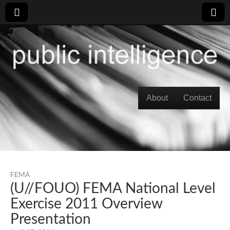
Skip to content
About
Contact
Main menu
FEMA
(U//FOUO) FEMA National Level
Exercise 2011 Overview
Presentation