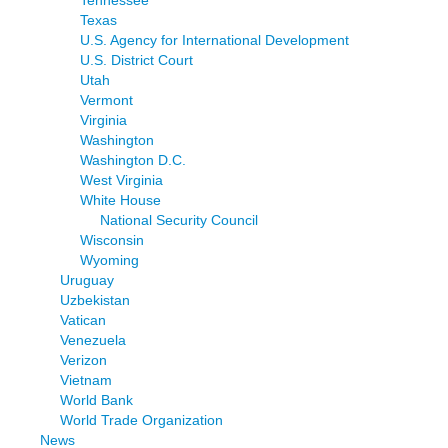
Texas
U.S. Agency for International Development
U.S. District Court
Utah
Vermont
Virginia
Washington
Washington D.C.
West Virginia
White House
National Security Council
Wisconsin
Wyoming
Uruguay
Uzbekistan
Vatican
Venezuela
Verizon
Vietnam
World Bank
World Trade Organization
News