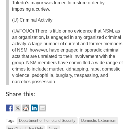
Toledo’s mayor was forced to restore order by
imposing a curfew.
(U) Criminal Activity
(U//FOUO) There is little or no evidence that NSM, as
an organization, is engaged in any organized criminal
activity. A large number of current and former members
of NSM, however, have engaged in sporadic criminal
acts that are unrelated to their involvement with the
group. NSM members have committed a wide range of
crimes to include: murder, kidnapping, rape, domestic
violence, pedophilia, burglary, trespassing, and
narcotics possession.
Share this:
Tags:
Department of Homeland Security
Domestic Extremism
For Official Use Only
Nazis