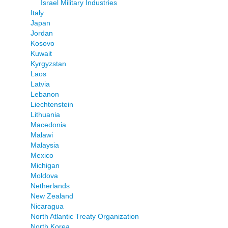
Israel Military Industries
Italy
Japan
Jordan
Kosovo
Kuwait
Kyrgyzstan
Laos
Latvia
Lebanon
Liechtenstein
Lithuania
Macedonia
Malawi
Malaysia
Mexico
Michigan
Moldova
Netherlands
New Zealand
Nicaragua
North Atlantic Treaty Organization
North Korea