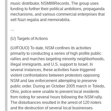
music distributor, NSM88Records. The group uses
funding to further their political ambitions, propaganda
mechanisms, and various commercial enterprises that
sell Nazi regalia and memorabilia.
…
(U) Targets of Actions
(U//FOUO) To date, NSM confines its activities
primarily to conducting a series of high profile public
rallies and marches targeting minority neighborhoods,
illegal immigrants, and U.S. support to Israel. In
several instances, these activities have triggered
violent confrontations between protestors opposing
NSM and law enforcement attempting to preserve
public order. During an October 2005 march in Toledo,
Ohio, police were unable to prevent local residents
from rioting for several hours following the NSM rally.
The disturbances resulted in the arrest of 120 rioters
and the destruction of several local businesses.