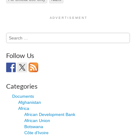
A D V E R T I S E M E N T
Search
for:
Follow Us
Categories
Documents
Afghanistan
Africa
African Development Bank
African Union
Botswana
Côte d'Ivoire