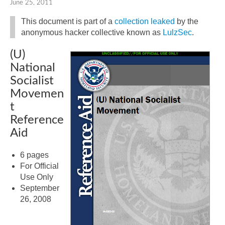
June 25, 2011
This document is part of a
collection leaked
by the
anonymous hacker collective known as
LulzSec
.
(U)
National
Socialist
Movemen
t
Reference
Aid
6 pages
For Official
Use Only
September
26, 2008