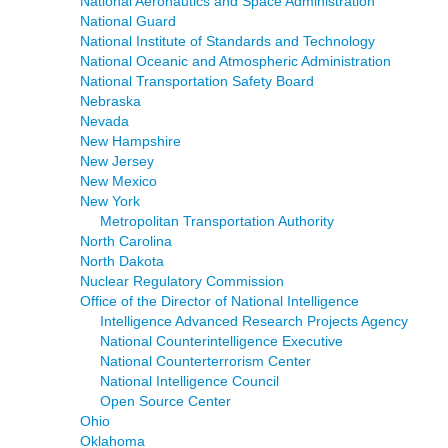
National Aeronautics and Space Administration
National Guard
National Institute of Standards and Technology
National Oceanic and Atmospheric Administration
National Transportation Safety Board
Nebraska
Nevada
New Hampshire
New Jersey
New Mexico
New York
Metropolitan Transportation Authority
North Carolina
North Dakota
Nuclear Regulatory Commission
Office of the Director of National Intelligence
Intelligence Advanced Research Projects Agency
National Counterintelligence Executive
National Counterterrorism Center
National Intelligence Council
Open Source Center
Ohio
Oklahoma