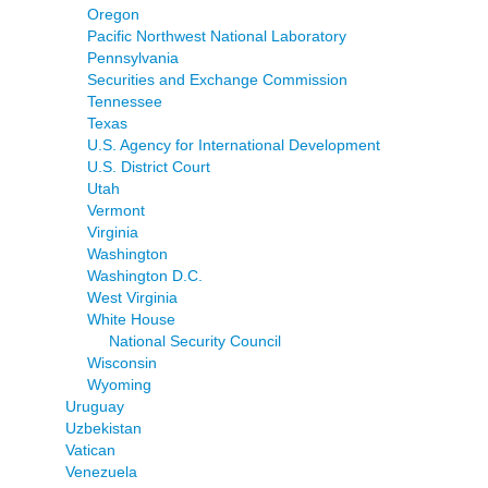
Oregon
Pacific Northwest National Laboratory
Pennsylvania
Securities and Exchange Commission
Tennessee
Texas
U.S. Agency for International Development
U.S. District Court
Utah
Vermont
Virginia
Washington
Washington D.C.
West Virginia
White House
National Security Council
Wisconsin
Wyoming
Uruguay
Uzbekistan
Vatican
Venezuela