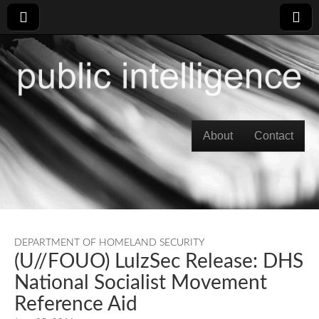
Skip to content
About
Contact
Main menu
DEPARTMENT OF HOMELAND SECURITY
(U//FOUO) LulzSec Release: DHS
National Socialist Movement
Reference Aid