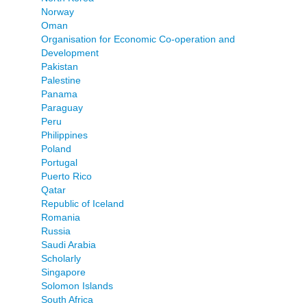
Norway
Oman
Organisation for Economic Co-operation and
Development
Pakistan
Palestine
Panama
Paraguay
Peru
Philippines
Poland
Portugal
Puerto Rico
Qatar
Republic of Iceland
Romania
Russia
Saudi Arabia
Scholarly
Singapore
Solomon Islands
South Africa