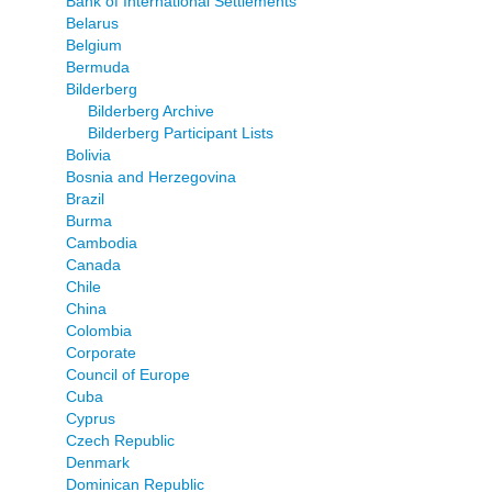
Bank of International Settlements
Belarus
Belgium
Bermuda
Bilderberg
Bilderberg Archive
Bilderberg Participant Lists
Bolivia
Bosnia and Herzegovina
Brazil
Burma
Cambodia
Canada
Chile
China
Colombia
Corporate
Council of Europe
Cuba
Cyprus
Czech Republic
Denmark
Dominican Republic