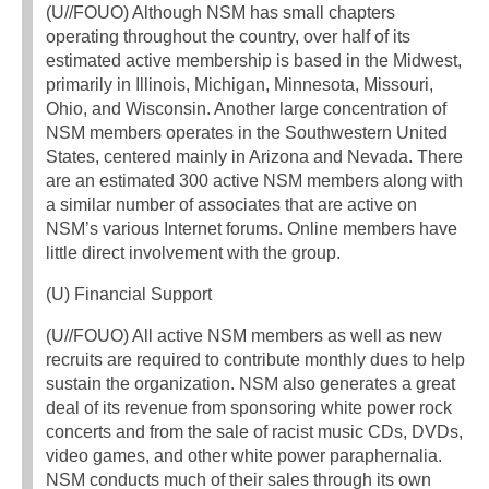
(U//FOUO) Although NSM has small chapters
operating throughout the country, over half of its
estimated active membership is based in the Midwest,
primarily in Illinois, Michigan, Minnesota, Missouri,
Ohio, and Wisconsin. Another large concentration of
NSM members operates in the Southwestern United
States, centered mainly in Arizona and Nevada. There
are an estimated 300 active NSM members along with
a similar number of associates that are active on
NSM’s various Internet forums. Online members have
little direct involvement with the group.
(U) Financial Support
(U//FOUO) All active NSM members as well as new
recruits are required to contribute monthly dues to help
sustain the organization. NSM also generates a great
deal of its revenue from sponsoring white power rock
concerts and from the sale of racist music CDs, DVDs,
video games, and other white power paraphernalia.
NSM conducts much of their sales through its own