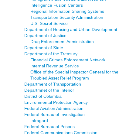
Intelligence Fusion Centers
Regional Information Sharing Systems
Transportation Security Administration
U.S. Secret Service
Department of Housing and Urban Development
Department of Justice
Drug Enforcement Administration
Department of State
Department of the Treasury
Financial Crimes Enforcement Network
Internal Revenue Service
Office of the Special Inspector General for the
Troubled Asset Relief Program
Department of Transportation
Departmnet of the Interior
District of Columbia
Environmental Protection Agency
Federal Aviation Administration
Federal Bureau of Investigation
Infragard
Federal Bureau of Prisons
Federal Communications Commission