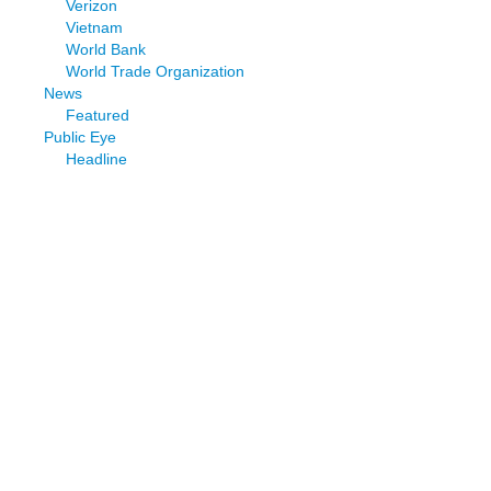
Verizon
Vietnam
World Bank
World Trade Organization
News
Featured
Public Eye
Headline