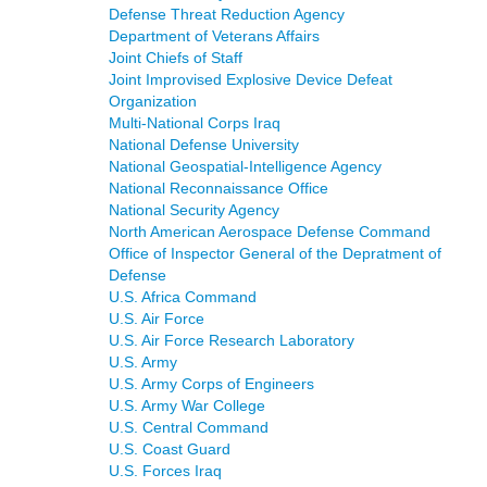
Defense Threat Reduction Agency
Department of Veterans Affairs
Joint Chiefs of Staff
Joint Improvised Explosive Device Defeat
Organization
Multi-National Corps Iraq
National Defense University
National Geospatial-Intelligence Agency
National Reconnaissance Office
National Security Agency
North American Aerospace Defense Command
Office of Inspector General of the Depratment of
Defense
U.S. Africa Command
U.S. Air Force
U.S. Air Force Research Laboratory
U.S. Army
U.S. Army Corps of Engineers
U.S. Army War College
U.S. Central Command
U.S. Coast Guard
U.S. Forces Iraq