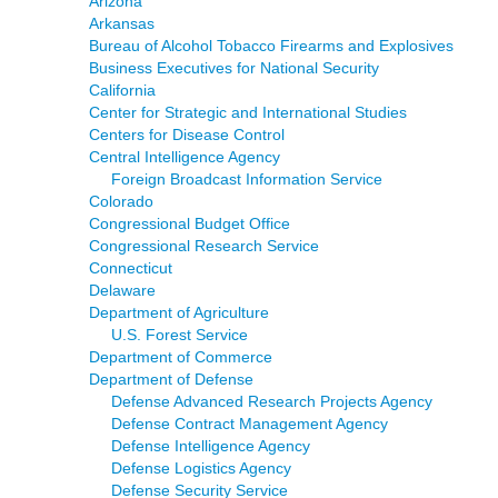
Arizona
Arkansas
Bureau of Alcohol Tobacco Firearms and Explosives
Business Executives for National Security
California
Center for Strategic and International Studies
Centers for Disease Control
Central Intelligence Agency
Foreign Broadcast Information Service
Colorado
Congressional Budget Office
Congressional Research Service
Connecticut
Delaware
Department of Agriculture
U.S. Forest Service
Department of Commerce
Department of Defense
Defense Advanced Research Projects Agency
Defense Contract Management Agency
Defense Intelligence Agency
Defense Logistics Agency
Defense Security Service