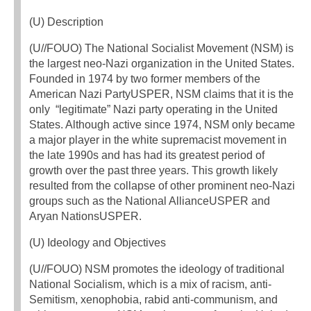
(U) Description
(U//FOUO) The National Socialist Movement (NSM) is
the largest neo-Nazi organization in the United States.
Founded in 1974 by two former members of the
American Nazi PartyUSPER, NSM claims that it is the
only “legitimate” Nazi party operating in the United
States. Although active since 1974, NSM only became
a major player in the white supremacist movement in
the late 1990s and has had its greatest period of
growth over the past three years. This growth likely
resulted from the collapse of other prominent neo-Nazi
groups such as the National AllianceUSPER and
Aryan NationsUSPER.
(U) Ideology and Objectives
(U//FOUO) NSM promotes the ideology of traditional
National Socialism, which is a mix of racism, anti-
Semitism, xenophobia, rabid anti-communism, and