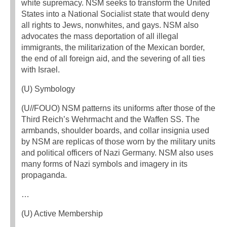
white supremacy. NSM seeks to transform the United
States into a National Socialist state that would deny
all rights to Jews, nonwhites, and gays. NSM also
advocates the mass deportation of all illegal
immigrants, the militarization of the Mexican border,
the end of all foreign aid, and the severing of all ties
with Israel.
(U) Symbology
(U//FOUO) NSM patterns its uniforms after those of the
Third Reich’s Wehrmacht and the Waffen SS. The
armbands, shoulder boards, and collar insignia used
by NSM are replicas of those worn by the military units
and political officers of Nazi Germany. NSM also uses
many forms of Nazi symbols and imagery in its
propaganda.
…
(U) Active Membership