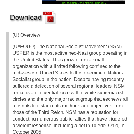
(U) Overview
(U//FOUO) The National Socialist Movement (NSM)
USPER is the most active neo-Nazi group operating in
the United States. It has grown from a small
organization with a limited following confined to the
mid-western United States to the preeminent National
Socialist group in the nation. Despite having recently
suffered a defection of several regional leaders, NSM
remains an influential force within white supremacist
circles and the only major racist group that eschews all
attempts to distance its methods and objectives from
those of the Third Reich. NSM has a reputation for
conducting numerous public rallies that have triggered
a violent response, including a riot in Toledo, Ohio, in
October 2005.