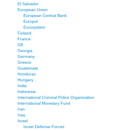
El Salvador
European Union
European Central Bank
Europol
Eurosystem
Finland
France
G8
Georgia
Germany
Greece
Guatemala
Honduras
Hungary
India
Indonesia
International Criminal Police Organization
International Monetary Fund
Iran
Iraq
Israel
Israel Defense Forces