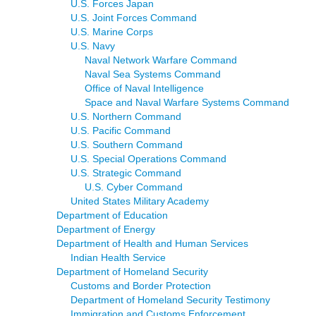
U.S. Forces Japan
U.S. Joint Forces Command
U.S. Marine Corps
U.S. Navy
Naval Network Warfare Command
Naval Sea Systems Command
Office of Naval Intelligence
Space and Naval Warfare Systems Command
U.S. Northern Command
U.S. Pacific Command
U.S. Southern Command
U.S. Special Operations Command
U.S. Strategic Command
U.S. Cyber Command
United States Military Academy
Department of Education
Department of Energy
Department of Health and Human Services
Indian Health Service
Department of Homeland Security
Customs and Border Protection
Department of Homeland Security Testimony
Immigration and Customs Enforcement