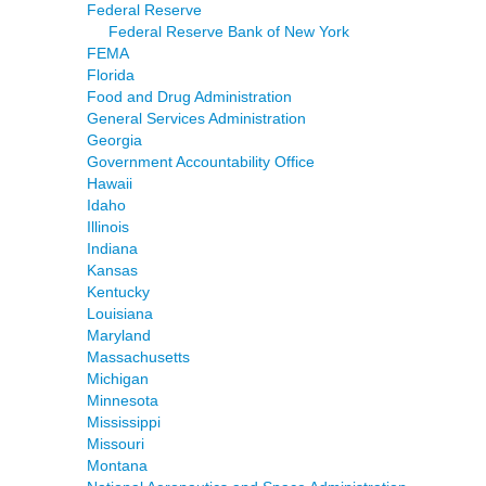
Federal Reserve
Federal Reserve Bank of New York
FEMA
Florida
Food and Drug Administration
General Services Administration
Georgia
Government Accountability Office
Hawaii
Idaho
Illinois
Indiana
Kansas
Kentucky
Louisiana
Maryland
Massachusetts
Michigan
Minnesota
Mississippi
Missouri
Montana