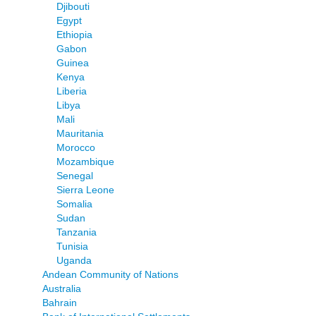
Djibouti
Egypt
Ethiopia
Gabon
Guinea
Kenya
Liberia
Libya
Mali
Mauritania
Morocco
Mozambique
Senegal
Sierra Leone
Somalia
Sudan
Tanzania
Tunisia
Uganda
Andean Community of Nations
Australia
Bahrain