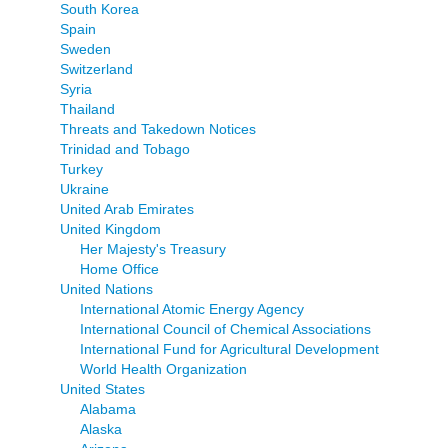
South Korea
Spain
Sweden
Switzerland
Syria
Thailand
Threats and Takedown Notices
Trinidad and Tobago
Turkey
Ukraine
United Arab Emirates
United Kingdom
Her Majesty's Treasury
Home Office
United Nations
International Atomic Energy Agency
International Council of Chemical Associations
International Fund for Agricultural Development
World Health Organization
United States
Alabama
Alaska