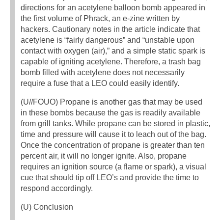
directions for an acetylene balloon bomb appeared in
the first volume of Phrack, an e-zine written by
hackers. Cautionary notes in the article indicate that
acetylene is “fairly dangerous” and “unstable upon
contact with oxygen (air),” and a simple static spark is
capable of igniting acetylene. Therefore, a trash bag
bomb filled with acetylene does not necessarily
require a fuse that a LEO could easily identify.
(U//FOUO) Propane is another gas that may be used
in these bombs because the gas is readily available
from grill tanks. While propane can be stored in plastic,
time and pressure will cause it to leach out of the bag.
Once the concentration of propane is greater than ten
percent air, it will no longer ignite. Also, propane
requires an ignition source (a flame or spark), a visual
cue that should tip off LEO’s and provide the time to
respond accordingly.
(U) Conclusion