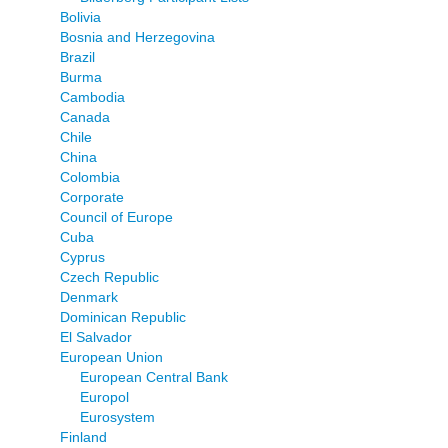
Bolivia
Bosnia and Herzegovina
Brazil
Burma
Cambodia
Canada
Chile
China
Colombia
Corporate
Council of Europe
Cuba
Cyprus
Czech Republic
Denmark
Dominican Republic
El Salvador
European Union
European Central Bank
Europol
Eurosystem
Finland