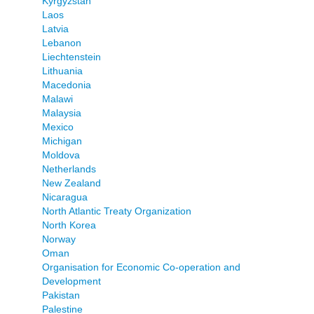
Kyrgyzstan
Laos
Latvia
Lebanon
Liechtenstein
Lithuania
Macedonia
Malawi
Malaysia
Mexico
Michigan
Moldova
Netherlands
New Zealand
Nicaragua
North Atlantic Treaty Organization
North Korea
Norway
Oman
Organisation for Economic Co-operation and
Development
Pakistan
Palestine