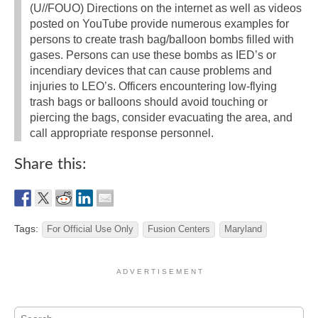
(U//FOUO) Directions on the internet as well as videos
posted on YouTube provide numerous examples for
persons to create trash bag/balloon bombs filled with
gases. Persons can use these bombs as IED’s or
incendiary devices that can cause problems and
injuries to LEO’s. Officers encountering low-flying
trash bags or balloons should avoid touching or
piercing the bags, consider evacuating the area, and
call appropriate response personnel.
Share this:
Tags:
For Official Use Only
Fusion Centers
Maryland
A D V E R T I S E M E N T
Search