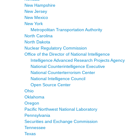
New Hampshire
New Jersey
New Mexico
New York
Metropolitan Transportation Authority
North Carolina
North Dakota
Nuclear Regulatory Commission
Office of the Director of National Intelligence
Intelligence Advanced Research Projects Agency
National Counterintelligence Executive
National Counterterrorism Center
National Intelligence Council
Open Source Center
Ohio
Oklahoma
Oregon
Pacific Northwest National Laboratory
Pennsylvania
Securities and Exchange Commission
Tennessee
Texas