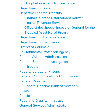
Drug Enforcement Administration
Department of State
Department of the Treasury
Financial Crimes Enforcement Network
Internal Revenue Service
Office of the Special Inspector General for the
Troubled Asset Relief Program
Department of Transportation
Departmnet of the Interior
District of Columbia
Environmental Protection Agency
Federal Aviation Administration
Federal Bureau of Investigation
Infragard
Federal Bureau of Prisons
Federal Communications Commission
Federal Reserve
Federal Reserve Bank of New York
FEMA
Florida
Food and Drug Administration
General Services Administration