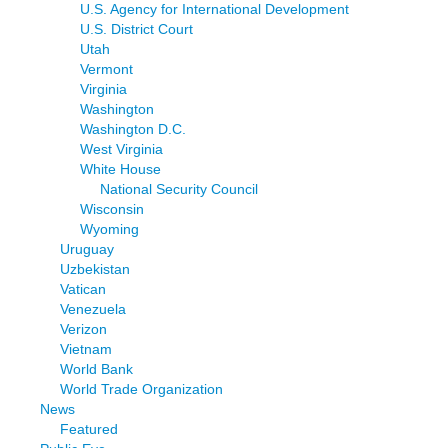
U.S. Agency for International Development
U.S. District Court
Utah
Vermont
Virginia
Washington
Washington D.C.
West Virginia
White House
National Security Council
Wisconsin
Wyoming
Uruguay
Uzbekistan
Vatican
Venezuela
Verizon
Vietnam
World Bank
World Trade Organization
News
Featured