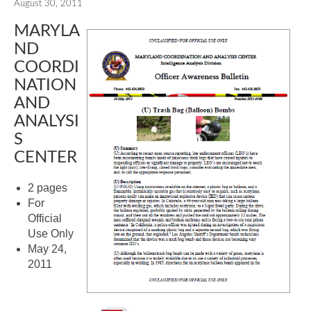
August 30, 2011
MARYLA
ND
COORDI
NATION
AND
ANALYSI
S
CENTER
2 pages
For
Official
Use Only
May 24,
2011