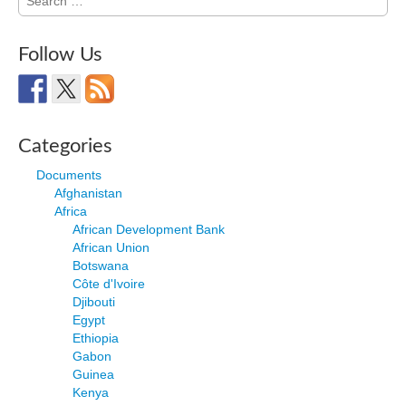
for:
Follow Us
Categories
Documents
Afghanistan
Africa
African Development Bank
African Union
Botswana
Côte d'Ivoire
Djibouti
Egypt
Ethiopia
Gabon
Guinea
Kenya