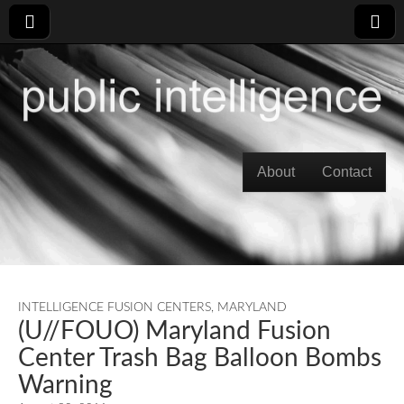
Skip to content
About
Contact
Main menu
INTELLIGENCE FUSION CENTERS
,
MARYLAND
(U//FOUO) Maryland Fusion
Center Trash Bag Balloon Bombs
Warning