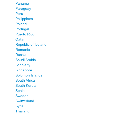
Panama
Paraguay
Peru
Philippines
Poland
Portugal
Puerto Rico
Qatar
Republic of Iceland
Romania
Russia
Saudi Arabia
Scholarly
Singapore
Solomon Islands
South Africa
South Korea
Spain
Sweden
Switzerland
Syria
Thailand