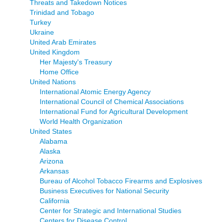
Threats and Takedown Notices
Trinidad and Tobago
Turkey
Ukraine
United Arab Emirates
United Kingdom
Her Majesty's Treasury
Home Office
United Nations
International Atomic Energy Agency
International Council of Chemical Associations
International Fund for Agricultural Development
World Health Organization
United States
Alabama
Alaska
Arizona
Arkansas
Bureau of Alcohol Tobacco Firearms and Explosives
Business Executives for National Security
California
Center for Strategic and International Studies
Centers for Disease Control