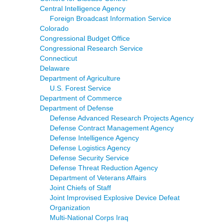
Central Intelligence Agency
Foreign Broadcast Information Service
Colorado
Congressional Budget Office
Congressional Research Service
Connecticut
Delaware
Department of Agriculture
U.S. Forest Service
Department of Commerce
Department of Defense
Defense Advanced Research Projects Agency
Defense Contract Management Agency
Defense Intelligence Agency
Defense Logistics Agency
Defense Security Service
Defense Threat Reduction Agency
Department of Veterans Affairs
Joint Chiefs of Staff
Joint Improvised Explosive Device Defeat
Organization
Multi-National Corps Iraq