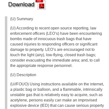
(U) Summary
(U) According to recent open source reporting, law
enforcement officers (LEO’s) have been encountering
bombs made of innocuous trash bags that have
caused injuries to responding officers or significant
damage to property. LEO’s are encouraged not to
touch the light (airy), low-flying, closed trash bags;
consider evacuating the immediate area; and, to call
the appropriate response personnel.
(U) Description
(U//FOUO) Using instructions available on the internet,
a plastic bag or balloon, and a flammable, intrinsically
unstable gas that is relatively easy to acquire, such as
acetylene, persons easily can make an improvised
explosive device (IED) that can cause serious property