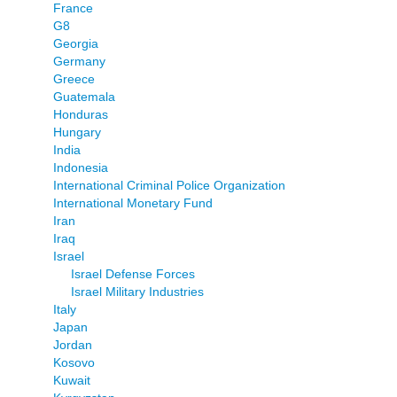
France
G8
Georgia
Germany
Greece
Guatemala
Honduras
Hungary
India
Indonesia
International Criminal Police Organization
International Monetary Fund
Iran
Iraq
Israel
Israel Defense Forces
Israel Military Industries
Italy
Japan
Jordan
Kosovo
Kuwait