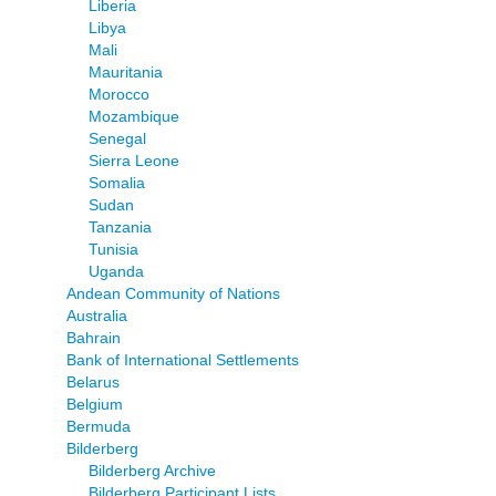
Liberia
Libya
Mali
Mauritania
Morocco
Mozambique
Senegal
Sierra Leone
Somalia
Sudan
Tanzania
Tunisia
Uganda
Andean Community of Nations
Australia
Bahrain
Bank of International Settlements
Belarus
Belgium
Bermuda
Bilderberg
Bilderberg Archive
Bilderberg Participant Lists