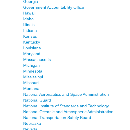
Georgia
Government Accountability Office
Hawaii
Idaho
Illinois
Indiana
Kansas
Kentucky
Louisiana
Maryland
Massachusetts
Michigan
Minnesota
Mississippi
Missouri
Montana
National Aeronautics and Space Administration
National Guard
National Institute of Standards and Technology
National Oceanic and Atmospheric Administration
National Transportation Safety Board
Nebraska
Nevada