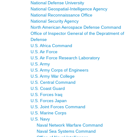
National Defense University
National Geospatial-Intelligence Agency
National Reconnaissance Office
National Security Agency
North American Aerospace Defense Command
Office of Inspector General of the Depratment of
Defense
U.S. Africa Command
U.S. Air Force
U.S. Air Force Research Laboratory
U.S. Army
U.S. Army Corps of Engineers
U.S. Army War College
U.S. Central Command
U.S. Coast Guard
U.S. Forces Iraq
U.S. Forces Japan
U.S. Joint Forces Command
U.S. Marine Corps
U.S. Navy
Naval Network Warfare Command
Naval Sea Systems Command