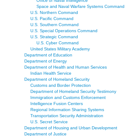
Office of Naval Intelligence
Space and Naval Warfare Systems Command
U.S. Northern Command
U.S. Pacific Command
U.S. Southern Command
U.S. Special Operations Command
U.S. Strategic Command
U.S. Cyber Command
United States Military Academy
Department of Education
Department of Energy
Department of Health and Human Services
Indian Health Service
Department of Homeland Security
Customs and Border Protection
Department of Homeland Security Testimony
Immigration and Customs Enforcement
Intelligence Fusion Centers
Regional Information Sharing Systems
Transportation Security Administration
U.S. Secret Service
Department of Housing and Urban Development
Department of Justice