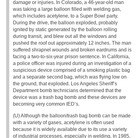
damage or injuries. In Colorado, a 46-year-old man
was taking a large balloon filled with welding gas,
which includes acetylene, to a Super Bowl party.
During the drive, the balloon exploded, probably
ignited by static generated by the balloon rolling
during transit, and blew out all the windows and
pushed the roof out approximately 12 inches. The man
suffered shrapnel wounds and broken eardrums and is
facing a two-to-six-year prison sentence. In California,
a police officer was injured during an investigation of a
suspicious device comprised of a smoking plastic bag
and a separate second bag, which was flying low on
the ground, that exploded. Los Angeles Sheriff’s
Department bomb technicians determined that the
device was a trash bag bomb and these devices are
becoming very common IED’s.
(U) Although the balloon/trash bag bomb can be made
with a variety of gases, acetylene is often used
because it is widely available due to its use a variety
of industrial processes, especially in welding. In 1985,