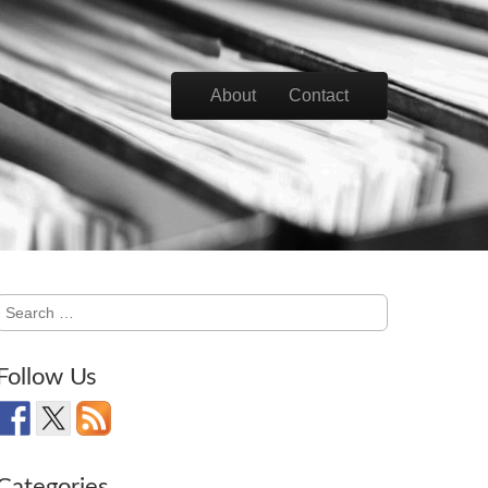
Skip to content
About
Contact
Main menu
Search
for:
Follow Us
Categories