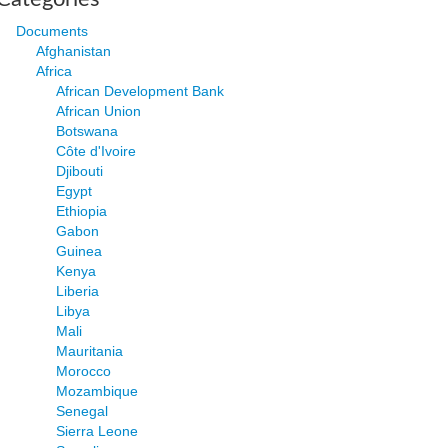
Documents
Afghanistan
Africa
African Development Bank
African Union
Botswana
Côte d'Ivoire
Djibouti
Egypt
Ethiopia
Gabon
Guinea
Kenya
Liberia
Libya
Mali
Mauritania
Morocco
Mozambique
Senegal
Sierra Leone