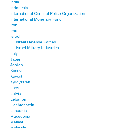
India
Indonesia
International Criminal Police Organization
International Monetary Fund
Iran
Iraq
Israel
Israel Defense Forces
Israel Military Industries
Italy
Japan
Jordan
Kosovo
Kuwait
Kyrgyzstan
Laos
Latvia
Lebanon
Liechtenstein
Lithuania
Macedonia
Malawi
Malaysia