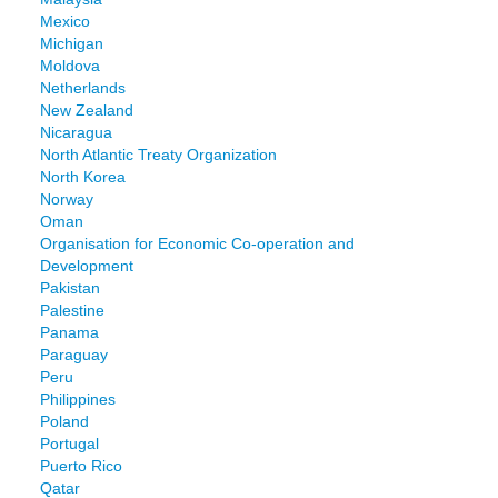
Mexico
Michigan
Moldova
Netherlands
New Zealand
Nicaragua
North Atlantic Treaty Organization
North Korea
Norway
Oman
Organisation for Economic Co-operation and
Development
Pakistan
Palestine
Panama
Paraguay
Peru
Philippines
Poland
Portugal
Puerto Rico
Qatar