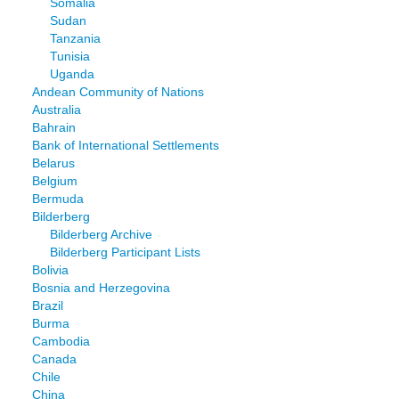
Somalia
Sudan
Tanzania
Tunisia
Uganda
Andean Community of Nations
Australia
Bahrain
Bank of International Settlements
Belarus
Belgium
Bermuda
Bilderberg
Bilderberg Archive
Bilderberg Participant Lists
Bolivia
Bosnia and Herzegovina
Brazil
Burma
Cambodia
Canada
Chile
China