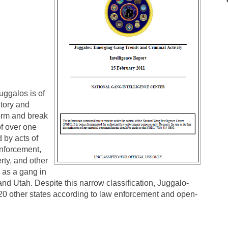
uggalos is of
itory and
form and break
of over one
d by acts of
enforcement,
rty, and other
 as a gang in
and Utah. Despite this narrow classification, Juggalo-
20 other states according to law enforcement and open-