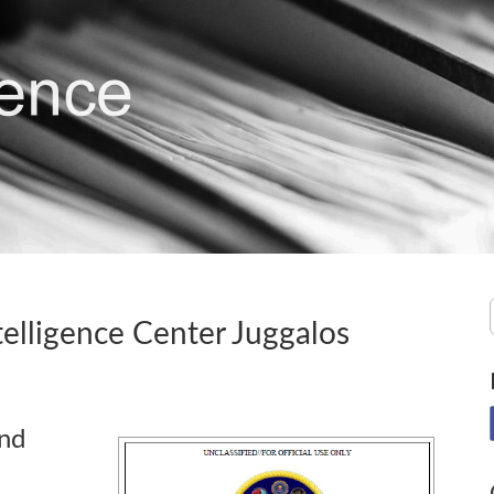
elligence Center Juggalos
and