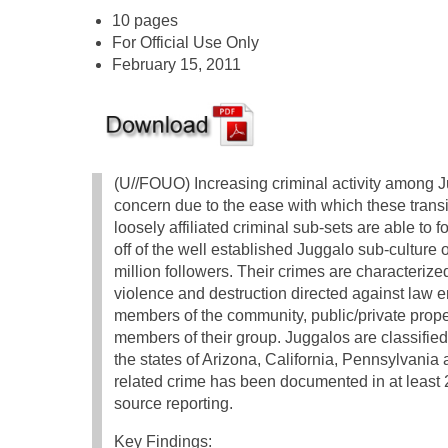
10 pages
For Official Use Only
February 15, 2011
(U//FOUO) Increasing criminal activity among J
concern due to the ease with which these trans
loosely affiliated criminal sub-sets are able to 
off of the well established Juggalo sub-culture 
million followers. Their crimes are characterize
violence and destruction directed against law 
members of the community, public/private prope
members of their group. Juggalos are classified
the states of Arizona, California, Pennsylvania 
related crime has been documented in at least 
source reporting.
Key Findings: