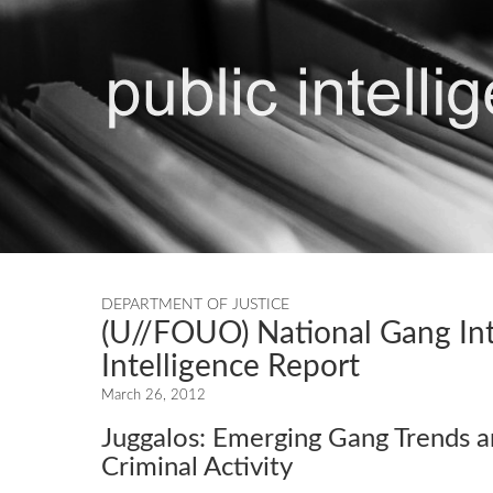
DEPARTMENT OF JUSTICE
(U//FOUO) National Gang Int
Intelligence Report
March 26, 2012
Juggalos: Emerging Gang Trends 
Criminal Activity