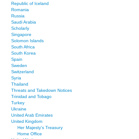
Republic of Iceland
Romania
Russia
Saudi Arabia
Scholarly
Singapore
Solomon Islands
South Africa
South Korea
Spain
Sweden
Switzerland
Syria
Thailand
Threats and Takedown Notices
Trinidad and Tobago
Turkey
Ukraine
United Arab Emirates
United Kingdom
Her Majesty's Treasury
Home Office