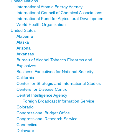
United Nations
International Atomic Energy Agency
International Council of Chemical Associations
International Fund for Agricultural Development
World Health Organization
United States
Alabama
Alaska
Arizona
Arkansas
Bureau of Alcohol Tobacco Firearms and
Explosives
Business Executives for National Security
California
Center for Strategic and International Studies
Centers for Disease Control
Central Intelligence Agency
Foreign Broadcast Information Service
Colorado
Congressional Budget Office
Congressional Research Service
Connecticut
Delaware