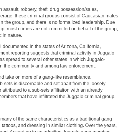
 assault, robbery, theft, drug possession/sales,
verage, these criminal groups consist of Caucasian males
thin the group, and there is no formalized leadership. Due
hip, most crimes are not committed on behalf of the group;
c in nature.
 documented in the states of Arizona, California,
nt reporting suggests that criminal activity in Juggalo
as spread to several other states in which Juggalo-
 in the community and among law enforcement.
nd take on more of a gang-like resemblance.
-sets is discernable and set apart from the loosely
attributed to a sub-sets affiliation with an already
members that have infiltrated the Juggalo criminal group.
many of the same characteristics as a traditional gang
attoos, and dressing in similar clothing. Over the years,
rged. According to an admitted Juggalo gang member,