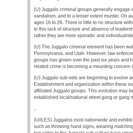
(U) Juggalo criminal groups generally engage in
vandalism, and to a lesser extent murder. On a
ages 16 to 26. There is little to no structure wi
to this lack of structure and absence of leaders
rather they are more sporadic and individualisti
(U) The Juggalo criminal element has been well
Pennsylvania, and Utah. However, law enforceme
groups has grown over the past six years and h
related crime is becoming a mounting concern
(U) Juggalo sub-sets are beginning to evolve a
Establishment and organization within these sub
affiliated Juggalo groups. This evolution may be 
established local/national street gang or gang 
..
(U//LES) Juggalos exist nationwide and exhibit 
such as throwing hand signs, wearing matching t
two sides to the Juggalo sub-culture have eme