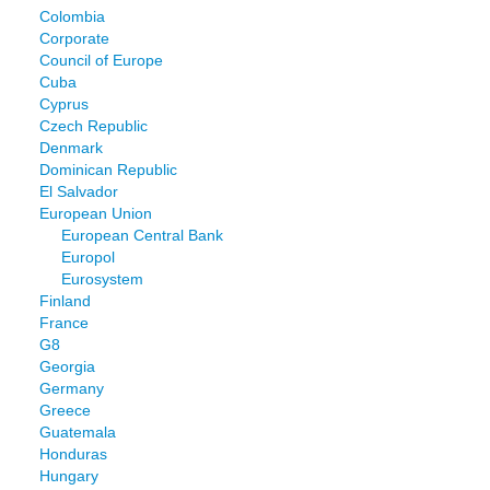
Colombia
Corporate
Council of Europe
Cuba
Cyprus
Czech Republic
Denmark
Dominican Republic
El Salvador
European Union
European Central Bank
Europol
Eurosystem
Finland
France
G8
Georgia
Germany
Greece
Guatemala
Honduras
Hungary