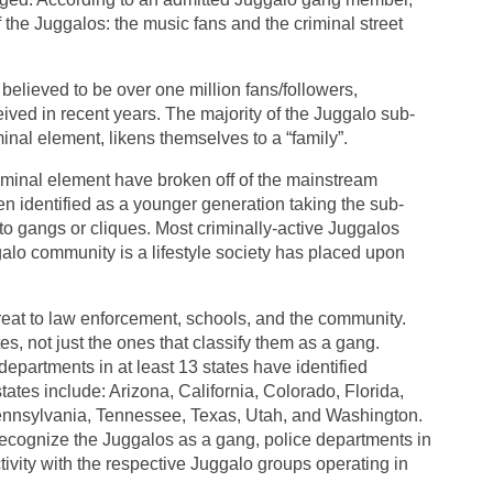
of the Juggalos: the music fans and the criminal street
lieved to be over one million fans/followers,
ived in recent years. The majority of the Juggalo sub-
minal element, likens themselves to a “family”.
riminal element have broken off of the mainstream
n identified as a younger generation taking the sub-
into gangs or cliques. Most criminally-active Juggalos
galo community is a lifestyle society has placed upon
hreat to law enforcement, schools, and the community.
es, not just the ones that classify them as a gang.
epartments in at least 13 states have identified
ates include: Arizona, California, Colorado, Florida,
nnsylvania, Tennessee, Texas, Utah, and Washington.
 recognize the Juggalos as a gang, police departments in
tivity with the respective Juggalo groups operating in