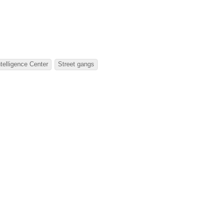
telligence Center
Street gangs