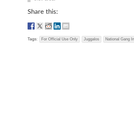
Share this:
Tags:
For Official Use Only
Juggalos
National Gang In