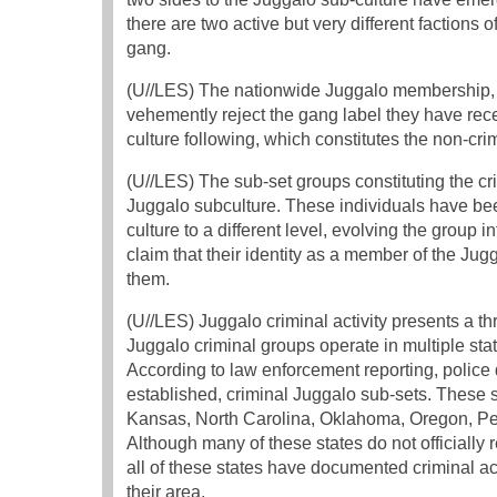
there are two active but very different factions 
gang.
(U//LES) The nationwide Juggalo membership, be
vehemently reject the gang label they have rece
culture following, which constitutes the non-cri
(U//LES) The sub-set groups constituting the c
Juggalo subculture. These individuals have bee
culture to a different level, evolving the group 
claim that their identity as a member of the Jug
them.
(U//LES) Juggalo criminal activity presents a t
Juggalo criminal groups operate in multiple stat
According to law enforcement reporting, police d
established, criminal Juggalo sub-sets. These st
Kansas, North Carolina, Oklahoma, Oregon, Pe
Although many of these states do not officially
all of these states have documented criminal ac
their area.