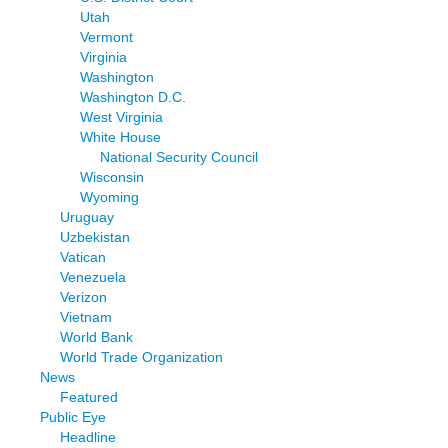
Utah
Vermont
Virginia
Washington
Washington D.C.
West Virginia
White House
National Security Council
Wisconsin
Wyoming
Uruguay
Uzbekistan
Vatican
Venezuela
Verizon
Vietnam
World Bank
World Trade Organization
News
Featured
Public Eye
Headline