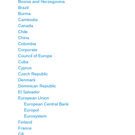
Bosnia and Herzegovina
Brazil
Burma
Cambodia
Canada
Chile
China
Colombia
Corporate
Council of Europe
Cuba
Cyprus
Czech Republic
Denmark
Dominican Republic
El Salvador
European Union
European Central Bank
Europol
Eurosystem
Finland
France
G8