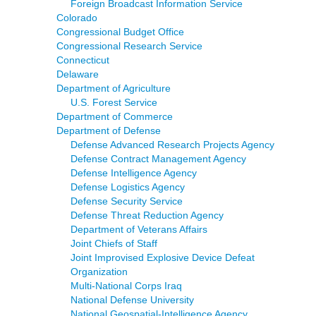
Foreign Broadcast Information Service
Colorado
Congressional Budget Office
Congressional Research Service
Connecticut
Delaware
Department of Agriculture
U.S. Forest Service
Department of Commerce
Department of Defense
Defense Advanced Research Projects Agency
Defense Contract Management Agency
Defense Intelligence Agency
Defense Logistics Agency
Defense Security Service
Defense Threat Reduction Agency
Department of Veterans Affairs
Joint Chiefs of Staff
Joint Improvised Explosive Device Defeat
Organization
Multi-National Corps Iraq
National Defense University
National Geospatial-Intelligence Agency