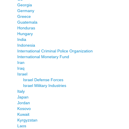
Georgia
Germany
Greece
Guatemala
Honduras
Hungary
India
Indonesia
International Criminal Police Organization
International Monetary Fund
Iran
Iraq
Israel
Israel Defense Forces
Israel Military Industries
Italy
Japan
Jordan
Kosovo
Kuwait
Kyrgyzstan
Laos