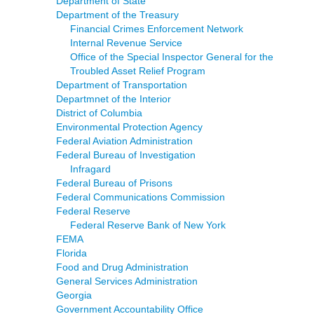
Department of State
Department of the Treasury
Financial Crimes Enforcement Network
Internal Revenue Service
Office of the Special Inspector General for the
Troubled Asset Relief Program
Department of Transportation
Departmnet of the Interior
District of Columbia
Environmental Protection Agency
Federal Aviation Administration
Federal Bureau of Investigation
Infragard
Federal Bureau of Prisons
Federal Communications Commission
Federal Reserve
Federal Reserve Bank of New York
FEMA
Florida
Food and Drug Administration
General Services Administration
Georgia
Government Accountability Office