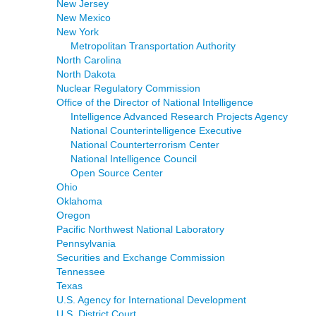
New Jersey
New Mexico
New York
Metropolitan Transportation Authority
North Carolina
North Dakota
Nuclear Regulatory Commission
Office of the Director of National Intelligence
Intelligence Advanced Research Projects Agency
National Counterintelligence Executive
National Counterterrorism Center
National Intelligence Council
Open Source Center
Ohio
Oklahoma
Oregon
Pacific Northwest National Laboratory
Pennsylvania
Securities and Exchange Commission
Tennessee
Texas
U.S. Agency for International Development
U.S. District Court