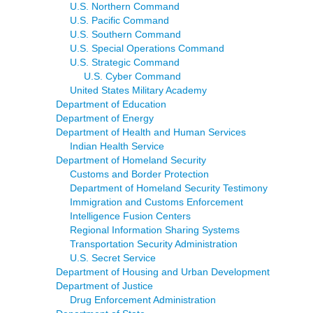
U.S. Northern Command
U.S. Pacific Command
U.S. Southern Command
U.S. Special Operations Command
U.S. Strategic Command
U.S. Cyber Command
United States Military Academy
Department of Education
Department of Energy
Department of Health and Human Services
Indian Health Service
Department of Homeland Security
Customs and Border Protection
Department of Homeland Security Testimony
Immigration and Customs Enforcement
Intelligence Fusion Centers
Regional Information Sharing Systems
Transportation Security Administration
U.S. Secret Service
Department of Housing and Urban Development
Department of Justice
Drug Enforcement Administration