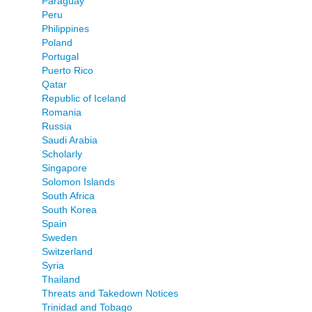
Paraguay
Peru
Philippines
Poland
Portugal
Puerto Rico
Qatar
Republic of Iceland
Romania
Russia
Saudi Arabia
Scholarly
Singapore
Solomon Islands
South Africa
South Korea
Spain
Sweden
Switzerland
Syria
Thailand
Threats and Takedown Notices
Trinidad and Tobago