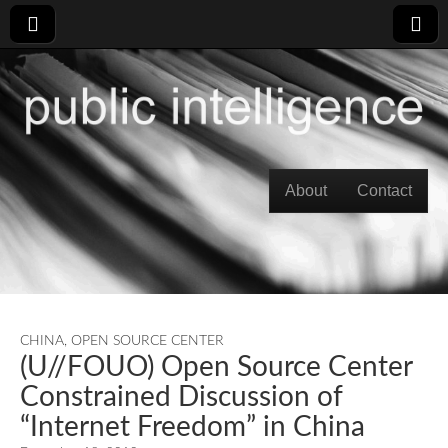
Skip to content
About
Contact
Main menu
CHINA
,
OPEN SOURCE CENTER
(U//FOUO) Open Source Center
Constrained Discussion of
“Internet Freedom” in China