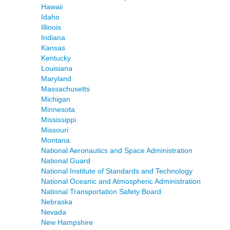
Hawaii
Idaho
Illinois
Indiana
Kansas
Kentucky
Louisiana
Maryland
Massachusetts
Michigan
Minnesota
Mississippi
Missouri
Montana
National Aeronautics and Space Administration
National Guard
National Institute of Standards and Technology
National Oceanic and Atmospheric Administration
National Transportation Safety Board
Nebraska
Nevada
New Hampshire