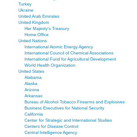
Turkey
Ukraine
United Arab Emirates
United Kingdom
Her Majesty's Treasury
Home Office
United Nations
International Atomic Energy Agency
International Council of Chemical Associations
International Fund for Agricultural Development
World Health Organization
United States
Alabama
Alaska
Arizona
Arkansas
Bureau of Alcohol Tobacco Firearms and Explosives
Business Executives for National Security
California
Center for Strategic and International Studies
Centers for Disease Control
Central Intelligence Agency