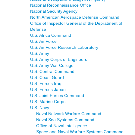
National Reconnaissance Office
National Security Agency
North American Aerospace Defense Command
Office of Inspector General of the Depratment of
Defense
U.S. Africa Command
U.S. Air Force
U.S. Air Force Research Laboratory
U.S. Army
U.S. Army Corps of Engineers
U.S. Army War College
U.S. Central Command
U.S. Coast Guard
U.S. Forces Iraq
U.S. Forces Japan
U.S. Joint Forces Command
U.S. Marine Corps
U.S. Navy
Naval Network Warfare Command
Naval Sea Systems Command
Office of Naval Intelligence
Space and Naval Warfare Systems Command