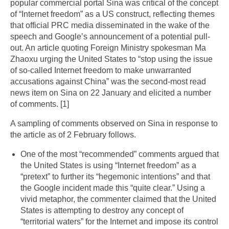
popular commercial portal Sina was critical of the concept
of “Internet freedom” as a US construct, reflecting themes
that official PRC media disseminated in the wake of the
speech and Google’s announcement of a potential pull-
out. An article quoting Foreign Ministry spokesman Ma
Zhaoxu urging the United States to “stop using the issue
of so-called Internet freedom to make unwarranted
accusations against China” was the second-most read
news item on Sina on 22 January and elicited a number
of comments. [1]
A sampling of comments observed on Sina in response to
the article as of 2 February follows.
One of the most “recommended” comments argued that
the United States is using “Internet freedom” as a
“pretext” to further its “hegemonic intentions” and that
the Google incident made this “quite clear.” Using a
vivid metaphor, the commenter claimed that the United
States is attempting to destroy any concept of
“territorial waters” for the Internet and impose its control