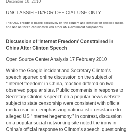
December 18, 2010
UNCLASSIFIED//FOR OFFICIAL USE ONLY
This OSC product is based exclusively on the content and behavior of selected media
and has not been coordinated with other US Government components.
Discussion of ‘Internet Freedom’ Constrained in
China After Clinton Speech
Open Source Center Analysis 17 February 2010
While the Google incident and Secretary Clinton’s
speech spurred online discussion on the subject of
“Internet freedom” in China, reaction differed on two
observed popular sites. Public comments in response to
Secretary Clinton’s speech on a popular news website
subject to state censorship were consistent with official
media reaction, emphasizing nationalistic resistance to
alleged US “Internet hegemony.” In contrast, discussion
on a popular social networking site noted the irony in
China’s official response to Clinton’s speech, questioning