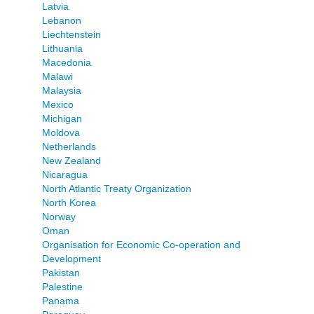
Latvia
Lebanon
Liechtenstein
Lithuania
Macedonia
Malawi
Malaysia
Mexico
Michigan
Moldova
Netherlands
New Zealand
Nicaragua
North Atlantic Treaty Organization
North Korea
Norway
Oman
Organisation for Economic Co-operation and
Development
Pakistan
Palestine
Panama