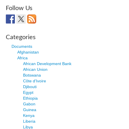
Follow Us
Categories
Documents
Afghanistan
Africa
African Development Bank
African Union
Botswana
Côte d'Ivoire
Djibouti
Egypt
Ethiopia
Gabon
Guinea
Kenya
Liberia
Libya