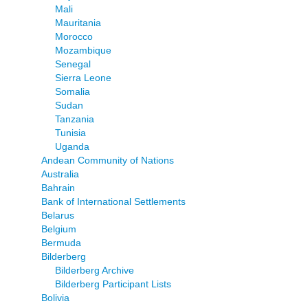
Mali
Mauritania
Morocco
Mozambique
Senegal
Sierra Leone
Somalia
Sudan
Tanzania
Tunisia
Uganda
Andean Community of Nations
Australia
Bahrain
Bank of International Settlements
Belarus
Belgium
Bermuda
Bilderberg
Bilderberg Archive
Bilderberg Participant Lists
Bolivia