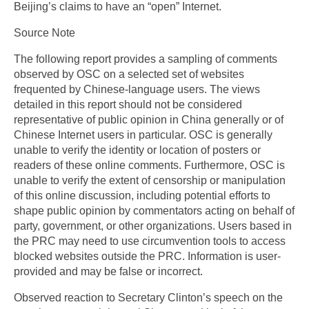
Beijing’s claims to have an “open” Internet.
Source Note
The following report provides a sampling of comments
observed by OSC on a selected set of websites
frequented by Chinese-language users. The views
detailed in this report should not be considered
representative of public opinion in China generally or of
Chinese Internet users in particular. OSC is generally
unable to verify the identity or location of posters or
readers of these online comments. Furthermore, OSC is
unable to verify the extent of censorship or manipulation
of this online discussion, including potential efforts to
shape public opinion by commentators acting on behalf of
party, government, or other organizations. Users based in
the PRC may need to use circumvention tools to access
blocked websites outside the PRC. Information is user-
provided and may be false or incorrect.
Observed reaction to Secretary Clinton’s speech on the