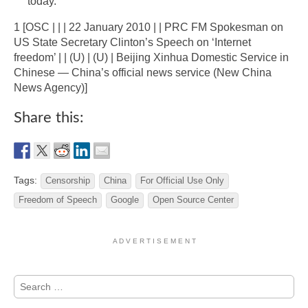
today.”
1 [OSC | | | 22 January 2010 | | PRC FM Spokesman on
US State Secretary Clinton’s Speech on ‘Internet
freedom’ | | (U) | (U) | Beijing Xinhua Domestic Service in
Chinese — China’s official news service (New China
News Agency)]
Share this:
Tags:
Censorship
China
For Official Use Only
Freedom of Speech
Google
Open Source Center
A D V E R T I S E M E N T
Search
for: