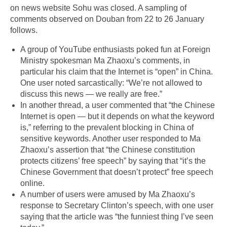
on news website Sohu was closed. A sampling of
comments observed on Douban from 22 to 26 January
follows.
A group of YouTube enthusiasts poked fun at Foreign
Ministry spokesman Ma Zhaoxu’s comments, in
particular his claim that the Internet is “open” in China.
One user noted sarcastically: “We’re not allowed to
discuss this news — we really are free.”
In another thread, a user commented that “the Chinese
Internet is open — but it depends on what the keyword
is,” referring to the prevalent blocking in China of
sensitive keywords. Another user responded to Ma
Zhaoxu’s assertion that “the Chinese constitution
protects citizens’ free speech” by saying that “it’s the
Chinese Government that doesn’t protect” free speech
online.
A number of users were amused by Ma Zhaoxu’s
response to Secretary Clinton’s speech, with one user
saying that the article was “the funniest thing I’ve seen