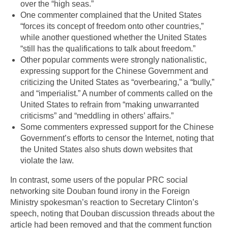
over the “high seas.”
One commenter complained that the United States
“forces its concept of freedom onto other countries,”
while another questioned whether the United States
“still has the qualifications to talk about freedom.”
Other popular comments were strongly nationalistic,
expressing support for the Chinese Government and
criticizing the United States as “overbearing,” a “bully,”
and “imperialist.” A number of comments called on the
United States to refrain from “making unwarranted
criticisms” and “meddling in others’ affairs.”
Some commenters expressed support for the Chinese
Government’s efforts to censor the Internet, noting that
the United States also shuts down websites that
violate the law.
In contrast, some users of the popular PRC social
networking site Douban found irony in the Foreign
Ministry spokesman’s reaction to Secretary Clinton’s
speech, noting that Douban discussion threads about the
article had been removed and that the comment function