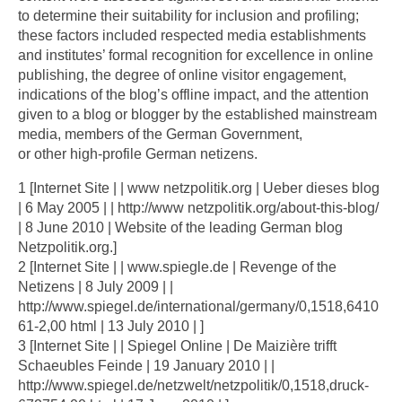
to determine their suitability for inclusion and profiling;
these factors included respected media establishments
and institutes’ formal recognition for excellence in online
publishing, the degree of online visitor engagement,
indications of the blog’s offline impact, and the attention
given to a blog or blogger by the established mainstream
media, members of the German Government,
or other high-profile German netizens.
1 [Internet Site | | www netzpolitik.org | Ueber dieses blog
| 6 May 2005 | | http://www netzpolitik.org/about-this-blog/
| 8 June 2010 | Website of the leading German blog
Netzpolitik.org.]
2 [Internet Site | | www.spiegle.de | Revenge of the
Netizens | 8 July 2009 | |
http://www.spiegel.de/international/germany/0,1518,6410
61-2,00 html | 13 July 2010 | ]
3 [Internet Site | | Spiegel Online | De Maizière trifft
Schaeubles Feinde | 19 January 2010 | |
http://www.spiegel.de/netzwelt/netzpolitik/0,1518,druck-