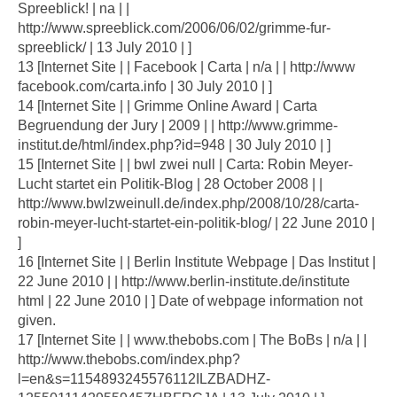
Spreeblick! | na | |
http://www.spreeblick.com/2006/06/02/grimme-fur-
spreeblick/ | 13 July 2010 | ]
13 [Internet Site | | Facebook | Carta | n/a | | http://www
facebook.com/carta.info | 30 July 2010 | ]
14 [Internet Site | | Grimme Online Award | Carta
Begruendung der Jury | 2009 | | http://www.grimme-
institut.de/html/index.php?id=948 | 30 July 2010 | ]
15 [Internet Site | | bwl zwei null | Carta: Robin Meyer-
Lucht startet ein Politik-Blog | 28 October 2008 | |
http://www.bwlzweinull.de/index.php/2008/10/28/carta-
robin-meyer-lucht-startet-ein-politik-blog/ | 22 June 2010 |
]
16 [Internet Site | | Berlin Institute Webpage | Das Institut |
22 June 2010 | | http://www.berlin-institute.de/institute
html | 22 June 2010 | ] Date of webpage information not
given.
17 [Internet Site | | www.thebobs.com | The BoBs | n/a | |
http://www.thebobs.com/index.php?
l=en&s=1154893245576112ILZBADHZ-