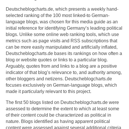
Deutscheblogcharts.de, which presents a weekly hand-
selected ranking of the 100 most linked-to German-
language blogs, was chosen for this media guide as an
initial reference for identifying Germany’s leading political
blogs. Unlike some online web ranking tools, which use
metrics such as page visits and RSS subscriptions that
can be more easily manipulated and artificially inflated,
Deutscheblogcharts.de bases its rankings on how often a
blog or website quotes or links to a particular blog.
Arguably, quotes from and links to a blog are a positive
indicator of that blog’s relevance to, and authority among,
other bloggers and netizens. Deutscheblogcharts.de
focuses exclusively on German-language blogs, which
made it particularly relevant to this project.
The first 50 blogs listed on Deutscheblogcharts.de were
assessed to determine the extent to which at least some
of their content could be characterized as political in
nature. Blogs identified as having apparent political
content were assessed against several additional criteria