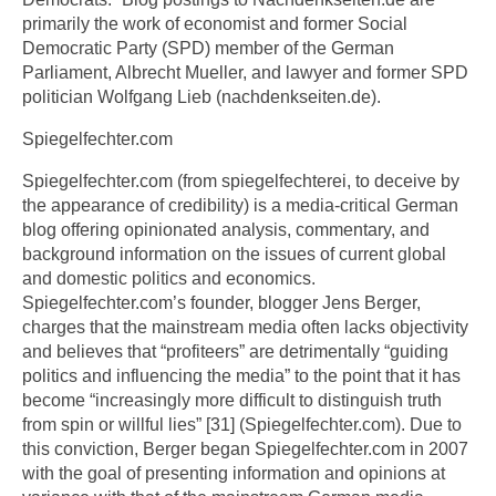
primarily the work of economist and former Social
Democratic Party (SPD) member of the German
Parliament, Albrecht Mueller, and lawyer and former SPD
politician Wolfgang Lieb (nachdenkseiten.de).
Spiegelfechter.com
Spiegelfechter.com (from spiegelfechterei, to deceive by
the appearance of credibility) is a media-critical German
blog offering opinionated analysis, commentary, and
background information on the issues of current global
and domestic politics and economics.
Spiegelfechter.com’s founder, blogger Jens Berger,
charges that the mainstream media often lacks objectivity
and believes that “profiteers” are detrimentally “guiding
politics and influencing the media” to the point that it has
become “increasingly more difficult to distinguish truth
from spin or willful lies” [31] (Spiegelfechter.com). Due to
this conviction, Berger began Spiegelfechter.com in 2007
with the goal of presenting information and opinions at