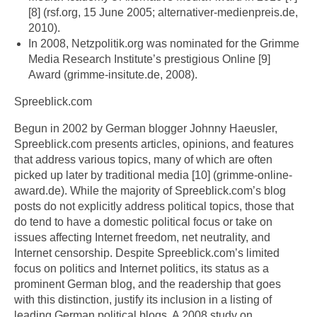
[8] (rsf.org, 15 June 2005; alternativer-medienpreis.de,
2010).
In 2008, Netzpolitik.org was nominated for the Grimme
Media Research Institute’s prestigious Online [9]
Award (grimme-insitute.de, 2008).
Spreeblick.com
Begun in 2002 by German blogger Johnny Haeusler,
Spreeblick.com presents articles, opinions, and features
that address various topics, many of which are often
picked up later by traditional media [10] (grimme-online-
award.de). While the majority of Spreeblick.com’s blog
posts do not explicitly address political topics, those that
do tend to have a domestic political focus or take on
issues affecting Internet freedom, net neutrality, and
Internet censorship. Despite Spreeblick.com’s limited
focus on politics and Internet politics, its status as a
prominent German blog, and the readership that goes
with this distinction, justify its inclusion in a listing of
leading German political blogs. A 2008 study on