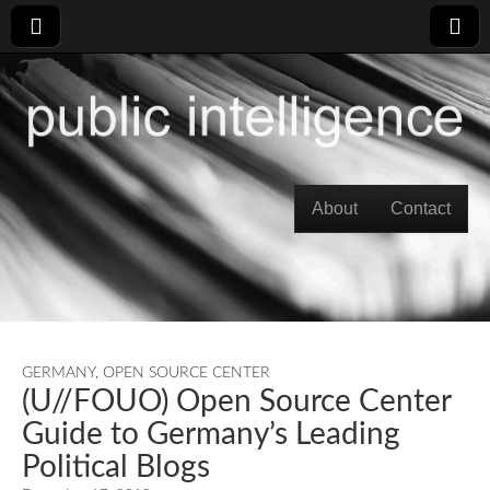
Skip to content
About
Contact
Main menu
GERMANY
,
OPEN SOURCE CENTER
(U//FOUO) Open Source Center
Guide to Germany’s Leading
Political Blogs