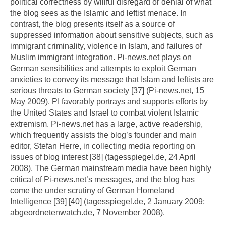
political correctness by willful disregard or denial of what
the blog sees as the Islamic and leftist menace. In
contrast, the blog presents itself as a source of
suppressed information about sensitive subjects, such as
immigrant criminality, violence in Islam, and failures of
Muslim immigrant integration. Pi-news.net plays on
German sensibilities and attempts to exploit German
anxieties to convey its message that Islam and leftists are
serious threats to German society [37] (Pi-news.net, 15
May 2009). PI favorably portrays and supports efforts by
the United States and Israel to combat violent Islamic
extremism. Pi-news.net has a large, active readership,
which frequently assists the blog’s founder and main
editor, Stefan Herre, in collecting media reporting on
issues of blog interest [38] (tagesspiegel.de, 24 April
2008). The German mainstream media have been highly
critical of Pi-news.net’s messages, and the blog has
come the under scrutiny of German Homeland
Intelligence [39] [40] (tagesspiegel.de, 2 January 2009;
abgeordnetenwatch.de, 7 November 2008).