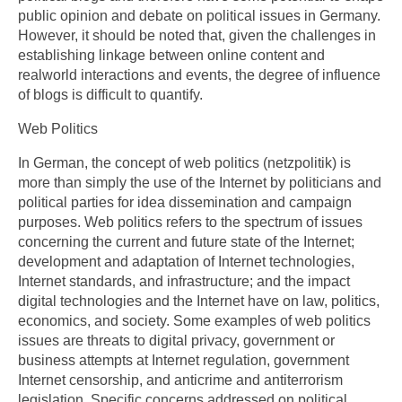
public opinion and debate on political issues in Germany.
However, it should be noted that, given the challenges in
establishing linkage between online content and
realworld interactions and events, the degree of influence
of blogs is difficult to quantify.
Web Politics
In German, the concept of web politics (netzpolitik) is
more than simply the use of the Internet by politicians and
political parties for idea dissemination and campaign
purposes. Web politics refers to the spectrum of issues
concerning the current and future state of the Internet;
development and adaptation of Internet technologies,
Internet standards, and infrastructure; and the impact
digital technologies and the Internet have on law, politics,
economics, and society. Some examples of web politics
issues are threats to digital privacy, government or
business attempts at Internet regulation, government
Internet censorship, and anticrime and antiterrorism
legislation. Specific concerns addressed on political