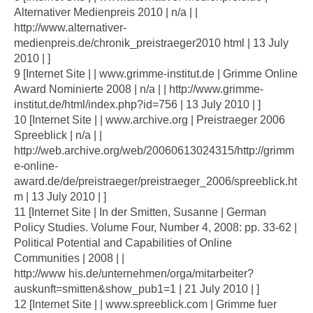
Alternativer Medienpreis 2010 | n/a | |
http://www.alternativer-
medienpreis.de/chronik_preistraeger2010 html | 13 July
2010 | ]
9 [Internet Site | | www.grimme-institut.de | Grimme Online
Award Nominierte 2008 | n/a | | http://www.grimme-
institut.de/html/index.php?id=756 | 13 July 2010 | ]
10 [Internet Site | | www.archive.org | Preistraeger 2006
Spreeblick | n/a | |
http://web.archive.org/web/20060613024315/http://grimm
e-online-
award.de/de/preistraeger/preistraeger_2006/spreeblick.ht
m | 13 July 2010 | ]
11 [Internet Site | In der Smitten, Susanne | German
Policy Studies. Volume Four, Number 4, 2008: pp. 33-62 |
Political Potential and Capabilities of Online
Communities | 2008 | |
http://www his.de/unternehmen/orga/mitarbeiter?
auskunft=smitten&show_pub1=1 | 21 July 2010 | ]
12 [Internet Site | | www.spreeblick.com | Grimme fuer