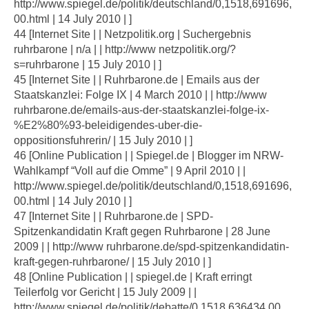
http://www.spiegel.de/politik/deutschland/0,1518,691696,
00.html | 14 July 2010 | ]
44 [Internet Site | | Netzpolitik.org | Suchergebnis
ruhrbarone | n/a | | http://www netzpolitik.org/?
s=ruhrbarone | 15 July 2010 | ]
45 [Internet Site | | Ruhrbarone.de | Emails aus der
Staatskanzlei: Folge IX | 4 March 2010 | | http://www
ruhrbarone.de/emails-aus-der-staatskanzlei-folge-ix-
%E2%80%93-beleidigendes-uber-die-
oppositionsfuhrerin/ | 15 July 2010 | ]
46 [Online Publication | | Spiegel.de | Blogger im NRW-
Wahlkampf “Voll auf die Omme” | 9 April 2010 | |
http://www.spiegel.de/politik/deutschland/0,1518,691696,
00.html | 14 July 2010 | ]
47 [Internet Site | | Ruhrbarone.de | SPD-
Spitzenkandidatin Kraft gegen Ruhrbarone | 28 June
2009 | | http://www ruhrbarone.de/spd-spitzenkandidatin-
kraft-gegen-ruhrbarone/ | 15 July 2010 | ]
48 [Online Publication | | spiegel.de | Kraft erringt
Teilerfolg vor Gericht | 15 July 2009 | |
http://www.spiegel.de/politik/debatte/0,1518,636434,00