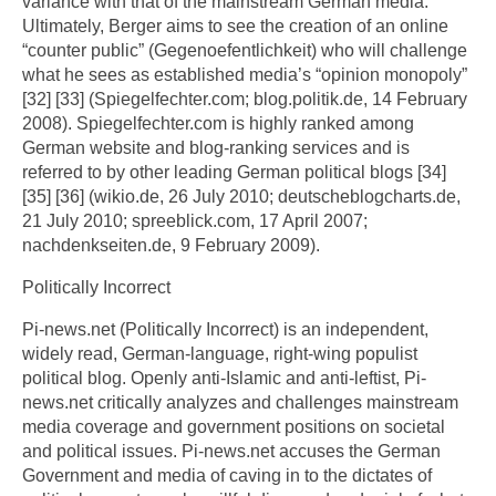
variance with that of the mainstream German media.
Ultimately, Berger aims to see the creation of an online
“counter public” (Gegenoefentlichkeit) who will challenge
what he sees as established media’s “opinion monopoly”
[32] [33] (Spiegelfechter.com; blog.politik.de, 14 February
2008). Spiegelfechter.com is highly ranked among
German website and blog-ranking services and is
referred to by other leading German political blogs [34]
[35] [36] (wikio.de, 26 July 2010; deutscheblogcharts.de,
21 July 2010; spreeblick.com, 17 April 2007;
nachdenkseiten.de, 9 February 2009).
Politically Incorrect
Pi-news.net (Politically Incorrect) is an independent,
widely read, German-language, right-wing populist
political blog. Openly anti-Islamic and anti-leftist, Pi-
news.net critically analyzes and challenges mainstream
media coverage and government positions on societal
and political issues. Pi-news.net accuses the German
Government and media of caving in to the dictates of