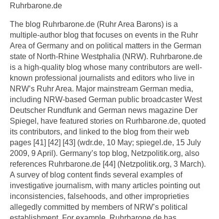
Ruhrbarone.de
The blog Ruhrbarone.de (Ruhr Area Barons) is a
multiple-author blog that focuses on events in the Ruhr
Area of Germany and on political matters in the German
state of North-Rhine Westphalia (NRW). Ruhrbarone.de
is a high-quality blog whose many contributors are well-
known professional journalists and editors who live in
NRW’s Ruhr Area. Major mainstream German media,
including NRW-based German public broadcaster West
Deutscher Rundfunk and German news magazine Der
Spiegel, have featured stories on Rurhbarone.de, quoted
its contributors, and linked to the blog from their web
pages [41] [42] [43] (wdr.de, 10 May; spiegel.de, 15 July
2009, 9 April). Germany’s top blog, Netzpolitik.org, also
references Ruhrbarone.de [44] (Netzpolitik.org, 3 March).
A survey of blog content finds several examples of
investigative journalism, with many articles pointing out
inconsistencies, falsehoods, and other improprieties
allegedly committed by members of NRW’s political
establishment. For example, Ruhrbarone.de has