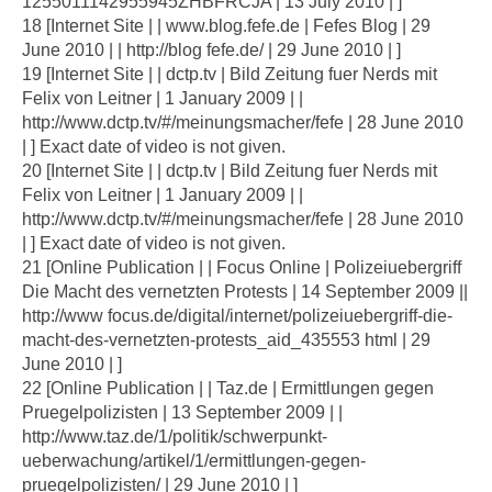
1255011142955945ZHBFRCJA | 13 July 2010 | ]
18 [Internet Site | | www.blog.fefe.de | Fefes Blog | 29
June 2010 | | http://blog fefe.de/ | 29 June 2010 | ]
19 [Internet Site | | dctp.tv | Bild Zeitung fuer Nerds mit
Felix von Leitner | 1 January 2009 | |
http://www.dctp.tv/#/meinungsmacher/fefe | 28 June 2010
| ] Exact date of video is not given.
20 [Internet Site | | dctp.tv | Bild Zeitung fuer Nerds mit
Felix von Leitner | 1 January 2009 | |
http://www.dctp.tv/#/meinungsmacher/fefe | 28 June 2010
| ] Exact date of video is not given.
21 [Online Publication | | Focus Online | Polizeiuebergriff
Die Macht des vernetzten Protests | 14 September 2009 ||
http://www focus.de/digital/internet/polizeiuebergriff-die-
macht-des-vernetzten-protests_aid_435553 html | 29
June 2010 | ]
22 [Online Publication | | Taz.de | Ermittlungen gegen
Pruegelpolizisten | 13 September 2009 | |
http://www.taz.de/1/politik/schwerpunkt-
ueberwachung/artikel/1/ermittlungen-gegen-
pruegelpolizisten/ | 29 June 2010 | ]