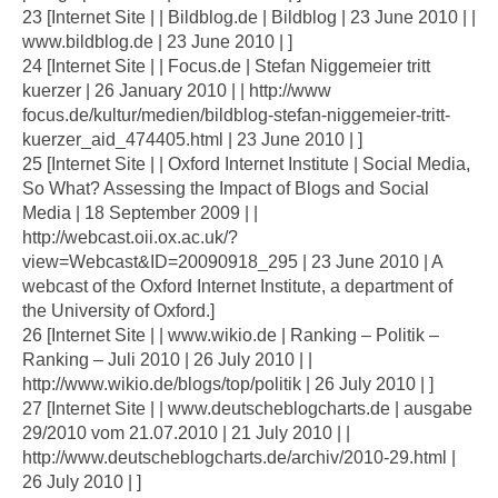
23 [Internet Site | | Bildblog.de | Bildblog | 23 June 2010 | |
www.bildblog.de | 23 June 2010 | ]
24 [Internet Site | | Focus.de | Stefan Niggemeier tritt
kuerzer | 26 January 2010 | | http://www
focus.de/kultur/medien/bildblog-stefan-niggemeier-tritt-
kuerzer_aid_474405.html | 23 June 2010 | ]
25 [Internet Site | | Oxford Internet Institute | Social Media,
So What? Assessing the Impact of Blogs and Social
Media | 18 September 2009 | |
http://webcast.oii.ox.ac.uk/?
view=Webcast&ID=20090918_295 | 23 June 2010 | A
webcast of the Oxford Internet Institute, a department of
the University of Oxford.]
26 [Internet Site | | www.wikio.de | Ranking – Politik –
Ranking – Juli 2010 | 26 July 2010 | |
http://www.wikio.de/blogs/top/politik | 26 July 2010 | ]
27 [Internet Site | | www.deutscheblogcharts.de | ausgabe
29/2010 vom 21.07.2010 | 21 July 2010 | |
http://www.deutscheblogcharts.de/archiv/2010-29.html |
26 July 2010 | ]