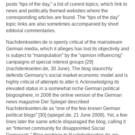
posts “tips of the day,” a list of current topics, which link to
news and politically themed websites where the
corresponding articles are found. The “tips of the day”
topic links are also sometimes accompanied by short
editorial commentaries.
Nachdenkseiten.de is openly critical of the mainstream
German media, which it alleges has lost its objectivity and
is subject to “manipulation” by the “opinion influencing”
campaigns of special interest groups [29]
(nachdenkseiten.de, 30 June). The blog staunchly
defends Germany’s social market economic model and is
highly critical of attempts to alter it. Acknowledging its
elevated status in a somewhat niche German political
blogosphere, in 2008 the online version of the German
news magazine Der Spiegel described
Nachdenkseiten.de as “one of the few known German
political blogs” [30] (spiegel.de, 21 June 2008). Yet, a few
lines later the same article disparaged the blog, calling it
an “Internet community for disappointed Social
Democrats.” Blog postings to Nachdenkseiten.de are