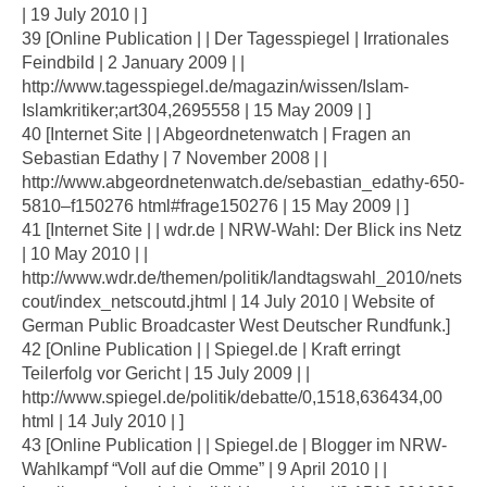
| 19 July 2010 | ]
39 [Online Publication | | Der Tagesspiegel | Irrationales
Feindbild | 2 January 2009 | |
http://www.tagesspiegel.de/magazin/wissen/Islam-
Islamkritiker;art304,2695558 | 15 May 2009 | ]
40 [Internet Site | | Abgeordnetenwatch | Fragen an
Sebastian Edathy | 7 November 2008 | |
http://www.abgeordnetenwatch.de/sebastian_edathy-650-
5810–f150276 html#frage150276 | 15 May 2009 | ]
41 [Internet Site | | wdr.de | NRW-Wahl: Der Blick ins Netz
| 10 May 2010 | |
http://www.wdr.de/themen/politik/landtagswahl_2010/nets
cout/index_netscoutd.jhtml | 14 July 2010 | Website of
German Public Broadcaster West Deutscher Rundfunk.]
42 [Online Publication | | Spiegel.de | Kraft erringt
Teilerfolg vor Gericht | 15 July 2009 | |
http://www.spiegel.de/politik/debatte/0,1518,636434,00
html | 14 July 2010 | ]
43 [Online Publication | | Spiegel.de | Blogger im NRW-
Wahlkampf “Voll auf die Omme” | 9 April 2010 | |