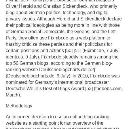
Oliver Herold and Christian Sickendieck, who primarily
blog about German politics, technology, and digital
privacy issues. Although Herold and Sickendieck declare
their political ideologies as being more in line with those
of German Social Democrats, the Greens, and the Left
Party, they often use Fixmbr.de as a web platform to
harshly criticize these parties and their politicians for
certain positions and actions [50] [51] (Fixmbr.de, 7 July;
identi.ca, 9 July). Fixmbr.de steadily remains among the
top 50 German blogs, according to the German blog-
ranking website Deutscheblogcharts.de [52]
(Deutscheblogcharts.de, 9 July). In 2010, Fixmbr.de was
nominated for Germany’s international broadcaster
Deutsche Welle’s Best of Blogs Award [53] (thebobs.com,
March).
Methodology
An informed decision to use an online blog-ranking
website as a starting point for an overview of the