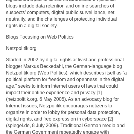
blogs include data retention and online searches of
suspects’ computers, digital public surveillance, net
neutrality, and the challenges of protecting individual
rights in a digital society.
Blogs Focusing on Web Politics
Netzpolitik.org
Started in 2002 by digital rights activist and professional
blogger Markus Beckedahl, the German-language blog
Netzpolitik.org (Web Politics), which describes itself as “a
political platform for freedom and openness in the digital
age,” seeks to inform Internet users of laws that could
impact their online experience and privacy [1]
(netzpolitik.org, 6 May 2005). As an advocacy blog for
Internet issues, Netzpolitik encourages netizens to
organize in order to lobby for personal data protection,
digital rights, and free expression in cyberspace [2]
(spiegel.de, 8 July 2009). Traditional German media and
the German Government repeatedly engage with