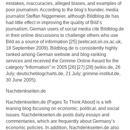
mistakes, inaccuracies, alleged biases, and examples of
poor journalism. According to the blog’s founder, media
journalist Steffan Niggemeier, although Bildblog.de has
had little effect in improving the quality of Bild’s
journalism, German users of social media cite Bildblog.de
in their online discussions to challenge others who use
Bild as a source of information [25] (webcast.oii.ox.ac.uk,
18 September 2009). Bildblog.de is consistently highly
ranked among German website and blog-ranking
services and received the Grimme Online Award for the
category “Information” in 2005 [26] [27] [28] (wikio.de, 26
July; deutscheblogcharts.de, 21 July; grimme-institut.de,
30 June 2005).
Nachdenkseiten.de
Nachdenkseiten.de (Pages To Think About) is a left-
leaning blog focusing on economic, political, and social
issues. Nachdenkseiten.de posts daily essays and
commentaries, which are frequently about Germany’s
economic policies. In addition, Nachdenkseiten.de also