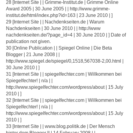
28 [Internet Site | | Grimme-Institut.de | Grimme Online
Award 2005 | 30 June 2005 | | http://www.grimme-
institut.de/html/index.php?id=163 | 23 June 2010 | ]
29 [Internet Site | | Nachdenkseiten.de | Warum
Nachdenkseiten | 30 June 2010 | | http://www
nachdenkseiten.de/?page_id=4 | 30 June 2010 | ] Date of
publication not given.
30 [Online Publication | | Spiegel Online | Die Beta
Blogger | 21 June 2008 | |
http://www.spiegel.de/spiegel/0,1518,567038-2,00.html |
30 June 2010 | ]
31 [Internet Site | | spiegelfechter.com | Willkommen bei
Spiegelfechter! | n/a | |
http://www.spiegelfechter.com/wordpress/about | 15 July
2010 | ]
32 [Internet Site | | spiegelfechter.com | Willkommen bei
Spiegelfechter! | n/a | |
http://www.spiegelfechter.com/wordpress/about | 15 July
2010 | ]
33 [Internet Site | | www.blog.politik.de | Der Mensch
hinter dem Blogger II | 14 February 2008 | |