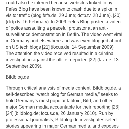
could also be inferred because websites linked to by
Fefes Blog have been known to crash due to a spike in
visitor traffic (blog.fefe.de, 29 June; dctp.tv, 28 June). [20]
(dctp.tv, 16 February). In 2009 Fefes Blog posted a video
of police assaulting a peaceful protestor at an anti-
surveillance demonstration in Berlin. The video went viral
in Germany and elsewhere and was even blogged about
on US tech blogs [21] (focus.de, 14 September 2009).
The attention the video received resulted in a criminal
investigation against the officer depicted [22] (taz.de, 13
September 2009).
Bildblog.de
Through critical analysis of media content, Bildblog.de, a
self-described “watch blog for German media,” seeks to
hold Germany’s most popular tabloid, Bild, and other
major German media accountable for their reporting [23]
[24] (bildblog.de; focus.de, 26 January 2010). Run by
professional journalists, Bildblog.de investigates select
stories appearing in major German media, and exposes