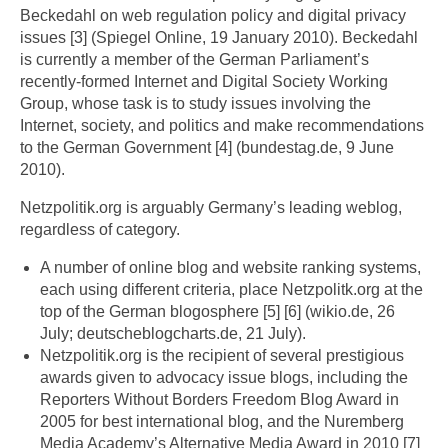
Beckedahl on web regulation policy and digital privacy
issues [3] (Spiegel Online, 19 January 2010). Beckedahl
is currently a member of the German Parliament’s
recently-formed Internet and Digital Society Working
Group, whose task is to study issues involving the
Internet, society, and politics and make recommendations
to the German Government [4] (bundestag.de, 9 June
2010).
Netzpolitik.org is arguably Germany’s leading weblog,
regardless of category.
A number of online blog and website ranking systems,
each using different criteria, place Netzpolitk.org at the
top of the German blogosphere [5] [6] (wikio.de, 26
July; deutscheblogcharts.de, 21 July).
Netzpolitik.org is the recipient of several prestigious
awards given to advocacy issue blogs, including the
Reporters Without Borders Freedom Blog Award in
2005 for best international blog, and the Nuremberg
Media Academy’s Alternative Media Award in 2010 [7]