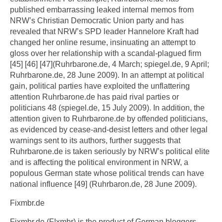
published embarrassing leaked internal memos from
NRW’s Christian Democratic Union party and has
revealed that NRW’s SPD leader Hannelore Kraft had
changed her online resume, insinuating an attempt to
gloss over her relationship with a scandal-plagued firm
[45] [46] [47](Ruhrbarone.de, 4 March; spiegel.de, 9 April;
Ruhrbarone.de, 28 June 2009). In an attempt at political
gain, political parties have exploited the unflattering
attention Ruhrbarone.de has paid rival parties or
politicians 48 (spiegel.de, 15 July 2009). In addition, the
attention given to Ruhrbarone.de by offended politicians,
as evidenced by cease-and-desist letters and other legal
warnings sent to its authors, further suggests that
Ruhrbarone.de is taken seriously by NRW’s political elite
and is affecting the political environment in NRW, a
populous German state whose political trends can have
national influence [49] (Ruhrbaron.de, 28 June 2009).
Fixmbr.de
Fixmbr.de (F!xmbr) is the product of German bloggers