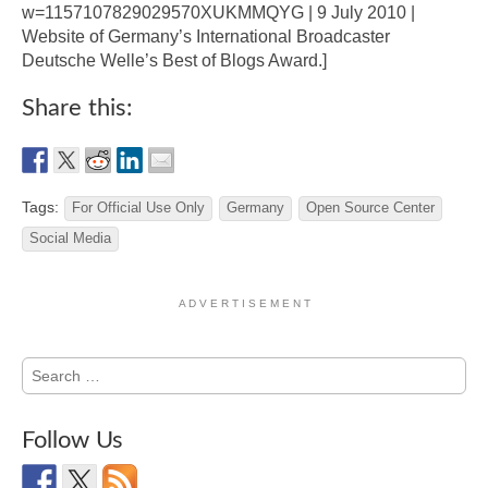
w=1157107829029570XUKMMQYG | 9 July 2010 |
Website of Germany’s International Broadcaster
Deutsche Welle’s Best of Blogs Award.]
Share this:
Tags:
For Official Use Only
Germany
Open Source Center
Social Media
A D V E R T I S E M E N T
Search
for:
Follow Us