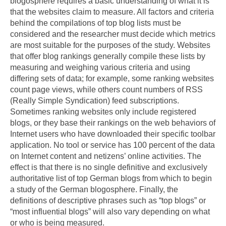
blogosphere requires a basic understanding of what it is
that the websites claim to measure. All factors and criteria
behind the compilations of top blog lists must be
considered and the researcher must decide which metrics
are most suitable for the purposes of the study. Websites
that offer blog rankings generally compile these lists by
measuring and weighing various criteria and using
differing sets of data; for example, some ranking websites
count page views, while others count numbers of RSS
(Really Simple Syndication) feed subscriptions.
Sometimes ranking websites only include registered
blogs, or they base their rankings on the web behaviors of
Internet users who have downloaded their specific toolbar
application. No tool or service has 100 percent of the data
on Internet content and netizens’ online activities. The
effect is that there is no single definitive and exclusively
authoritative list of top German blogs from which to begin
a study of the German blogosphere. Finally, the
definitions of descriptive phrases such as “top blogs” or
“most influential blogs” will also vary depending on what
or who is being measured.