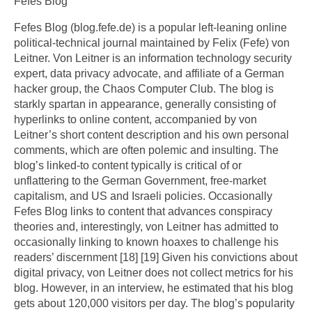
Fefes Blog
Fefes Blog (blog.fefe.de) is a popular left-leaning online
political-technical journal maintained by Felix (Fefe) von
Leitner. Von Leitner is an information technology security
expert, data privacy advocate, and affiliate of a German
hacker group, the Chaos Computer Club. The blog is
starkly spartan in appearance, generally consisting of
hyperlinks to online content, accompanied by von
Leitner’s short content description and his own personal
comments, which are often polemic and insulting. The
blog’s linked-to content typically is critical of or
unflattering to the German Government, free-market
capitalism, and US and Israeli policies. Occasionally
Fefes Blog links to content that advances conspiracy
theories and, interestingly, von Leitner has admitted to
occasionally linking to known hoaxes to challenge his
readers’ discernment [18] [19] Given his convictions about
digital privacy, von Leitner does not collect metrics for his
blog. However, in an interview, he estimated that his blog
gets about 120,000 visitors per day. The blog’s popularity