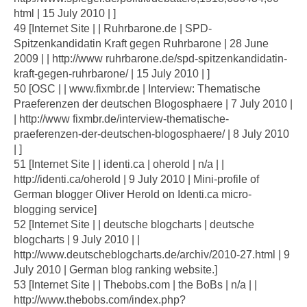
html | 15 July 2010 | ]
49 [Internet Site | | Ruhrbarone.de | SPD-
Spitzenkandidatin Kraft gegen Ruhrbarone | 28 June
2009 | | http://www ruhrbarone.de/spd-spitzenkandidatin-
kraft-gegen-ruhrbarone/ | 15 July 2010 | ]
50 [OSC | | www.fixmbr.de | Interview: Thematische
Praeferenzen der deutschen Blogosphaere | 7 July 2010 |
| http://www fixmbr.de/interview-thematische-
praeferenzen-der-deutschen-blogosphaere/ | 8 July 2010
| ]
51 [Internet Site | | identi.ca | oherold | n/a | |
http://identi.ca/oherold | 9 July 2010 | Mini-profile of
German blogger Oliver Herold on Identi.ca micro-
blogging service]
52 [Internet Site | | deutsche blogcharts | deutsche
blogcharts | 9 July 2010 | |
http://www.deutscheblogcharts.de/archiv/2010-27.html | 9
July 2010 | German blog ranking website.]
53 [Internet Site | | Thebobs.com | the BoBs | n/a | |
http://www.thebobs.com/index.php?