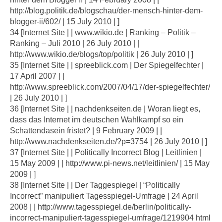
http://blog.politik.de/blogschau/der-mensch-hinter-dem-
blogger-ii/602/ | 15 July 2010 | ]
34 [Internet Site | | www.wikio.de | Ranking – Politik –
Ranking – Juli 2010 | 26 July 2010 | |
http://www.wikio.de/blogs/top/politik | 26 July 2010 | ]
35 [Internet Site | | spreeblick.com | Der Spiegelfechter |
17 April 2007 | |
http://www.spreeblick.com/2007/04/17/der-spiegelfechter/
| 26 July 2010 | ]
36 [Internet Site | | nachdenkseiten.de | Woran liegt es,
dass das Internet im deutschen Wahlkampf so ein
Schattendasein fristet? | 9 February 2009 | |
http://www.nachdenkseiten.de/?p=3754 | 26 July 2010 | ]
37 [Internet Site | | Politically Incorrect Blog | Leitlinien |
15 May 2009 | | http://www.pi-news.net/leitlinien/ | 15 May
2009 | ]
38 [Internet Site | | Der Taggespiegel | “Politically
Incorrect” manipuliert Tagesspiegel-Umfrage | 24 April
2008 | | http://www.tagesspiegel.de/berlin/politically-
incorrect-manipuliert-tagesspiegel-umfrage/1219904 html