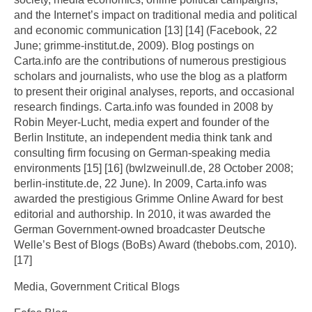
and the Internet’s impact on traditional media and political
and economic communication [13] [14] (Facebook, 22
June; grimme-institut.de, 2009). Blog postings on
Carta.info are the contributions of numerous prestigious
scholars and journalists, who use the blog as a platform
to present their original analyses, reports, and occasional
research findings. Carta.info was founded in 2008 by
Robin Meyer-Lucht, media expert and founder of the
Berlin Institute, an independent media think tank and
consulting firm focusing on German-speaking media
environments [15] [16] (bwlzweinull.de, 28 October 2008;
berlin-institute.de, 22 June). In 2009, Carta.info was
awarded the prestigious Grimme Online Award for best
editorial and authorship. In 2010, it was awarded the
German Government-owned broadcaster Deutsche
Welle’s Best of Blogs (BoBs) Award (thebobs.com, 2010).
[17]
Media, Government Critical Blogs