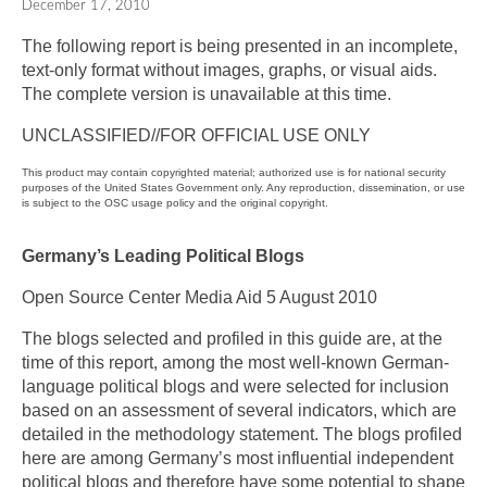
December 17, 2010
The following report is being presented in an incomplete,
text-only format without images, graphs, or visual aids.
The complete version is unavailable at this time.
UNCLASSIFIED//FOR OFFICIAL USE ONLY
This product may contain copyrighted material; authorized use is for national security
purposes of the United States Government only. Any reproduction, dissemination, or use
is subject to the OSC usage policy and the original copyright.
Germany’s Leading Political Blogs
Open Source Center Media Aid 5 August 2010
The blogs selected and profiled in this guide are, at the
time of this report, among the most well-known German-
language political blogs and were selected for inclusion
based on an assessment of several indicators, which are
detailed in the methodology statement. The blogs profiled
here are among Germany’s most influential independent
political blogs and therefore have some potential to shape