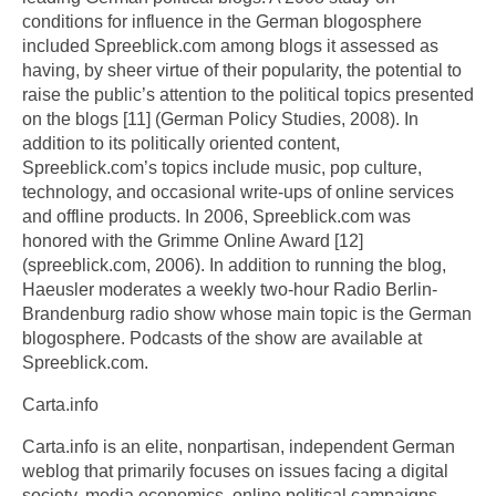
conditions for influence in the German blogosphere
included Spreeblick.com among blogs it assessed as
having, by sheer virtue of their popularity, the potential to
raise the public’s attention to the political topics presented
on the blogs [11] (German Policy Studies, 2008). In
addition to its politically oriented content,
Spreeblick.com’s topics include music, pop culture,
technology, and occasional write-ups of online services
and offline products. In 2006, Spreeblick.com was
honored with the Grimme Online Award [12]
(spreeblick.com, 2006). In addition to running the blog,
Haeusler moderates a weekly two-hour Radio Berlin-
Brandenburg radio show whose main topic is the German
blogosphere. Podcasts of the show are available at
Spreeblick.com.
Carta.info
Carta.info is an elite, nonpartisan, independent German
weblog that primarily focuses on issues facing a digital
society, media economics, online political campaigns,