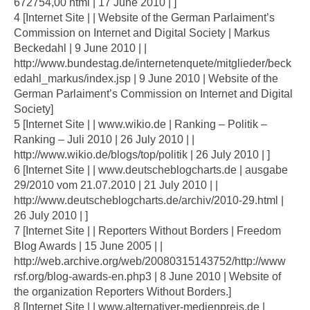
672754,00 html | 17 June 2010 | ]
4 [Internet Site | | Website of the German Parlaiment’s
Commission on Internet and Digital Society | Markus
Beckedahl | 9 June 2010 | |
http://www.bundestag.de/internetenquete/mitglieder/beck
edahl_markus/index.jsp | 9 June 2010 | Website of the
German Parlaiment’s Commission on Internet and Digital
Society]
5 [Internet Site | | www.wikio.de | Ranking – Politik –
Ranking – Juli 2010 | 26 July 2010 | |
http://www.wikio.de/blogs/top/politik | 26 July 2010 | ]
6 [Internet Site | | www.deutscheblogcharts.de | ausgabe
29/2010 vom 21.07.2010 | 21 July 2010 | |
http://www.deutscheblogcharts.de/archiv/2010-29.html |
26 July 2010 | ]
7 [Internet Site | | Reporters Without Borders | Freedom
Blog Awards | 15 June 2005 | |
http://web.archive.org/web/20080315143752/http://www
rsf.org/blog-awards-en.php3 | 8 June 2010 | Website of
the organization Reporters Without Borders.]
8 [Internet Site | | www.alternativer-medienpreis.de |