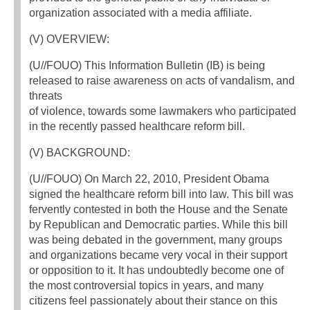
organization associated with a media affiliate.
(V) OVERVIEW:
(U//FOUO) This Information Bulletin (IB) is being
released to raise awareness on acts of vandalism, and
threats
of violence, towards some lawmakers who participated
in the recently passed healthcare reform bill.
(V) BACKGROUND:
(U//FOUO) On March 22, 2010, President Obama
signed the healthcare reform bill into law. This bill was
fervently contested in both the House and the Senate
by Republican and Democratic parties. While this bill
was being debated in the government, many groups
and organizations became very vocal in their support
or opposition to it. It has undoubtedly become one of
the most controversial topics in years, and many
citizens feel passionately about their stance on this