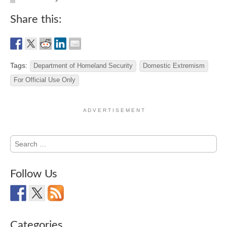
Share this:
Tags:
Department of Homeland Security
Domestic Extremism
For Official Use Only
A D V E R T I S E M E N T
Search
for:
Follow Us
Categories