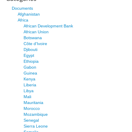
Documents
Afghanistan
Africa
African Development Bank
African Union
Botswana
Côte d'Ivoire
Djibouti
Egypt
Ethiopia
Gabon
Guinea
Kenya
Liberia
Libya
Mali
Mauritania
Morocco
Mozambique
Senegal
Sierra Leone