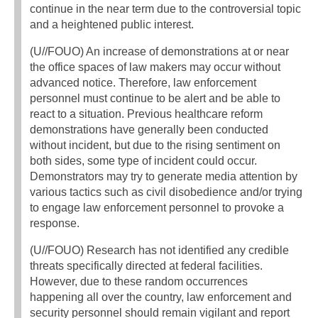
continue in the near term due to the controversial topic
and a heightened public interest.
(U//FOUO) An increase of demonstrations at or near
the office spaces of law makers may occur without
advanced notice. Therefore, law enforcement
personnel must continue to be alert and be able to
react to a situation. Previous healthcare reform
demonstrations have generally been conducted
without incident, but due to the rising sentiment on
both sides, some type of incident could occur.
Demonstrators may try to generate media attention by
various tactics such as civil disobedience and/or trying
to engage law enforcement personnel to provoke a
response.
(U//FOUO) Research has not identified any credible
threats specifically directed at federal facilities.
However, due to these random occurrences
happening all over the country, law enforcement and
security personnel should remain vigilant and report