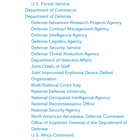
U.S. Forest Service
Department of Commerce
Department of Defense
Defense Advanced Research Projects Agency
Defense Contract Management Agency
Defense Intelligence Agency
Defense Logistics Agency
Defense Security Service
Defense Threat Reduction Agency
Department of Veterans Affairs
Joint Chiefs of Staff
Joint Improvised Explosive Device Defeat
Organization
Multi-National Corps Iraq
National Defense University
National Geospatial-Intelligence Agency
National Reconnaissance Office
National Security Agency
North American Aerospace Defense Command
Office of Inspector General of the Depratment of
Defense
U.S. Africa Command