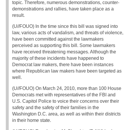
topic. Therefore, numerous demonstrations, counter-
demonstrations and rallies, have taken place as a
result.
(U//FOUO) In the time since this bill was signed into
law, various acts of vandalism, and threats of violence,
have been committed against the lawmakers
perceived as supporting this bill. Some lawmakers
have received threatening messages. Although the
majority of these incidents have happened to
Democrat law makers, there have been instances
where Republican law makers have been targeted as
well.
(U//FOUO) On March 24, 2010, more than 100 House
Democrats met with representatives of the FBI and
U.S. Capitol Police to voice their concerns over their
safety and the safety of their families in the
Washington D.C. area, as well as within their districts
in their home state.