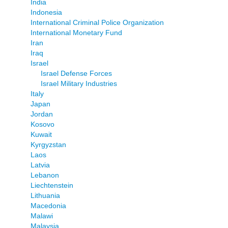
India
Indonesia
International Criminal Police Organization
International Monetary Fund
Iran
Iraq
Israel
Israel Defense Forces
Israel Military Industries
Italy
Japan
Jordan
Kosovo
Kuwait
Kyrgyzstan
Laos
Latvia
Lebanon
Liechtenstein
Lithuania
Macedonia
Malawi
Malaysia