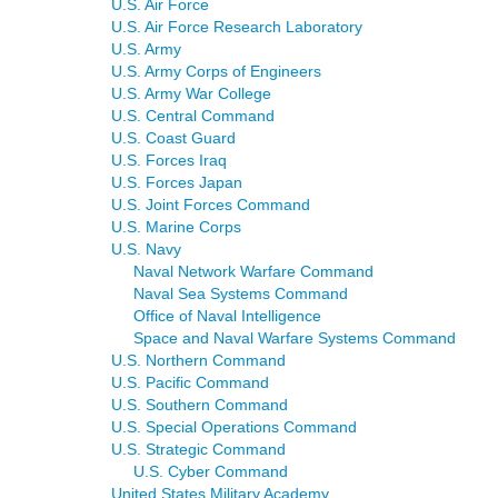
U.S. Air Force
U.S. Air Force Research Laboratory
U.S. Army
U.S. Army Corps of Engineers
U.S. Army War College
U.S. Central Command
U.S. Coast Guard
U.S. Forces Iraq
U.S. Forces Japan
U.S. Joint Forces Command
U.S. Marine Corps
U.S. Navy
Naval Network Warfare Command
Naval Sea Systems Command
Office of Naval Intelligence
Space and Naval Warfare Systems Command
U.S. Northern Command
U.S. Pacific Command
U.S. Southern Command
U.S. Special Operations Command
U.S. Strategic Command
U.S. Cyber Command
United States Military Academy