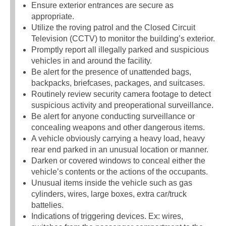
Ensure exterior entrances are secure as
appropriate.
Utilize the roving patrol and the Closed Circuit
Television (CCTV) to monitor the building’s exterior.
Promptly report all illegally parked and suspicious
vehicles in and around the facility.
Be alert for the presence of unattended bags,
backpacks, briefcases, packages, and suitcases.
Routinely review security camera footage to detect
suspicious activity and preoperational surveillance.
Be alert for anyone conducting surveillance or
concealing weapons and other dangerous items.
A vehicle obviously carrying a heavy load, heavy
rear end parked in an unusual location or manner.
Darken or covered windows to conceal either the
vehicle’s contents or the actions of the occupants.
Unusual items inside the vehicle such as gas
cylinders, wires, large boxes, extra car/truck
battelies.
Indications of triggering devices. Ex: wires,