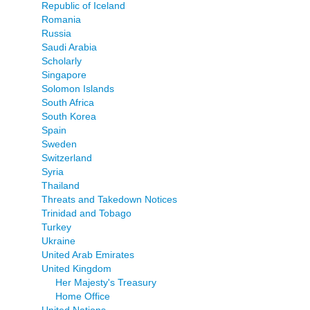
Republic of Iceland
Romania
Russia
Saudi Arabia
Scholarly
Singapore
Solomon Islands
South Africa
South Korea
Spain
Sweden
Switzerland
Syria
Thailand
Threats and Takedown Notices
Trinidad and Tobago
Turkey
Ukraine
United Arab Emirates
United Kingdom
Her Majesty's Treasury
Home Office