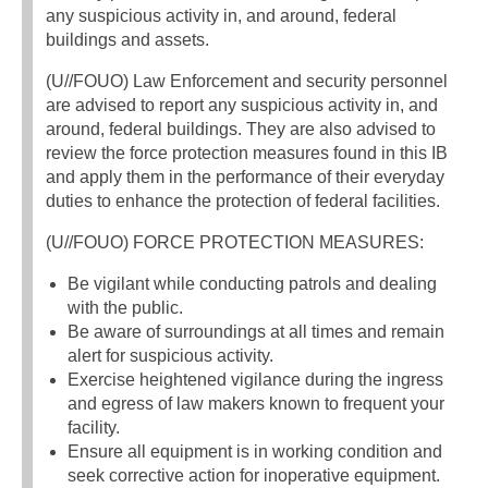
any suspicious activity in, and around, federal
buildings and assets.
(U//FOUO) Law Enforcement and security personnel
are advised to report any suspicious activity in, and
around, federal buildings. They are also advised to
review the force protection measures found in this IB
and apply them in the performance of their everyday
duties to enhance the protection of federal facilities.
(U//FOUO) FORCE PROTECTION MEASURES:
Be vigilant while conducting patrols and dealing
with the public.
Be aware of surroundings at all times and remain
alert for suspicious activity.
Exercise heightened vigilance during the ingress
and egress of law makers known to frequent your
facility.
Ensure all equipment is in working condition and
seek corrective action for inoperative equipment.