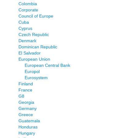
Colombia
Corporate
Council of Europe
Cuba
Cyprus
Czech Republic
Denmark
Dominican Republic
El Salvador
European Union
European Central Bank
Europol
Eurosystem
Finland
France
G8
Georgia
Germany
Greece
Guatemala
Honduras
Hungary