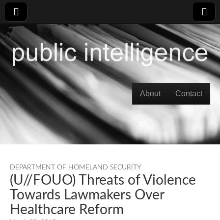
Skip to content
About
Contact
Main menu
DEPARTMENT OF HOMELAND SECURITY
(U//FOUO) Threats of Violence
Towards Lawmakers Over
Healthcare Reform