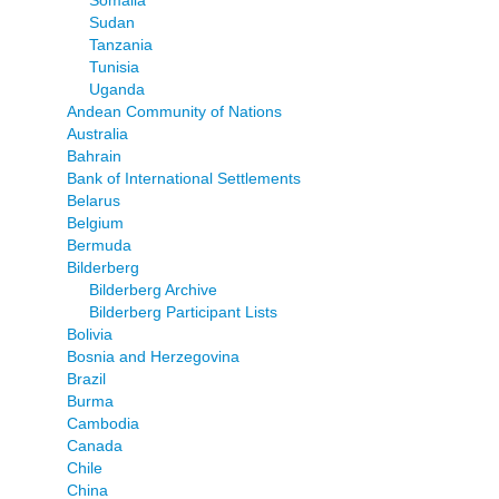
Somalia
Sudan
Tanzania
Tunisia
Uganda
Andean Community of Nations
Australia
Bahrain
Bank of International Settlements
Belarus
Belgium
Bermuda
Bilderberg
Bilderberg Archive
Bilderberg Participant Lists
Bolivia
Bosnia and Herzegovina
Brazil
Burma
Cambodia
Canada
Chile
China