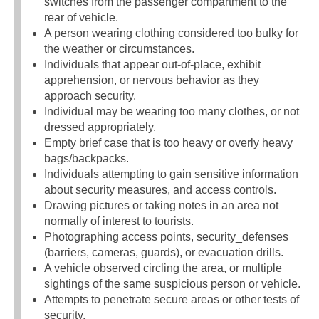
switches from the passenger compartment to the
rear of vehicle.
A person wearing clothing considered too bulky for
the weather or circumstances.
Individuals that appear out-of-place, exhibit
apprehension, or nervous behavior as they
approach security.
Individual may be wearing too many clothes, or not
dressed appropriately.
Empty brief case that is too heavy or overly heavy
bags/backpacks.
Individuals attempting to gain sensitive information
about security measures, and access controls.
Drawing pictures or taking notes in an area not
normally of interest to tourists.
Photographing access points, security_defenses
(barriers, cameras, guards), or evacuation drills.
A vehicle observed circling the area, or multiple
sightings of the same suspicious person or vehicle.
Attempts to penetrate secure areas or other tests of
security.