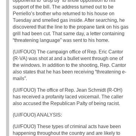
opponents to “drop by” to show opposition to his
support of the bill. The address turned out to be
Perriello’s brother who returned to his house on
Tuesday and smelled gas inside. After searching, he
discovered that the line to the propane tank on his gas
grill had been cut. That same day, a letter containing
“threatening language” was sent to his home.
(U//FOUO) The campaign office of Rep. Eric Cantor
(R-VA) was shot at and a bullet went through one of
the windows. In addition to the shooting, Rep. Cantor
also states that he has been receiving “threatening e-
mails”.
(U//FOUO) The office of Rep. Jean Schmidt (R-OH)
has received a profanity laced voicemail. The caller
also accused the Republican PaIty of being racist.
(U//FOUO) ANALYSIS:
(U//FOUO) These types of criminal acts have been
happening throughout the country and are likely to