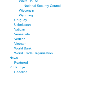
White House
National Security Council
Wisconsin
Wyoming
Uruguay
Uzbekistan
Vatican
Venezuela
Verizon
Vietnam
World Bank
World Trade Organization
News
Featured
Public Eye
Headline