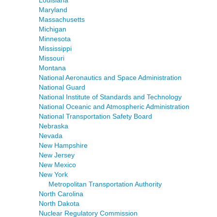
Louisiana
Maryland
Massachusetts
Michigan
Minnesota
Mississippi
Missouri
Montana
National Aeronautics and Space Administration
National Guard
National Institute of Standards and Technology
National Oceanic and Atmospheric Administration
National Transportation Safety Board
Nebraska
Nevada
New Hampshire
New Jersey
New Mexico
New York
Metropolitan Transportation Authority
North Carolina
North Dakota
Nuclear Regulatory Commission