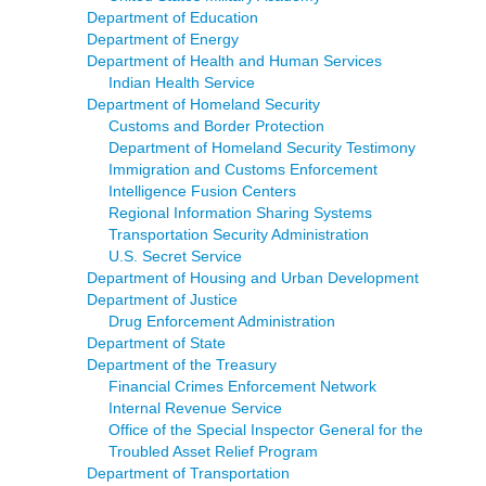
Department of Education
Department of Energy
Department of Health and Human Services
Indian Health Service
Department of Homeland Security
Customs and Border Protection
Department of Homeland Security Testimony
Immigration and Customs Enforcement
Intelligence Fusion Centers
Regional Information Sharing Systems
Transportation Security Administration
U.S. Secret Service
Department of Housing and Urban Development
Department of Justice
Drug Enforcement Administration
Department of State
Department of the Treasury
Financial Crimes Enforcement Network
Internal Revenue Service
Office of the Special Inspector General for the
Troubled Asset Relief Program
Department of Transportation