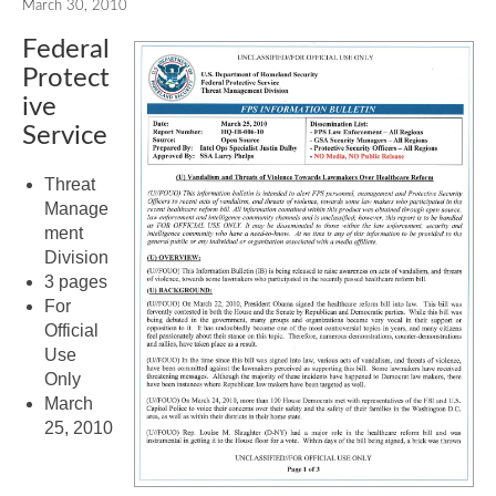
March 30, 2010
Federal
Protect
ive
Service
Threat
Manage
ment
Division
3 pages
For
Official
Use
Only
March
25, 2010