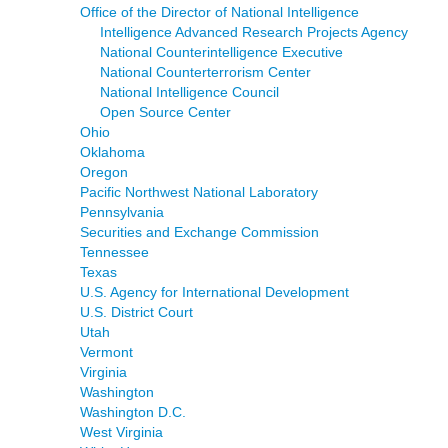
Office of the Director of National Intelligence
Intelligence Advanced Research Projects Agency
National Counterintelligence Executive
National Counterterrorism Center
National Intelligence Council
Open Source Center
Ohio
Oklahoma
Oregon
Pacific Northwest National Laboratory
Pennsylvania
Securities and Exchange Commission
Tennessee
Texas
U.S. Agency for International Development
U.S. District Court
Utah
Vermont
Virginia
Washington
Washington D.C.
West Virginia