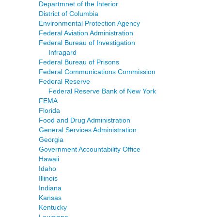
Departmnet of the Interior
District of Columbia
Environmental Protection Agency
Federal Aviation Administration
Federal Bureau of Investigation
Infragard
Federal Bureau of Prisons
Federal Communications Commission
Federal Reserve
Federal Reserve Bank of New York
FEMA
Florida
Food and Drug Administration
General Services Administration
Georgia
Government Accountability Office
Hawaii
Idaho
Illinois
Indiana
Kansas
Kentucky