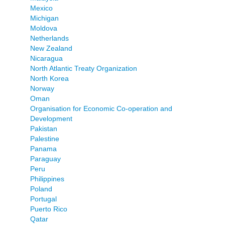
Mexico
Michigan
Moldova
Netherlands
New Zealand
Nicaragua
North Atlantic Treaty Organization
North Korea
Norway
Oman
Organisation for Economic Co-operation and
Development
Pakistan
Palestine
Panama
Paraguay
Peru
Philippines
Poland
Portugal
Puerto Rico
Qatar