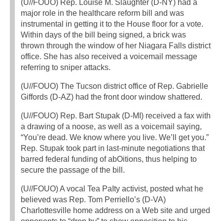
(U//FOUO) Rep. Louise M. Slaughter (D-NY) had a
major role in the healthcare reform bill and was
instrumental in getting it to the House floor for a vote.
Within days of the bill being signed, a brick was
thrown through the window of her Niagara Falls district
office. She has also received a voicemail message
referring to sniper attacks.
(U//FOUO) The Tucson district office of Rep. Gabrielle
Giffords (D-AZ) had the front door window shattered.
(U//FOUO) Rep. Bart Stupak (D-MI) received a fax with
a drawing of a noose, as well as a voicemail saying,
“You’re dead. We know where you live. We’ll get you.”
Rep. Stupak took part in last-minute negotiations that
barred federal funding of abOitions, thus helping to
secure the passage of the bill.
(U//FOUO) A vocal Tea PaIty activist, posted what he
believed was Rep. Tom Perriello’s (D-VA)
Charlottesville home address on a Web site and urged