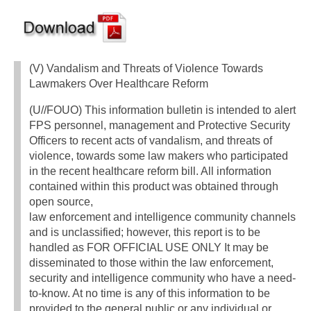
(V) Vandalism and Threats of Violence Towards
Lawmakers Over Healthcare Reform
(U//FOUO) This information bulletin is intended to alert
FPS personnel, management and Protective Security
Officers to recent acts of vandalism, and threats of
violence, towards some law makers who participated
in the recent healthcare reform bill. All information
contained within this product was obtained through
open source,
law enforcement and intelligence community channels
and is unclassified; however, this report is to be
handled as FOR OFFICIAL USE ONLY It may be
disseminated to those within the law enforcement,
security and intelligence community who have a need-
to-know. At no time is any of this information to be
provided to the general public or any individual or