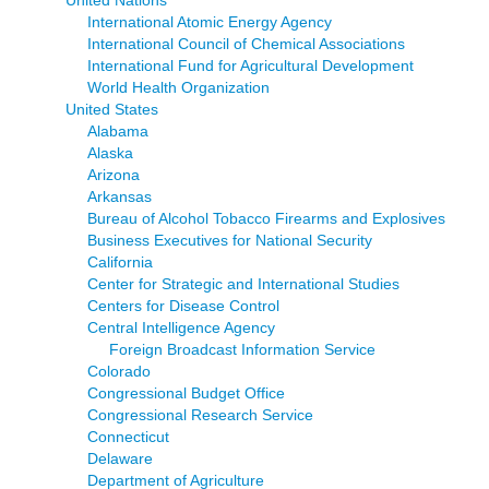
United Nations
International Atomic Energy Agency
International Council of Chemical Associations
International Fund for Agricultural Development
World Health Organization
United States
Alabama
Alaska
Arizona
Arkansas
Bureau of Alcohol Tobacco Firearms and Explosives
Business Executives for National Security
California
Center for Strategic and International Studies
Centers for Disease Control
Central Intelligence Agency
Foreign Broadcast Information Service
Colorado
Congressional Budget Office
Congressional Research Service
Connecticut
Delaware
Department of Agriculture