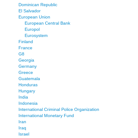
Dominican Republic
El Salvador
European Union
European Central Bank
Europol
Eurosystem
Finland
France
G8
Georgia
Germany
Greece
Guatemala
Honduras
Hungary
India
Indonesia
International Criminal Police Organization
International Monetary Fund
Iran
Iraq
Israel