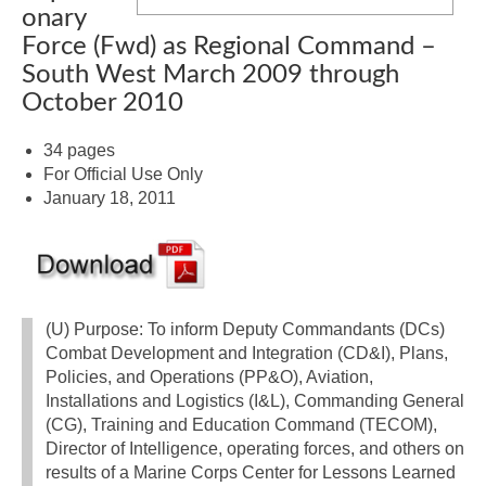
onary
Force (Fwd) as Regional Command –
South West March 2009 through
October 2010
34 pages
For Official Use Only
January 18, 2011
(U) Purpose: To inform Deputy Commandants (DCs)
Combat Development and Integration (CD&I), Plans,
Policies, and Operations (PP&O), Aviation,
Installations and Logistics (I&L), Commanding General
(CG), Training and Education Command (TECOM),
Director of Intelligence, operating forces, and others on
results of a Marine Corps Center for Lessons Learned