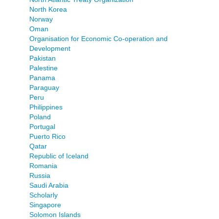
North Korea
Norway
Oman
Organisation for Economic Co-operation and
Development
Pakistan
Palestine
Panama
Paraguay
Peru
Philippines
Poland
Portugal
Puerto Rico
Qatar
Republic of Iceland
Romania
Russia
Saudi Arabia
Scholarly
Singapore
Solomon Islands