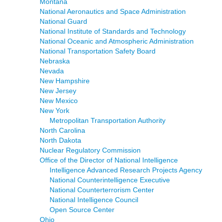
Montana
National Aeronautics and Space Administration
National Guard
National Institute of Standards and Technology
National Oceanic and Atmospheric Administration
National Transportation Safety Board
Nebraska
Nevada
New Hampshire
New Jersey
New Mexico
New York
Metropolitan Transportation Authority
North Carolina
North Dakota
Nuclear Regulatory Commission
Office of the Director of National Intelligence
Intelligence Advanced Research Projects Agency
National Counterintelligence Executive
National Counterterrorism Center
National Intelligence Council
Open Source Center
Ohio