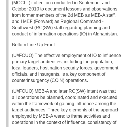
(MCCLL) collection conducted in September and
October 2010 to document lessons and observations
from former members of the 2d MEB as MEB-A staff,
and I MEF (Forward) as Regional Command -
Southwest (RC(SW) staff regarding planning and
conduct of information operations (IO) in Afghanistan.
Bottom Line Up Front:
(U//FOUO) The effective employment of IO to influence
primary target audiences, including the population,
local leaders, host nation security forces, government
officials, and insurgents, is a key component of
counterinsurgency (COIN) operations.
(U//FOUO) MEB-A and later RC(SW) intent was that
all operations be planned, coordinated and executed
within the framework of gaining influence among the
target audiences. Three key elements of the approach
employed by MEB-A were: to frame activities and
operations in the context of influence, consistency of