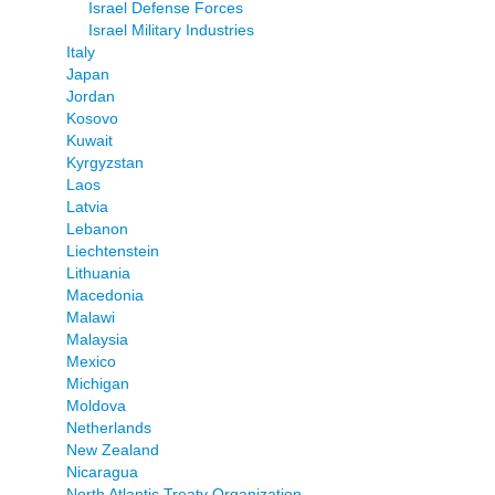
Israel Defense Forces
Israel Military Industries
Italy
Japan
Jordan
Kosovo
Kuwait
Kyrgyzstan
Laos
Latvia
Lebanon
Liechtenstein
Lithuania
Macedonia
Malawi
Malaysia
Mexico
Michigan
Moldova
Netherlands
New Zealand
Nicaragua
North Atlantic Treaty Organization