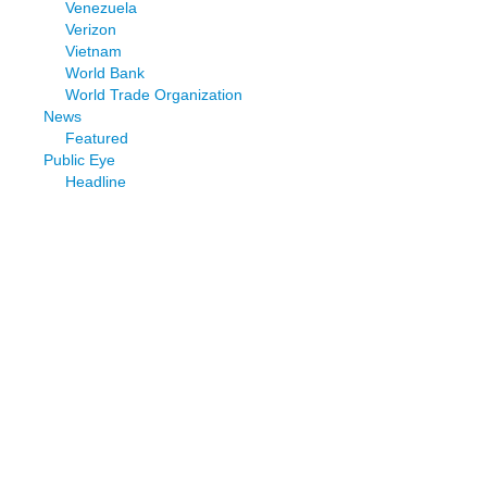
Venezuela
Verizon
Vietnam
World Bank
World Trade Organization
News
Featured
Public Eye
Headline