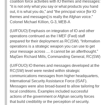
coalition force activities with IO themes and messages:
“it is not only what you say or what products you hand
out, it is what you do,” and “the principal voice [for IO
themes and messages] is really the Afghan voice.”
Colonel Michael Killion, G-3, MEB-A
(U//FOUO) Emphasis on integration of IO and other
operations continued as the I MEF (Fwd) staff
prepared for their deployment as RC(SW). “Information
operations is a strategic weapon you can use to get
your message across … it cannot be an afterthought.”
MajGen Richard Mills, Commanding General, RC(SW)
(U//FOUO) IO themes and messages developed at the
RC(SW) level were nested within strategic
communications messages from higher headquarters,
International Security Assistance Force (ISAF).
Messages were also broad-based to allow tailoring for
local conditions. Examples included successful
actions of the government or Afghan security forces
that build credibility or the perception of security.