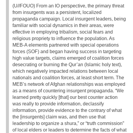
(U//FOUO) From an IO perspective, the primary threat
from insurgents was a persistent, localized
propaganda campaign. Local insurgent leaders, being
familiar with social dynamics in their areas, were
effective in employing tribalism, social fears and
religious propriety to influence the population. As
MEB-A elements partnered with special operations
forces (SOF) and began having success in targeting
high value targets, claims emerged of coalition forces
desecrating or burning the Qur’an (Islamic holy text),
which negatively impacted relations between local
nationals and coalition forces, at least short term. The
MEB’s network of Afghan relationships was employed
as a means of countering insurgent propaganda. “We
learned pretty quickly [that] our best counter action
was really to provide information, declassify
information, provide evidence to the contrary of what
the [insurgents] claim was, and then use that
leadership to organize a shura,” or “truth commission”
of local elders or leaders to determine the facts of what