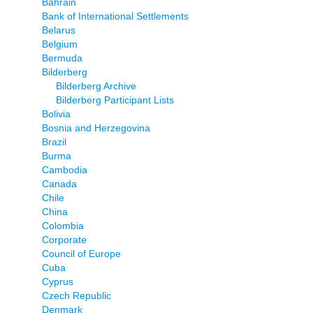
Bahrain
Bank of International Settlements
Belarus
Belgium
Bermuda
Bilderberg
Bilderberg Archive
Bilderberg Participant Lists
Bolivia
Bosnia and Herzegovina
Brazil
Burma
Cambodia
Canada
Chile
China
Colombia
Corporate
Council of Europe
Cuba
Cyprus
Czech Republic
Denmark