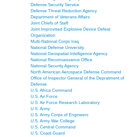
Defense Security Service
Defense Threat Reduction Agency
Department of Veterans Affairs
Joint Chiefs of Staff
Joint Improvised Explosive Device Defeat
Organization
Multi-National Corps Iraq
National Defense University
National Geospatial-Intelligence Agency
National Reconnaissance Office
National Security Agency
North American Aerospace Defense Command
Office of Inspector General of the Depratment of
Defense
U.S. Africa Command
U.S. Air Force
U.S. Air Force Research Laboratory
U.S. Army
U.S. Army Corps of Engineers
U.S. Army War College
U.S. Central Command
U.S. Coast Guard