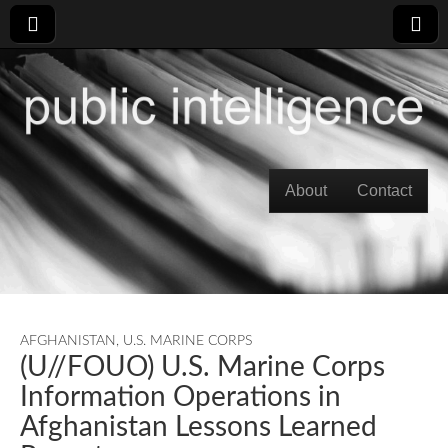
Skip to content
About
Contact
Main menu
AFGHANISTAN
,
U.S. MARINE CORPS
(U//FOUO) U.S. Marine Corps
Information Operations in
Afghanistan Lessons Learned