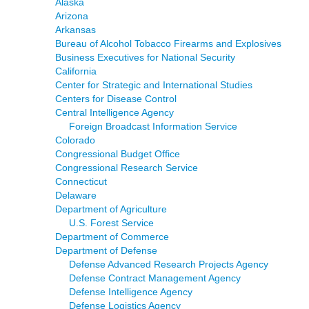
Alaska
Arizona
Arkansas
Bureau of Alcohol Tobacco Firearms and Explosives
Business Executives for National Security
California
Center for Strategic and International Studies
Centers for Disease Control
Central Intelligence Agency
Foreign Broadcast Information Service
Colorado
Congressional Budget Office
Congressional Research Service
Connecticut
Delaware
Department of Agriculture
U.S. Forest Service
Department of Commerce
Department of Defense
Defense Advanced Research Projects Agency
Defense Contract Management Agency
Defense Intelligence Agency
Defense Logistics Agency