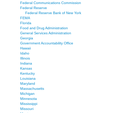
Federal Communications Commission
Federal Reserve
Federal Reserve Bank of New York
FEMA
Florida
Food and Drug Administration
General Services Administration
Georgia
Government Accountability Office
Hawaii
Idaho
Illinois
Indiana
Kansas
Kentucky
Louisiana
Maryland
Massachusetts
Michigan
Minnesota
Mississippi
Missouri