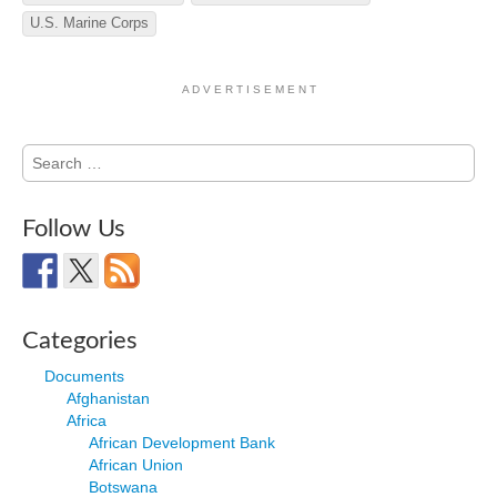
U.S. Marine Corps
A D V E R T I S E M E N T
Search
for:
Follow Us
Categories
Documents
Afghanistan
Africa
African Development Bank
African Union
Botswana