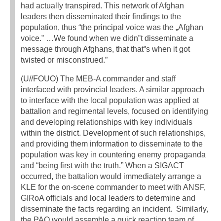
had actually transpired. This network of Afghan
leaders then disseminated their findings to the
population, thus “the principal voice was the „Afghan
voice.‟ …We found when we didn‟t disseminate a
message through Afghans, that that‟s when it got
twisted or misconstrued.”
(U//FOUO) The MEB-A commander and staff
interfaced with provincial leaders. A similar approach
to interface with the local population was applied at
battalion and regimental levels, focused on identifying
and developing relationships with key individuals
within the district. Development of such relationships,
and providing them information to disseminate to the
population was key in countering enemy propaganda
and “being first with the truth.” When a SIGACT
occurred, the battalion would immediately arrange a
KLE for the on-scene commander to meet with ANSF,
GIRoA officials and local leaders to determine and
disseminate the facts regarding an incident. Similarly,
the PAO would assemble a quick reaction team of