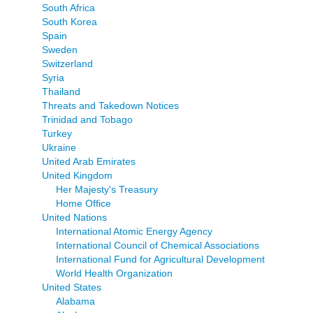
South Africa
South Korea
Spain
Sweden
Switzerland
Syria
Thailand
Threats and Takedown Notices
Trinidad and Tobago
Turkey
Ukraine
United Arab Emirates
United Kingdom
Her Majesty's Treasury
Home Office
United Nations
International Atomic Energy Agency
International Council of Chemical Associations
International Fund for Agricultural Development
World Health Organization
United States
Alabama