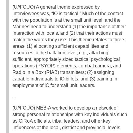
(U//FOUO) A general theme expressed by
interviewees was, “IO is tactical.” Much of the contact
with the population is at the small unit level, and the
Marines need to understand (1) the importance of their
interaction with locals, and (2) that their actions must
match the words they use. This theme relates to three
areas: (1) allocating sufficient capabilities and
resources to the battalion level, e.g., attaching
sufficient, appropriately sized tactical psychological
operations (PSYOP) elements, combat camera, and
Radio in a Box (RIAB) transmitters; (2) assigning
capable individuals to IO billets, and (3) training in
employment of IO for small unit leaders.
…
(U//FOUO) MEB-A worked to develop a network of
strong personal relationships with key individuals such
as GIRoA officials, tribal leaders, and other key
influencers at the local, district and provincial levels.