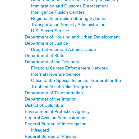
Immigration and Customs Enforcement
Intelligence Fusion Centers
Regional Information Sharing Systems
Transportation Security Administration
U.S. Secret Service
Department of Housing and Urban Development
Department of Justice
Drug Enforcement Administration
Department of State
Department of the Treasury
Financial Crimes Enforcement Network
Internal Revenue Service
Office of the Special Inspector General for the
Troubled Asset Relief Program
Department of Transportation
Departmnet of the Interior
District of Columbia
Environmental Protection Agency
Federal Aviation Administration
Federal Bureau of Investigation
Infragard
Federal Bureau of Prisons