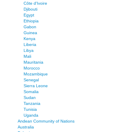
Côte d'Ivoire
Djibouti
Egypt
Ethiopia
Gabon
Guinea
Kenya
Liberia
Libya
Mali
Mauritania
Morocco
Mozambique
Senegal
Sierra Leone
Somalia
Sudan
Tanzania
Tunisia
Uganda
Andean Community of Nations
Australia