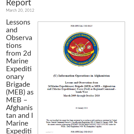
Report
March 20, 2012
Lessons
and
Observa
tions
from 2d
Marine
Expediti
onary
Brigade
(MEB) as
MEB –
Afghanis
tan and I
Marine
Expediti