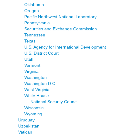
Oklahoma
Oregon
Pacific Northwest National Laboratory
Pennsylvania
Securities and Exchange Commission
Tennessee
Texas
U.S. Agency for International Development
U.S. District Court
Utah
Vermont
Virginia
Washington
Washington D.C.
West Virginia
White House
National Security Council
Wisconsin
Wyoming
Uruguay
Uzbekistan
Vatican