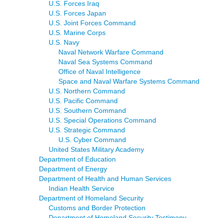
U.S. Forces Iraq
U.S. Forces Japan
U.S. Joint Forces Command
U.S. Marine Corps
U.S. Navy
Naval Network Warfare Command
Naval Sea Systems Command
Office of Naval Intelligence
Space and Naval Warfare Systems Command
U.S. Northern Command
U.S. Pacific Command
U.S. Southern Command
U.S. Special Operations Command
U.S. Strategic Command
U.S. Cyber Command
United States Military Academy
Department of Education
Department of Energy
Department of Health and Human Services
Indian Health Service
Department of Homeland Security
Customs and Border Protection
Department of Homeland Security Testimony