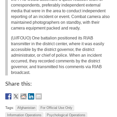
correspondents, preferably independent external
media that were in the area to conduct independent
reporting of an incident or event. Combat camera also
maintained photographers on standby, with their
camera equipment packed and ready.
(U//FOUO) One battalion positioned its RIAB
transmitter in the district center, where it was easily
accessible by the district governor, the district
administrator, or chief of police. When an incident
occurred, they recorded comments by the district
governor, and transmitted his comments via RIAB
broadcast.
Share this:
Tags:
Afghanistan
For Official Use Only
Information Operations
Psychological Operations