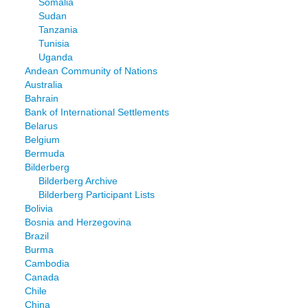
Somalia
Sudan
Tanzania
Tunisia
Uganda
Andean Community of Nations
Australia
Bahrain
Bank of International Settlements
Belarus
Belgium
Bermuda
Bilderberg
Bilderberg Archive
Bilderberg Participant Lists
Bolivia
Bosnia and Herzegovina
Brazil
Burma
Cambodia
Canada
Chile
China