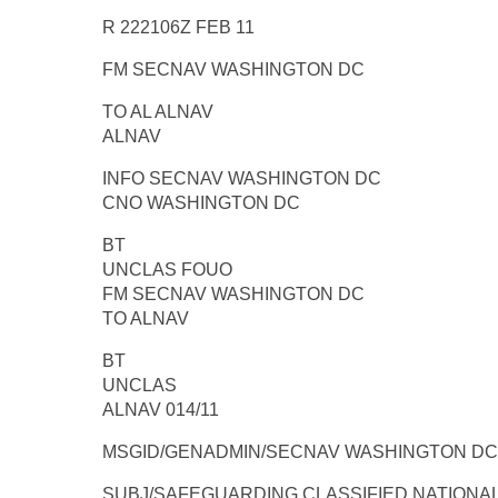
R 222106Z FEB 11
FM SECNAV WASHINGTON DC
TO AL ALNAV
ALNAV
INFO SECNAV WASHINGTON DC
CNO WASHINGTON DC
BT
UNCLAS FOUO
FM SECNAV WASHINGTON DC
TO ALNAV
BT
UNCLAS
ALNAV 014/11
MSGID/GENADMIN/SECNAV WASHINGTON DC/-
SUBJ/SAFEGUARDING CLASSIFIED NATIONAL