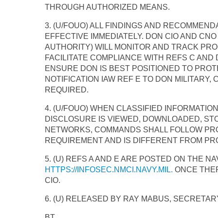
THROUGH AUTHORIZED MEANS.
3. (U/FOUO) ALL FINDINGS AND RECOMMEND
EFFECTIVE IMMEDIATELY. DON CIO AND CN
AUTHORITY) WILL MONITOR AND TRACK PRO
FACILITATE COMPLIANCE WITH REFS C AND 
ENSURE DON IS BEST POSITIONED TO PROTE
NOTIFICATION IAW REF E TO DON MILITARY,
REQUIRED.
4. (U/FOUO) WHEN CLASSIFIED INFORMATI
DISCLOSURE IS VIEWED, DOWNLOADED, ST
NETWORKS, COMMANDS SHALL FOLLOW PROCE
REQUIREMENT AND IS DIFFERENT FROM PRO
5. (U) REFS A AND E ARE POSTED ON THE 
HTTPS://INFOSEC.NMCI.NAVY.MIL.
ONCE THER
CIO.
6. (U) RELEASED BY RAY MABUS, SECRETARY
BT