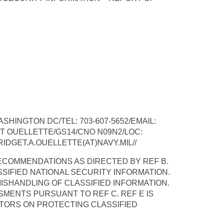
HINGTON DC/TEL: 703-607-5652/EMAIL:
T OUELLETTE/GS14/CNO N09N2/LOC:
RIDGET.A.OUELLETTE(AT)NAVY.MIL//
RECOMMENDATIONS AS DIRECTED BY REF B.
SSIFIED NATIONAL SECURITY INFORMATION.
ISHANDLING OF CLASSIFIED INFORMATION.
SMENTS PURSUANT TO REF C. REF E IS
TORS ON PROTECTING CLASSIFIED