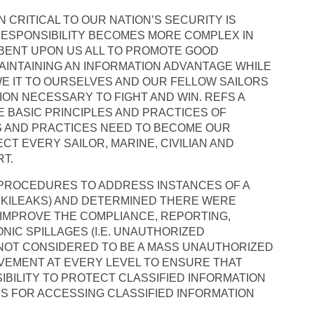
 CRITICAL TO OUR NATION’S SECURITY IS
RESPONSIBILITY BECOMES MORE COMPLEX IN
MBENT UPON US ALL TO PROMOTE GOOD
AINTAINING AN INFORMATION ADVANTAGE WHILE
E IT TO OURSELVES AND OUR FELLOW SAILORS
ION NECESSARY TO FIGHT AND WIN. REFS A
 BASIC PRINCIPLES AND PRACTICES OF
LS AND PRACTICES NEED TO BECOME OUR
CT EVERY SAILOR, MARINE, CIVILIAN AND
T.
D PROCEDURES TO ADDRESS INSTANCES OF A
WIKILEAKS) AND DETERMINED THERE WERE
 IMPROVE THE COMPLIANCE, REPORTING,
NIC SPILLAGES (I.E. UNAUTHORIZED
 NOT CONSIDERED TO BE A MASS UNAUTHORIZED
LVEMENT AT EVERY LEVEL TO ENSURE THAT
BILITY TO PROTECT CLASSIFIED INFORMATION
 FOR ACCESSING CLASSIFIED INFORMATION