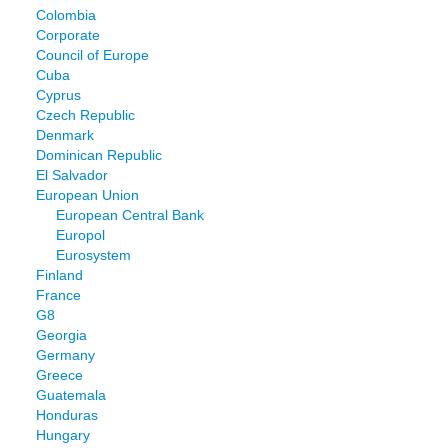
Colombia
Corporate
Council of Europe
Cuba
Cyprus
Czech Republic
Denmark
Dominican Republic
El Salvador
European Union
European Central Bank
Europol
Eurosystem
Finland
France
G8
Georgia
Germany
Greece
Guatemala
Honduras
Hungary