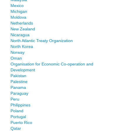
Mexico
Michigan
Moldova
Netherlands
New Zealand
Nicaragua
North Atlantic Treaty Organization
North Korea
Norway
Oman
Organisation for Economic Co-operation and
Development
Pakistan
Palestine
Panama
Paraguay
Peru
Philippines
Poland
Portugal
Puerto Rico
Qatar