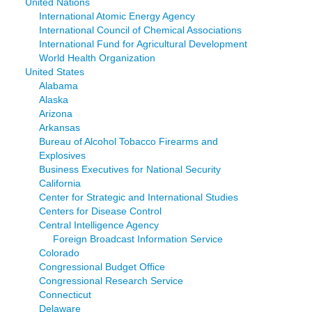
United Nations
International Atomic Energy Agency
International Council of Chemical Associations
International Fund for Agricultural Development
World Health Organization
United States
Alabama
Alaska
Arizona
Arkansas
Bureau of Alcohol Tobacco Firearms and
Explosives
Business Executives for National Security
California
Center for Strategic and International Studies
Centers for Disease Control
Central Intelligence Agency
Foreign Broadcast Information Service
Colorado
Congressional Budget Office
Congressional Research Service
Connecticut
Delaware