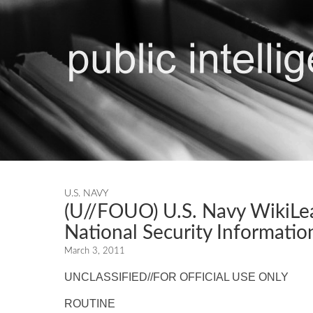
U.S. NAVY
(U//FOUO) U.S. Navy WikiLea
National Security Informat
March 3, 2011
UNCLASSIFIED//FOR OFFICIAL USE ONLY
ROUTINE