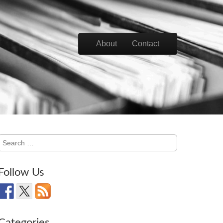
Skip to content
About
Contact
Main menu
Search
for:
Follow Us
Categories