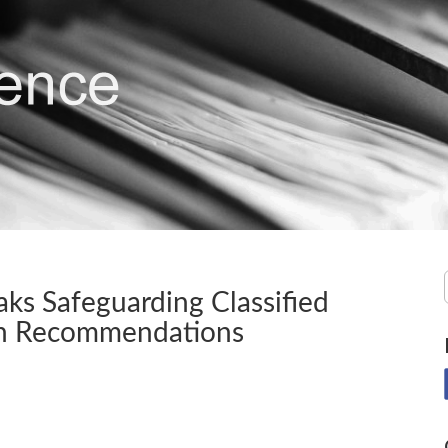
ks Safeguarding Classified
ion Recommendations