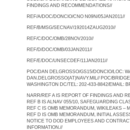
FINDINGS AND RECOMMENDATIONS//
REF/A/DOC/DONCIO/CNO N09N/05JAN2011//
REF/B/MSG/SECNAV/192014ZAUG2010//
REF/C/DOC/OMB/28NOV2010//
REF/D/DOC/OMB/03JAN2011//
REF/E/DOC/UNSECDEF/11JAN2011//
POC/DAN DELGROSSO/GS15/DONCIO/LOC: WAS
DAN.DELGROSSO(AT)NAVY.MIL// POC/BRIDGE
WASHINGTON DC/TEL: 202-433-8842/EMAIL: B
NARR/REF A IS REPORT OF FINDINGS AND 
REF B IS ALNAV 055/10, SAFEGUARDING CLA
REF C IS OMB MEMORANDUM, WIKILEAKS – M
REF D IS OMB MEMORANDUM, INITIAL ASSES
NOTICE TO DOD EMPLOYEES AND CONTRAC
INFORMATION.//