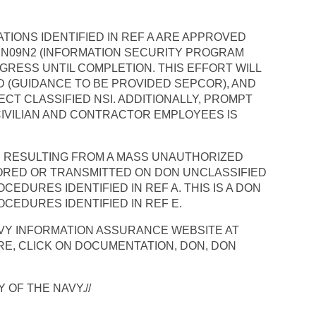
ATIONS IDENTIFIED IN REF A ARE APPROVED
O N09N2 (INFORMATION SECURITY PROGRAM
GRESS UNTIL COMPLETION. THIS EFFORT WILL
D (GUIDANCE TO BE PROVIDED SEPCOR), AND
CT CLASSIFIED NSI. ADDITIONALLY, PROMPT
 CIVILIAN AND CONTRACTOR EMPLOYEES IS
ON RESULTING FROM A MASS UNAUTHORIZED
ORED OR TRANSMITTED ON DON UNCLASSIFIED
DURES IDENTIFIED IN REF A. THIS IS A DON
CEDURES IDENTIFIED IN REF E.
NAVY INFORMATION ASSURANCE WEBSITE AT
E, CLICK ON DOCUMENTATION, DON, DON
 OF THE NAVY.//