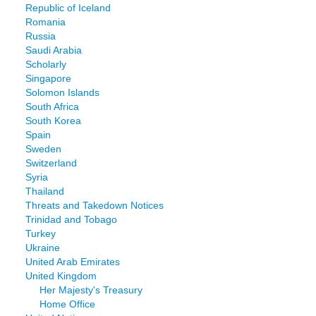
Republic of Iceland
Romania
Russia
Saudi Arabia
Scholarly
Singapore
Solomon Islands
South Africa
South Korea
Spain
Sweden
Switzerland
Syria
Thailand
Threats and Takedown Notices
Trinidad and Tobago
Turkey
Ukraine
United Arab Emirates
United Kingdom
Her Majesty's Treasury
Home Office