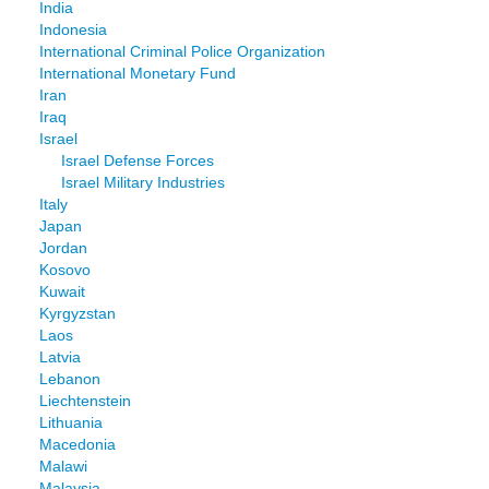
India
Indonesia
International Criminal Police Organization
International Monetary Fund
Iran
Iraq
Israel
Israel Defense Forces
Israel Military Industries
Italy
Japan
Jordan
Kosovo
Kuwait
Kyrgyzstan
Laos
Latvia
Lebanon
Liechtenstein
Lithuania
Macedonia
Malawi
Malaysia