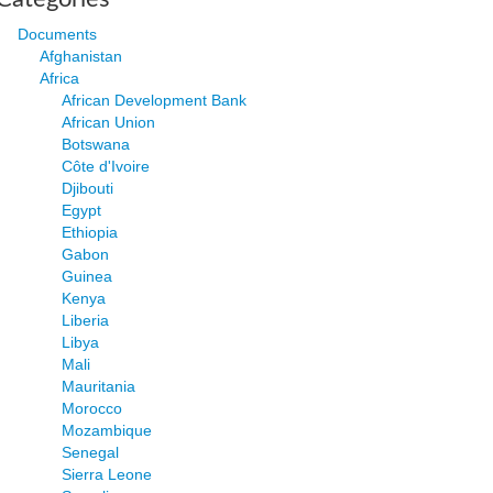
Documents
Afghanistan
Africa
African Development Bank
African Union
Botswana
Côte d'Ivoire
Djibouti
Egypt
Ethiopia
Gabon
Guinea
Kenya
Liberia
Libya
Mali
Mauritania
Morocco
Mozambique
Senegal
Sierra Leone