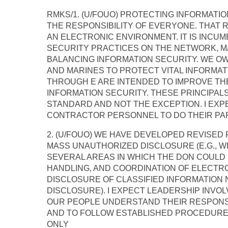
RMKS/1. (U/FOUO) PROTECTING INFORMATION
THE RESPONSIBILITY OF EVERYONE. THAT 
AN ELECTRONIC ENVIRONMENT. IT IS INCU
SECURITY PRACTICES ON THE NETWORK, M
BALANCING INFORMATION SECURITY. WE OW
AND MARINES TO PROTECT VITAL INFORMAT
THROUGH E ARE INTENDED TO IMPROVE THE
INFORMATION SECURITY. THESE PRINCIPA
STANDARD AND NOT THE EXCEPTION. I EXPE
CONTRACTOR PERSONNEL TO DO THEIR PAR
2. (U/FOUO) WE HAVE DEVELOPED REVISE
MASS UNAUTHORIZED DISCLOSURE (E.G., 
SEVERAL AREAS IN WHICH THE DON COULD
HANDLING, AND COORDINATION OF ELECTRO
DISCLOSURE OF CLASSIFIED INFORMATION
DISCLOSURE). I EXPECT LEADERSHIP INVO
OUR PEOPLE UNDERSTAND THEIR RESPONSI
AND TO FOLLOW ESTABLISHED PROCEDURES
ONLY