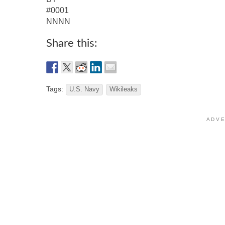
#0001
NNNN
Share this:
Tags:
U.S. Navy
Wikileaks
A D V E